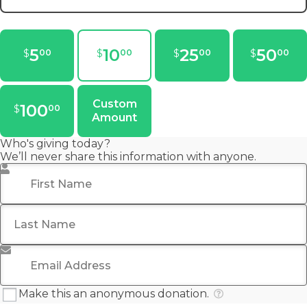
5
10
25
50
$
$
$
$
00
00
00
00
Custom
100
$
00
Amount
Who's giving today?
We’ll never share this information with anyone.
First Name
*
Last Name
Email Address
*
Make this an anonymous donation.