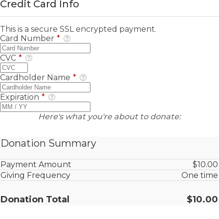
Credit Card Info
This is a secure SSL encrypted payment.
Card Number
*
CVC
*
Cardholder Name
*
Expiration
*
Here's what you're about to donate:
Donation Summary
Payment Amount
$10.00
Giving Frequency
One time
Donation Total
$10.00