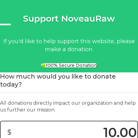
Support NoveauRaw
If you'd like to help support this website, please
make a donation.
100% Secure Donation
How much would you like to donate
today?
All donations directly impact our organization and help
us further our mission.
$
Donation Amount: