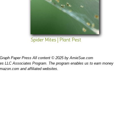
Spider Mites | Plant Pest
Graph Paper Press All content © 2025 by AmieSue.com
ices LLC Associates Program. The program enables us to earn money
 amazon.com and affiliated websites.