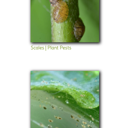
Scales | Plant Pests