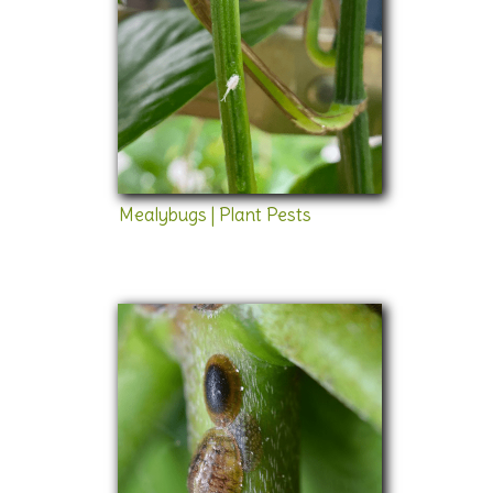
Mealybugs | Plant Pests