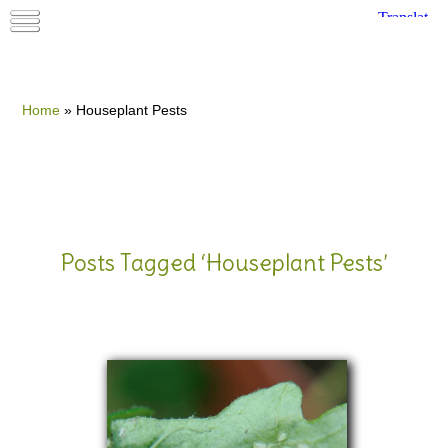
Home
»
Houseplant Pests
Posts Tagged ‘Houseplant Pests’