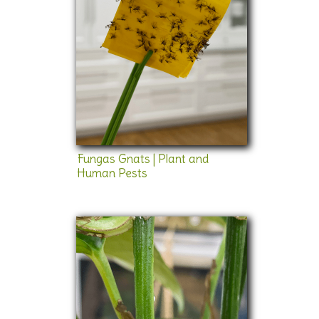
Fungas Gnats | Plant and
Human Pests