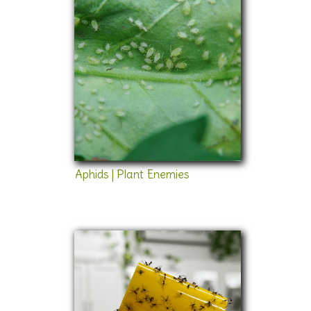
Aphids | Plant Enemies