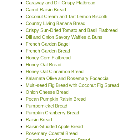
Caraway and Dill Crispy Flatbread
Carrot Raisin Bread
Coconut Cream and Tart Lemon Biscotti
Country Living Banana Bread
Crispy Sun-Dried Tomato and Basil Flatbread
Dill and Onion Savory Waffles & Buns
French Garden Bagel
French Garden Bread
Honey Corn Flatbread
Honey Oat Bread
Honey Oat Cinnamon Bread
Kalamata Olive and Rosemary Focaccia
Multi-seed Fig Bread with Coconut Fig Spread
Onion Cheese Bread
Pecan Pumpkin Raisin Bread
Pumpernickel Bread
Pumpkin Cranberry Bread
Raisin Bread
Raisin-Studded Apple Bread
Rosemary Coastal Bread