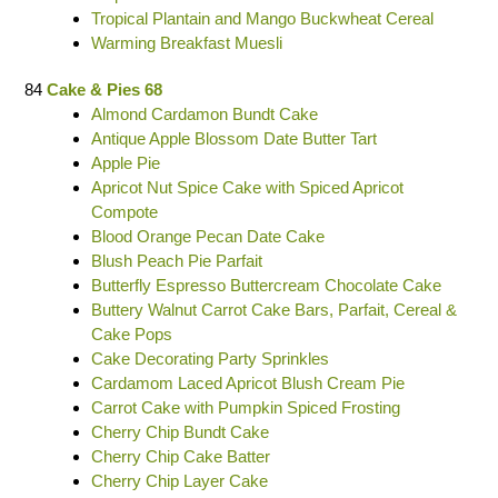
Tropical Plantain and Mango Buckwheat Cereal
Warming Breakfast Muesli
84
Cake & Pies 68
Almond Cardamon Bundt Cake
Antique Apple Blossom Date Butter Tart
Apple Pie
Apricot Nut Spice Cake with Spiced Apricot
Compote
Blood Orange Pecan Date Cake
Blush Peach Pie Parfait
Butterfly Espresso Buttercream Chocolate Cake
Buttery Walnut Carrot Cake Bars, Parfait, Cereal &
Cake Pops
Cake Decorating Party Sprinkles
Cardamom Laced Apricot Blush Cream Pie
Carrot Cake with Pumpkin Spiced Frosting
Cherry Chip Bundt Cake
Cherry Chip Cake Batter
Cherry Chip Layer Cake