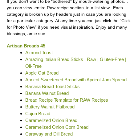
If you don’t want to be “bothered” by mouth-watering photos…
you can view entire Raw recipe section in a list view. Each
category is broken up by headers just in case you are looking
for a particular category. At any time you can just click the “Click
for Photo View” if you need visual inspiration. Enjoy and many
blessings, amie sue
Artisan Breads 45
Almond Toast
Amazing Italian Bread Sticks | Raw | Gluten-Free |
Oil-Free
Apple Oat Bread
Apricot Sweetened Bread with Apricot Jam Spread
Banana Bread Toast Sticks
Banana Walnut Bread
Bread Recipe Template for RAW Recipes
Buttery Walnut Flatbread
Cajun Bread
Caramelized Onion Bread
Caramelized Onion Corn Bread
Caraway and Dill Bread