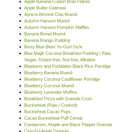
Apple Banana Craisin Bran Flakes
Apple Butter Oatmeal
Apricot Almond Chia Muesli
Autumn Harvest Muesli
Autumn Harvest Pumpkin Waffles
Banana Bread Muesli
Banana Mango Pudding
Berry Blue Blast Yo-Gurt-Sicle
Blue Majik Coconut Breakfast Pudding | Raw,
Vegan, Gluten-free, Nut-free, Alkaline
Blueberry and Forbidden Black Rice Porridge
Blueberry Banana Muesli
Blueberry Coconut Cauliflower Porridge
Blueberry Coconut Muesli
Blueberry Lavender Muffins
Breakfast Pizza with Granola Crust
Buckwheat (Raw / Cooked)
Buckwheat Cacao Pops
Cacao Buckwheat Puff Cereal
Cardamom, Maple and Black Pepper Granola
Cinn-Ful Apple Granola