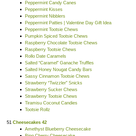
Peppermint Candy Canes
Peppermint Kisses
Peppermint Nibblers
Peppermint Patties | Valentine Day Gift Idea
Peppermint Tootsie Chews
Pumpkin Spiced Tootsie Chews
Raspberry Chocolate Tootsie Chews
Raspberry Tootsie Chews
Rollo Date Caramels
Salted “Caramel” Ganache Truffles
Salted Honey Nougat Candy Bars
Sassy Cinnamon Tootsie Chews
Strawberry “Twizzler” Snicks
Strawberry Sucker Chews
Strawberry Tootsie Chews
Tiramisu Coconut Candies
Tootsie Rollz
51
Cheesecakes 42
Amethyst Blueberry Cheesecake
Bing Cherry Cheesecake