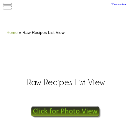
Home
»
Raw Recipes List View
Raw Recipes List View