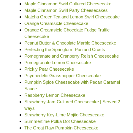
Maple Cinnamon Swirl Cultured Cheesecake
Maple Cinnamon Swirl Party Cheesecakes
Matcha Green Tea and Lemon Swirl Cheesecake
Orange Creamsicle Cheesecake
Orange Creamsicle Chocolate Fudge Truffle
Cheesecake
Peanut Butter & Chocolate Marble Cheesecake
Perfecting the Springform Pan and Crusts
Pomegranate and Cranberry Relish Cheesecake
Pomegranate Lemon Cheesecake
Prickly Pear Cheesecake
Psychedelic Grasshopper Cheesecake
Pumpkin Spice Cheesecake with Pecan Caramel
Sauce
Raspberry Lemon Cheesecake
Strawberry Jam Cultured Cheesecake | Served 2
ways
Strawberry Key-Lime Mojito Cheesecake
Summertime Polka Dot Cheesecake
The Great Raw Pumpkin Cheesecake