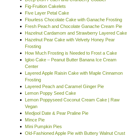
Fig-Fruition Cakelets
Five Layer Petal Cake
Flourless Chocolate Cake with Ganache Frosting
Fresh Peach and Chocolate Ganache Cream Pie
Hazelnut Cardamom and Strawberry Layered Cake
Hazelnut Pear Cake with Velvety Honey Pear
Frosting
How Much Frosting is Needed to Frost a Cake
Igloo Cake – Peanut Butter Banana Ice Cream
Center
Layered Apple Raisin Cake with Maple Cinnamon
Frosting
Layered Peach and Caramel Ginger Pie
Lemon Poppy Seed Cake
Lemon Poppyseed Coconut Cream Cake | Raw
Vegan
Medjool Date & Pear Praline Pie
Mince Pie
Mini Pumpkin Pies
Old-Fashioned Apple Pie with Buttery Walnut Crust