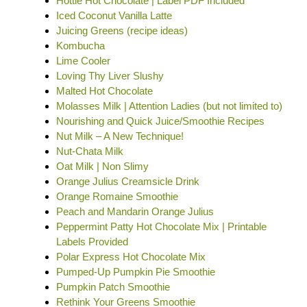
Hottie Hot Chocolate | Label PDF Included
Iced Coconut Vanilla Latte
Juicing Greens (recipe ideas)
Kombucha
Lime Cooler
Loving Thy Liver Slushy
Malted Hot Chocolate
Molasses Milk | Attention Ladies (but not limited to)
Nourishing and Quick Juice/Smoothie Recipes
Nut Milk – A New Technique!
Nut-Chata Milk
Oat Milk | Non Slimy
Orange Julius Creamsicle Drink
Orange Romaine Smoothie
Peach and Mandarin Orange Julius
Peppermint Patty Hot Chocolate Mix | Printable
Labels Provided
Polar Express Hot Chocolate Mix
Pumped-Up Pumpkin Pie Smoothie
Pumpkin Patch Smoothie
Rethink Your Greens Smoothie