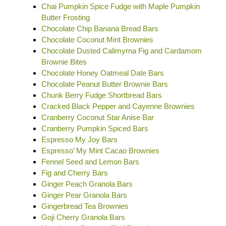
Chai Pumpkin Spice Fudge with Maple Pumpkin
Butter Frosting
Chocolate Chip Banana Bread Bars
Chocolate Coconut Mint Brownies
Chocolate Dusted Calimyrna Fig and Cardamom
Brownie Bites
Chocolate Honey Oatmeal Date Bars
Chocolate Peanut Butter Brownie Bars
Chunk Berry Fudge Shortbread Bars
Cracked Black Pepper and Cayenne Brownies
Cranberry Coconut Star Anise Bar
Cranberry Pumpkin Spiced Bars
Espresso My Joy Bars
Espresso’ My Mint Cacao Brownies
Fennel Seed and Lemon Bars
Fig and Cherry Bars
Ginger Peach Granola Bars
Ginger Pear Granola Bars
Gingerbread Tea Brownies
Goji Cherry Granola Bars