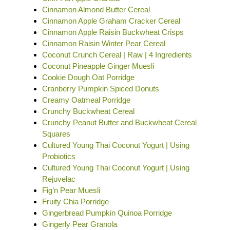
Cinnamon Almond Butter Cereal
Cinnamon Apple Graham Cracker Cereal
Cinnamon Apple Raisin Buckwheat Crisps
Cinnamon Raisin Winter Pear Cereal
Coconut Crunch Cereal | Raw | 4 Ingredients
Coconut Pineapple Ginger Muesli
Cookie Dough Oat Porridge
Cranberry Pumpkin Spiced Donuts
Creamy Oatmeal Porridge
Crunchy Buckwheat Cereal
Crunchy Peanut Butter and Buckwheat Cereal
Squares
Cultured Young Thai Coconut Yogurt | Using
Probiotics
Cultured Young Thai Coconut Yogurt | Using
Rejuvelac
Fig’n Pear Muesli
Fruity Chia Porridge
Gingerbread Pumpkin Quinoa Porridge
Gingerly Pear Granola