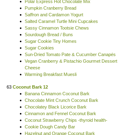
Polar Express Hot Chocolate Mix
Pumpkin Cranberry Bread
Saffron and Cardamon Yogurt
Salted Caramel Turtle Mini Cupcakes
Sassy Cinnamon Tootsie Chews
Sourdough Bread / Buns
Sugar Cookie Tiny Homes
Sugar Cookies
Sun-Dried Tomato Pate & Cucumber Canapés
Vegan Cranberry & Pistachio Gourmet Dessert
Cheese
Warming Breakfast Muesli
63
Coconut Bark 12
Banana Cinnamon Coconut Bark
Chocolate Mint Crunch Coconut Bark
Chocolatey Black Licorice Bark
Cinnamon and Fennel Coconut Bark
Coconut Strawberry Chips -thyroid health-
Cookie Dough Candy Bar
Hazelnut and Orange Coconut Bark