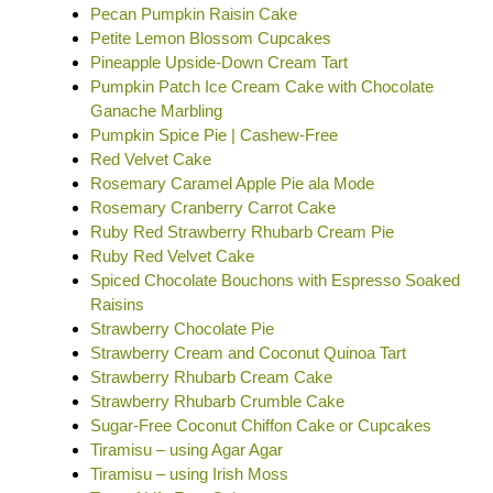
Pecan Pumpkin Raisin Cake
Petite Lemon Blossom Cupcakes
Pineapple Upside-Down Cream Tart
Pumpkin Patch Ice Cream Cake with Chocolate
Ganache Marbling
Pumpkin Spice Pie | Cashew-Free
Red Velvet Cake
Rosemary Caramel Apple Pie ala Mode
Rosemary Cranberry Carrot Cake
Ruby Red Strawberry Rhubarb Cream Pie
Ruby Red Velvet Cake
Spiced Chocolate Bouchons with Espresso Soaked
Raisins
Strawberry Chocolate Pie
Strawberry Cream and Coconut Quinoa Tart
Strawberry Rhubarb Cream Cake
Strawberry Rhubarb Crumble Cake
Sugar-Free Coconut Chiffon Cake or Cupcakes
Tiramisu – using Agar Agar
Tiramisu – using Irish Moss