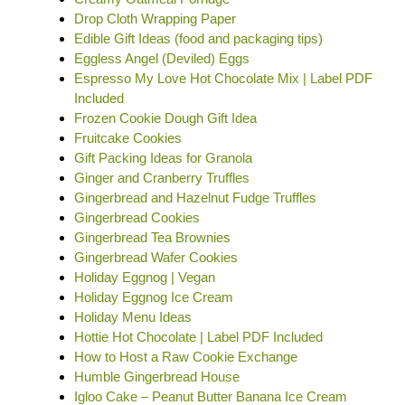
Drop Cloth Wrapping Paper
Edible Gift Ideas (food and packaging tips)
Eggless Angel (Deviled) Eggs
Espresso My Love Hot Chocolate Mix | Label PDF
Included
Frozen Cookie Dough Gift Idea
Fruitcake Cookies
Gift Packing Ideas for Granola
Ginger and Cranberry Truffles
Gingerbread and Hazelnut Fudge Truffles
Gingerbread Cookies
Gingerbread Tea Brownies
Gingerbread Wafer Cookies
Holiday Eggnog | Vegan
Holiday Eggnog Ice Cream
Holiday Menu Ideas
Hottie Hot Chocolate | Label PDF Included
How to Host a Raw Cookie Exchange
Humble Gingerbread House
Igloo Cake – Peanut Butter Banana Ice Cream