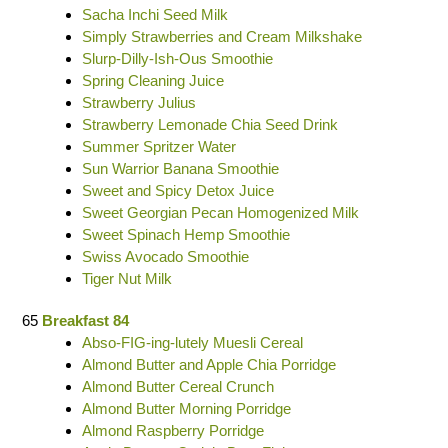
Sacha Inchi Seed Milk
Simply Strawberries and Cream Milkshake
Slurp-Dilly-Ish-Ous Smoothie
Spring Cleaning Juice
Strawberry Julius
Strawberry Lemonade Chia Seed Drink
Summer Spritzer Water
Sun Warrior Banana Smoothie
Sweet and Spicy Detox Juice
Sweet Georgian Pecan Homogenized Milk
Sweet Spinach Hemp Smoothie
Swiss Avocado Smoothie
Tiger Nut Milk
65
Breakfast 84
Abso-FIG-ing-lutely Muesli Cereal
Almond Butter and Apple Chia Porridge
Almond Butter Cereal Crunch
Almond Butter Morning Porridge
Almond Raspberry Porridge