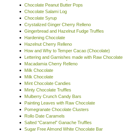
Chocolate Peanut Butter Pops
Chocolate Salami Log
Chocolate Syrup
Crystalized Ginger Cherry Relleno
Gingerbread and Hazelnut Fudge Truffles
Hardening Chocolate
Hazelnut Cherry Relleno
How and Why to Temper Cacao (Chocolate)
Lettering and Garnishes made with Raw Chocolate
Macadamia Cherry Relleno
Milk Chocolate
Milk Chocolate
Mint Chocolate Candies
Minty Chocolate Truffles
Mulberry Crunch Candy Bars
Painting Leaves with Raw Chocolate
Pomegranate Chocolate Clusters
Rollo Date Caramels
Salted “Caramel” Ganache Truffles
Sugar Free Almond White Chocolate Bar