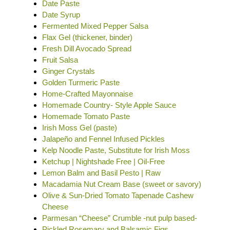
Date Paste
Date Syrup
Fermented Mixed Pepper Salsa
Flax Gel (thickener, binder)
Fresh Dill Avocado Spread
Fruit Salsa
Ginger Crystals
Golden Turmeric Paste
Home-Crafted Mayonnaise
Homemade Country- Style Apple Sauce
Homemade Tomato Paste
Irish Moss Gel (paste)
Jalapeño and Fennel Infused Pickles
Kelp Noodle Paste, Substitute for Irish Moss
Ketchup | Nightshade Free | Oil-Free
Lemon Balm and Basil Pesto | Raw
Macadamia Nut Cream Base (sweet or savory)
Olive & Sun-Dried Tomato Tapenade Cashew
Cheese
Parmesan “Cheese” Crumble -nut pulp based-
Pickled Rosemary and Balsamic Figs