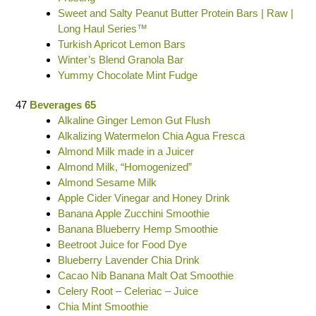
Sweet and Salty Peanut Butter Protein Bars | Raw |
Long Haul Series™
Turkish Apricot Lemon Bars
Winter’s Blend Granola Bar
Yummy Chocolate Mint Fudge
47
Beverages 65
Alkaline Ginger Lemon Gut Flush
Alkalizing Watermelon Chia Agua Fresca
Almond Milk made in a Juicer
Almond Milk, “Homogenized”
Almond Sesame Milk
Apple Cider Vinegar and Honey Drink
Banana Apple Zucchini Smoothie
Banana Blueberry Hemp Smoothie
Beetroot Juice for Food Dye
Blueberry Lavender Chia Drink
Cacao Nib Banana Malt Oat Smoothie
Celery Root – Celeriac – Juice
Chia Mint Smoothie