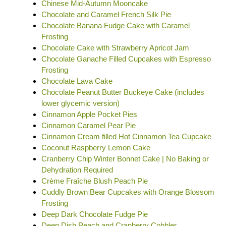
Chinese Mid-Autumn Mooncake
Chocolate and Caramel French Silk Pie
Chocolate Banana Fudge Cake with Caramel
Frosting
Chocolate Cake with Strawberry Apricot Jam
Chocolate Ganache Filled Cupcakes with Espresso
Frosting
Chocolate Lava Cake
Chocolate Peanut Butter Buckeye Cake (includes
lower glycemic version)
Cinnamon Apple Pocket Pies
Cinnamon Caramel Pear Pie
Cinnamon Cream filled Hot Cinnamon Tea Cupcake
Coconut Raspberry Lemon Cake
Cranberry Chip Winter Bonnet Cake | No Baking or
Dehydration Required
Crème Fraîche Blush Peach Pie
Cuddly Brown Bear Cupcakes with Orange Blossom
Frosting
Deep Dark Chocolate Fudge Pie
Deep Dish Peach and Cranberry Cobbler