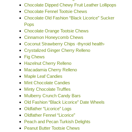
Chocolate Dipped Chewy Fruit Leather Lollipops
Chocolate Fennel Tootsie Chews
Chocolate Old Fashion “Black Licorice” Sucker
Pops
Chocolate Orange Tootsie Chews
Cinnamon Honeycomb Chews
Coconut Strawberry Chips -thyroid health-
Crystalized Ginger Cherry Relleno
Fig Chews
Hazelnut Cherry Relleno
Macadamia Cherry Relleno
Maple Leaf Candies
Mint Chocolate Candies
Minty Chocolate Truffles
Mulberry Crunch Candy Bars
Old Fashion “Black Licorice” Date Wheels
Oldfather “Licorice” Logs
Oldfather Fennel “Licorice”
Peach and Pecan Turkish Delights
Peanut Butter Tootsie Chews