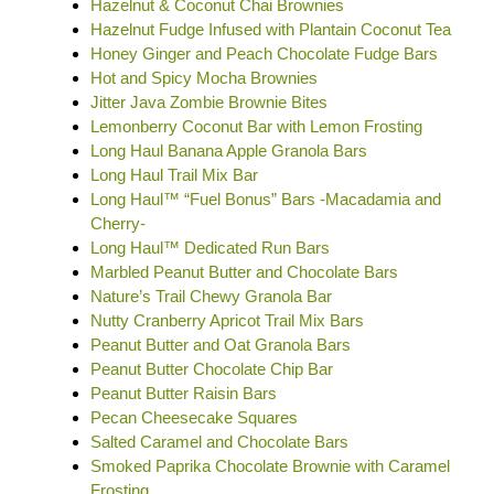
Hazelnut & Coconut Chai Brownies
Hazelnut Fudge Infused with Plantain Coconut Tea
Honey Ginger and Peach Chocolate Fudge Bars
Hot and Spicy Mocha Brownies
Jitter Java Zombie Brownie Bites
Lemonberry Coconut Bar with Lemon Frosting
Long Haul Banana Apple Granola Bars
Long Haul Trail Mix Bar
Long Haul™ “Fuel Bonus” Bars -Macadamia and
Cherry-
Long Haul™ Dedicated Run Bars
Marbled Peanut Butter and Chocolate Bars
Nature’s Trail Chewy Granola Bar
Nutty Cranberry Apricot Trail Mix Bars
Peanut Butter and Oat Granola Bars
Peanut Butter Chocolate Chip Bar
Peanut Butter Raisin Bars
Pecan Cheesecake Squares
Salted Caramel and Chocolate Bars
Smoked Paprika Chocolate Brownie with Caramel
Frosting