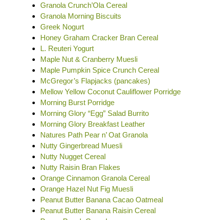
Granola Crunch’Ola Cereal
Granola Morning Biscuits
Greek Nogurt
Honey Graham Cracker Bran Cereal
L. Reuteri Yogurt
Maple Nut & Cranberry Muesli
Maple Pumpkin Spice Crunch Cereal
McGregor’s Flapjacks (pancakes)
Mellow Yellow Coconut Cauliflower Porridge
Morning Burst Porridge
Morning Glory “Egg” Salad Burrito
Morning Glory Breakfast Leather
Natures Path Pear n’ Oat Granola
Nutty Gingerbread Muesli
Nutty Nugget Cereal
Nutty Raisin Bran Flakes
Orange Cinnamon Granola Cereal
Orange Hazel Nut Fig Muesli
Peanut Butter Banana Cacao Oatmeal
Peanut Butter Banana Raisin Cereal