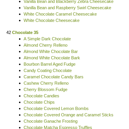
Vanilla Bean and Blackberry Zebra Cheesecake
Vanilla Bean and Raspberry Swirl Cheesecake
White Chocolate Caramel Cheesecake
White Chocolate Cheesecake
42
Chocolate 35
A Simple Dark Chocolate
Almond Cherry Relleno
Almond White Chocolate Bar
Almond White Chocolate Bark
Bourbon Barrel Aged Fudge
Candy Coating Chocolate
Caramel Chocolate Candy Bars
Cashew Cherry Relleno
Cherry Blossom Fudge
Chocolate Candies
Chocolate Chips
Chocolate Covered Lemon Bombs
Chocolate Covered Orange and Caramel Sticks
Chocolate Ganache Frosting
Chocolate Matcha Espresso Truffles