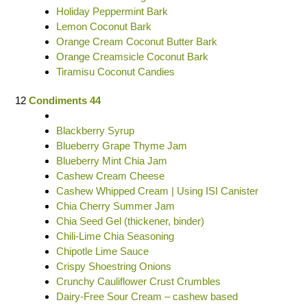
Holiday Peppermint Bark
Lemon Coconut Bark
Orange Cream Coconut Butter Bark
Orange Creamsicle Coconut Bark
Tiramisu Coconut Candies
12
Condiments 44
Blackberry Syrup
Blueberry Grape Thyme Jam
Blueberry Mint Chia Jam
Cashew Cream Cheese
Cashew Whipped Cream | Using ISI Canister
Chia Cherry Summer Jam
Chia Seed Gel (thickener, binder)
Chili-Lime Chia Seasoning
Chipotle Lime Sauce
Crispy Shoestring Onions
Crunchy Cauliflower Crust Crumbles
Dairy-Free Sour Cream – cashew based