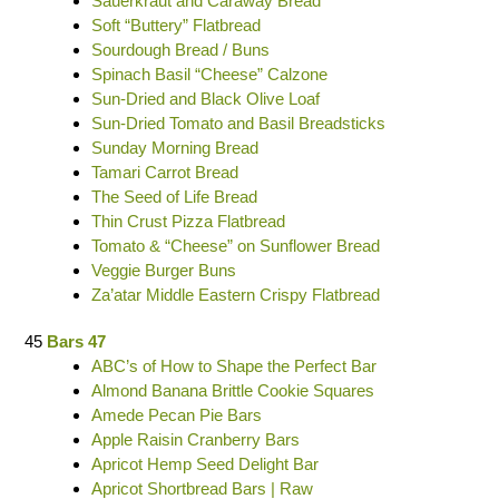
Sauerkraut and Caraway Bread
Soft “Buttery” Flatbread
Sourdough Bread / Buns
Spinach Basil “Cheese” Calzone
Sun-Dried and Black Olive Loaf
Sun-Dried Tomato and Basil Breadsticks
Sunday Morning Bread
Tamari Carrot Bread
The Seed of Life Bread
Thin Crust Pizza Flatbread
Tomato & “Cheese” on Sunflower Bread
Veggie Burger Buns
Za’atar Middle Eastern Crispy Flatbread
45
Bars 47
ABC’s of How to Shape the Perfect Bar
Almond Banana Brittle Cookie Squares
Amede Pecan Pie Bars
Apple Raisin Cranberry Bars
Apricot Hemp Seed Delight Bar
Apricot Shortbread Bars | Raw