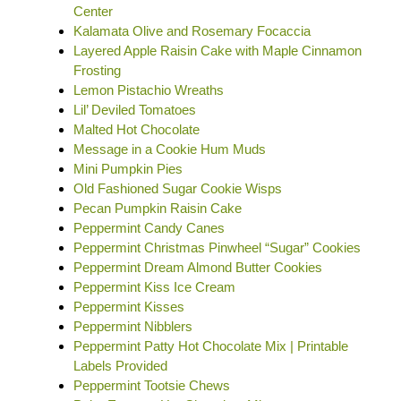
Center
Kalamata Olive and Rosemary Focaccia
Layered Apple Raisin Cake with Maple Cinnamon
Frosting
Lemon Pistachio Wreaths
Lil’ Deviled Tomatoes
Malted Hot Chocolate
Message in a Cookie Hum Muds
Mini Pumpkin Pies
Old Fashioned Sugar Cookie Wisps
Pecan Pumpkin Raisin Cake
Peppermint Candy Canes
Peppermint Christmas Pinwheel “Sugar” Cookies
Peppermint Dream Almond Butter Cookies
Peppermint Kiss Ice Cream
Peppermint Kisses
Peppermint Nibblers
Peppermint Patty Hot Chocolate Mix | Printable
Labels Provided
Peppermint Tootsie Chews