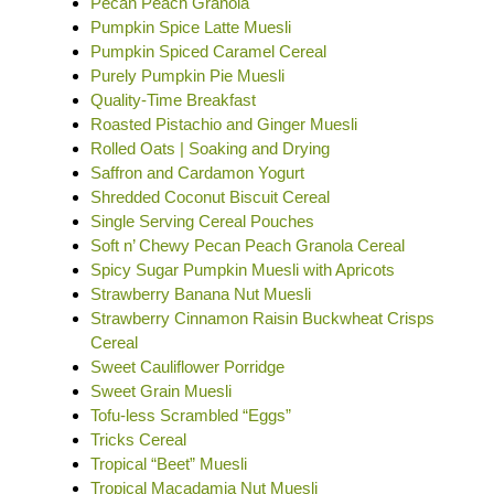
Pecan Peach Granola
Pumpkin Spice Latte Muesli
Pumpkin Spiced Caramel Cereal
Purely Pumpkin Pie Muesli
Quality-Time Breakfast
Roasted Pistachio and Ginger Muesli
Rolled Oats | Soaking and Drying
Saffron and Cardamon Yogurt
Shredded Coconut Biscuit Cereal
Single Serving Cereal Pouches
Soft n’ Chewy Pecan Peach Granola Cereal
Spicy Sugar Pumpkin Muesli with Apricots
Strawberry Banana Nut Muesli
Strawberry Cinnamon Raisin Buckwheat Crisps
Cereal
Sweet Cauliflower Porridge
Sweet Grain Muesli
Tofu-less Scrambled “Eggs”
Tricks Cereal
Tropical “Beet” Muesli
Tropical Macadamia Nut Muesli