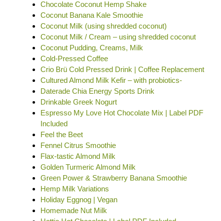
Chocolate Coconut Hemp Shake
Coconut Banana Kale Smoothie
Coconut Milk (using shredded coconut)
Coconut Milk / Cream – using shredded coconut
Coconut Pudding, Creams, Milk
Cold-Pressed Coffee
Crio Brü Cold Pressed Drink | Coffee Replacement
Cultured Almond Milk Kefir – with probiotics-
Daterade Chia Energy Sports Drink
Drinkable Greek Nogurt
Espresso My Love Hot Chocolate Mix | Label PDF
Included
Feel the Beet
Fennel Citrus Smoothie
Flax-tastic Almond Milk
Golden Turmeric Almond Milk
Green Power & Strawberry Banana Smoothie
Hemp Milk Variations
Holiday Eggnog | Vegan
Homemade Nut Milk