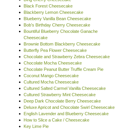
Black Forest Cheesecake
Blackberry Lemon Cheesecake
Blueberry Vanilla Bean Cheesecake
Bob’s Birthday Cherry Cheesecake
Bountiful Blueberry Chocolate Ganache
Cheesecake
Brownie Bottom Blackberry Cheesecake
Butterfly Pea Flower Cheesecake
Chocolate and Strawberry Zebra Cheesecake
Chocolate Mocha Cheesecake
Chocolate Peanut Butter Truffle Cream Pie
Coconut Mango Cheesecake
Cultured Mocha Cheesecake
Cultured Salted Carmel Vanilla Cheesecake
Cultured Strawberry Mint Cheesecake
Deep Dark Chocolate Berry Cheesecake
Deluxe Apricot and Chocolate Swirl Cheesecake
English Lavender and Blueberry Cheesecake
How to Slice a Cake / Cheesecake
Key Lime Pie