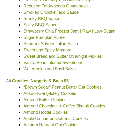
Reduced Fat Avocado Guacamole
Smoked Chipotle Taco Sauce
Smoky BBQ Sauce
Spicy BBQ Sauce
Strawberry Chia Freezer Jam | Raw | Low-Sugar
Sugar Pumpkin Puree
Summer Savory Italian Salsa
Sweet and Spicy Mustard
Sweet Bread and Butter Overnight Pickles
Vanilla Bean Infused Sweetener
Watermelon and Basil Salsa
44
Cookies, Nuggets & Balls 93
“Brown Sugar” Peanut Butter Oat Cookies
Abso-FIG-ing-lutely Cookies
Almond Butter Cookies
Almond Chocolate & Coffee Biscuit Cookies
Almond Hooter Cookies
Apple Cinnamon Oatmeal Cookies
Autumn Harvest Oat Cookies