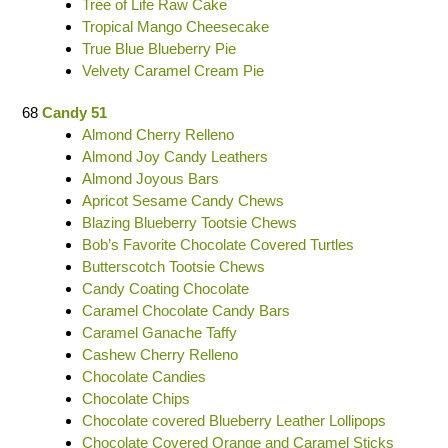
Tree of Life Raw Cake
Tropical Mango Cheesecake
True Blue Blueberry Pie
Velvety Caramel Cream Pie
68
Candy 51
Almond Cherry Relleno
Almond Joy Candy Leathers
Almond Joyous Bars
Apricot Sesame Candy Chews
Blazing Blueberry Tootsie Chews
Bob’s Favorite Chocolate Covered Turtles
Butterscotch Tootsie Chews
Candy Coating Chocolate
Caramel Chocolate Candy Bars
Caramel Ganache Taffy
Cashew Cherry Relleno
Chocolate Candies
Chocolate Chips
Chocolate covered Blueberry Leather Lollipops
Chocolate Covered Orange and Caramel Sticks