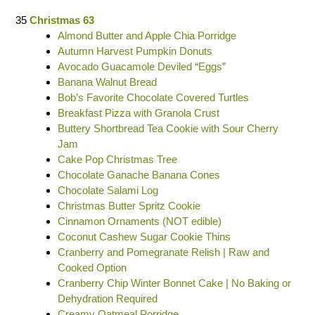
35
Christmas 63
Almond Butter and Apple Chia Porridge
Autumn Harvest Pumpkin Donuts
Avocado Guacamole Deviled “Eggs”
Banana Walnut Bread
Bob’s Favorite Chocolate Covered Turtles
Breakfast Pizza with Granola Crust
Buttery Shortbread Tea Cookie with Sour Cherry
Jam
Cake Pop Christmas Tree
Chocolate Ganache Banana Cones
Chocolate Salami Log
Christmas Butter Spritz Cookie
Cinnamon Ornaments (NOT edible)
Coconut Cashew Sugar Cookie Thins
Cranberry and Pomegranate Relish | Raw and
Cooked Option
Cranberry Chip Winter Bonnet Cake | No Baking or
Dehydration Required
Creamy Oatmeal Porridge