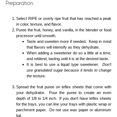
Preparation:
Select RIPE or overly ripe fruit that has reached a peak
in color, texture, and flavor.
Puree the fruit, honey, and vanilla, in the blender or food
processor until smooth.
Taste and sweeten more if needed. Keep in mind
that flavors will intensify as they dehydrate.
When adding a sweetener do so a little at a time,
and reblend, tasting until it is at the desired taste.
It is best to use a liquid type sweetener.
Don’t
use granulated sugar because it tends to change
the texture.
Spread the fruit puree on teflex sheets that come with
your dehydrator. Pour the puree to create an even
depth of 1/8 to 1/4 inch. If you don’t have teflex sheets
for the trays, you can line your trays with plastic wrap or
parchment paper. Do not use wax paper or aluminum
foil.