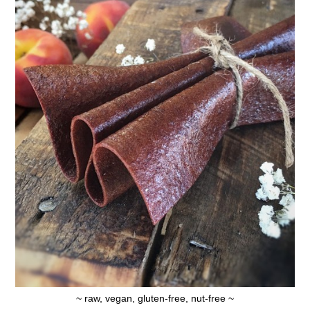
~ raw, vegan, gluten-free, nut-free ~