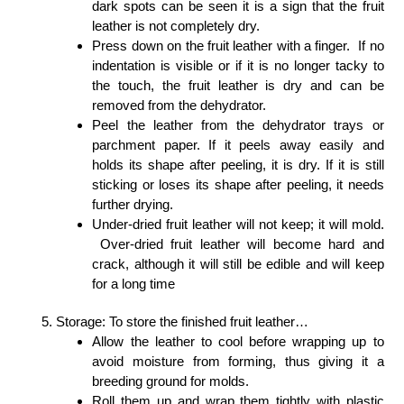
dark spots can be seen it is a sign that the fruit
leather is not completely dry.
Press down on the fruit leather with a finger. If no
indentation is visible or if it is no longer tacky to
the touch, the fruit leather is dry and can be
removed from the dehydrator.
Peel the leather from the dehydrator trays or
parchment paper. If it peels away easily and
holds its shape after peeling, it is dry. If it is still
sticking or loses its shape after peeling, it needs
further drying.
Under-dried fruit leather will not keep; it will mold.
Over-dried fruit leather will become hard and
crack, although it will still be edible and will keep
for a long time
Storage: To store the finished fruit leather…
Allow the leather to cool before wrapping up to
avoid moisture from forming, thus giving it a
breeding ground for molds.
Roll them up and wrap them tightly with plastic