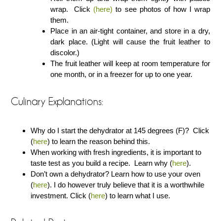
wrap. Click
(here)
to see photos of how I wrap
them.
Place in an air-tight container, and store in a dry,
dark place. (Light will cause the fruit leather to
discolor.)
The fruit leather will keep at room temperature for
one month, or in a freezer for up to one year.
Culinary Explanations:
Why do I start the dehydrator at 145 degrees (F)? Click
(
here
) to learn the reason behind this.
When working with fresh ingredients, it is important to
taste test as you build a recipe. Learn why (
here
).
Don’t own a dehydrator? Learn how to use your oven
(
here
). I do however truly believe that it is a worthwhile
investment. Click (
here
) to learn what I use.