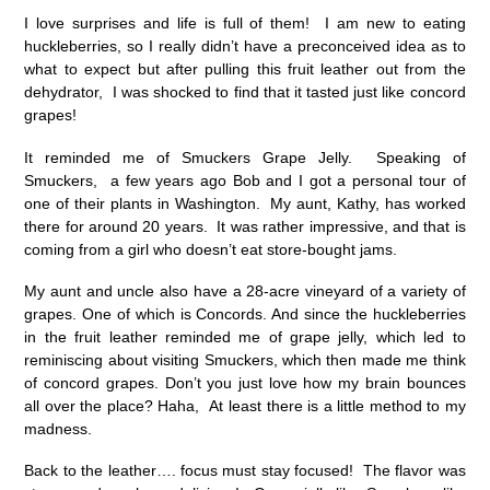
I love surprises and life is full of them! I am new to eating
huckleberries, so I really didn’t have a preconceived idea as to
what to expect but after pulling this fruit leather out from the
dehydrator, I was shocked to find that it tasted just like concord
grapes!
It reminded me of Smuckers Grape Jelly. Speaking of
Smuckers, a few years ago Bob and I got a personal tour of
one of their plants in Washington. My aunt, Kathy, has worked
there for around 20 years. It was rather impressive, and that is
coming from a girl who doesn’t eat store-bought jams.
My aunt and uncle also have a 28-acre vineyard of a variety of
grapes. One of which is Concords. And since the huckleberries
in the fruit leather reminded me of grape jelly, which led to
reminiscing about visiting Smuckers, which then made me think
of concord grapes. Don’t you just love how my brain bounces
all over the place? Haha, At least there is a little method to my
madness.
Back to the leather…. focus must stay focused! The flavor was