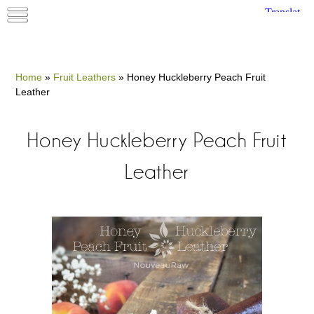
Home
»
Fruit Leathers
»
Honey Huckleberry Peach Fruit
Leather
Honey Huckleberry Peach Fruit
Leather