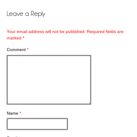
Leave a Reply
Your email address will not be published.
Required fields are
marked
*
Comment
*
Name
*