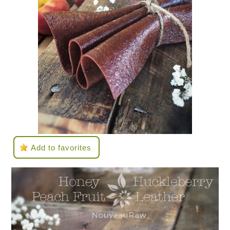
Add to favorites