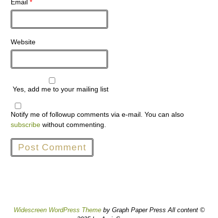
Email
*
Website
Yes, add me to your mailing list
Notify me of followup comments via e-mail. You can also
subscribe
without commenting.
Widescreen WordPress Theme
by Graph Paper Press All content ©