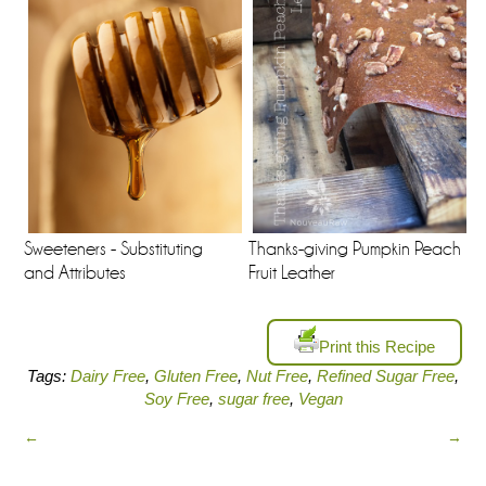
Sweeteners - Substituting
Thanks-giving Pumpkin Peach
and Attributes
Fruit Leather
Print this Recipe
Tags:
Dairy Free
,
Gluten Free
,
Nut Free
,
Refined Sugar Free
,
Soy Free
,
sugar free
,
Vegan
←
→