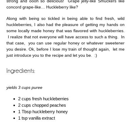
strong and oooh so delicious! Grape jelly-like Smuckers like
concord grape-like… Huckleberry like?
Along with being so tickled in being able to find fresh, wild
huckleberries, I also had the pleasure of getting my hands on
some locally made honey that was flavored with huckleberries.
I realize that not everyone will have access to such a thing. In
that case, you can use regular honey or whatever sweetener
you desire. Ok, before I lose my train of thought again, let me
just introduce you to the recipe and let you be. :)
Ingredients:
yields 3 cups puree
2 cups fresh huckleberries
2 cups chopped peaches
1 Tbsp huckleberry honey
1 tsp vanilla extract