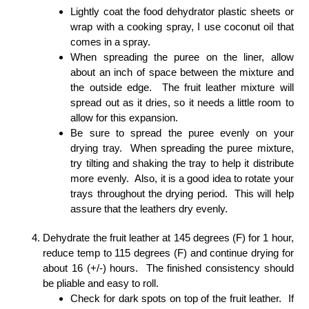
Lightly coat the food dehydrator plastic sheets or
wrap with a cooking spray, I use coconut oil that
comes in a spray.
When spreading the puree on the liner, allow
about an inch of space between the mixture and
the outside edge. The fruit leather mixture will
spread out as it dries, so it needs a little room to
allow for this expansion.
Be sure to spread the puree evenly on your
drying tray. When spreading the puree mixture,
try tilting and shaking the tray to help it distribute
more evenly. Also, it is a good idea to rotate your
trays throughout the drying period. This will help
assure that the leathers dry evenly.
Dehydrate the fruit leather at 145 degrees (F) for 1 hour,
reduce temp to 115 degrees (F) and continue drying for
about 16 (+/-) hours. The finished consistency should
be pliable and easy to roll.
Check for dark spots on top of the fruit leather. If