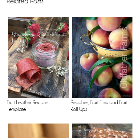
Related Posts
Fruit Leather Recipe
Peaches, Fruit Flies and Fruit
Template
Roll Ups