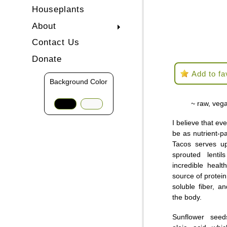
Houseplants
About
Contact Us
Donate
Add to fa
Background Color
~ raw, vega
I believe that ev
be as nutrient-pa
Tacos serves u
sprouted lenti
incredible heal
source of protein
soluble fiber, a
the body.
Sunflower seed