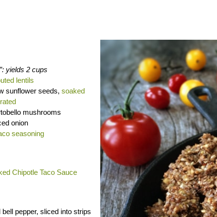
”: yields 2 cups
uted lentils
aw sunflower seeds,
soaked
rated
rtobello mushrooms
ced onion
aco seasoning
ed Chipotle Taco Sauce
 bell pepper, sliced into strips