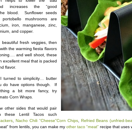
ch helps to lower the “bad
 and increases the “good
 the blood. Sunflower seeds
e portobello mushrooms are
cium, iron, manganese, zinc,
nium, and copper.
e beautiful fresh veggies, then
r with the warming fiesta flavors
oning…. and well shoot, these
n excellent meal that is packed
nd flavor.
 I turned to simplicity… butter
ou do have options though. If
hing a bit more fancy, try
mato Corn Wraps.
w other sides that would pair
th these Lentil Tacos such
rackers
,
Nacho Chili “Cheese”Corn Chips
,
Refried Beans (unfried-bea
eat” from lentils, you can make my
other taco “meat”
recipe that uses