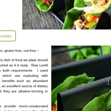
vorites
n, gluten-free, nut-free ~
ery dish of food we plate should
cked as it is tasty. Raw Lentil
p both requirements. I used
ls which are exploding with
th benefits such as; abundant
, an excellent source of dietary
nd they are alkaline-forming in
s provide mono-unsaturated