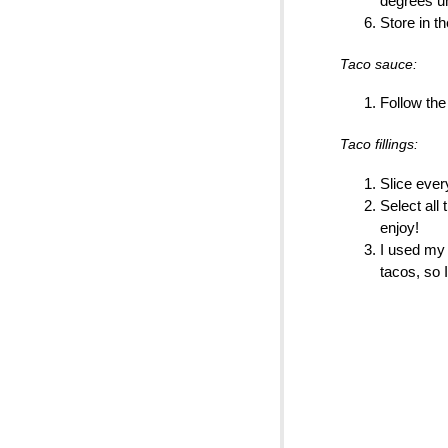
degrees un
Store in th
Taco sauce:
Follow the
Taco fillings:
Slice every
Select all 
enjoy!
I used m
tacos, so 