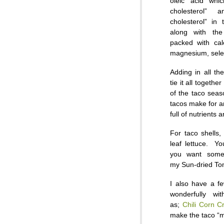
oleic acid whi
cholesterol”
cholesterol” in
along with th
packed with cal
magnesium, sele
Adding in all th
tie it all togethe
of the taco seas
tacos make for a
full of nutrients a
For taco shells,
leaf lettuce. Y
you want somet
my Sun-dried To
I also have a fe
wonderfully wi
as;
Chili Corn C
make the taco “m