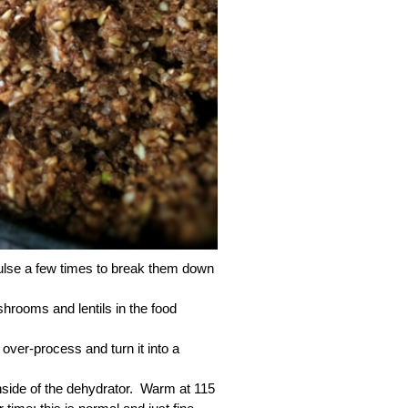
 pulse a few times to break them down
ooms and lentils in the food
over-process and turn it into a
 inside of the dehydrator. Warm at 115