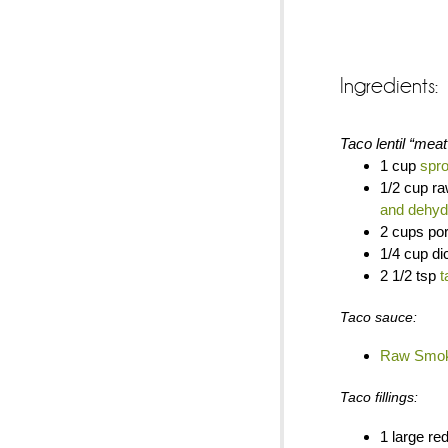
Ingredients:
Taco lentil “meat
1 cup
spro
1/2 cup r
and dehyd
2 cups po
1/4 cup di
2 1/2 tsp
t
Taco sauce:
Raw Smok
Taco fillings:
1 large red