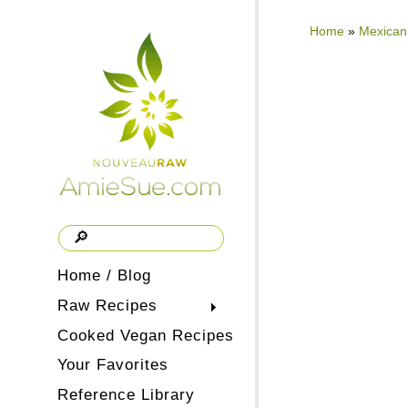
Home
»
Mexican
Home / Blog
Raw Recipes
Cooked Vegan Recipes
Your Favorites
Reference Library