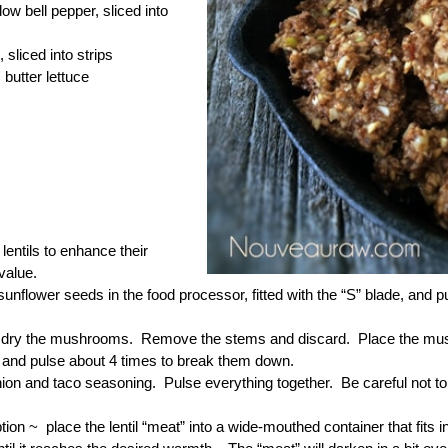
low bell pepper, sliced into
 sliced into strips
 butter lettuce
lentils to enhance their
 value.
sunflower seeds in the food processor, fitted with the “S” blade, and
dry the mushrooms. Remove the stems and discard. Place the mushr
 and pulse about 4 times to break them down.
ion and taco seasoning. Pulse everything together. Be careful not to 
tion ~ place the lentil “meat” into a wide-mouthed container that fits