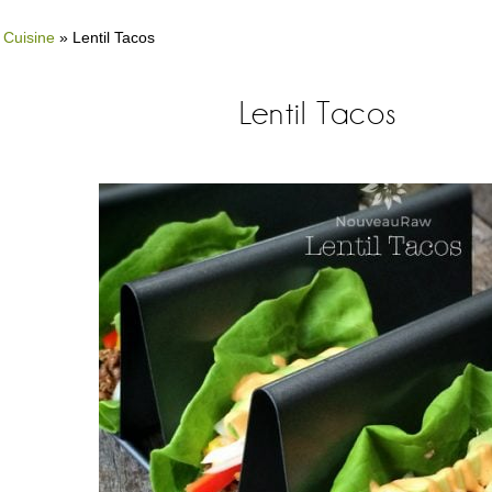
 Cuisine
»
Lentil Tacos
Lentil Tacos