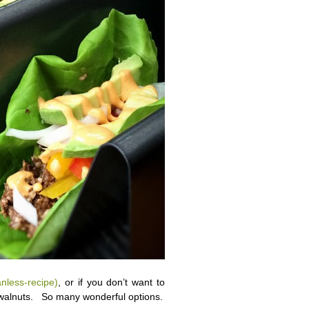
nless-recipe)
, or if you don’t want to
 walnuts. So many wonderful options.