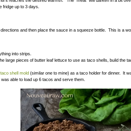
til it reaches the desired warmth. The “meat” will darken in a bit over 
e fridge up to 3 days.
 directions and then place the sauce in a squeeze bottle. This is a won
thing into strips.
the large pieces of butter leaf lettuce to use as taco shells, build the
y
taco shell mold
(similar one to mine) as a taco holder for dinner. It 
I was able to load up 6 tacos and serve them.