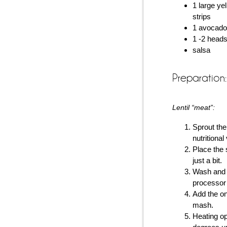
1 large yel
strips
1 avocado,
1 -2 heads
salsa
Preparation:
Lentil “meat”:
Sprout the 
nutritional
Place the 
just a bit.
Wash and 
processor
Add the on
mash.
Heating op