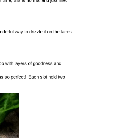
time; this is normal and just fine.
derful way to drizzle it on the tacos.
 taco with layers of goodness and
was so perfect! Each slot held two