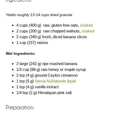
Yields roughly 13-14 cups dried granola
4 cups (400 g) raw, gluten-free oats,
soaked
2 cups (200 g) raw chopped walnuts,
soaked
2 cups (340 g) fresh, diced banana slices
1 cup (157) raisins
Wet Ingredients:
2 large (242 g) ripe mashed banana
1/3 cup (88 g) raw honey or maple syrup
2 tsp (4 g) ground Ceylon cinnamon
1 tsp (5 g)
Stevia NuNaturals liquid
1 tsp (4 g) vanilla extract
1/4 tsp (2 g) Himalayan pink salt
Preparation: