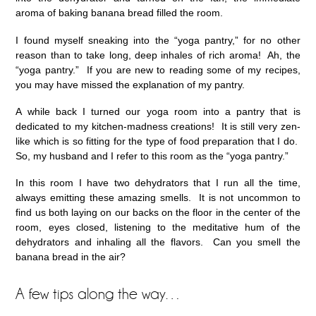
aroma of baking banana bread filled the room.
I found myself sneaking into the “yoga pantry,” for no other
reason than to take long, deep inhales of rich aroma! Ah, the
“yoga pantry.” If you are new to reading some of my recipes,
you may have missed the explanation of my pantry.
A while back I turned our yoga room into a pantry that is
dedicated to my kitchen-madness creations! It is still very zen-
like which is so fitting for the type of food preparation that I do.
So, my husband and I refer to this room as the “yoga pantry.”
In this room I have two dehydrators that I run all the time,
always emitting these amazing smells. It is not uncommon to
find us both laying on our backs on the floor in the center of the
room, eyes closed, listening to the meditative hum of the
dehydrators and inhaling all the flavors. Can you smell the
banana bread in the air?
A few tips along the way…