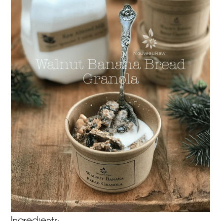
Ingredients: