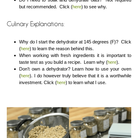
but recommended. Click (
here
) to see why.
Culinary Explanations:
Why do I start the dehydrator at 145 degrees (F)? Click
(
here
) to learn the reason behind this.
When working with fresh ingredients it is important to
taste test as you build a recipe. Learn why (
here
).
Don’t own a dehydrator? Learn how to use your oven
(
here
). I do however truly believe that it is a worthwhile
investment. Click (
here
) to learn what I use.