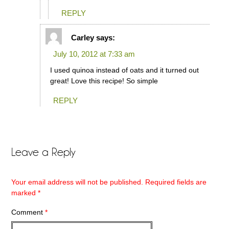
REPLY
Carley
says:
July 10, 2012 at 7:33 am
I used quinoa instead of oats and it turned out
great! Love this recipe! So simple
REPLY
Leave a Reply
Your email address will not be published.
Required fields are
marked
*
Comment
*