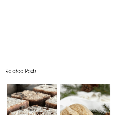
Related Posts