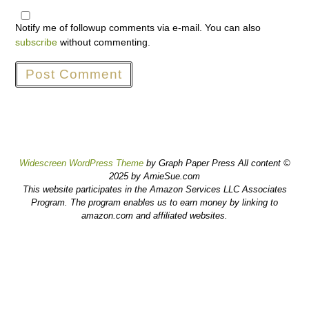
Notify me of followup comments via e-mail. You can also
subscribe
without commenting.
Widescreen WordPress Theme
by Graph Paper Press All content ©
2025 by AmieSue.com
This website participates in the Amazon Services LLC Associates
Program. The program enables us to earn money by linking to
amazon.com and affiliated websites.