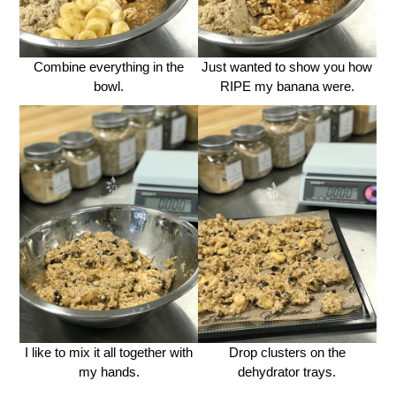
Combine everything in the
Just wanted to show you how
bowl.
RIPE my banana were.
I like to mix it all together with
Drop clusters on the
my hands.
dehydrator trays.