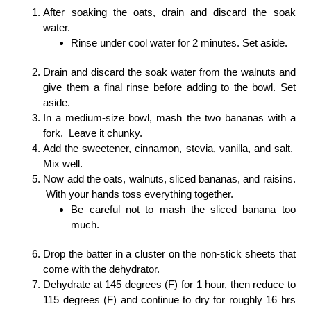
After soaking the oats, drain and discard the soak
water.
Rinse under cool water for 2 minutes. Set aside.
Drain and discard the soak water from the walnuts and
give them a final rinse before adding to the bowl. Set
aside.
In a medium-size bowl, mash the two bananas with a
fork. Leave it chunky.
Add the sweetener, cinnamon, stevia, vanilla, and salt.
Mix well.
Now add the oats, walnuts, sliced bananas, and raisins.
With your hands toss everything together.
Be careful not to mash the sliced banana too
much.
Drop the batter in a cluster on the non-stick sheets that
come with the dehydrator.
Dehydrate at 145 degrees (F) for 1 hour, then reduce to
115 degrees (F) and continue to dry for roughly 16 hrs