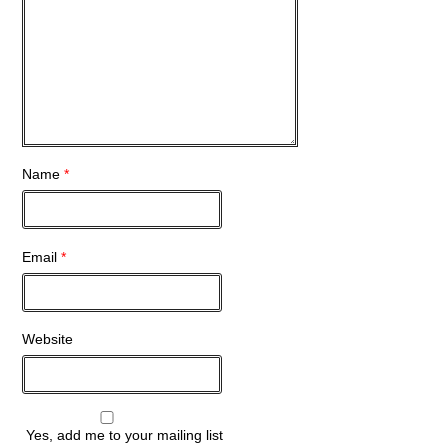
Name
*
Email
*
Website
Yes, add me to your mailing list