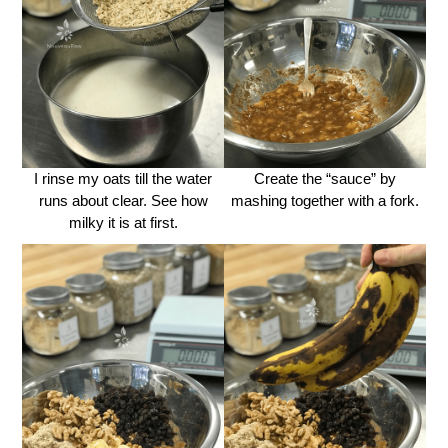
I rinse my oats till the water
Create the “sauce” by
runs about clear. See how
mashing together with a fork.
milky it is at first.