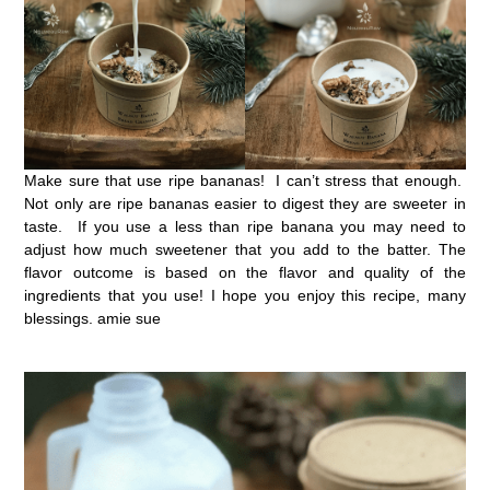
Make sure that use ripe bananas! I can’t stress that enough.
Not only are ripe bananas easier to digest they are sweeter in
taste. If you use a less than ripe banana you may need to
adjust how much sweetener that you add to the batter. The
flavor outcome is based on the flavor and quality of the
ingredients that you use! I hope you enjoy this recipe, many
blessings. amie sue