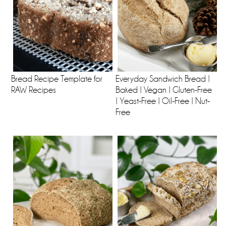
Bread Recipe Template for
Everyday Sandwich Bread |
RAW Recipes
Baked | Vegan | Gluten-Free
| Yeast-Free | Oil-Free | Nut-
Free