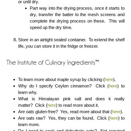
or until dry.
Part way into the drying process, once it starts to
dry, transfer the batter to the mesh screens and
complete the drying process on these. This will
speed up the dry time.
Store in an airtight sealed container. To extend the shelf
life, you can store it in the fridge or freezer.
The Institute of Culinary Ingredients™
To learn more about maple syrup by clicking (
here
).
Why do I specify Ceylon cinnamon? Click (
here
) to
learn why.
What is Himalayan pink salt and does it really
matter? Click (
here
) to read more about it.
Are oats gluten-free? Yes, read more about that (
here
).
Are oats raw? Yes, they can be found. Click (
here
) to
learn more.
Do I need to soak and dehydrate oats? Not required