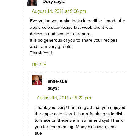
Dory
says:
August 14, 2011 at 9:06 pm
Everything you make looks incredible. I made the
apple cole slaw recipe last week and it was
delicious and simple to prepare.
It is so generous of you to share your recipes
and I am very grateful!
Thank You!
REPLY
amie-sue
says:
August 14, 2011 at 9:22 pm
Thank you Dory! I am so glad that you enjoyed
the apple cole slaw. It is a refreshing side dish
to make on these warm summer days! Thank
you for commenting! Many blessings, amie
sue