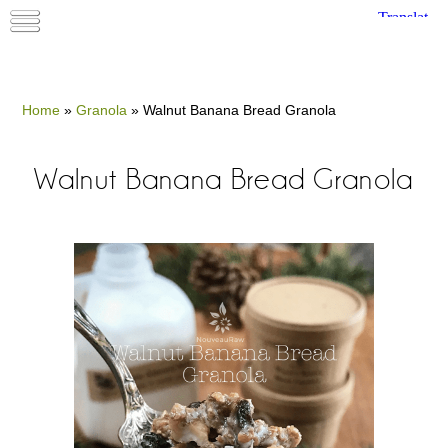
Home
»
Granola
»
Walnut Banana Bread Granola
Walnut Banana Bread Granola