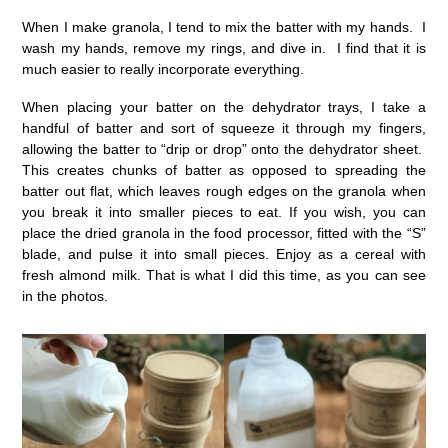
When I make granola, I tend to mix the batter with my hands. I
wash my hands, remove my rings, and dive in. I find that it is
much easier to really incorporate everything.
When placing your batter on the dehydrator trays, I take a
handful of batter and sort of squeeze it through my fingers,
allowing the batter to “drip or drop” onto the dehydrator sheet.
This creates chunks of batter as opposed to spreading the
batter out flat, which leaves rough edges on the granola when
you break it into smaller pieces to eat. If you wish, you can
place the dried granola in the food processor, fitted with the “S”
blade, and pulse it into small pieces. Enjoy as a cereal with
fresh almond milk. That is what I did this time, as you can see
in the photos.