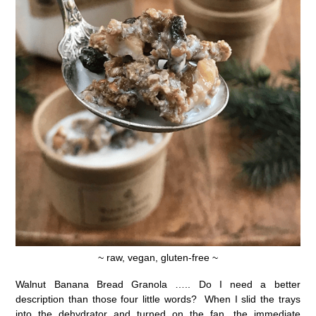
~ raw, vegan, gluten-free ~
Walnut Banana Bread Granola ….. Do I need a better
description than those four little words? When I slid the trays
into the dehydrator and turned on the fan, the immediate