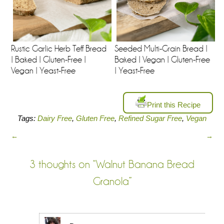
Rustic Garlic Herb Teff Bread
Seeded Multi-Grain Bread |
| Baked | Gluten-Free |
Baked | Vegan | Gluten-Free
Vegan | Yeast-Free
| Yeast-Free
Print this Recipe
Tags:
Dairy Free
,
Gluten Free
,
Refined Sugar Free
,
Vegan
←
→
3 thoughts on “
Walnut Banana Bread
Granola
”