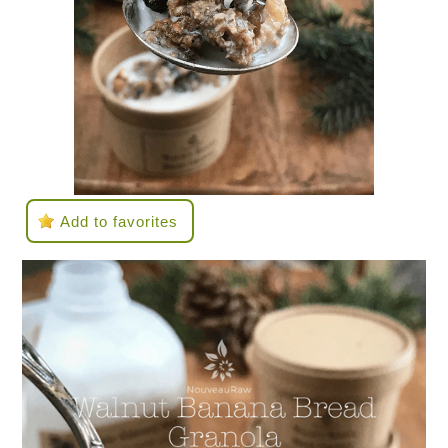
Add to favorites