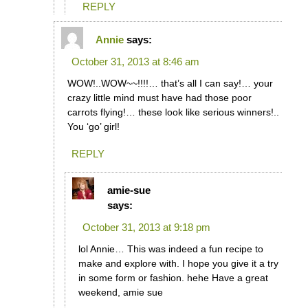
REPLY
Annie
says:
October 31, 2013 at 8:46 am
WOW!..WOW~~!!!!… that’s all I can say!… your
crazy little mind must have had those poor
carrots flying!… these look like serious winners!..
You ‘go’ girl!
REPLY
amie-sue
says:
October 31, 2013 at 9:18 pm
lol Annie… This was indeed a fun recipe to
make and explore with. I hope you give it a try
in some form or fashion. hehe Have a great
weekend, amie sue