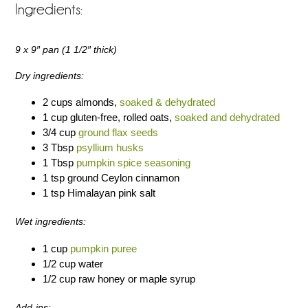
Ingredients:
9 x 9″ pan (1 1/2″ thick)
Dry ingredients:
2 cups almonds,
soaked & dehydrated
1 cup gluten-free, rolled oats,
soaked and dehydrated
3/4 cup
ground flax seeds
3 Tbsp
psyllium husks
1 Tbsp
pumpkin spice seasoning
1 tsp ground Ceylon cinnamon
1 tsp Himalayan pink salt
Wet ingredients:
1 cup
pumpkin puree
1/2 cup water
1/2 cup raw honey or maple syrup
Add-ins: