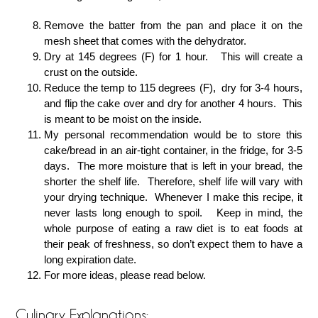
Remove the batter from the pan and place it on the
mesh sheet that comes with the dehydrator.
Dry at 145 degrees (F) for 1 hour. This will create a
crust on the outside.
Reduce the temp to 115 degrees (F), dry for 3-4 hours,
and flip the cake over and dry for another 4 hours. This
is meant to be moist on the inside.
My personal recommendation would be to store this
cake/bread in an air-tight container, in the fridge, for 3-5
days. The more moisture that is left in your bread, the
shorter the shelf life. Therefore, shelf life will vary with
your drying technique. Whenever I make this recipe, it
never lasts long enough to spoil. Keep in mind, the
whole purpose of eating a raw diet is to eat foods at
their peak of freshness, so don’t expect them to have a
long expiration date.
For more ideas, please read below.
Culinary Explanations: