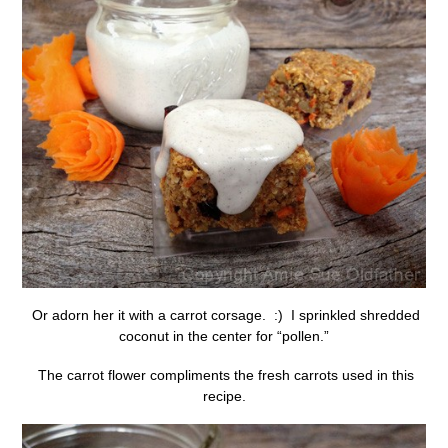
Or adorn her it with a carrot corsage. :) I sprinkled shredded
coconut in the center for “pollen.”
The carrot flower compliments the fresh carrots used in this
recipe.