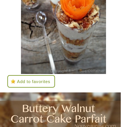
Add to favorites