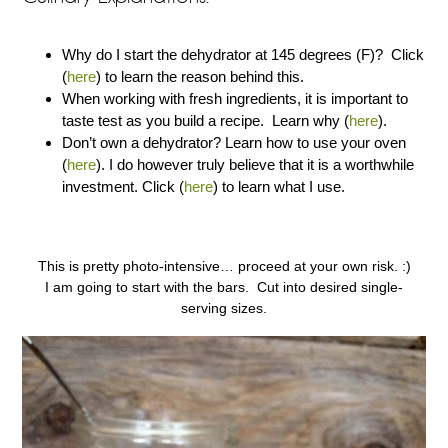
Why do I start the dehydrator at 145 degrees (F)? Click
(
here
) to learn the reason behind this.
When working with fresh ingredients, it is important to
taste test as you build a recipe. Learn why (
here
).
Don’t own a dehydrator? Learn how to use your oven
(
here
). I do however truly believe that it is a worthwhile
investment. Click (
here
) to learn what I use.
This is pretty photo-intensive… proceed at your own risk. :)
I am going to start with the bars. Cut into desired single-
serving sizes.