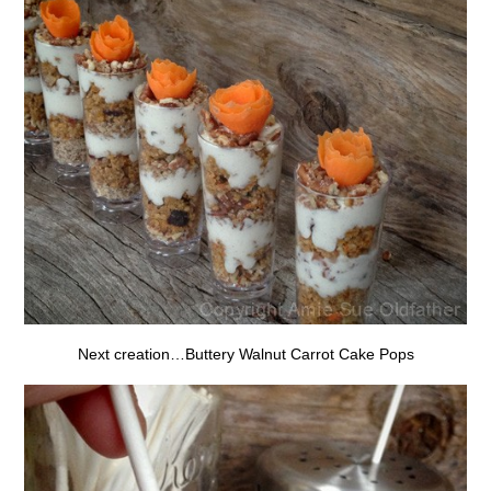
Next creation…Buttery Walnut Carrot Cake Pops