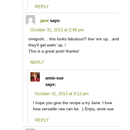
REPLY
jane
says:
October 31, 2013 at 2:46 pm
omigosh… this looks fabulous!!! line ’em up…and
they’ll get eatin’ up..!
This is a great post! thanks!
REPLY
amie-sue
says:
October 31, 2013 at 9:13 pm
I hope you give the recipe a try Jane. I love
how versatile raw can be. :) Enjoy, amie sue
REPLY