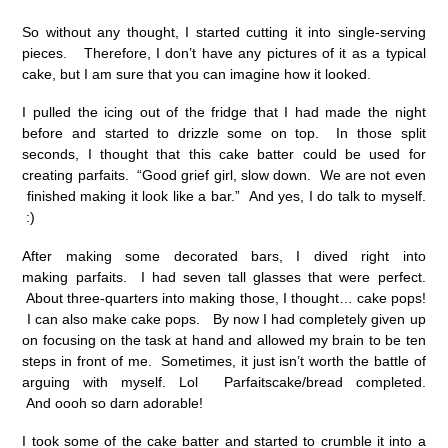
So without any thought, I started cutting it into single-serving
pieces. Therefore, I don’t have any pictures of it as a typical
cake, but I am sure that you can imagine how it looked.
I pulled the icing out of the fridge that I had made the night
before and started to drizzle some on top. In those split
seconds, I thought that this cake batter could be used for
creating parfaits. “Good grief girl, slow down. We are not even
finished making it look like a bar.” And yes, I do talk to myself.
:)
After making some decorated bars, I dived right into
making parfaits. I had seven tall glasses that were perfect.
About three-quarters into making those, I thought… cake pops!
I can also make cake pops. By now I had completely given up
on focusing on the task at hand and allowed my brain to be ten
steps in front of me. Sometimes, it just isn’t worth the battle of
arguing with myself. Lol Parfaitscake/bread completed.
And oooh so darn adorable!
I took some of the cake batter and started to crumble it into a