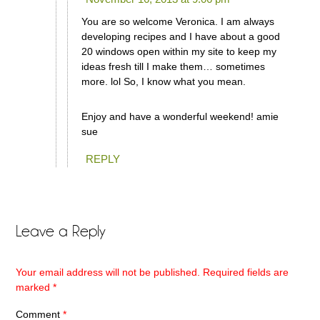
You are so welcome Veronica. I am always
developing recipes and I have about a good
20 windows open within my site to keep my
ideas fresh till I make them… sometimes
more. lol So, I know what you mean.
Enjoy and have a wonderful weekend! amie
sue
REPLY
Leave a Reply
Your email address will not be published.
Required fields are
marked
*
Comment
*