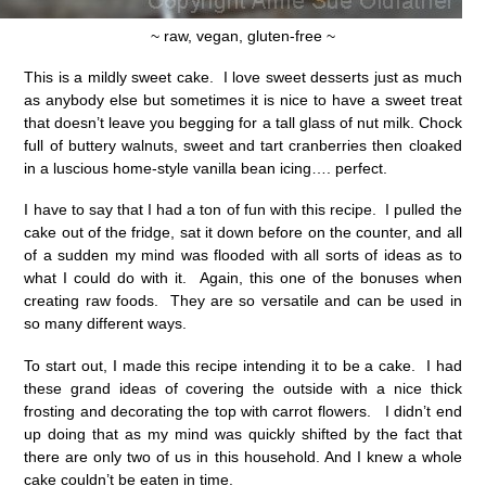
~ raw, vegan, gluten-free ~
This is a mildly sweet cake. I love sweet desserts just as much
as anybody else but sometimes it is nice to have a sweet treat
that doesn’t leave you begging for a tall glass of nut milk. Chock
full of buttery walnuts, sweet and tart cranberries then cloaked
in a luscious home-style vanilla bean icing…. perfect.
I have to say that I had a ton of fun with this recipe. I pulled the
cake out of the fridge, sat it down before on the counter, and all
of a sudden my mind was flooded with all sorts of ideas as to
what I could do with it. Again, this one of the bonuses when
creating raw foods. They are so versatile and can be used in
so many different ways.
To start out, I made this recipe intending it to be a cake. I had
these grand ideas of covering the outside with a nice thick
frosting and decorating the top with carrot flowers. I didn’t end
up doing that as my mind was quickly shifted by the fact that
there are only two of us in this household. And I knew a whole
cake couldn’t be eaten in time.