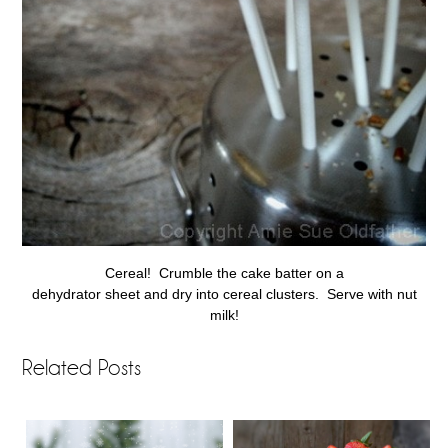
Cereal! Crumble the cake batter on a
dehydrator sheet and dry into cereal clusters. Serve with nut
milk!
Related Posts