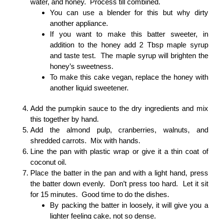
water, and honey. Process till combined.
You can use a blender for this but why dirty
another appliance.
If you want to make this batter sweeter, in
addition to the honey add 2 Tbsp maple syrup
and taste test. The maple syrup will brighten the
honey’s sweetness.
To make this cake vegan, replace the honey with
another liquid sweetener.
Add the pumpkin sauce to the dry ingredients and mix
this together by hand.
Add the almond pulp, cranberries, walnuts, and
shredded carrots. Mix with hands.
Line the pan with plastic wrap or give it a thin coat of
coconut oil.
Place the batter in the pan and with a light hand, press
the batter down evenly. Don’t press too hard. Let it sit
for 15 minutes. Good time to do the dishes.
By packing the batter in loosely, it will give you a
lighter feeling cake, not so dense.