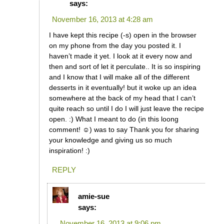
says:
November 16, 2013 at 4:28 am
I have kept this recipe (-s) open in the browser
on my phone from the day you posted it. I
haven’t made it yet. I look at it every now and
then and sort of let it perculate.. It is so inspiring
and I know that I will make all of the different
desserts in it eventually! but it woke up an idea
somewhere at the back of my head that I can’t
quite reach so until I do I will just leave the recipe
open. :) What I meant to do (in this loong
comment! ☺) was to say Thank you for sharing
your knowledge and giving us so much
inspiration! :)
REPLY
amie-sue
says:
November 16, 2013 at 9:06 pm