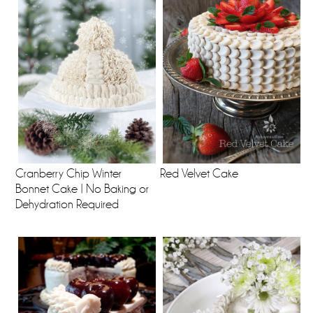
Cranberry Chip Winter
Red Velvet Cake
Bonnet Cake | No Baking or
Dehydration Required