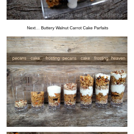
Next… Buttery Walnut Carrot Cake Parfaits