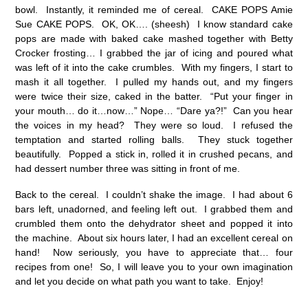
bowl. Instantly, it reminded me of cereal. CAKE POPS Amie
Sue CAKE POPS. OK, OK…. (sheesh) I know standard cake
pops are made with baked cake mashed together with Betty
Crocker frosting… I grabbed the jar of icing and poured what
was left of it into the cake crumbles. With my fingers, I start to
mash it all together. I pulled my hands out, and my fingers
were twice their size, caked in the batter. “Put your finger in
your mouth… do it…now…” Nope… “Dare ya?!” Can you hear
the voices in my head? They were so loud. I refused the
temptation and started rolling balls. They stuck together
beautifully. Popped a stick in, rolled it in crushed pecans, and
had dessert number three was sitting in front of me.
Back to the cereal. I couldn’t shake the image. I had about 6
bars left, unadorned, and feeling left out. I grabbed them and
crumbled them onto the dehydrator sheet and popped it into
the machine. About six hours later, I had an excellent cereal on
hand! Now seriously, you have to appreciate that… four
recipes from one! So, I will leave you to your own imagination
and let you decide on what path you want to take. Enjoy!