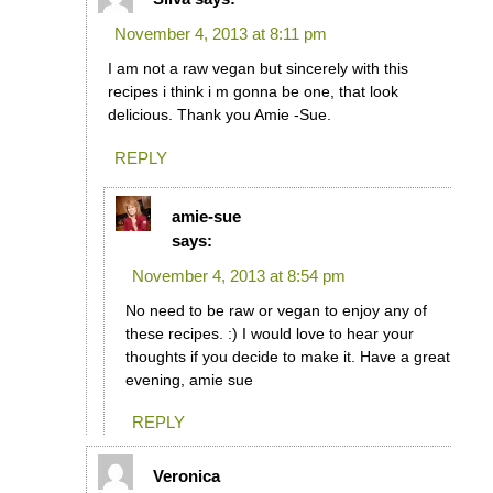
November 4, 2013 at 8:11 pm
I am not a raw vegan but sincerely with this
recipes i think i m gonna be one, that look
delicious. Thank you Amie -Sue.
REPLY
amie-sue
says:
November 4, 2013 at 8:54 pm
No need to be raw or vegan to enjoy any of
these recipes. :) I would love to hear your
thoughts if you decide to make it. Have a great
evening, amie sue
REPLY
Veronica