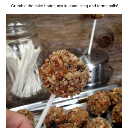
Crumble the cake batter, mix in some icing and forms balls!