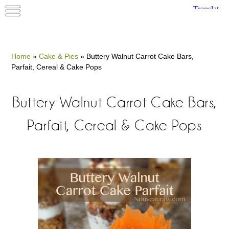
Home
»
Cake & Pies
»
Buttery Walnut Carrot Cake Bars,
Parfait, Cereal & Cake Pops
Buttery Walnut Carrot Cake Bars,
Parfait, Cereal & Cake Pops