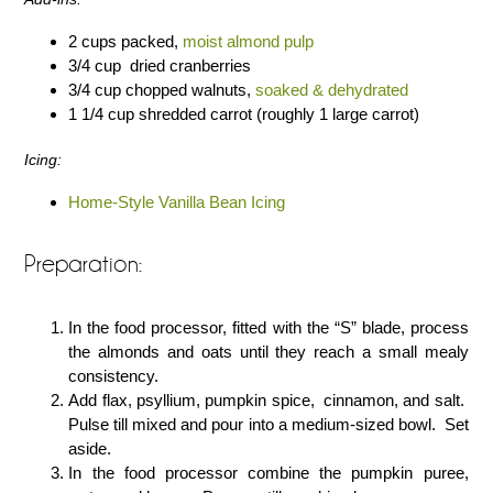
2 cups packed,
moist almond pulp
3/4 cup dried cranberries
3/4 cup chopped walnuts,
soaked & dehydrated
1 1/4 cup shredded carrot (roughly 1 large carrot)
Icing:
Home-Style Vanilla Bean Icing
Preparation:
In the food processor, fitted with the “S” blade, process
the almonds and oats until they reach a small mealy
consistency.
Add flax, psyllium, pumpkin spice, cinnamon, and salt.
Pulse till mixed and pour into a medium-sized bowl. Set
aside.
In the food processor combine the pumpkin puree,