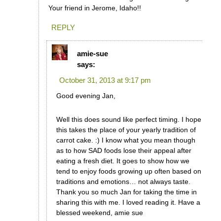
Your friend in Jerome, Idaho!!
REPLY
amie-sue
says:
October 31, 2013 at 9:17 pm
Good evening Jan,
Well this does sound like perfect timing. I hope
this takes the place of your yearly tradition of
carrot cake. :) I know what you mean though
as to how SAD foods lose their appeal after
eating a fresh diet. It goes to show how we
tend to enjoy foods growing up often based on
traditions and emotions… not always taste.
Thank you so much Jan for taking the time in
sharing this with me. I loved reading it. Have a
blessed weekend, amie sue