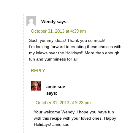
Wendy
says:
October 31, 2013 at 4:39 am
Such yummy ideas! Thank you so much!
I’m looking forward to creating these choices with
my inlaws over the Holidsys!! More than enough
fun and yumminess for all
REPLY
amie-sue
says:
October 31, 2013 at 9:23 pm
Your welcome Wendy. I hope you have fun
with this recipe with your loved ones. Happy
Holidays! amie sue