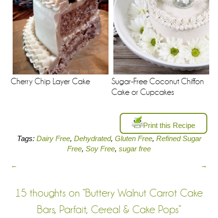
Sugar-Free Coconut Chiffon
Cherry Chip Layer Cake
Cake or Cupcakes
Print this Recipe
Tags:
Dairy Free
,
Dehydrated
,
Gluten Free
,
Refined Sugar
Free
,
Soy Free
,
sugar free
←
→
15 thoughts on “
Buttery Walnut Carrot Cake
Bars, Parfait, Cereal & Cake Pops
”