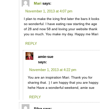
Mari
says:
November 1, 2013 at 4:07 pm
I plan to make the icing first later the bars it looks
so wonderful. I have eating raw starting the age
of 28 and now 58 and loving your website thank
you so much. You make my day. Happy me Mari
REPLY
amie-sue
says:
November 1, 2013 at 4:22 pm
You are an inspiration Mari. Thank you for
sharing that. :) I am happy that you are happy.
hehe Have a wonderful weekend, amie sue
REPLY
Silva
says: