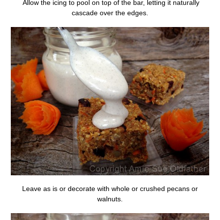
Allow the icing to pool on top of the bar, letting it naturally
cascade over the edges.
Leave as is or decorate with whole or crushed pecans or
walnuts.