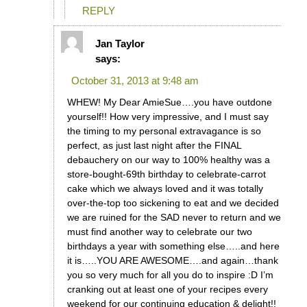
REPLY
Jan Taylor
says:
October 31, 2013 at 9:48 am
WHEW! My Dear AmieSue….you have outdone
yourself!! How very impressive, and I must say
the timing to my personal extravagance is so
perfect, as just last night after the FINAL
debauchery on our way to 100% healthy was a
store-bought-69th birthday to celebrate-carrot
cake which we always loved and it was totally
over-the-top too sickening to eat and we decided
we are ruined for the SAD never to return and we
must find another way to celebrate our two
birthdays a year with something else…..and here
it is…..YOU ARE AWESOME….and again…thank
you so very much for all you do to inspire :D I’m
cranking out at least one of your recipes every
weekend for our continuing education & delight!!