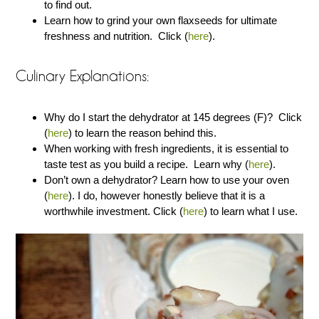
to find out.
Learn how to grind your own flaxseeds for ultimate
freshness and nutrition. Click (
here
).
Culinary Explanations:
Why do I start the dehydrator at 145 degrees (F)? Click
(
here
) to learn the reason behind this.
When working with fresh ingredients, it is essential to
taste test as you build a recipe. Learn why (
here
).
Don’t own a dehydrator? Learn how to use your oven
(
here
). I do, however honestly believe that it is a
worthwhile investment. Click (
here
) to learn what I use.