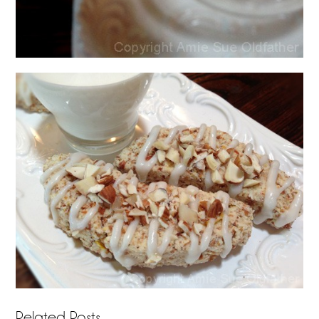
Related Posts