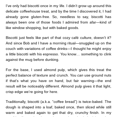
I’ve only had biscotti once in my life. I didn’t grow up around this
delicate coffeehouse treat, and by the time I discovered it, I had
already gone gluten-free. So, needless to say, biscotti has
always been one of those foods I admired from afar—kind of
like window shopping, but with baked goods.
Biscotti just feels like part of that cozy café culture, doesn’t it?
And since Bob and I have a morning ritual—snuggled up on the
couch with variations of coffee drinks—I thought he might enjoy
a little biscotti with his espresso. You know… something to clink
against the mug before dunking.
For the base, I used almond pulp, which gives this treat the
perfect balance of texture and crunch. You
can
use ground nuts
if that’s what you have on hand, but fair warning—the end
result will be noticeably different. Almond pulp gives it that light,
crisp edge we’re going for here.
Traditionally, biscotti (a.k.a. “coffee bread”) is twice-baked. The
dough is shaped into a loaf, baked once, then sliced while still
warm and baked again to get that dry, crunchy finish. In my