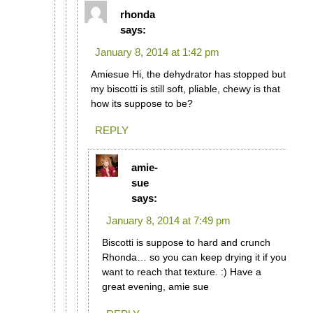
rhonda
says:
January 8, 2014 at 1:42 pm
Amiesue Hi, the dehydrator has stopped but
my biscotti is still soft, pliable, chewy is that
how its suppose to be?
REPLY
amie-
sue
says:
January 8, 2014 at 7:49 pm
Biscotti is suppose to hard and crunch
Rhonda… so you can keep drying it if you
want to reach that texture. :) Have a
great evening, amie sue