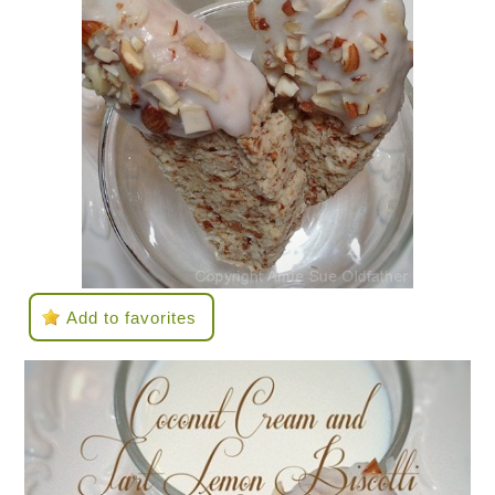
Add to favorites