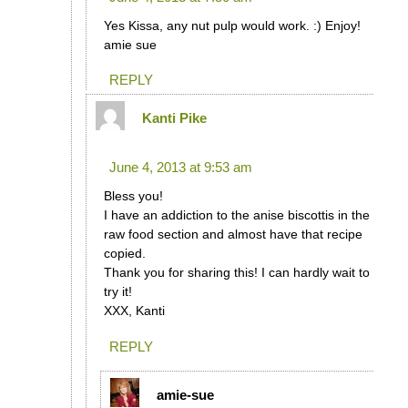
Yes Kissa, any nut pulp would work. :) Enjoy!
amie sue
REPLY
Kanti Pike
says:
June 4, 2013 at 9:53 am
Bless you!
I have an addiction to the anise biscottis in the
raw food section and almost have that recipe
copied.
Thank you for sharing this! I can hardly wait to
try it!
XXX, Kanti
REPLY
amie-sue