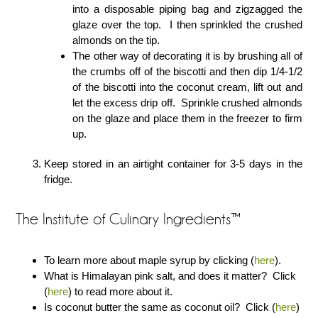
into a disposable piping bag and zigzagged the
glaze over the top. I then sprinkled the crushed
almonds on the tip.
The other way of decorating it is by brushing all of
the crumbs off of the biscotti and then dip 1/4-1/2
of the biscotti into the coconut cream, lift out and
let the excess drip off. Sprinkle crushed almonds
on the glaze and place them in the freezer to firm
up.
Keep stored in an airtight container for 3-5 days in the
fridge.
The Institute of Culinary Ingredients™
To learn more about maple syrup by clicking (
here
).
What is Himalayan pink salt, and does it matter? Click
(
here
) to read more about it.
Is coconut butter the same as coconut oil? Click (
here
)