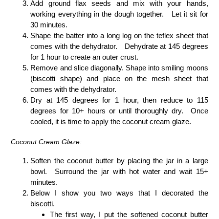
Add ground flax seeds and mix with your hands,
working everything in the dough together. Let it sit for
30 minutes.
Shape the batter into a long log on the teflex sheet that
comes with the dehydrator. Dehydrate at 145 degrees
for 1 hour to create an outer crust.
Remove and slice diagonally. Shape into smiling moons
(biscotti shape) and place on the mesh sheet that
comes with the dehydrator.
Dry at 145 degrees for 1 hour, then reduce to 115
degrees for 10+ hours or until thoroughly dry. Once
cooled, it is time to apply the coconut cream glaze.
Coconut Cream Glaze:
Soften the coconut butter by placing the jar in a large
bowl. Surround the jar with hot water and wait 15+
minutes.
Below I show you two ways that I decorated the
biscotti.
The first way, I put the softened coconut butter