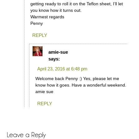
getting ready to roll it on the Teflon sheet, I’ll let
you know how it turns out.
Warmest regards
Penny
REPLY
amie-sue
says:
April 23, 2016 at 6:48 pm
Welcome back Penny :) Yes, please let me
know how it goes. Have a wonderful weekend.
amie sue
REPLY
Leave a Reply