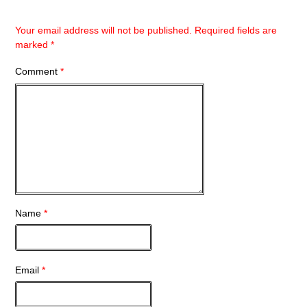
Your email address will not be published.
Required fields are
marked
*
Comment
*
Name
*
Email
*