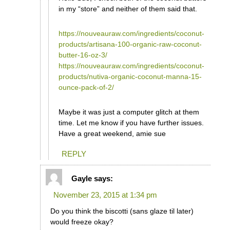
in my “store” and neither of them said that.
https://nouveauraw.com/ingredients/coconut-
products/artisana-100-organic-raw-coconut-
butter-16-oz-3/
https://nouveauraw.com/ingredients/coconut-
products/nutiva-organic-coconut-manna-15-
ounce-pack-of-2/
Maybe it was just a computer glitch at them
time. Let me know if you have further issues.
Have a great weekend, amie sue
REPLY
Gayle
says:
November 23, 2015 at 1:34 pm
Do you think the biscotti (sans glaze til later)
would freeze okay?