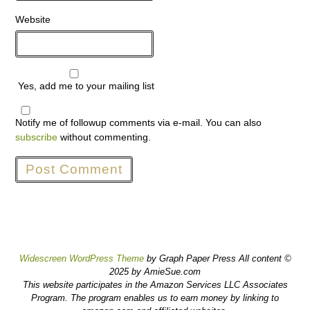
Website
Yes, add me to your mailing list
Notify me of followup comments via e-mail. You can also
subscribe
without commenting.
Widescreen WordPress Theme
by Graph Paper Press All content ©
2025 by AmieSue.com
This website participates in the Amazon Services LLC Associates
Program. The program enables us to earn money by linking to