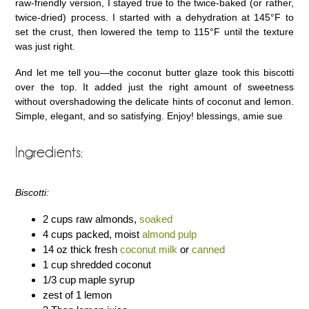
raw-friendly version, I stayed true to the twice-baked (or rather,
twice-dried) process. I started with a dehydration at 145°F to
set the crust, then lowered the temp to 115°F until the texture
was just right.
And let me tell you—the coconut butter glaze took this biscotti
over the top. It added just the right amount of sweetness
without overshadowing the delicate hints of coconut and lemon.
Simple, elegant, and so satisfying. Enjoy! blessings, amie sue
Ingredients:
Biscotti:
2 cups raw almonds,
soaked
4 cups packed, moist
almond pulp
14 oz thick fresh
coconut milk
or
canned
1 cup shredded coconut
1/3 cup maple syrup
zest of 1 lemon