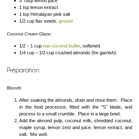
3 Tbsp lemon juice
1 tsp lemon extract
1 tsp Himalayan pink salt
1/2 cup flax seeds,
ground
Coconut Cream Glaze:
1/2 – 1 cup
raw coconut butter
, softened
1/4 cup – 1/2 cup crushed almonds (for garnish)
Preparation:
Biscotti:
After soaking the almonds, drain and rinse them. Place
in the food processor, fitted with the “S” blade, and
process to a small crumble. Place in a large bowl.
Add the almond pulp, coconut milk, shredded coconut,
maple syrup, lemon zest and juice, lemon extract, and
salt. Mix well.