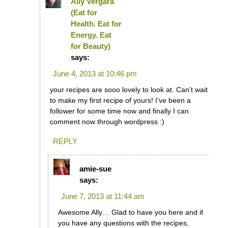
Ally Vergara
(Eat for
Health. Eat for
Energy. Eat
for Beauty)
says:
June 4, 2013 at 10:46 pm
your recipes are sooo lovely to look at. Can’t wait
to make my first recipe of yours! I’ve been a
follower for some time now and finally I can
comment now through wordpress :)
REPLY
amie-sue
says:
June 7, 2013 at 11:44 am
Awesome Ally… Glad to have you here and if
you have any questions with the recipes,