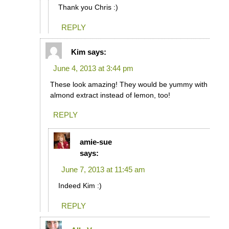
Thank you Chris :)
REPLY
Kim
says:
June 4, 2013 at 3:44 pm
These look amazing! They would be yummy with
almond extract instead of lemon, too!
REPLY
amie-sue
says:
June 7, 2013 at 11:45 am
Indeed Kim :)
REPLY