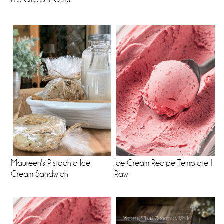
Maureen's Pistachio Ice
Ice Cream Recipe Template |
Cream Sandwich
Raw