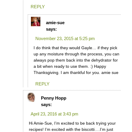
REPLY
amie-sue
says:
November 23, 2015 at 5:25 pm
I do think that they would Gayle… if they pick
up any moisture through the process, you can
always pop them back into the dehydrator for
a bit when ready to use them. :) Happy
Thanksgiving. I am thankful for you. amie sue
REPLY
Penny Hopp
says:
April 23, 2016 at 3:43 pm
Hi Amie-Sue, I’m excited to be back trying your
recipes! I’m excited with the biscotti….I’m just