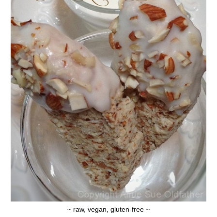
~ raw, vegan, gluten-free ~