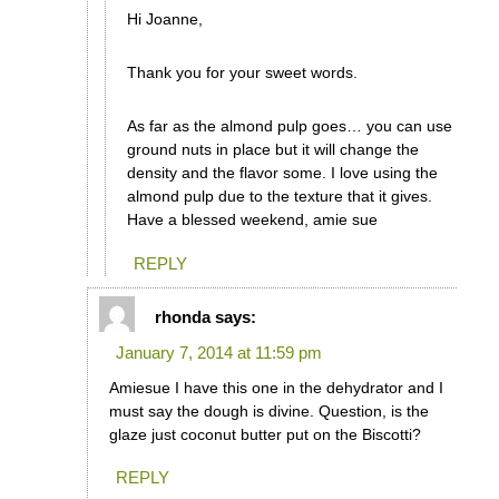
Hi Joanne,
Thank you for your sweet words.
As far as the almond pulp goes… you can use
ground nuts in place but it will change the
density and the flavor some. I love using the
almond pulp due to the texture that it gives.
Have a blessed weekend, amie sue
REPLY
rhonda
says:
January 7, 2014 at 11:59 pm
Amiesue I have this one in the dehydrator and I
must say the dough is divine. Question, is the
glaze just coconut butter put on the Biscotti?
REPLY