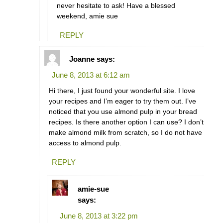
never hesitate to ask! Have a blessed
weekend, amie sue
REPLY
Joanne
says:
June 8, 2013 at 6:12 am
Hi there, I just found your wonderful site. I love
your recipes and I’m eager to try them out. I’ve
noticed that you use almond pulp in your bread
recipes. Is there another option I can use? I don’t
make almond milk from scratch, so I do not have
access to almond pulp.
REPLY
amie-sue
says:
June 8, 2013 at 3:22 pm