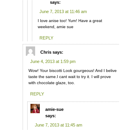
says:
June 7, 2013 at 11:46 am
I love anise too! Yum! Have a great
weekend, amie sue
REPLY
Chris
says:
June 4, 2013 at 1:59 pm
Wow! Your biscotti Look gourgeous! And I belive
taste the same.I cant wait to try it. I will prove
with chocolate glaze, too.
REPLY
amie-sue
says:
June 7, 2013 at 11:45 am