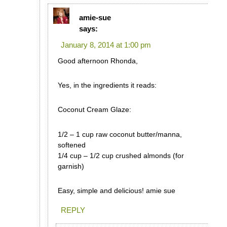
amie-sue
says:
January 8, 2014 at 1:00 pm
Good afternoon Rhonda,
Yes, in the ingredients it reads:
Coconut Cream Glaze:
1/2 – 1 cup raw coconut butter/manna,
softened
1/4 cup – 1/2 cup crushed almonds (for
garnish)
Easy, simple and delicious! amie sue
REPLY