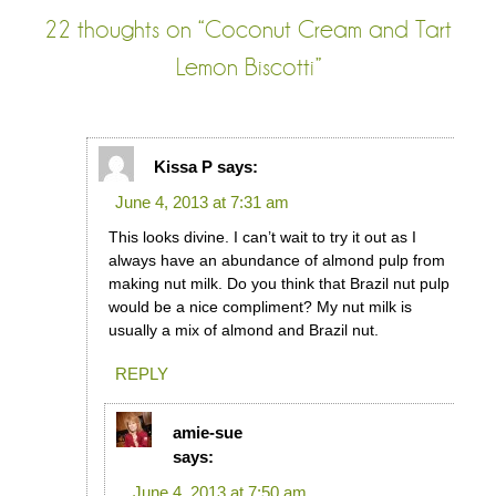
22 thoughts on “
Coconut Cream and Tart
Lemon Biscotti
”
Kissa P
says:
June 4, 2013 at 7:31 am
This looks divine. I can’t wait to try it out as I
always have an abundance of almond pulp from
making nut milk. Do you think that Brazil nut pulp
would be a nice compliment? My nut milk is
usually a mix of almond and Brazil nut.
REPLY
amie-sue
says:
June 4, 2013 at 7:50 am