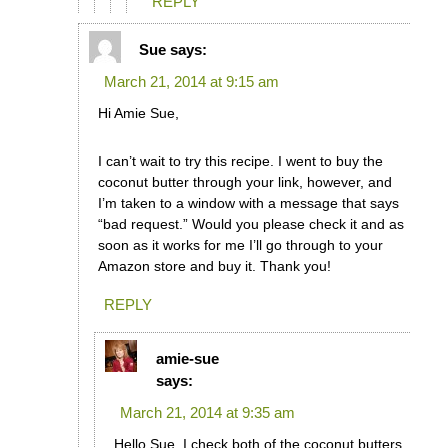
REPLY
Sue
says:
March 21, 2014 at 9:15 am
Hi Amie Sue,
I can’t wait to try this recipe. I went to buy the
coconut butter through your link, however, and
I’m taken to a window with a message that says
“bad request.” Would you please check it and as
soon as it works for me I’ll go through to your
Amazon store and buy it. Thank you!
REPLY
amie-sue
says:
March 21, 2014 at 9:35 am
Hello Sue, I check both of the coconut butters