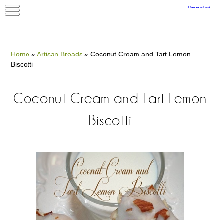
Home
»
Artisan Breads
»
Coconut Cream and Tart Lemon
Biscotti
Coconut Cream and Tart Lemon
Biscotti