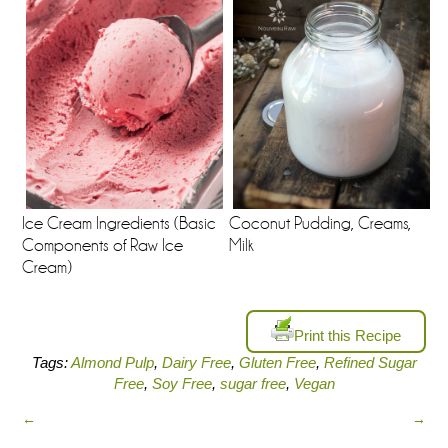
Ice Cream Ingredients (Basic
Coconut Pudding, Creams,
Components of Raw Ice
Milk
Cream)
Print this Recipe
Tags:
Almond Pulp
,
Dairy Free
,
Gluten Free
,
Refined Sugar
Free
,
Soy Free
,
sugar free
,
Vegan
←
→