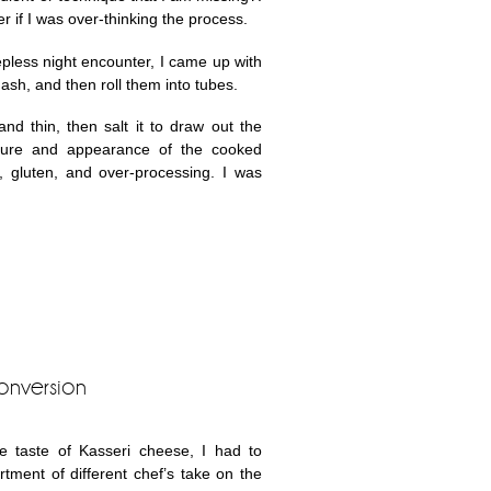
r if I was over-thinking the process.
epless night encounter, I came up with
quash, and then roll them into tubes.
and thin, then salt it to draw out the
xture and appearance of the cooked
s, gluten, and over-processing. I was
onversion
e taste of Kasseri cheese, I had to
ment of different chef’s take on the