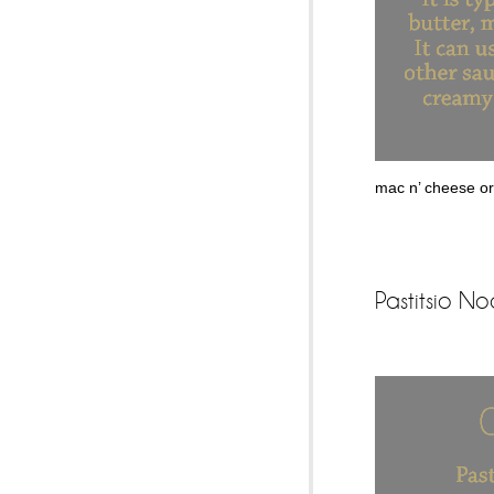
mac n’ cheese or 
Pastitsio No