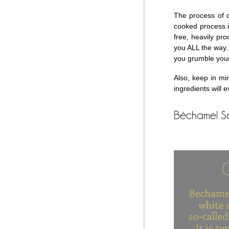
The process of 
cooked process i
free, heavily pr
you ALL the way.
you grumble you
Also, keep in mi
ingredients will 
Béchamel S