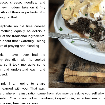
auce, cheese, noodles, and
new modern take on it (my
e ANY of those ingredients. You
laugh at that.
replicate an old time cooked
omething equally as delicious
 of the traditional ingredients.
 about that? Carefully, along
lots of praying and pleading.
it, I have never had the
try this dish with its cooked
ors, so it took me quite some
ch and understand each and
 used.
mind, I am going to share
I learned with you. That way,
nd where my inspiration came from. You may be asking yourself why I w
 eaten. One of our fellow members,
Briggetgoble
, an actual me to c
o a raw, healthier version.