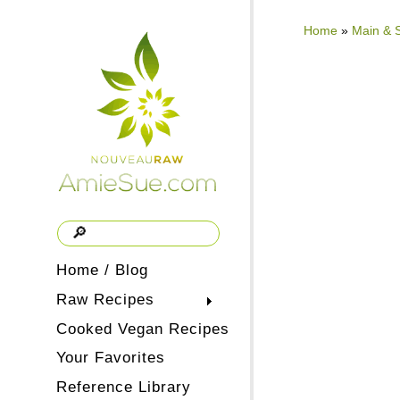
Home
»
Main & 
Home / Blog
Raw Recipes
Cooked Vegan Recipes
Your Favorites
Reference Library