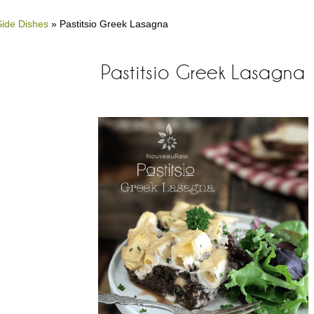
Side Dishes
»
Pastitsio Greek Lasagna
Pastitsio Greek Lasagna