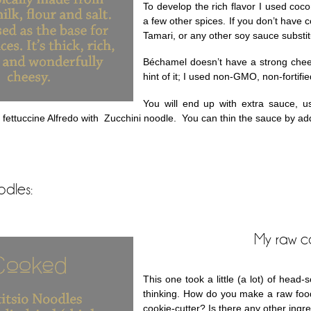
To develop the rich flavor I used coc
a few other spices. If you don’t have
Tamari, or any other soy sauce substit
Béchamel doesn’t have a strong cheesy
hint of it; I used non-GMO, non-fortifie
You will end up with extra sauce, us
fettuccine Alfredo with Zucchini noodle. You can thin the sauce by addi
odles:
My raw c
This one took a little (a lot) of head
thinking. How do you make a raw foo
cookie-cutter? Is there any other ingr