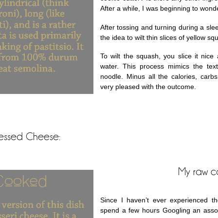
After a while, I was beginning to wonde
After tossing and turning during a sle
the idea to wilt thin slices of yellow s
To wilt the squash, you slice it nice 
water. This process mimics the te
noodle. Minus all the calories, carb
very pleased with the outcome.
cessed Cheese:
My raw c
Since I haven’t ever experienced th
spend a few hours Googling an assort