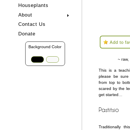
Houseplants
About
Contact Us
Donate
Add to fa
Background Color
~ raw,
This is a teach
please be sure 
from top to bot
scared by the le
get started…
Pastitsio
Traditionally t