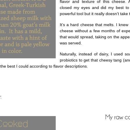
flavor and texture of this cheese. A
closed my eyes and did my best to f
powerful tool but it really doesn’t take
It’s a hard cheese that melts. I knew
cheese without a few months of expe
that would spread, taking on the app
was served.
Naturally, instead of dairy, I used s
probiotics to get that cheesy tang (a
the best I could according to flavor descriptions.
:
My raw c