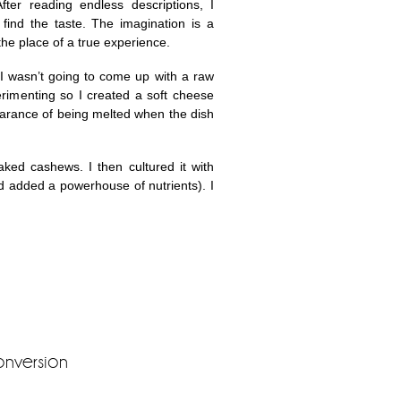
fter reading endless descriptions, I
ind the taste. The imagination is a
 the place of a true experience.
 I wasn’t going to come up with a raw
rimenting so I created a soft cheese
earance of being melted when the dish
oaked cashews. I then cultured it with
nd added a powerhouse of nutrients). I
onversion