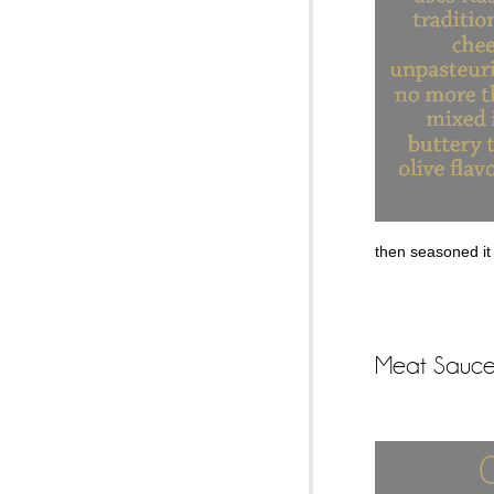
then seasoned it 
Meat Sauce