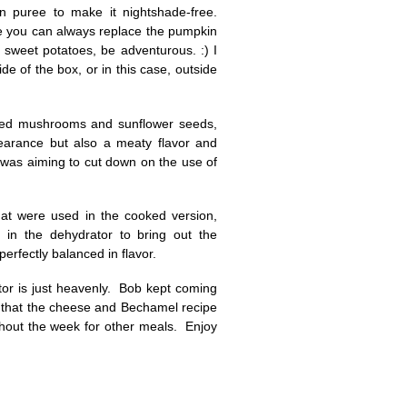
n puree to make it nightshade-free.
be you can always replace the pumpkin
sweet potatoes, be adventurous. :) I
e of the box, or in this case, outside
sed mushrooms and sunflower seeds,
earance but also a meaty flavor and
I was aiming to cut down on the use of
hat were used in the cooked version,
in the dehydrator to bring out the
erfectly balanced in flavor.
tor is just heavenly. Bob kept coming
re that the cheese and Bechamel recipe
ghout the week for other meals. Enjoy