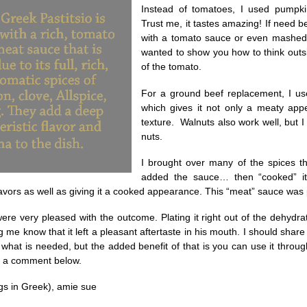
Instead of tomatoes, I used pumpki
Trust me, it tastes amazing! If need 
with a tomato sauce or even mashed 
wanted to show you how to think outsid
of the tomato.
For a ground beef replacement, I u
which gives it not only a meaty app
texture. Walnuts also work well, but 
nuts.
I brought over many of the spices t
added the sauce… then “cooked” it 
lavors as well as giving it a cooked appearance. This “meat” sauce was p
ere very pleased with the outcome. Plating it right out of the dehydra
g me know that it left a pleasant aftertaste in his mouth. I should sha
hat is needed, but the added benefit of that is you can use it throu
e a comment below.
ngs in Greek), amie sue