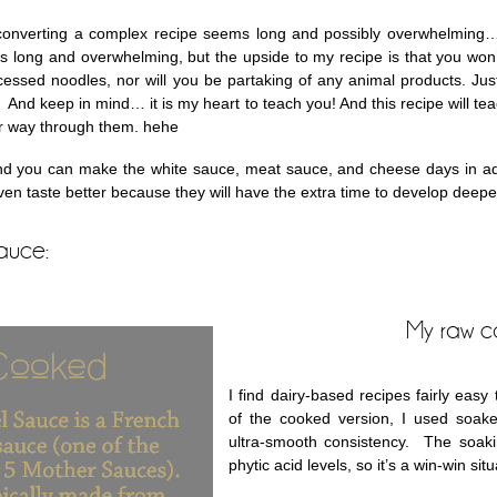
converting a complex recipe seems long and possibly overwhelming…
s long and overwhelming, but the upside to my recipe is that you won
ocessed noodles, nor will you be partaking of any animal products. Just
 And keep in mind… it is my heart to teach you! And this recipe will t
r way through them. hehe
nd you can make the white sauce, meat sauce, and cheese days in adva
even taste better because they will have the extra time to develop deeper
auce:
My raw c
I find dairy-based recipes fairly easy
of the cooked version, I used soak
ultra-smooth consistency. The soaki
phytic acid levels, so it’s a win-win situ