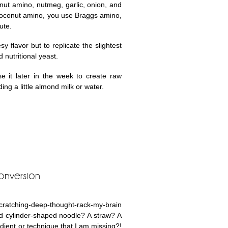
onut amino, nutmeg, garlic, onion, and
 coconut amino, you use Braggs amino,
ute.
 flavor but to replicate the slightest
d nutritional yeast.
e it later in the week to create raw
ng a little almond milk or water.
onversion
-scratching-deep-thought-rack-my-brain
d cylinder-shaped noodle? A straw? A
edient or technique that I am missing?!