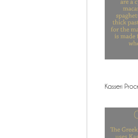
Kasseri Pro