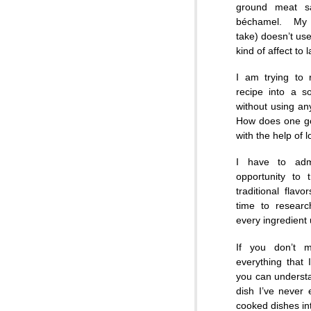
ground meat s
béchamel. My 
take) doesn’t us
kind of affect to 
I am trying to 
recipe into a s
without using any
How does one go
with the help of 
I have to adm
opportunity to 
traditional flav
time to resear
every ingredient
If you don’t 
everything that 
you can understa
dish I’ve never
cooked dishes int