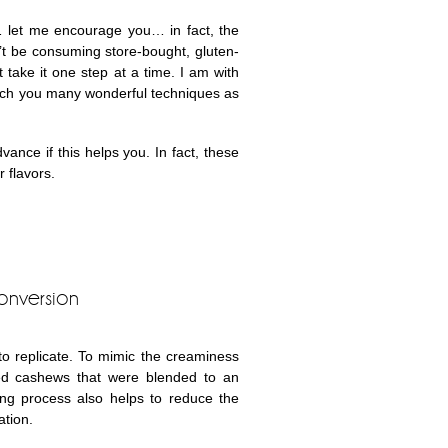
 let me encourage you… in fact, the
’t be consuming store-bought, gluten-
 take it one step at a time. I am with
each you many wonderful techniques as
nce if this helps you. In fact, these
 flavors.
onversion
 to replicate. To mimic the creaminess
ed cashews that were blended to an
ng process also helps to reduce the
ation.