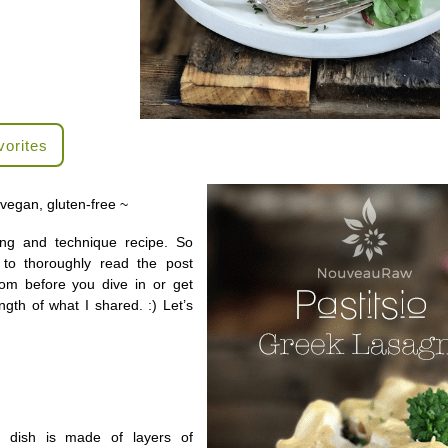
vorites
 vegan, gluten-free ~
ing and technique recipe. So
to thoroughly read the post
tom before you dive in or get
ngth of what I shared. :) Let’s
his dish is made of layers of