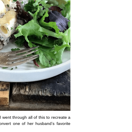
ent through all of this to recreate a
onvert one of her husband’s favorite