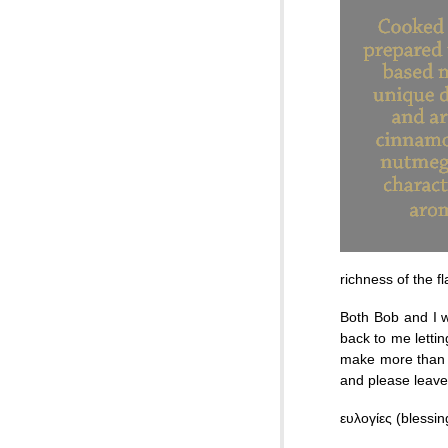
richness of the f
Both Bob and I w
back to me lettin
make more than w
and please leav
ευλογίες (blessi