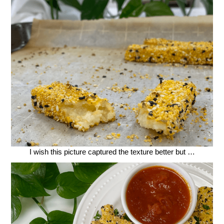
I wish this picture captured the texture better but …