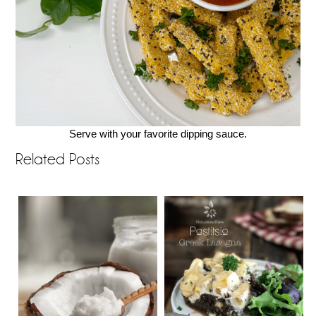
Serve with your favorite dipping sauce.
Related Posts