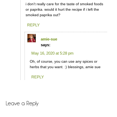
i don’t really care for the taste of smoked foods
or paprika. would it hurt the recipe if i left the
smoked paprika out?
REPLY
amie-sue
says:
May 16, 2020 at 5:28 pm
Oh, of course, you can use any spices or
herbs that you want. :) blessings, amie sue
REPLY
Leave a Reply