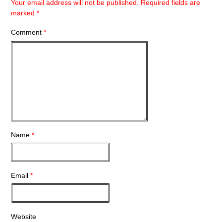
Your email address will not be published.
Required fields are
marked
*
Comment
*
Name
*
Email
*
Website