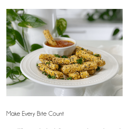
Make Every Bite Count