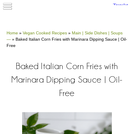
Home
»
Vegan Cooked Recipes
»
Main | Side Dishes | Soups
—
»
Baked Italian Corn Fries with Marinara Dipping Sauce | Oil-
Free
Baked Italian Corn Fries with
Marinara Dipping Sauce | Oil-
Free