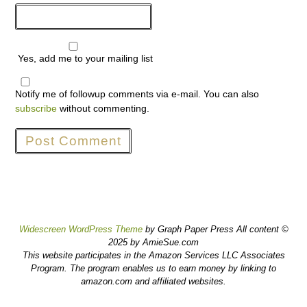
Yes, add me to your mailing list
Notify me of followup comments via e-mail. You can also
subscribe
without commenting.
Widescreen WordPress Theme
by Graph Paper Press All content ©
2025 by AmieSue.com
This website participates in the Amazon Services LLC Associates
Program. The program enables us to earn money by linking to
amazon.com and affiliated websites.