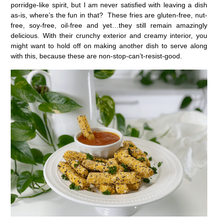
porridge-like spirit, but I am never satisfied with leaving a dish
as-is, where’s the fun in that? These fries are gluten-free, nut-
free, soy-free, oil-free and yet…they still remain amazingly
delicious. With their crunchy exterior and creamy interior, you
might want to hold off on making another dish to serve along
with this, because these are non-stop-can’t-resist-good.