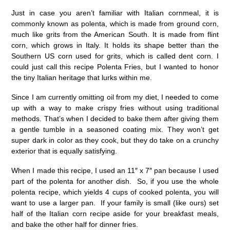
Just in case you aren’t familiar with Italian cornmeal, it is
commonly known as polenta, which is made from ground corn,
much like grits from the American South. It is made from flint
corn, which grows in Italy. It holds its shape better than the
Southern US corn used for grits, which is called dent corn. I
could just call this recipe Polenta Fries, but I wanted to honor
the tiny Italian heritage that lurks within me.
Since I am currently omitting oil from my diet, I needed to come
up with a way to make crispy fries without using traditional
methods. That’s when I decided to bake them after giving them
a gentle tumble in a seasoned coating mix. They won’t get
super dark in color as they cook, but they do take on a crunchy
exterior that is equally satisfying.
When I made this recipe, I used an 11″ x 7″ pan because I used
part of the polenta for another dish. So, if you use the whole
polenta recipe, which yields 4 cups of cooked polenta, you will
want to use a larger pan. If your family is small (like ours) set
half of the Italian corn recipe aside for your breakfast meals,
and bake the other half for dinner fries.