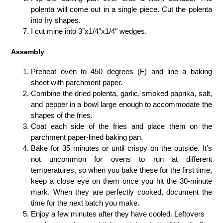
polenta will come out in a single piece. Cut the polenta
into fry shapes.
I cut mine into 3″x1/4″x1/4″ wedges.
Assembly
Preheat oven to 450 degrees (F) and line a baking
sheet with parchment paper.
Combine the dried polenta, garlic, smoked paprika, salt,
and pepper in a bowl large enough to accommodate the
shapes of the fries.
Coat each side of the fries and place them on the
parchment paper-lined baking pan.
Bake for 35 minutes or until crispy on the outside. It’s
not uncommon for ovens to run at different
temperatures, so when you bake these for the first time,
keep a close eye on them once you hit the 30-minute
mark. When they are perfectly cooked, document the
time for the next batch you make.
Enjoy a few minutes after they have cooled. Leftovers