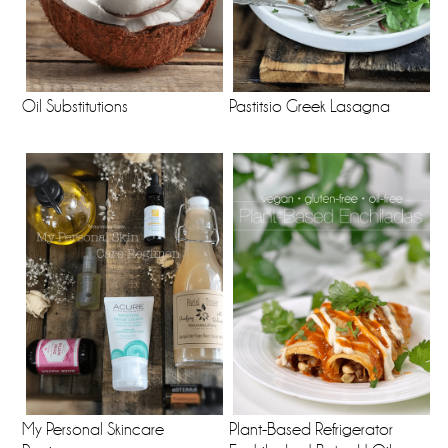
Oil Substitutions
Pastitsio Greek Lasagna
My Personal Skincare
Plant-Based Refrigerator