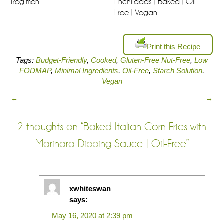
Regimen
Enchiladas | Baked | Oil-
Free | Vegan
Print this Recipe
Tags:
Budget-Friendly
,
Cooked
,
Gluten-Free Nut-Free
,
Low
FODMAP
,
Minimal Ingredients
,
Oil-Free
,
Starch Solution
,
Vegan
←
→
2 thoughts on “
Baked Italian Corn Fries with
Marinara Dipping Sauce | Oil-Free
”
xwhiteswan
says:
May 16, 2020 at 2:39 pm