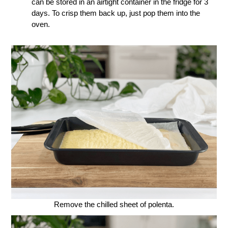
can be stored in an airtight container in the fridge for 3
days. To crisp them back up, just pop them into the
oven.
Remove the chilled sheet of polenta.