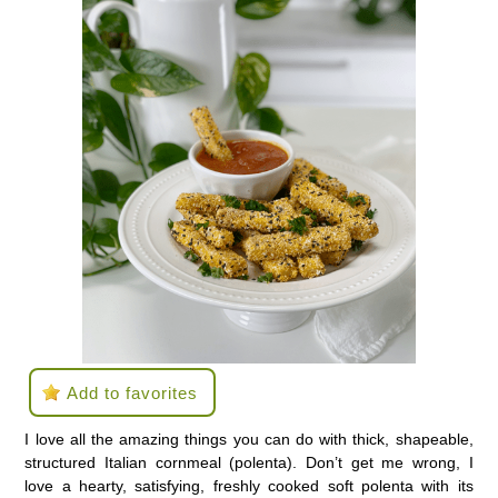
Add to favorites
I love all the amazing things you can do with thick, shapeable,
structured Italian cornmeal (polenta). Don’t get me wrong, I
love a hearty, satisfying, freshly cooked soft polenta with its