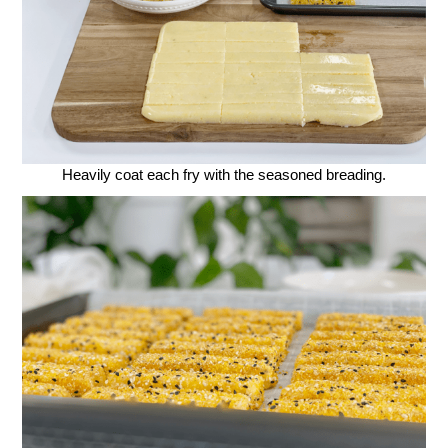
Heavily coat each fry with the seasoned breading.