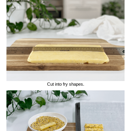
Cut into fry shapes.