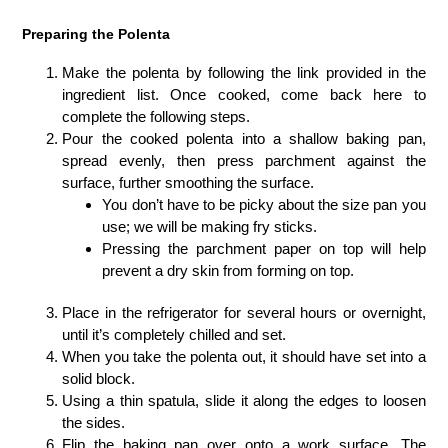
Preparing the Polenta
Make the polenta by following the link provided in the
ingredient list. Once cooked, come back here to
complete the following steps.
Pour the cooked polenta into a shallow baking pan,
spread evenly, then press parchment against the
surface, further smoothing the surface.
You don’t have to be picky about the size pan you
use; we will be making fry sticks.
Pressing the parchment paper on top will help
prevent a dry skin from forming on top.
Place in the refrigerator for several hours or overnight,
until it’s completely chilled and set.
When you take the polenta out, it should have set into a
solid block.
Using a thin spatula, slide it along the edges to loosen
the sides.
Flip the baking pan over onto a work surface. The