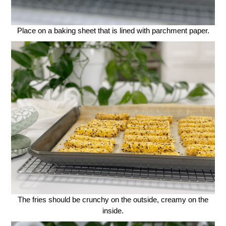
Place on a baking sheet that is lined with parchment paper.
The fries should be crunchy on the outside, creamy on the
inside.