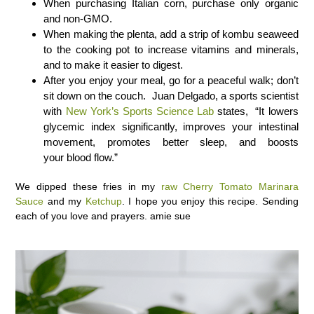
When purchasing Italian corn, purchase only organic
and non-GMO.
When making the plenta, add a strip of kombu seaweed
to the cooking pot to increase vitamins and minerals,
and to make it easier to digest.
After you enjoy your meal, go for a peaceful walk; don’t
sit down on the couch. Juan Delgado, a sports scientist
with
New York’s Sports Science Lab
states, “It lowers
glycemic index significantly, improves your intestinal
movement, promotes better sleep, and boosts
your blood flow.”
We dipped these fries in my
raw Cherry Tomato Marinara
Sauce
and my
Ketchup
. I hope you enjoy this recipe. Sending
each of you love and prayers. amie sue