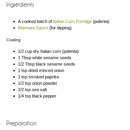
Ingredients
A cooked batch of
Italian Corn Porridge
(polenta)
Marinara Sauce
(for dipping)
Coating
1/2 cup dry Italian corn (polenta)
1 Tbsp white sesame seeds
1/2 Tbsp black sesame seeds
1 tsp dried minced onion
1 tsp smoked paprika
1/2 tsp onion powder
1/2 tsp sea salt
1/4 tsp black pepper
Preparation