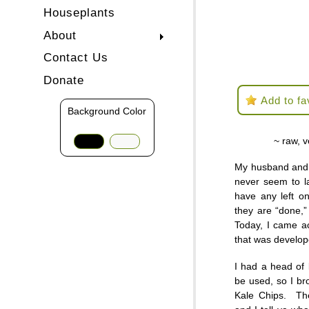
Houseplants
About
Contact Us
Donate
Add to fa
Background Color
~ raw, v
My husband and 
never seem to la
have any left o
they are “done,”
Today, I came a
that was develo
I had a head of k
be used, so I b
Kale Chips. The