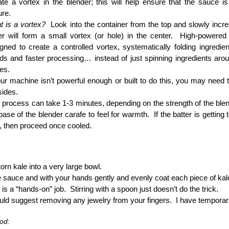
te a vortex in the blender; this will help ensure that the sauce is
ure.
 is a vortex?
Look into the container from the top and slowly incr
er will form a small vortex (or hole) in the center. High-powere
gned to create a controlled vortex, systematically folding ingredi
ds and faster processing… instead of just spinning ingredients arou
es.
our machine isn’t powerful enough or built to do this, you may need 
sides.
 process can take 1-3 minutes, depending on the strength of the b
base of the blender carafe to feel for warmth. If the batter is getting
, then proceed once cooled.
torn kale into a very large bowl.
e sauce and with your hands gently and evenly coat each piece of kal
 is a “hands-on” job. Stirring with a spoon just doesn’t do the trick.
uld suggest removing any jewelry from your fingers. I have temporaril
od: