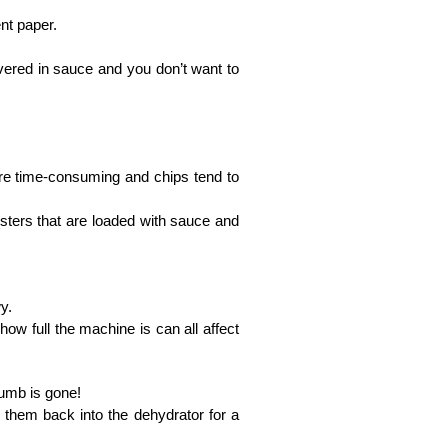
nt paper.
vered in sauce and you don’t want to
.
ore time-consuming and chips tend to
usters that are loaded with sauce and
y.
how full the machine is can all affect
crumb is gone!
 them back into the dehydrator for a