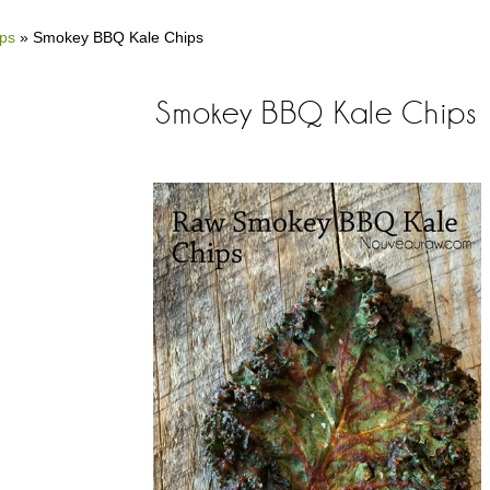
ips
»
Smokey BBQ Kale Chips
Smokey BBQ Kale Chips