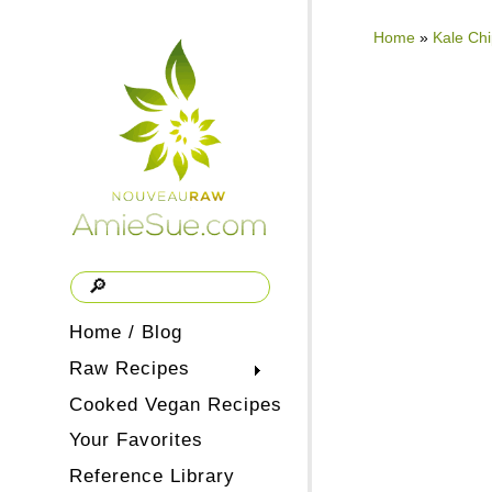
Home
»
Kale Ch
Home / Blog
Raw Recipes
Cooked Vegan Recipes
Your Favorites
Reference Library