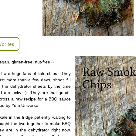
vorites
egan, gluten-free, nut-free ~
I are huge fans of kale chips. They
st more than a few days, shoot if I
n the dehydrator sheets by the time
 I am lucky. :) They are that good!
cross a raw recipe for a BBQ sauce
ped by Yum Universe.
ale in the fridge patiently waiting to
rought the two together to make BBQ
y are in the dehydrator right now,