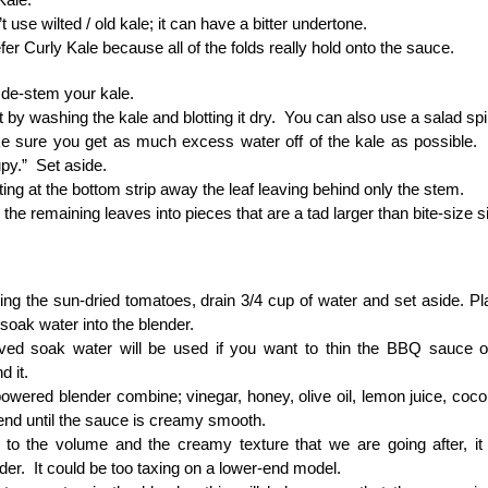
t use wilted / old kale; it can have a bitter undertone.
efer Curly Kale because all of the folds really hold onto the sauce.
de-stem your kale.
t by washing the kale and blotting it dry. You can also use a salad sp
 sure you get as much excess water off of the kale as possible. I
py.” Set aside.
ting at the bottom strip away the leaf leaving behind only the stem.
 the remaining leaves into pieces that are a tad larger than bite-size s
ing the sun-dried tomatoes, drain 3/4 cup of water and set aside. P
 soak water into the blender.
ved soak water will be used if you want to thin the BBQ sauce ou
 it.
powered blender combine; vinegar, honey, olive oil, lemon juice, coc
end until the sauce is creamy smooth.
to the volume and the creamy texture that we are going after, it
der. It could be too taxing on a lower-end model.