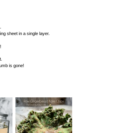
.
g sheet in a single layer.
!
t.
crumb is gone!