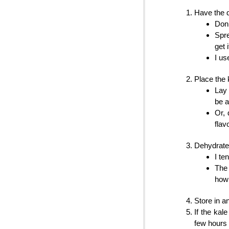
Have the d
Don’
Spre
get i
I us
Place the 
Lay 
be a 
Or, 
flav
Dehydrate 
I te
The 
how 
Store in an
If the kal
few hours 