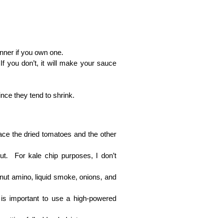
inner if you own one.
f you don’t, it will make your sauce
ince they tend to shrink.
lace the dried tomatoes and the other
t. For kale chip purposes, I don’t
onut amino, liquid smoke, onions, and
 is important to use a high-powered