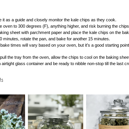
 it as a guide and closely monitor the kale chips as they cook.
e oven to 300 degrees (F), anything higher, and risk burning the chips
aking sheet with parchment paper and place the kale chips on the bakin
0 minutes, rotate the pan, and bake for another 15 minutes.
bake times will vary based on your oven, but it’s a good starting point
ull the tray from the oven, allow the chips to cool on the baking shee
 airtight glass container and be ready to nibble non-stop till the last 
ts