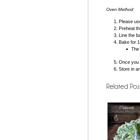
Oven Method:
Please use
Preheat th
Line the b
Bake for 1
The 
Once you p
Store in an
Related Pos