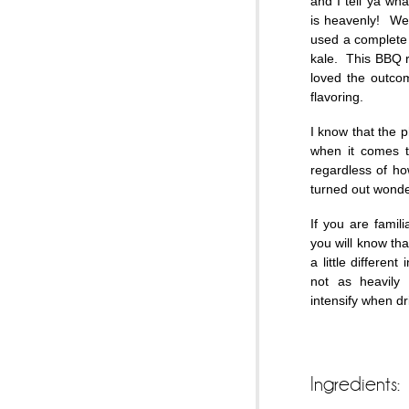
and I tell ya wh
is heavenly! We 
used a complete
kale. This BBQ r
loved the outco
flavoring.
I know that the p
when it comes to
regardless of ho
turned out wonder
If you are famil
you will know tha
a little different
not as heavily
intensify when 
Ingredients: