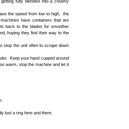
 getting fully blended into a creamy
ease the speed from low to high, the
d machines have containers that are
ents back to the blades for smoother
nd, hoping they find their way to the
to stop the unit often to scrape down
lender. Keep your hand cupped around
 too warm, stop the machine and let it
e.
y lost a ring here and there.