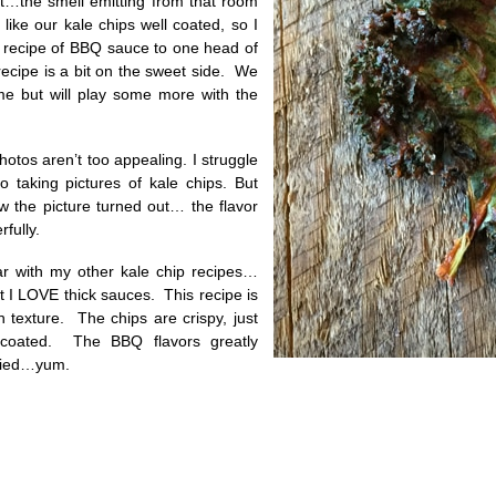
at…the smell emitting from that room
like our kale chips well coated, so I
 recipe of BBQ sauce to one head of
ecipe is a bit on the sweet side. We
me but will play some more with the
hotos aren’t too appealing. I struggle
 taking pictures of kale chips. But
w the picture turned out… the flavor
fully.
iar with my other kale chip recipes…
t I LOVE thick sauces. This recipe is
 in texture. The chips are crispy, just
 coated. The BBQ flavors greatly
dried…yum.