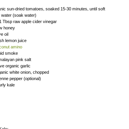
nic sun-dried tomatoes, soaked 15-30 minutes, until soft
 water (soak water)
1 Tbsp raw apple cider vinegar
aw honey
e oil
sh lemon juice
conut amino
quid smoke
malayan pink salt
ove organic garlic
anic white onion, chopped
nne pepper (optional)
rly kale
Kale: