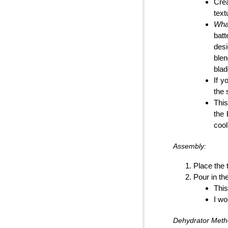
Crea
text
What
batt
desi
blen
blad
If y
the 
This
the 
cool
Assembly:
Place the 
Pour in th
This
I wo
Dehydrator Meth