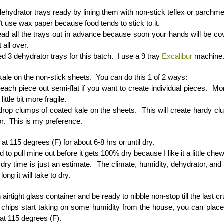
ehydrator trays ready by lining them with non-stick teflex or parchme
t use wax paper because food tends to stick to it.
ad all the trays out in advance because soon your hands will be co
t all over.
ed 3 dehydrator trays for this batch. I use a 9 tray
Excalibur
machine
kale on the non-stick sheets. You can do this 1 of 2 ways:
each piece out semi-flat if you want to create individual pieces. M
little bit more fragile.
drop clumps of coated kale on the sheets. This will create hardy cl
or. This is my preference.
at 115 degrees (F) for about 6-8 hrs or until dry.
nd to pull mine out before it gets 100% dry because I like it a little chew
dry time is just an estimate. The climate, humidity, dehydrator, and 
long it will take to dry.
 airtight glass container and be ready to nibble non-stop till the last 
e chips start taking on some humidity from the house, you can place
at 115 degrees (F).