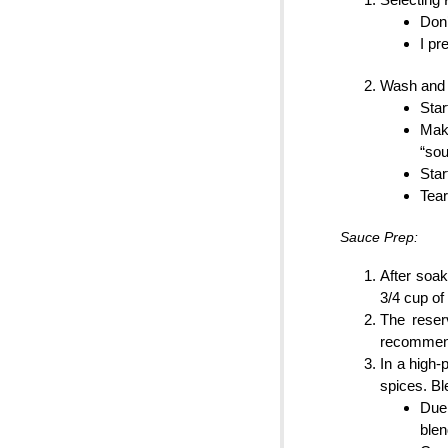
Don’
I pr
Wash and 
Star
Make
“sou
Star
Tear
Sauce Prep:
After soak
3/4 cup of
The reser
recommend
In a high-
spices. Bl
Due 
blen