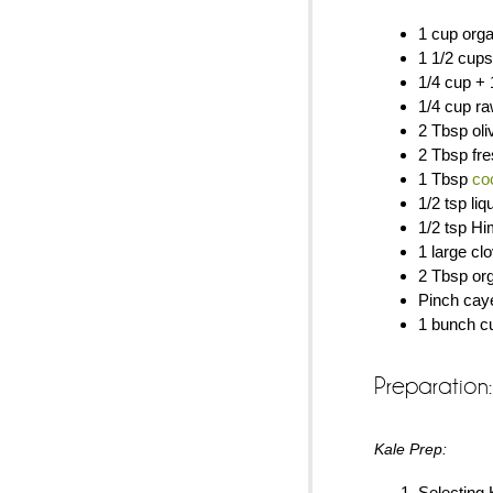
1 cup orga
1 1/2 cups
1/4 cup + 
1/4 cup r
2 Tbsp oliv
2 Tbsp fre
1 Tbsp
co
1/2 tsp li
1/2 tsp Hi
1 large cl
2 Tbsp org
Pinch caye
1 bunch cu
Preparation:
Kale Prep:
Selecting 