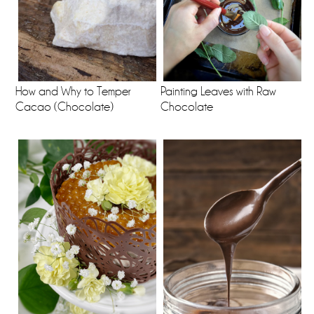
How and Why to Temper
Painting Leaves with Raw
Cacao (Chocolate)
Chocolate