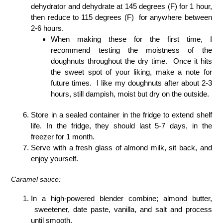
dehydrator and dehydrate at 145 degrees (F) for 1 hour,
then reduce to 115 degrees (F) for anywhere between
2-6 hours.
When making these for the first time, I
recommend testing the moistness of the
doughnuts throughout the dry time. Once it hits
the sweet spot of your liking, make a note for
future times. I like my doughnuts after about 2-3
hours, still dampish, moist but dry on the outside.
Store in a sealed container in the fridge to extend shelf
life. In the fridge, they should last 5-7 days, in the
freezer for 1 month.
Serve with a fresh glass of almond milk, sit back, and
enjoy yourself.
Caramel sauce:
In a high-powered blender combine; almond butter,
sweetener, date paste, vanilla, and salt and process
until smooth.