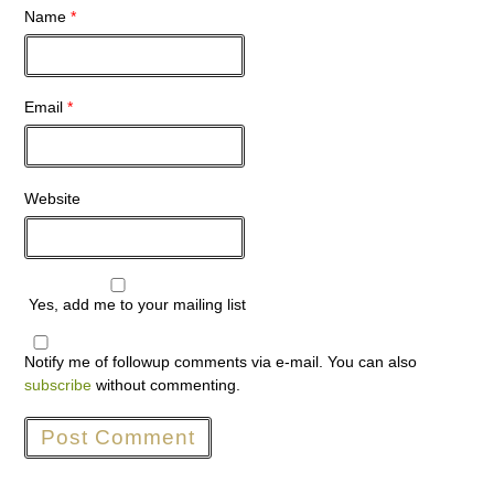
Name
*
Email
*
Website
Yes, add me to your mailing list
Notify me of followup comments via e-mail. You can also
subscribe
without commenting.