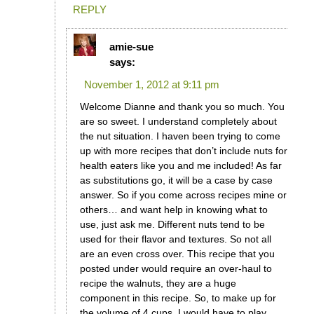
REPLY
amie-sue
says:
November 1, 2012 at 9:11 pm
Welcome Dianne and thank you so much. You
are so sweet. I understand completely about
the nut situation. I haven been trying to come
up with more recipes that don’t include nuts for
health eaters like you and me included! As far
as substitutions go, it will be a case by case
answer. So if you come across recipes mine or
others… and want help in knowing what to
use, just ask me. Different nuts tend to be
used for their flavor and textures. So not all
are an even cross over. This recipe that you
posted under would require an over-haul to
recipe the walnuts, they are a huge
component in this recipe. So, to make up for
the volume of 4 cups, I would have to play