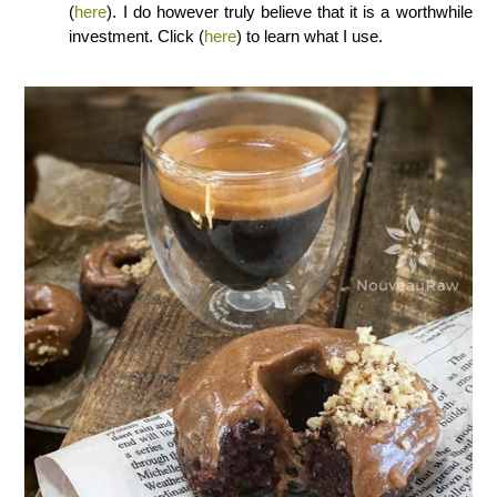
(
here
). I do however truly believe that it is a worthwhile
investment. Click (
here
) to learn what I use.