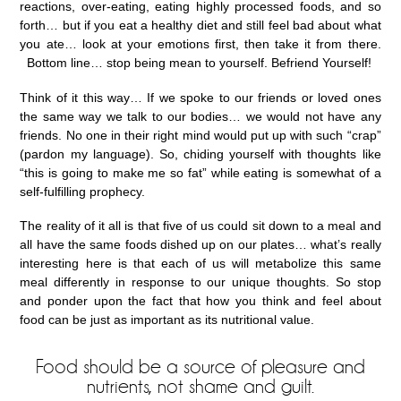
reactions, over-eating, eating highly processed foods, and so
forth… but if you eat a healthy diet and still feel bad about what
you ate… look at your emotions first, then take it from there.
Bottom line… stop being mean to yourself. Befriend Yourself!
Think of it this way… If we spoke to our friends or loved ones
the same way we talk to our bodies… we would not have any
friends. No one in their right mind would put up with such “crap”
(pardon my language). So, chiding yourself with thoughts like
“this is going to make me so fat” while eating is somewhat of a
self-fulfilling prophecy.
The reality of it all is that five of us could sit down to a meal and
all have the same foods dished up on our plates… what’s really
interesting here is that each of us will metabolize this same
meal differently in response to our unique thoughts. So stop
and ponder upon the fact that how you think and feel about
food can be just as important as its nutritional value.
Food should be a source of pleasure and
nutrients, not shame and guilt.