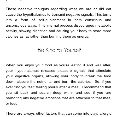
These negative thoughts regarding what we are or did eat
cause the hypothalamus to transmit negative signals. This turns
into a form of self-punishment in both conscious and
unconscious ways. This internal process discourages metabolic
activity, slowing digestion and causing your body to store more
calories as fat rather than burning them as energy.
Be Kind to Yourself
When you enjoy your food as you’re eating it and well after,
your hypothalamus releases pleasure signals that stimulate
your digestive organs, allowing your body to break the food
down, absorb the nutrients, and burn the calories. So, if you
ever find yourself feeling poorly after a meal, I recommend that
you sit back and search deep within and see if you are
harboring any negative emotions that are attached to that meal
or food.
There are always other factors that can come into play; allergic