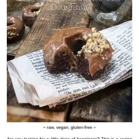
~ raw, vegan, gluten-free ~