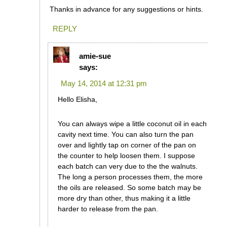
Thanks in advance for any suggestions or hints.
REPLY
amie-sue
says:
May 14, 2014 at 12:31 pm
Hello Elisha,
You can always wipe a little coconut oil in each
cavity next time. You can also turn the pan
over and lightly tap on corner of the pan on
the counter to help loosen them. I suppose
each batch can very due to the the walnuts.
The long a person processes them, the more
the oils are released. So some batch may be
more dry than other, thus making it a little
harder to release from the pan.