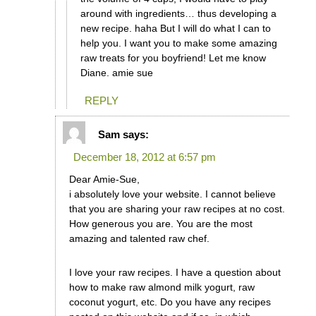
around with ingredients… thus developing a
new recipe. haha But I will do what I can to
help you. I want you to make some amazing
raw treats for you boyfriend! Let me know
Diane. amie sue
REPLY
Sam
says:
December 18, 2012 at 6:57 pm
Dear Amie-Sue,
i absolutely love your website. I cannot believe
that you are sharing your raw recipes at no cost.
How generous you are. You are the most
amazing and talented raw chef.
I love your raw recipes. I have a question about
how to make raw almond milk yogurt, raw
coconut yogurt, etc. Do you have any recipes