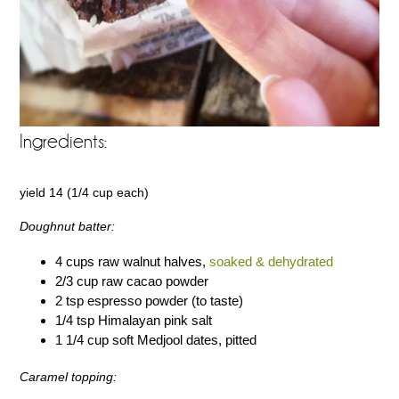
Ingredients:
yield 14 (1/4 cup each)
Doughnut batter:
4 cups raw walnut halves,
soaked & dehydrated
2/3 cup raw cacao powder
2 tsp espresso powder (to taste)
1/4 tsp Himalayan pink salt
1 1/4 cup soft Medjool dates, pitted
Caramel topping: