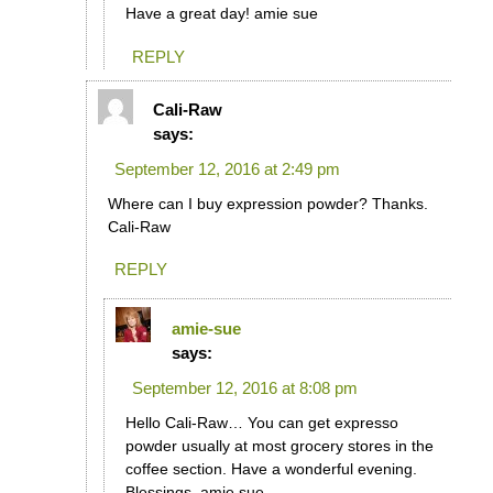
Have a great day! amie sue
REPLY
Cali-Raw
says:
September 12, 2016 at 2:49 pm
Where can I buy expression powder? Thanks.
Cali-Raw
REPLY
amie-sue
says:
September 12, 2016 at 8:08 pm
Hello Cali-Raw… You can get expresso
powder usually at most grocery stores in the
coffee section. Have a wonderful evening.
Blessings, amie sue