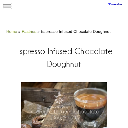
Home
»
Pastries
»
Espresso Infused Chocolate Doughnut
Espresso Infused Chocolate
Doughnut