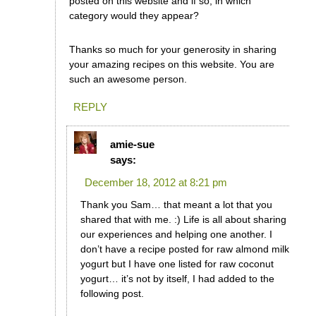
posted on this website and if so, in which
category would they appear?
Thanks so much for your generosity in sharing
your amazing recipes on this website. You are
such an awesome person.
REPLY
amie-sue
says:
December 18, 2012 at 8:21 pm
Thank you Sam… that meant a lot that you
shared that with me. :) Life is all about sharing
our experiences and helping one another. I
don’t have a recipe posted for raw almond milk
yogurt but I have one listed for raw coconut
yogurt… it’s not by itself, I had added to the
following post.