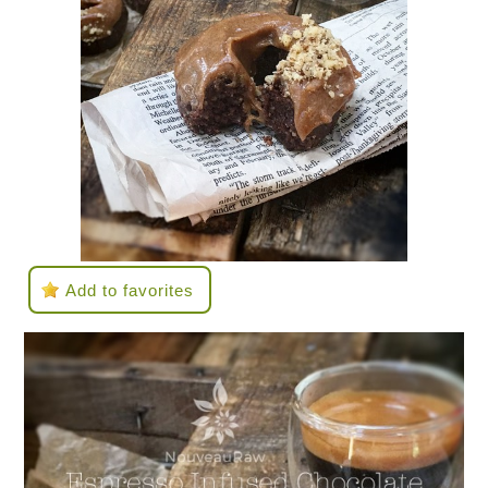
Add to favorites