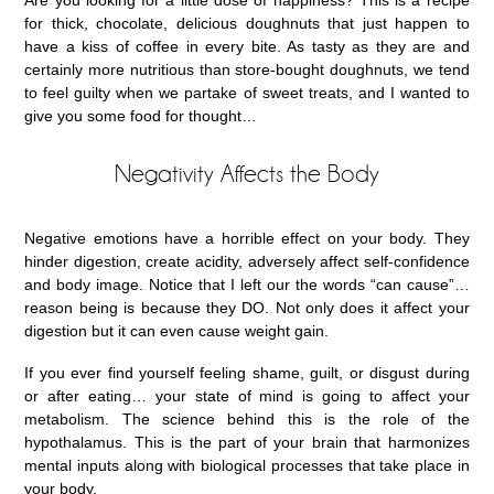
Are you looking for a little dose of happiness? This is a recipe
for thick, chocolate, delicious doughnuts that just happen to
have a kiss of coffee in every bite. As tasty as they are and
certainly more nutritious than store-bought doughnuts, we tend
to feel guilty when we partake of sweet treats, and I wanted to
give you some food for thought…
Negativity Affects the Body
Negative emotions have a horrible effect on your body. They
hinder digestion, create acidity, adversely affect self-confidence
and body image. Notice that I left our the words “can cause”…
reason being is because they DO. Not only does it affect your
digestion but it can even cause weight gain.
If you ever find yourself feeling shame, guilt, or disgust during
or after eating… your state of mind is going to affect your
metabolism. The science behind this is the role of the
hypothalamus. This is the part of your brain that harmonizes
mental inputs along with biological processes that take place in
your body.