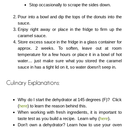
Stop occasionally to scrape the sides down.
Pour into a bowl and dip the tops of the donuts into the
sauce.
Enjoy right away or place in the fridge to firm up the
caramel sauce.
Store excess sauce in the fridge in a glass container for
approx. 2 weeks. To soften, leave out at room
temperature for a few hours or place it in a bowl of hot
water… just make sure what you stored the caramel
sauce in has a tight lid on it, so water doesn’t seep in.
Culinary Explanations:
Why do I start the dehydrator at 145 degrees (F)? Click
(
here
) to learn the reason behind this.
When working with fresh ingredients, it is important to
taste test as you build a recipe. Learn why (
here
).
Don’t own a dehydrator? Learn how to use your oven