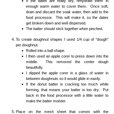
If the dates are really dry, rehydrate them in
enough warm water to cover them. Once soft,
drain and discard the soak water, then add to the
food processor. This will make it, so the dates
get broken down and well dispersed.
The batter should stick together when pinched.
To create doughnut shapes I used 1/4 cup of “dough”
per doughnut.
Rolled into a ball shape.
I then used an apple corer to press down into the
middle. This removed the center dough
beautifully.
I dipped the apple corer in a glass of water in
between doughnuts so it would glide in easily.
If the donut batter is cracking too much while
forming, that means your batter is too dry. Put
back in the food processor with a little water to
make the batter moister.
Place on the mesh sheet that comes with the