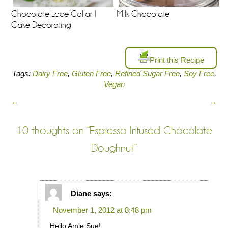
Chocolate Lace Collar |
Milk Chocolate
Cake Decorating
Print this Recipe
Tags:
Dairy Free
,
Gluten Free
,
Refined Sugar Free
,
Soy Free
,
Vegan
←
→
10 thoughts on “
Espresso Infused Chocolate
Doughnut
”
Diane
says:
November 1, 2012 at 8:48 pm
Hello Amie Sue!