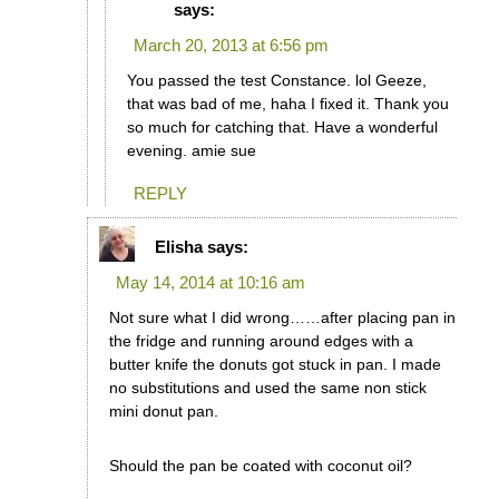
says:
March 20, 2013 at 6:56 pm
You passed the test Constance. lol Geeze,
that was bad of me, haha I fixed it. Thank you
so much for catching that. Have a wonderful
evening. amie sue
REPLY
Elisha
says:
May 14, 2014 at 10:16 am
Not sure what I did wrong……after placing pan in
the fridge and running around edges with a
butter knife the donuts got stuck in pan. I made
no substitutions and used the same non stick
mini donut pan.
Should the pan be coated with coconut oil?