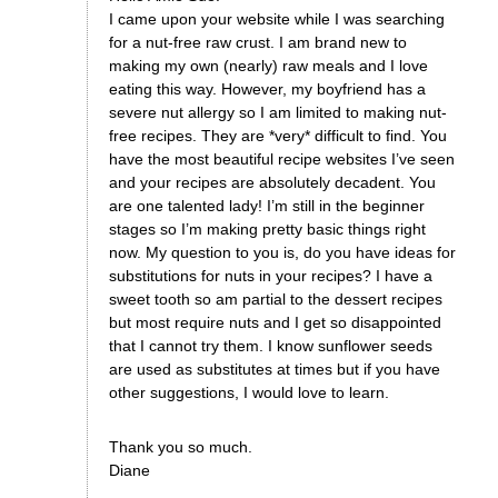
I came upon your website while I was searching
for a nut-free raw crust. I am brand new to
making my own (nearly) raw meals and I love
eating this way. However, my boyfriend has a
severe nut allergy so I am limited to making nut-
free recipes. They are *very* difficult to find. You
have the most beautiful recipe websites I’ve seen
and your recipes are absolutely decadent. You
are one talented lady! I’m still in the beginner
stages so I’m making pretty basic things right
now. My question to you is, do you have ideas for
substitutions for nuts in your recipes? I have a
sweet tooth so am partial to the dessert recipes
but most require nuts and I get so disappointed
that I cannot try them. I know sunflower seeds
are used as substitutes at times but if you have
other suggestions, I would love to learn.
Thank you so much.
Diane