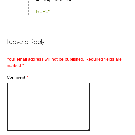
REPLY
Leave a Reply
Your email address will not be published.
Required fields are
marked
*
Comment
*