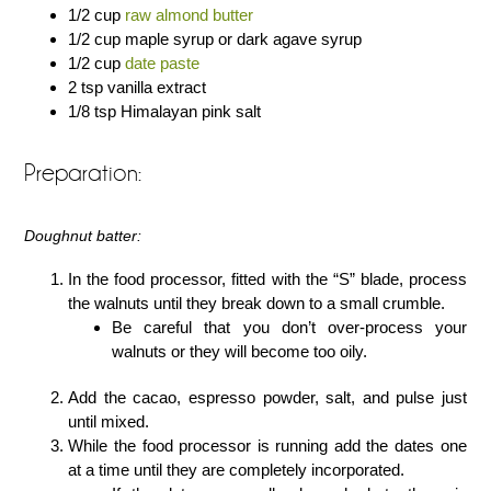
1/2 cup
raw almond butter
1/2 cup maple syrup or dark agave syrup
1/2 cup
date paste
2 tsp vanilla extract
1/8 tsp Himalayan pink salt
Preparation:
Doughnut batter:
In the food processor, fitted with the “S” blade, process
the walnuts until they break down to a small crumble.
Be careful that you don’t over-process your
walnuts or they will become too oily.
Add the cacao, espresso powder, salt, and pulse just
until mixed.
While the food processor is running add the dates one
at a time until they are completely incorporated.