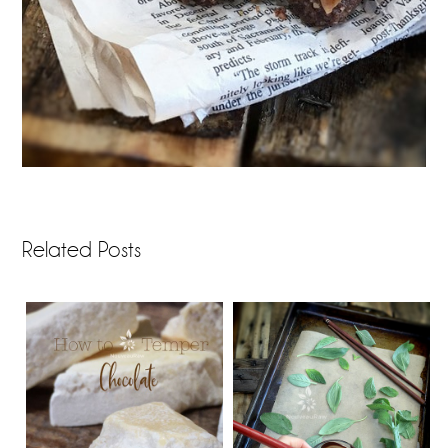
Related Posts