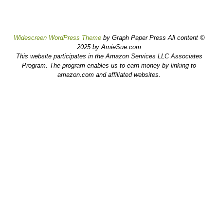
Widescreen WordPress Theme
by Graph Paper Press All content ©
2025 by AmieSue.com
This website participates in the Amazon Services LLC Associates
Program. The program enables us to earn money by linking to
amazon.com and affiliated websites.