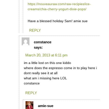
https://nouveauraw.com/raw-recipies/ice-
creams/chia-cherry-yogurt-dixie-pops/
Have a blessed holiday Sam! amie sue
REPLY
constance
says:
March 20, 2013 at 6:11 pm
im a little lost on this one kiddo
where does the espresso come in to play here i
dont really see it at all
what am i missing here LOL
constance
REPLY
amie-sue