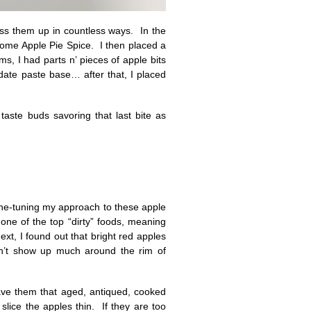
ess them up in countless ways. In the
 some Apple Pie Spice. I then placed a
s, I had parts n’ pieces of apple bits
 date paste base… after that, I placed
taste buds savoring that last bite as
fine-tuning my approach to these apple
ne of the top “dirty” foods, meaning
xt, I found out that bright red apples
on’t show up much around the rim of
gave them that aged, antiqued, cooked
slice the apples thin. If they are too