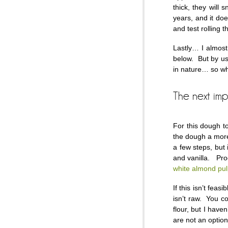
thick, they will 
years, and it do
and test rolling 
Lastly… I almost 
below. But by us
in nature… so why
The next im
For this dough t
the dough a more
a few steps, but 
and vanilla. Proc
white almond pu
If this isn’t fe
isn’t raw. You co
flour, but I haven
are not an option