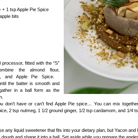
e
+ 1 tsp Apple Pie Spice
pple bits
d processor, fitted with the “S”
ombine the almond flour,
r, and Apple Pie Spice.
ntil the batter is smooth and
 gather in a ball form as the
n.
you don’t have or can’t find Apple Pie spice… You can mix togeth
pice, 2 tsp nutmeg, 1 1/2 ground ginger, 1/2 tsp cardamom, and 1/4 t
e any liquid sweetener that fits into your dietary plan, but Yacon and
 dough and shape it into a ball. Set aside while you prepare the apple