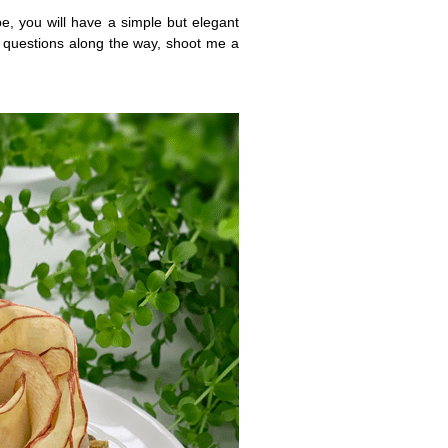
e, you will have a simple but elegant
 questions along the way, shoot me a