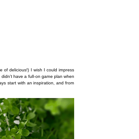
 of delicious!) I wish I could impress
 I didn’t have a full-on game plan when
ays start with an inspiration, and from