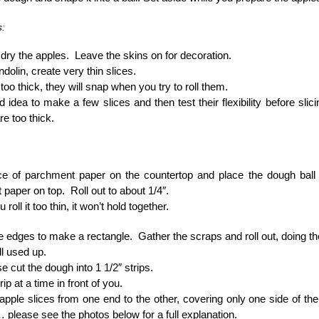
s:
ry the apples. Leave the skins on for decoration.
dolin, create very thin slices.
 too thick, they will snap when you try to roll them.
od idea to make a few slices and then test their flexibility before slici
re too thick.
ce of parchment paper on the countertop and place the dough ball 
paper on top. Roll out to about 1/4″.
u roll it too thin, it won’t hold together.
he edges to make a rectangle. Gather the scraps and roll out, doing t
ll used up.
e cut the dough into 1 1/2″ strips.
ip at a time in front of you.
apple slices from one end to the other, covering only one side of th
please see the photos below for a full explanation.