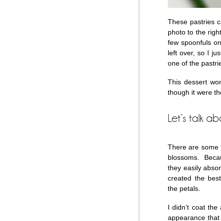
These pastries c
photo to the righ
few spoonfuls on 
left over, so I 
one of the pastri
This dessert won
though it were th
Let’s talk a
There are some t
blossoms. Becaus
they easily absor
created the bes
the petals.
I didn’t coat th
appearance that I