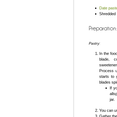
Date past
Shredded a
Preparation:
Pastry:
In the foo
blade, c
sweetene
Process u
starts to
blades spi
If 
alls
jar.
You can us
Gather the