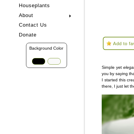
Houseplants
About
Contact Us
Donate
Add to fa
Background Color
Simple yet
eleg
you by saying tha
I started this cr
there, I just let 