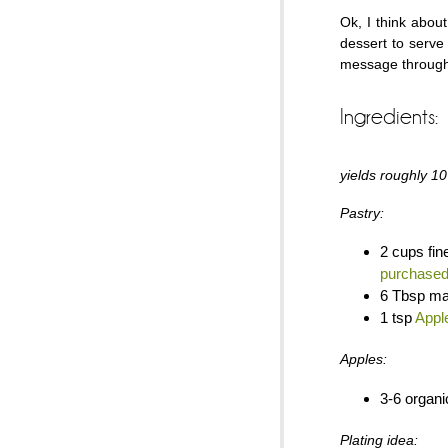
Ok, I think abou
dessert to serv
message through
Ingredients:
yields roughly 10
Pastry:
2 cups fin
purchase
6 Tbsp ma
1 tsp
Appl
Apples:
3-6 organi
Plating idea: