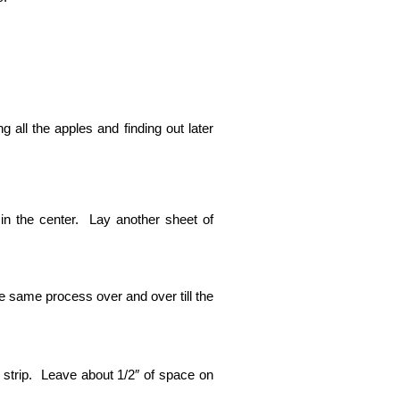
ng all the apples and finding out later
in the center. Lay another sheet of
he same process over and over till the
e strip. Leave about 1/2″ of space on