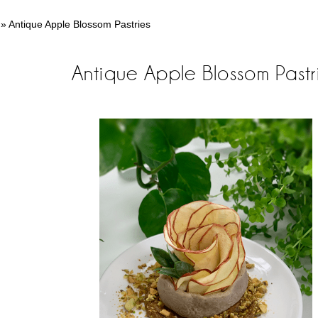
»
Antique Apple Blossom Pastries
Antique Apple Blossom Pastr