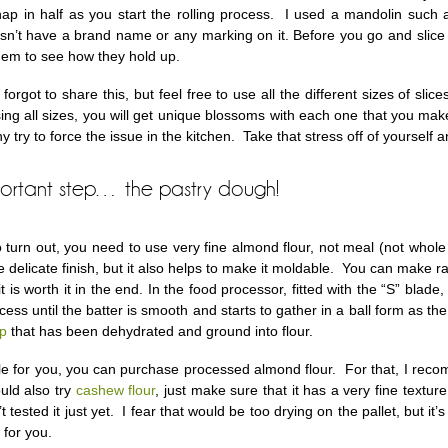
snap in half as you start the rolling process. I used a mandolin such a
esn’t have a brand name or any marking on it. Before you go and slice
them to see how they hold up.
forgot to share this, but feel free to use all the different sizes of sl
ing all sizes, you will get unique blossoms with each one that you make
 try to force the issue in the kitchen. Take that stress off of yourself 
portant step… the pastry dough!
o turn out, you need to use very fine almond flour, not meal (not whol
 delicate finish, but it also helps to make it moldable. You can make r
it is worth it in the end. In the food processor, fitted with the “S” bla
ess until the batter is smooth and starts to gather in a ball form as t
lp
that has been dehydrated and ground into flour.
asible for you, you can purchase processed almond flour. For that, I re
uld also try
cashew flour
, just make sure that it has a very fine texture
’t tested it just yet. I fear that would be too drying on the pallet, but it’
 for you.