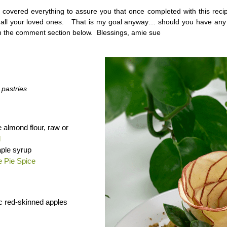
t covered everything to assure you that once completed with this recip
e all your loved ones. That is my goal anyway… should you have any
 the comment section below. Blessings, amie sue
 pastries
e almond flour, raw or
d
ple syrup
e Pie Spice
c red-skinned apples