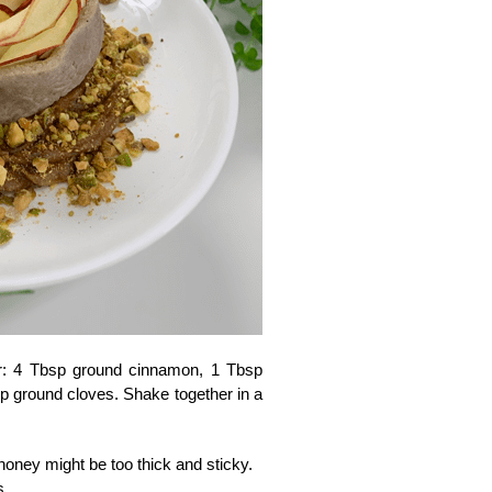
er: 4 Tbsp ground cinnamon, 1 Tbsp
sp ground cloves. Shake together in a
 honey might be too thick and sticky.
s.