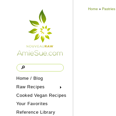
Home
»
Pastries
Home / Blog
Raw Recipes
Cooked Vegan Recipes
Your Favorites
Reference Library