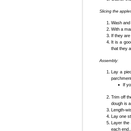
Slicing the apple
Wash and d
With a man
If they are
It is a go
that they a
Assembly:
Lay a pie
parchment 
If yo
Trim off t
dough is a
Length-wis
Lay one str
Layer the 
each end… 