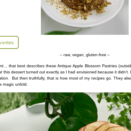
vorites
– raw, vegan, gluten-free –
ant…
that best describes these Antique Apple Blossom Pastries (outside
t this dessert turned out exactly as I had envisioned because it didn’t.
eation. But then truthfully, that is how most of my recipes go. They alw
the magic unfold.