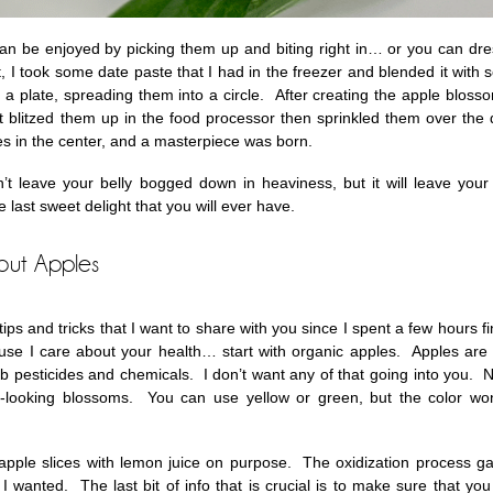
an be enjoyed by picking them up and biting right in… or you can dr
t, I took some date paste that I had in the freezer and blended it with
a plate, spreading them into a circle. After creating the apple blossom
just blitzed them up in the food processor then sprinkled them over the
es in the center, and a masterpiece was born.
’t leave your belly bogged down in heaviness, but it will leave your 
e last sweet delight that you will ever have.
bout Apples
ips and tricks that I want to share with you since I spent a few hours 
e I care about your health… start with organic apples. Apples are o
b pesticides and chemicals. I don’t want any of that going into you. Ne
t-looking blossoms. You can use yellow or green, but the color w
e apple slices with lemon juice on purpose. The oxidization process 
 wanted. The last bit of info that is crucial is to make sure that you 