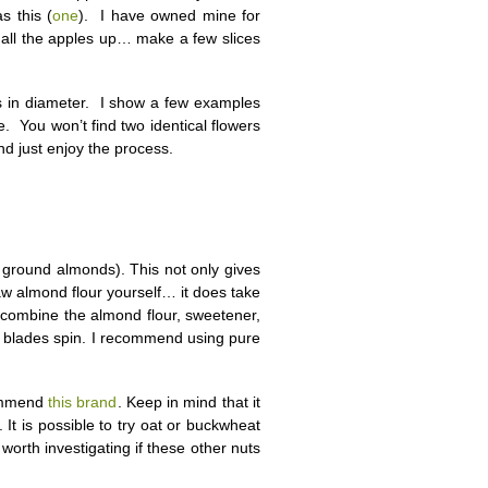
s this (
one
). I have owned mine for
 all the apples up… make a few slices
ices in diameter. I show a few examples
. You won’t find two identical flowers
and just enjoy the process.
e ground almonds). This not only gives
aw almond flour yourself… it does take
de, combine the almond flour, sweetener,
he blades spin. I recommend using pure
commend
this brand
. Keep in mind that it
. It is possible to try oat or buckwheat
s worth investigating if these other nuts