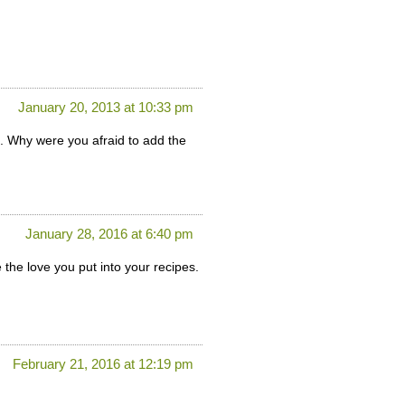
January 20, 2013 at 10:33 pm
. Why were you afraid to add the
January 28, 2016 at 6:40 pm
 the love you put into your recipes.
February 21, 2016 at 12:19 pm