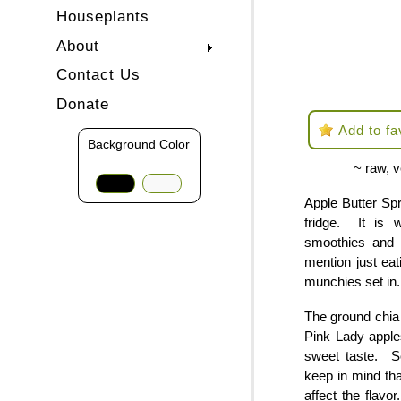
Houseplants
About
Contact Us
Donate
Add to fa
Background Color
~ raw, v
Apple Butter Spr
fridge. It is 
smoothies and 
mention just eat
munchies set in.
The ground chia 
Pink Lady apple
sweet taste. S
keep in mind tha
affect the flav