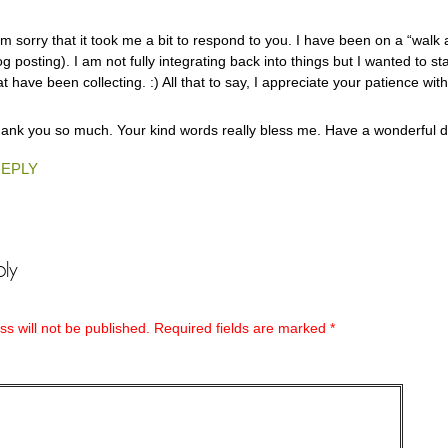
am sorry that it took me a bit to respond to you. I have been on a “walk
og posting). I am not fully integrating back into things but I wanted to s
at have been collecting. :) All that to say, I appreciate your patience with
ank you so much. Your kind words really bless me. Have a wonderful d
EPLY
ly
s will not be published.
Required fields are marked
*