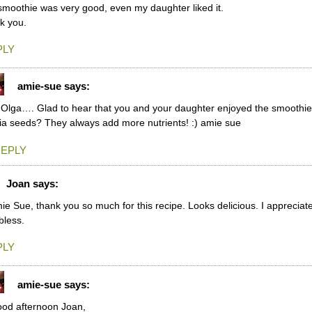
smoothie was very good, even my daughter liked it.
k you.
PLY
amie-sue
says:
 Olga…. Glad to hear that you and your daughter enjoyed the smoothie
ia seeds? They always add more nutrients! :) amie sue
EPLY
Joan
says:
ie Sue, thank you so much for this recipe. Looks delicious. I appreciate
bless.
PLY
amie-sue
says:
od afternoon Joan,