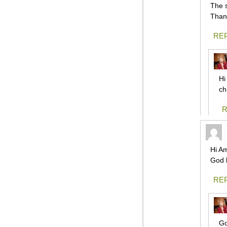
The 
Than
RE
Hi
ch
R
Hi Am
God 
RE
Go