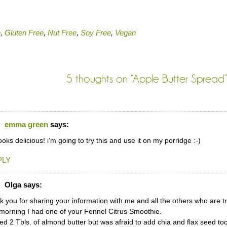
e
,
Gluten Free
,
Nut Free
,
Soy Free
,
Vegan
5 thoughts on “
Apple Butter Spread
emma green
says:
looks delicious! i’m going to try this and use it on my porridge :-)
PLY
Olga
says:
 you for sharing your information with me and all the others who are tr
morning I had one of your Fennel Citrus Smoothie.
ed 2 Tbls. of almond butter but was afraid to add chia and flax seed t