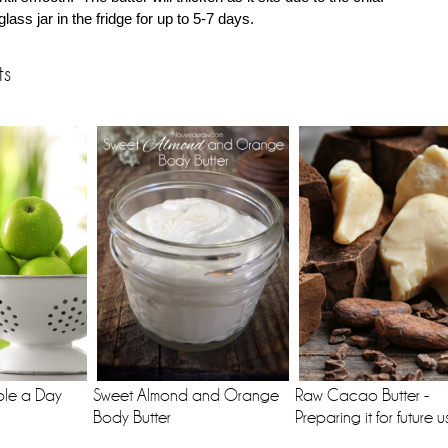
glass jar in the fridge for up to 5-7 days.
ts
ple a Day
Sweet Almond and Orange
Raw Cacao Butter -
Body Butter
Preparing it for future u