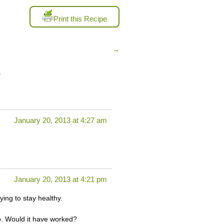
Print this Recipe
→
”
January 20, 2013 at 4:27 am
January 20, 2013 at 4:21 pm
ying to stay healthy.
oo. Would it have worked?