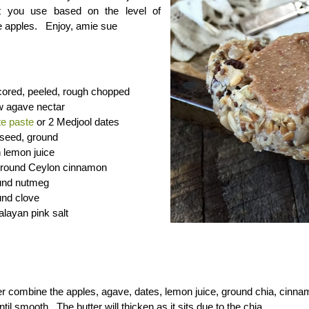
t you use based on the level of
e apples. Enjoy, amie sue
cored, peeled, rough chopped
w agave nectar
te paste
or 2 Medjool dates
 seed, ground
h lemon juice
 ground Ceylon cinnamon
und nutmeg
und clove
layan pink salt
er combine the apples, agave, dates, lemon juice, ground chia, cinna
til smooth. The butter will thicken as it sits due to the chia.