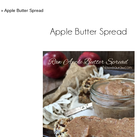
»
Apple Butter Spread
Apple Butter Spread