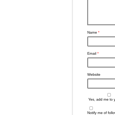
Name
*
Email
*
Website
Yes, add me to yo
Notify me of fol