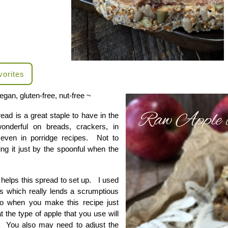
vorites
egan, gluten-free, nut-free ~
ead is a great staple to have in the
wonderful on breads, crackers, in
even in porridge recipes. Not to
ing it just by the spoonful when the
helps this spread to set up. I used
s which really lends a scrumptious
o when you make this recipe just
t the type of apple that you use will
or. You also may need to adjust the