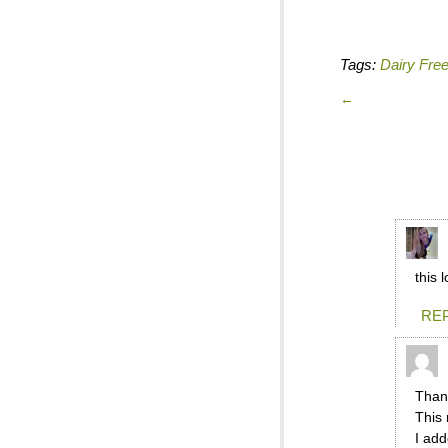
Tags:
Dairy Fre
←
this 
RE
Thank
This 
I add