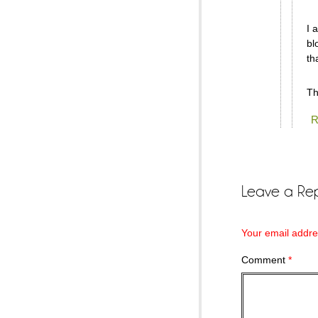
I 
bl
th
Th
R
Leave a Rep
Your email addres
Comment
*