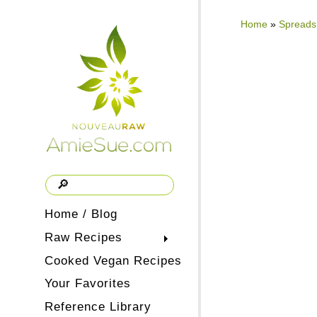
Home
»
Spreads
Home / Blog
Raw Recipes
Cooked Vegan Recipes
Your Favorites
Reference Library