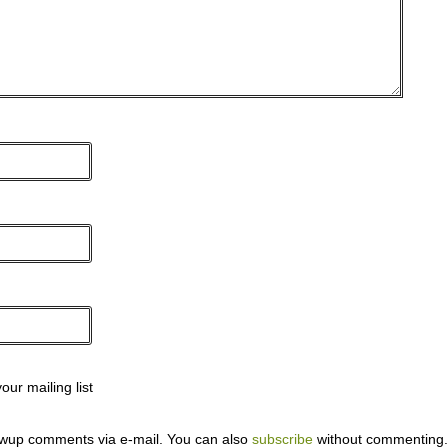
ur mailing list
lowup comments via e-mail. You can also
subscribe
without commenting.