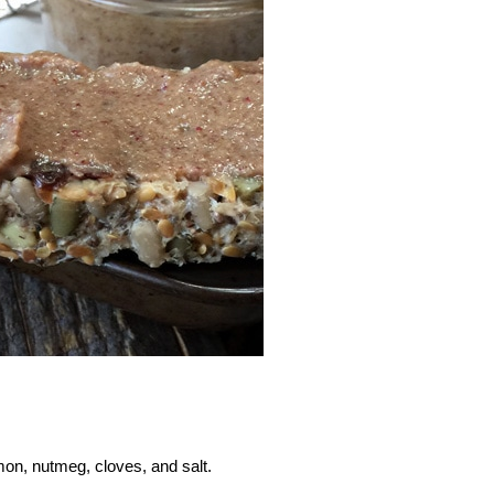
mon, nutmeg, cloves, and salt.