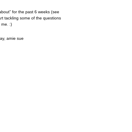
 about” for the past 6 weeks (see
tart tackling some of the questions
 me. :)
ay, amie sue