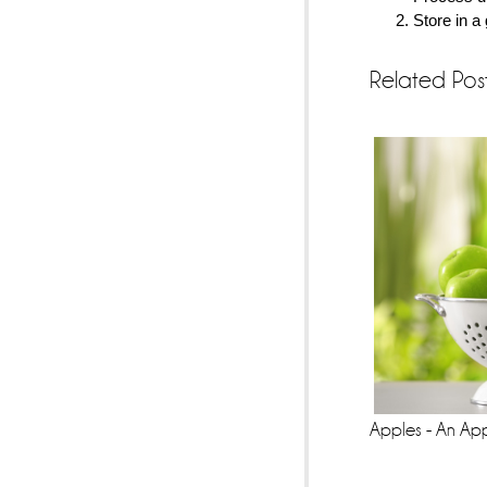
Store in a 
Related Pos
Apples - An Ap