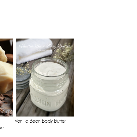
Vanilla Bean Body Butter
se