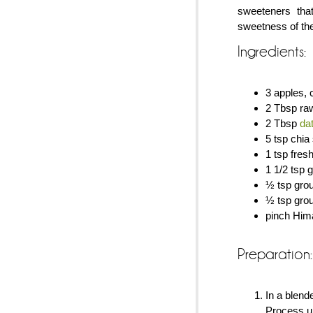
sweeteners tha
sweetness of th
Ingredients:
3 apples, 
2 Tbsp ra
2 Tbsp
da
5 tsp chia
1 tsp fres
1 1/2 tsp
½ tsp gro
½ tsp gro
pinch Hima
Preparation:
In a blend
Process un