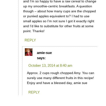
and I’m so happy to have a raw cereal to change
up my smoothie-centric breakfasts. A question
though – about how many cups are the chopped
or puréed apples equivalent to? I had to use
small apples so I’m not sure I got it exactly right
and I’d like to substitute for other fruits at some
point. Thanks!
REPLY
amie-sue
says:
October 13, 2014 at 8:40 am
Approx. 2 cups rough chopped Amy. You can
surely use many different fruits in this recipe!
Enjoy and have a blessed day, amie sue
REPLY