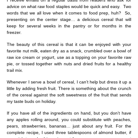
I receive emails on a regular basis from readers who ask for
advice on what raw food staples would be quick and easy. Two
words that we all love when it comes to food prep, huh? So,
presenting on the center stage… a delicious cereal that will
keep for several weeks in the pantry or for months in the
freezer.
The beauty of this cereal is that it can be enjoyed with your
favorite nut milk, eaten dry as a snack, crumbled over a bowl of
raw ice cream or yogurt, use as a topping on your favorite raw
pie, or tossed together with nuts and dried fruits for a healthy
trail mix.
Whenever I serve a bowl of cereal, I can’t help but dress it up a
little by adding fresh fruit. There is something about the crunch
of the cereal against the soft sweetness of the fruit that sends
my taste buds on holiday.
If you have all of the ingredients on hand, but you don’t have
any apples rolling around, you could substitute with peaches,
pears, strawberries, bananas… just about any fruit. For the
complete recipe, I used three tablespoons of almond butter, if