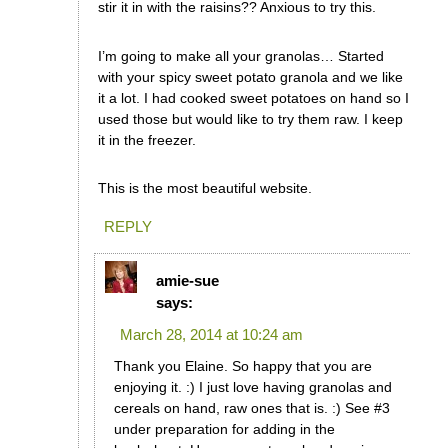
stir it in with the raisins?? Anxious to try this.
I’m going to make all your granolas… Started
with your spicy sweet potato granola and we like
it a lot. I had cooked sweet potatoes on hand so I
used those but would like to try them raw. I keep
it in the freezer.
This is the most beautiful website.
REPLY
amie-sue
says:
March 28, 2014 at 10:24 am
Thank you Elaine. So happy that you are
enjoying it. :) I just love having granolas and
cereals on hand, raw ones that is. :) See #3
under preparation for adding in the