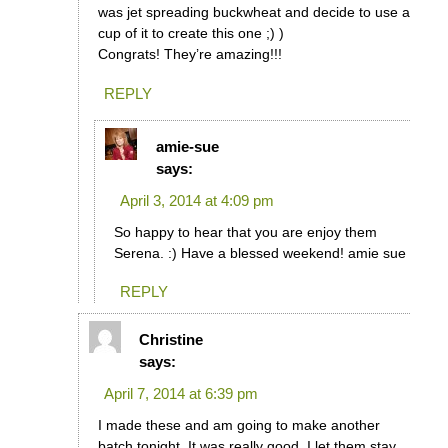
was jet spreading buckwheat and decide to use a
cup of it to create this one ;) )
Congrats! They’re amazing!!!
REPLY
amie-sue
says:
April 3, 2014 at 4:09 pm
So happy to hear that you are enjoy them
Serena. :) Have a blessed weekend! amie sue
REPLY
Christine
says:
April 7, 2014 at 6:39 pm
I made these and am going to make another
batch tonight. It was really good. I let them stay