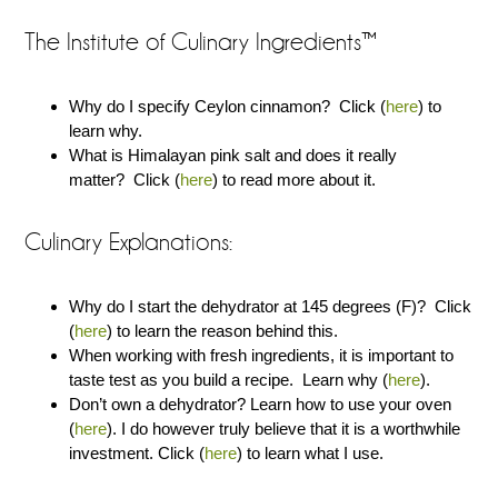
The Institute of Culinary Ingredients™
Why do I specify Ceylon cinnamon? Click (
here
) to
learn why.
What is Himalayan pink salt and does it really
matter? Click (
here
) to read more about it.
Culinary Explanations:
Why do I start the dehydrator at 145 degrees (F)? Click
(
here
) to learn the reason behind this.
When working with fresh ingredients, it is important to
taste test as you build a recipe. Learn why (
here
).
Don’t own a dehydrator? Learn how to use your oven
(
here
). I do however truly believe that it is a worthwhile
investment. Click (
here
) to learn what I use.