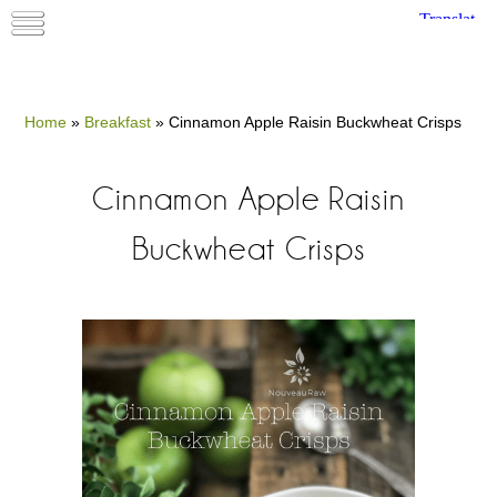
Home
»
Breakfast
»
Cinnamon Apple Raisin Buckwheat Crisps
Cinnamon Apple Raisin
Buckwheat Crisps