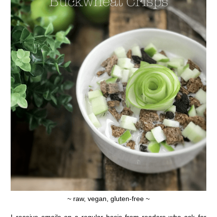
~ raw, vegan, gluten-free ~