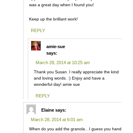
was a great day when I found you!
Keep up the brilliant work!
REPLY
amie-sue
says:
March 28, 2014 at 10:25 am
Thank you Susan. I really appreciate the kind
and loving words. :) Enjoy and have a
wonderful day! amie sue
REPLY
Elaine
says:
March 28, 2014 at 6:01 am
When do you add the granola…I guess you hand