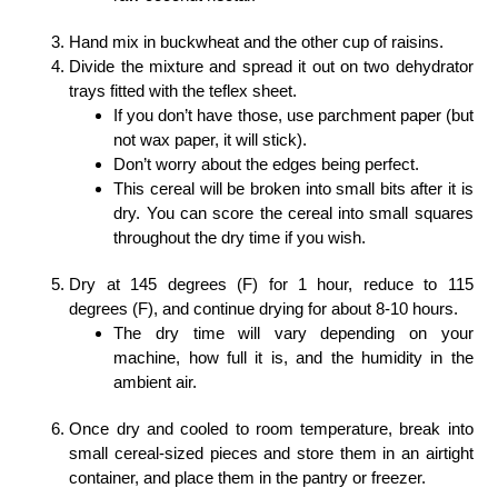
Hand mix in buckwheat and the other cup of raisins.
Divide the mixture and spread it out on two dehydrator
trays fitted with the teflex sheet.
If you don’t have those, use parchment paper (but
not wax paper, it will stick).
Don’t worry about the edges being perfect.
This cereal will be broken into small bits after it is
dry. You can score the cereal into small squares
throughout the dry time if you wish.
Dry at 145 degrees (F) for 1 hour, reduce to 115
degrees (F), and continue drying for about 8-10 hours.
The dry time will vary depending on your
machine, how full it is, and the humidity in the
ambient air.
Once dry and cooled to room temperature, break into
small cereal-sized pieces and store them in an airtight
container, and place them in the pantry or freezer.