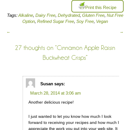
Print this Recipe
Tags:
Alkaline
,
Dairy Free
,
Dehydrated
,
Gluten Free
,
Nut Free
Option
,
Refined Sugar Free
,
Soy Free
,
Vegan
←
→
27 thoughts on “
Cinnamon Apple Raisin
Buckwheat Crisps
”
Susan
says:
March 28, 2014 at 3:06 am
Another delicious recipe!
I just wanted to let you know how much I look
forward to receiving your recipes and how much I
appreciate the work you put into your web site. It