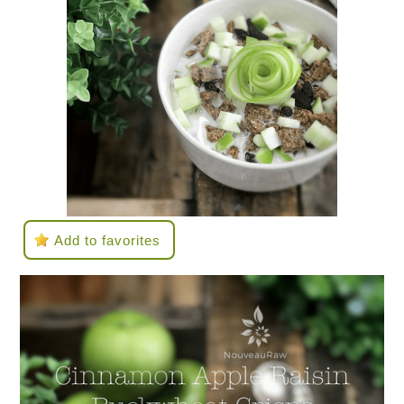
Add to favorites