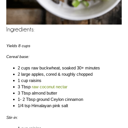
Ingredients:
Yields 8 cups
Cereal base:
2 cups raw buckwheat, soaked 30+ minutes
2 large apples, cored & roughly chopped
1 cup raisins
3 Tbsp
raw coconut nectar
3 Tbsp almond butter
1- 2 Tbsp ground Ceylon cinnamon
1/4 tsp Himalayan pink salt
Stir-in: