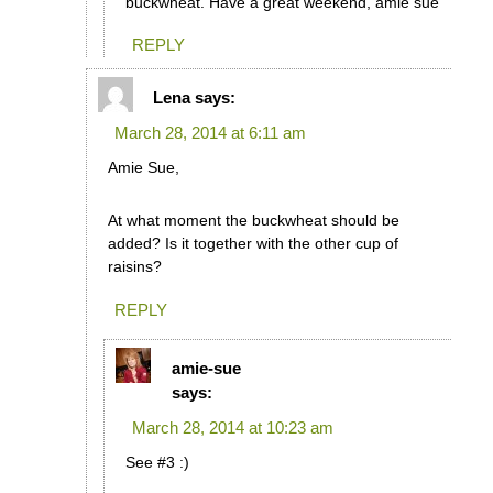
buckwheat. Have a great weekend, amie sue
REPLY
Lena
says:
March 28, 2014 at 6:11 am
Amie Sue,
At what moment the buckwheat should be
added? Is it together with the other cup of
raisins?
REPLY
amie-sue
says:
March 28, 2014 at 10:23 am
See #3 :)