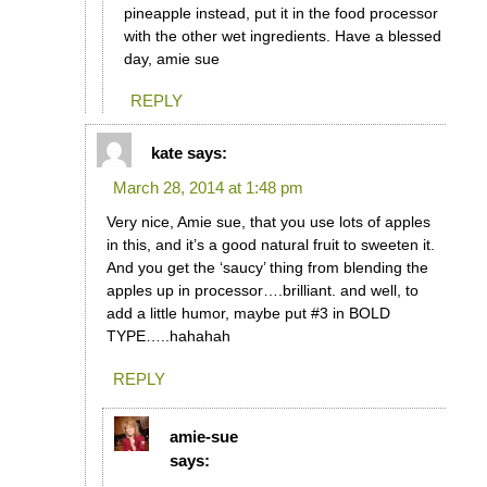
pineapple instead, put it in the food processor
with the other wet ingredients. Have a blessed
day, amie sue
REPLY
kate
says:
March 28, 2014 at 1:48 pm
Very nice, Amie sue, that you use lots of apples
in this, and it’s a good natural fruit to sweeten it.
And you get the ‘saucy’ thing from blending the
apples up in processor….brilliant. and well, to
add a little humor, maybe put #3 in BOLD
TYPE…..hahahah
REPLY
amie-sue
says: