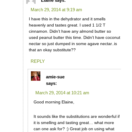
Elaine
says:
March 29, 2014 at 9:19 am
I have this in the dehydrator and it smells
heavenly and tastes great. I used 1 1/2 T
cinnamon. Didn’t have any almond butter so
used peanut butter this time. Didn’t have coconut
nectar so just dumped in some agave nectar..is
that an okay substitute??
REPLY
amie-sue
says:
March 29, 2014 at 10:21 am
Good morning Elaine,
It sounds like the substitutions are wonderful if
it is smelling and tasting great… what more
can one ask for? :) Great job on using what