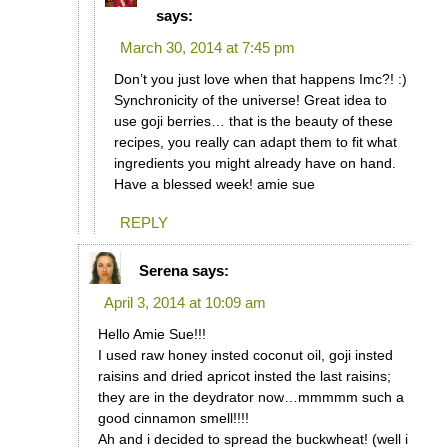
says:
March 30, 2014 at 7:45 pm
Don’t you just love when that happens Imc?! :)
Synchronicity of the universe! Great idea to
use goji berries… that is the beauty of these
recipes, you really can adapt them to fit what
ingredients you might already have on hand.
Have a blessed week! amie sue
REPLY
Serena
says:
April 3, 2014 at 10:09 am
Hello Amie Sue!!!
I used raw honey insted coconut oil, goji insted
raisins and dried apricot insted the last raisins;
they are in the deydrator now…mmmmm such a
good cinnamon smell!!!!
Ah and i decided to spread the buckwheat! (well i