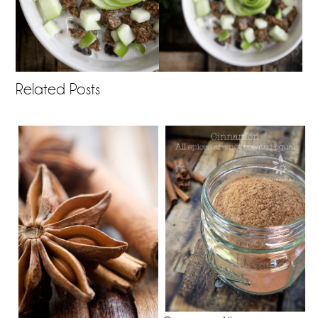
Related Posts