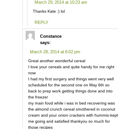
March 29, 2014 at 10:23 am
Thanks Kate :) lol
REPLY
Constance
says:
March 28, 2014 at 6:02 pm
Great another wonderful cereal
I love your cereals and quite handy for me right
now
I had my first surgery and things went very well
scheduled for the second one on May 6th so
back to prep work getting things done and into
the freezer
my main food while i was in bed recovering was
the almond crunch cereal smothered in coconut
cream and your onion crackers with hummis-kept
me going and satisfied thankyou so much for
those recipes