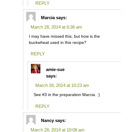
REPLY
Marcia
says:
March 28, 2014 at 6:36 am
I may have missed this, but how is the
buckwheat used in this recipe?
REPLY
amie-sue
says:
March 28, 2014 at 10:23 am
See #3 in the preparation Marcia. :)
REPLY
Nancy
says:
March 28, 2014 at 10:08 am