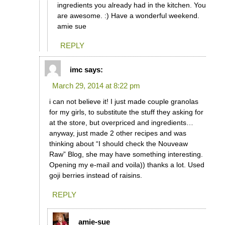
ingredients you already had in the kitchen. You
are awesome. :) Have a wonderful weekend.
amie sue
REPLY
imc
says:
March 29, 2014 at 8:22 pm
i can not believe it! I just made couple granolas
for my girls, to substitute the stuff they asking for
at the store, but overpriced and ingredients…
anyway, just made 2 other recipes and was
thinking about “I should check the Nouveaw
Raw” Blog, she may have something interesting.
Opening my e-mail and voila)) thanks a lot. Used
goji berries instead of raisins.
REPLY
amie-sue