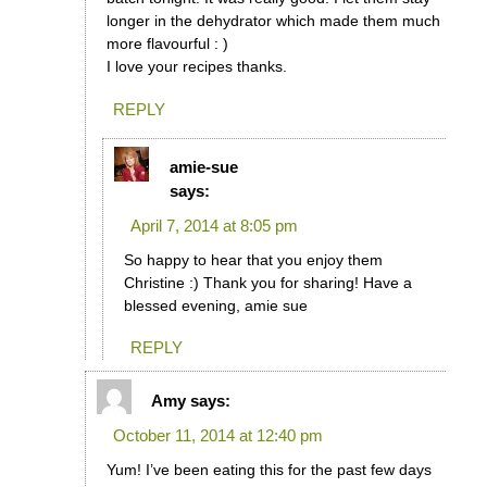
longer in the dehydrator which made them much
more flavourful : )
I love your recipes thanks.
REPLY
amie-sue
says:
April 7, 2014 at 8:05 pm
So happy to hear that you enjoy them
Christine :) Thank you for sharing! Have a
blessed evening, amie sue
REPLY
Amy
says:
October 11, 2014 at 12:40 pm
Yum! I’ve been eating this for the past few days