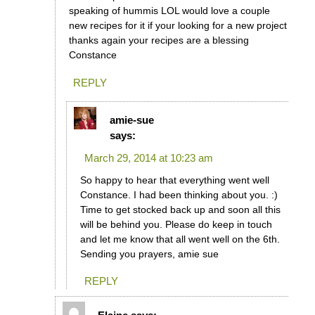
speaking of hummis LOL would love a couple
new recipes for it if your looking for a new project
thanks again your recipes are a blessing
Constance
REPLY
amie-sue
says:
March 29, 2014 at 10:23 am
So happy to hear that everything went well
Constance. I had been thinking about you. :)
Time to get stocked back up and soon all this
will be behind you. Please do keep in touch
and let me know that all went well on the 6th.
Sending you prayers, amie sue
REPLY