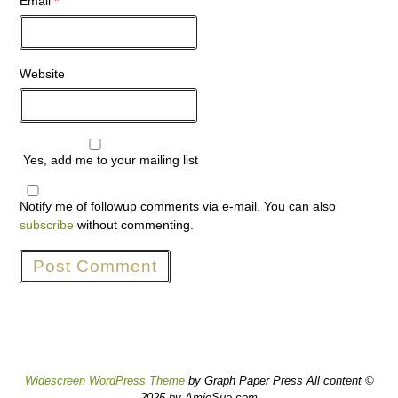
Email
*
Website
Yes, add me to your mailing list
Notify me of followup comments via e-mail. You can also
subscribe
without commenting.
Widescreen WordPress Theme
by Graph Paper Press All content ©
2025 by AmieSue.com