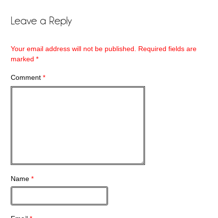
Leave a Reply
Your email address will not be published.
Required fields are
marked
*
Comment
*
Name
*