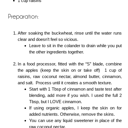
1 cup raisins
Preparation:
After soaking the buckwheat, rinse until the water runs
clear and doesn’t feel so vicious.
Leave to sit in the colander to drain while you put
the other ingredients together.
In a food processor, fitted with the “S” blade, combine
the apples (keep the skin on or take off) 1 cup of
raisins, raw coconut nectar, almond butter, cinnamon,
and salt. Process until it creates a smooth texture.
Start with 1 Tbsp of cinnamon and taste test after
blending, add more if you wish. I used the full 2
Tbsp, but I LOVE cinnamon.
If using organic apples, I keep the skin on for
added nutrients. Otherwise, remove the skins.
You can use any liquid sweetener in place of the
raw coconut nectar.