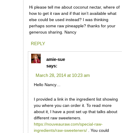
Hi please tell me about coconut nectar, where of
how to get it raw and if that isn’t available what
else could be used instead? I was thinking
perhaps some raw pineapple? thanks for your
generous sharing. Nancy
REPLY
amie-sue
says:
March 28, 2014 at 10:23 am
Hello Nancy…
I provided a link in the ingredient list showing
you where you can order it. To read more
about it, I have a post set up that talks about
different raw sweeteners.
https://nouveauraw.com/special-raw-
ingredients/raw-sweeteners/
. You could