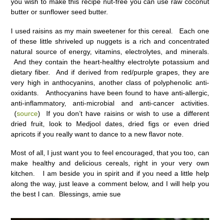
you wish to make this recipe nut-free you can use raw coconut
butter or sunflower seed butter.
I used raisins as my main sweetener for this cereal. Each one
of these little shriveled up nuggets is a rich and concentrated
natural source of energy, vitamins, electrolytes, and minerals.
And they contain the heart-healthy electrolyte potassium and
dietary fiber. And if derived from red/purple grapes, they are
very high in anthocyanins, another class of polyphenolic anti-
oxidants. Anthocyanins have been found to have anti-allergic,
anti-inflammatory, anti-microbial and anti-cancer activities.
(
source
) If you don’t have raisins or wish to use a different
dried fruit, look to Medjool dates, dried figs or even dried
apricots if you really want to dance to a new flavor note.
Most of all, I just want you to feel encouraged, that you too, can
make healthy and delicious cereals, right in your very own
kitchen. I am beside you in spirit and if you need a little help
along the way, just leave a comment below, and I will help you
the best I can. Blessings, amie sue