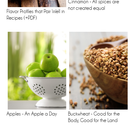
Cinnamon - All spices are
not created equal
Flavor Profiles that Pair Well in
Recipes (+PDF)
Apples - An Apple a Day
Buckwheat - Good for the
Body, Good for the Land