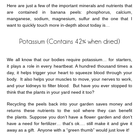
Here are just a few of the important minerals and nutrients that
are contained in banana peels: phosphorus, calcium,
manganese, sodium, magnesium, sulfur and the one that I
want to quickly touch more in-depth about today is…
Potassium (Contains 42% when dried)
We all know that our bodies require potassium… for starters,
it plays a role in every heartbeat. A hundred thousand times a
day, it helps trigger your heart to squeeze blood through your
body. It also helps your muscles to move, your nerves to work,
and your kidneys to filter blood. But have you ever stopped to
think that the plants in your yard need it too?
Recycling the peels back into your garden saves money and
returns these nutrients to the soil where they can benefit
the plants. Suppose you don’t have a flower garden and don’t
have a need for fertilizer… that’s ok…. still make it and give it
away as a gift. Anyone with a “green thumb” would just love it!