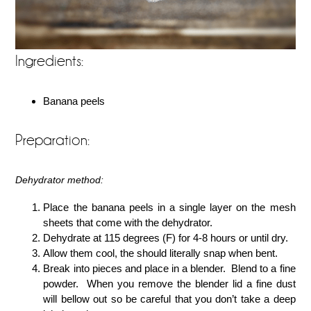
Ingredients:
Banana peels
Preparation:
Dehydrator method:
Place the banana peels in a single layer on the mesh
sheets that come with the dehydrator.
Dehydrate at 115 degrees (F) for 4-8 hours or until dry.
Allow them cool, the should literally snap when bent.
Break into pieces and place in a blender. Blend to a fine
powder. When you remove the blender lid a fine dust
will bellow out so be careful that you don’t take a deep