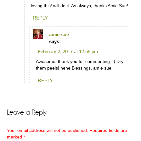
loving this! will do it. As always, thanks Amie Sue!
REPLY
amie-sue
says:
February 2, 2017 at 12:55 pm
Awesome, thank you for commenting. :) Dry
them peels! hehe Blessings, amie sue
REPLY
Leave a Reply
Your email address will not be published.
Required fields are
marked
*