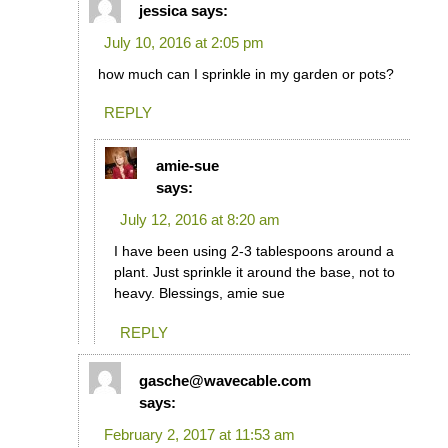
jessica
says:
July 10, 2016 at 2:05 pm
how much can I sprinkle in my garden or pots?
REPLY
amie-sue
says:
July 12, 2016 at 8:20 am
I have been using 2-3 tablespoons around a
plant. Just sprinkle it around the base, not to
heavy. Blessings, amie sue
REPLY
gasche@wavecable.com
says:
February 2, 2017 at 11:53 am