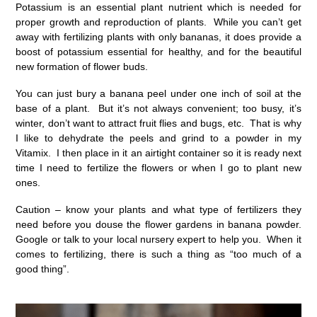
Potassium is an essential plant nutrient which is needed for
proper growth and reproduction of plants. While you can’t get
away with fertilizing plants with only bananas, it does provide a
boost of potassium essential for healthy, and for the beautiful
new formation of flower buds.
You can just bury a banana peel under one inch of soil at the
base of a plant. But it’s not always convenient; too busy, it’s
winter, don’t want to attract fruit flies and bugs, etc. That is why
I like to dehydrate the peels and grind to a powder in my
Vitamix. I then place in it an airtight container so it is ready next
time I need to fertilize the flowers or when I go to plant new
ones.
Caution – know your plants and what type of fertilizers they
need before you douse the flower gardens in banana powder.
Google or talk to your local nursery expert to help you. When it
comes to fertilizing, there is such a thing as “too much of a
good thing”.