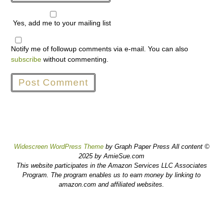
Yes, add me to your mailing list
Notify me of followup comments via e-mail. You can also
subscribe
without commenting.
Widescreen WordPress Theme
by Graph Paper Press All content ©
2025 by AmieSue.com
This website participates in the Amazon Services LLC Associates
Program. The program enables us to earn money by linking to
amazon.com and affiliated websites.