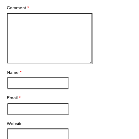
Comment
*
Name
*
Email
*
Website