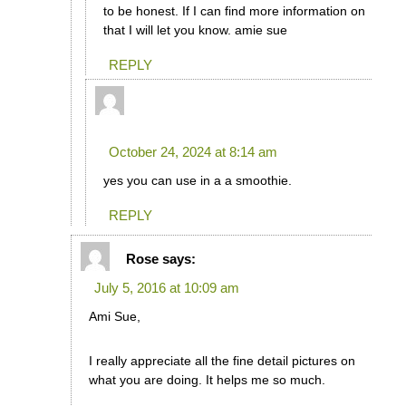
to be honest. If I can find more information on
that I will let you know. amie sue
REPLY
MYRNA
says:
October 24, 2024 at 8:14 am
yes you can use in a a smoothie.
REPLY
Rose
says:
July 5, 2016 at 10:09 am
Ami Sue,
I really appreciate all the fine detail pictures on
what you are doing. It helps me so much.