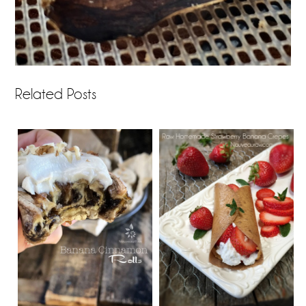
Related Posts