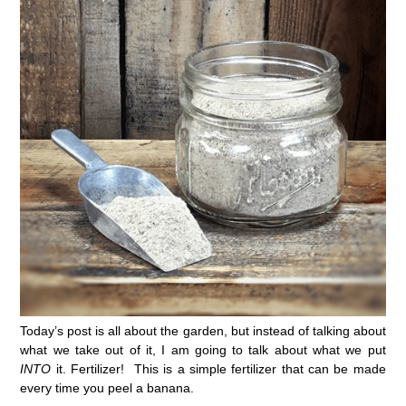
Today’s post is all about the garden, but instead of talking about
what we take out of it, I am going to talk about what we put
INTO
it. Fertilizer! This is a simple fertilizer that can be made
every time you peel a banana.