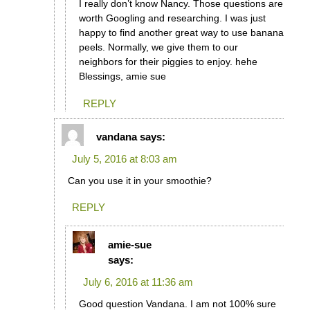
I really don’t know Nancy. Those questions are
worth Googling and researching. I was just
happy to find another great way to use banana
peels. Normally, we give them to our
neighbors for their piggies to enjoy. hehe
Blessings, amie sue
REPLY
vandana
says:
July 5, 2016 at 8:03 am
Can you use it in your smoothie?
REPLY
amie-sue
says:
July 6, 2016 at 11:36 am
Good question Vandana. I am not 100% sure