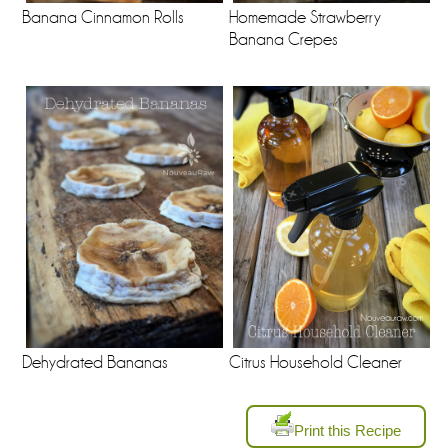
Banana Cinnamon Rolls
Homemade Strawberry
Banana Crepes
Dehydrated Bananas
Citrus Household Cleaner
Print this Recipe