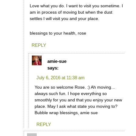
Love what you do. I want to visit you sometime. I
am in process of moving but when the dust
settles I will visit you and your place.
blessings to your health, rose
REPLY
amie-sue
says:
July 6, 2016 at 11:38 am
You are so welcome Rose. :) Ah moving…
always such fun. I hope everything so
smoothly for you and that you enjoy your new
place. May I ask what state you moving to?
Bubble wrap blessings, amie sue
REPLY