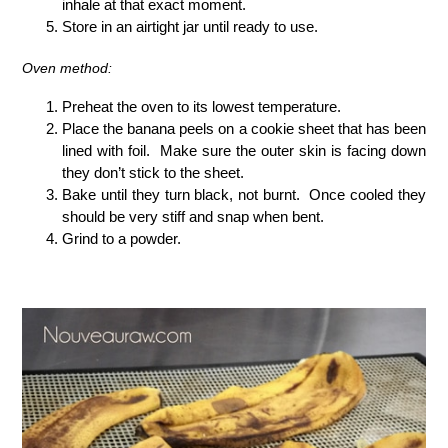
inhale at that exact moment.
Store in an airtight jar until ready to use.
Oven method:
Preheat the oven to its lowest temperature.
Place the banana peels on a cookie sheet that has been
lined with foil. Make sure the outer skin is facing down
they don’t stick to the sheet.
Bake until they turn black, not burnt. Once cooled they
should be very stiff and snap when bent.
Grind to a powder.