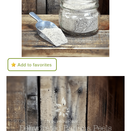
Add to favorites