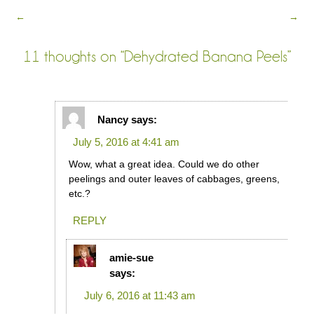
←
→
11 thoughts on “
Dehydrated Banana Peels
”
Nancy
says:
July 5, 2016 at 4:41 am
Wow, what a great idea. Could we do other
peelings and outer leaves of cabbages, greens,
etc.?
REPLY
amie-sue
says:
July 6, 2016 at 11:43 am