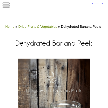
Home
»
Dried Fruits & Vegetables
»
Dehydrated Banana Peels
Dehydrated Banana Peels