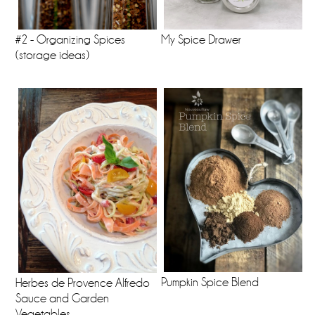
#2 - Organizing Spices
My Spice Drawer
(storage ideas)
Pumpkin Spice Blend
Herbes de Provence Alfredo
Sauce and Garden
Vegetables