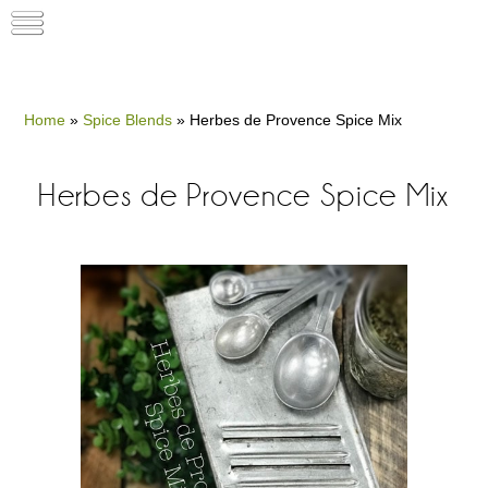
Home
»
Spice Blends
»
Herbes de Provence Spice Mix
Herbes de Provence Spice Mix