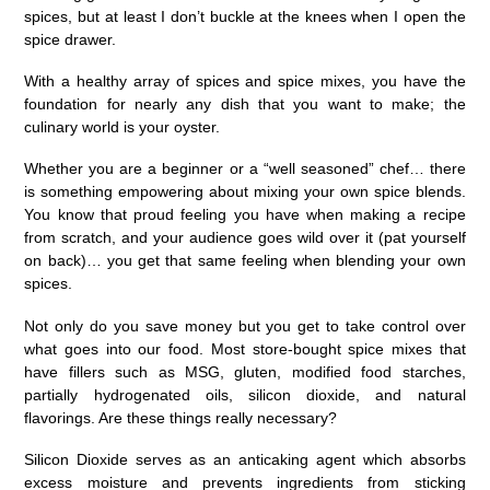
spices, but at least I don’t buckle at the knees when I open the
spice drawer.
With a healthy array of spices and spice mixes, you have the
foundation for nearly any dish that you want to make; the
culinary world is your oyster.
Whether you are a beginner or a “well seasoned” chef… there
is something empowering about mixing your own spice blends.
You know that proud feeling you have when making a recipe
from scratch, and your audience goes wild over it (pat yourself
on back)… you get that same feeling when blending your own
spices.
Not only do you save money but you get to take control over
what goes into our food. Most store-bought spice mixes that
have fillers such as MSG, gluten, modified food starches,
partially hydrogenated oils, silicon dioxide, and natural
flavorings. Are these things really necessary?
Silicon Dioxide serves as an anticaking agent which absorbs
excess moisture and prevents ingredients from sticking