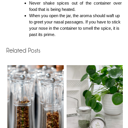
Never shake spices out of the container over
food that is being heated.
When you open the jar, the aroma should waft up
to greet your nasal passages. If you have to stick
your nose in the container to smell the spice, it is
past its prime.
Related Posts