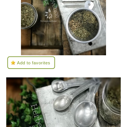
Add to favorites