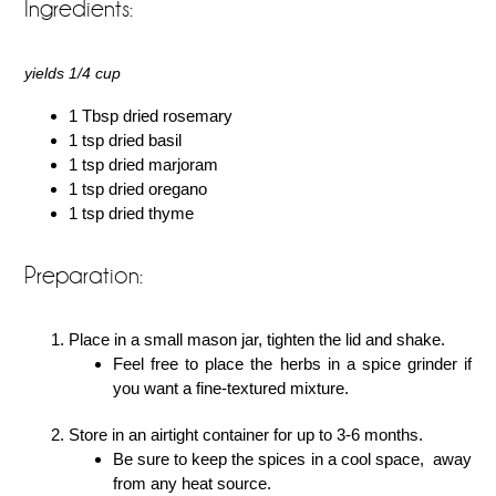
Ingredients:
yields 1/4 cup
1 Tbsp dried rosemary
1 tsp dried basil
1 tsp dried marjoram
1 tsp dried oregano
1 tsp dried thyme
Preparation:
Place in a small mason jar, tighten the lid and shake.
Feel free to place the herbs in a spice grinder if
you want a fine-textured mixture.
Store in an airtight container for up to 3-6 months.
Be sure to keep the spices in a cool space, away
from any heat source.