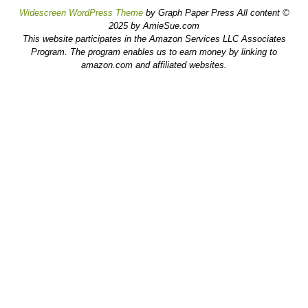
Widescreen WordPress Theme
by Graph Paper Press All content ©
2025 by AmieSue.com
This website participates in the Amazon Services LLC Associates
Program. The program enables us to earn money by linking to
amazon.com and affiliated websites.