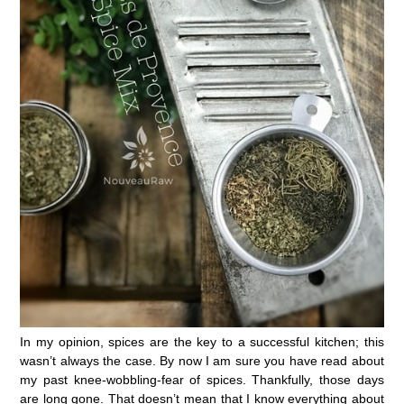
In my opinion, spices are the key to a successful kitchen; this
wasn’t always the case. By now I am sure you have read about
my past knee-wobbling-fear of spices. Thankfully, those days
are long gone. That doesn’t mean that I know everything about