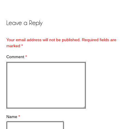
Leave a Reply
Your email address will not be published.
Required fields are
marked
*
Comment
*
Name
*