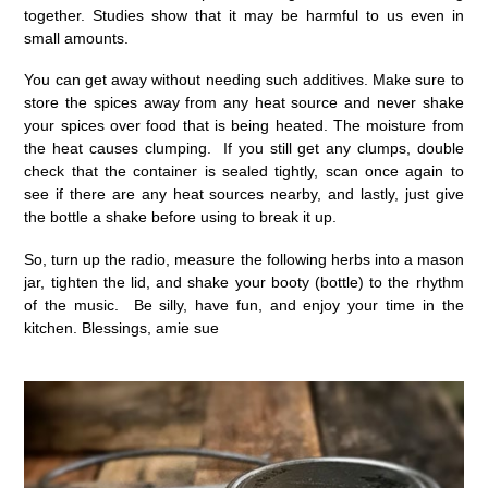
together. Studies show that it may be harmful to us even in
small amounts.
You can get away without needing such additives. Make sure to
store the spices away from any heat source and never shake
your spices over food that is being heated. The moisture from
the heat causes clumping. If you still get any clumps, double
check that the container is sealed tightly, scan once again to
see if there are any heat sources nearby, and lastly, just give
the bottle a shake before using to break it up.
So, turn up the radio, measure the following herbs into a mason
jar, tighten the lid, and shake your booty (bottle) to the rhythm
of the music. Be silly, have fun, and enjoy your time in the
kitchen. Blessings, amie sue