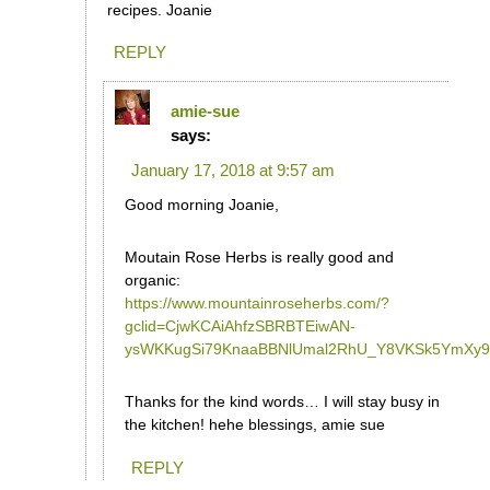
recipes. Joanie
REPLY
amie-sue
says:
January 17, 2018 at 9:57 am
Good morning Joanie,
Moutain Rose Herbs is really good and
organic:
https://www.mountainroseherbs.com/?
gclid=CjwKCAiAhfzSBRBTEiwAN-
ysWKKugSi79KnaaBBNlUmal2RhU_Y8VKSk5YmXy
Thanks for the kind words… I will stay busy in
the kitchen! hehe blessings, amie sue
REPLY