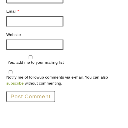
Email
*
Website
Yes, add me to your mailing list
Notify me of followup comments via e-mail. You can also
subscribe
without commenting.