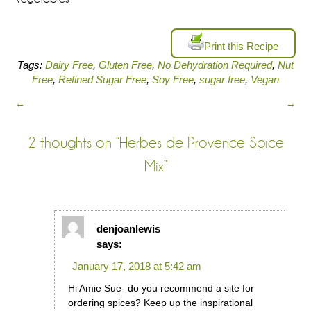
Print this Recipe
Tags:
Dairy Free
,
Gluten Free
,
No Dehydration Required
,
Nut
Free
,
Refined Sugar Free
,
Soy Free
,
sugar free
,
Vegan
←
→
2 thoughts on “
Herbes de Provence Spice
Mix
”
denjoanlewis
says:
January 17, 2018 at 5:42 am
Hi Amie Sue- do you recommend a site for
ordering spices? Keep up the inspirational