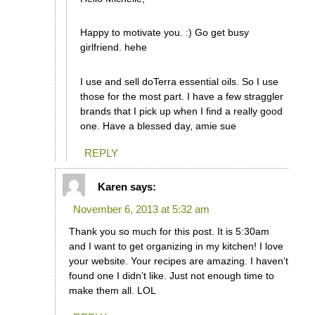
Happy to motivate you. :) Go get busy
girlfriend. hehe
I use and sell doTerra essential oils. So I use
those for the most part. I have a few straggler
brands that I pick up when I find a really good
one. Have a blessed day, amie sue
REPLY
Karen
says:
November 6, 2013 at 5:32 am
Thank you so much for this post. It is 5:30am
and I want to get organizing in my kitchen! I love
your website. Your recipes are amazing. I haven’t
found one I didn’t like. Just not enough time to
make them all. LOL