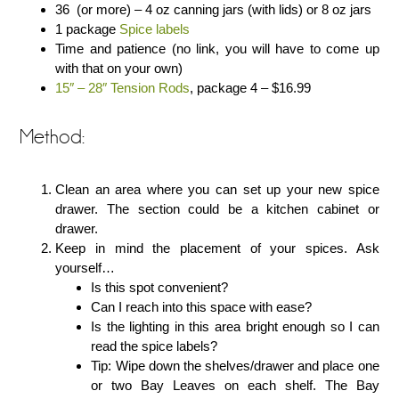
36 (or more) – 4 oz canning jars (with lids) or 8 oz jars
1 package
Spice labels
Time and patience (no link, you will have to come up
with that on your own)
15″ – 28″ Tension Rods
, package 4 – $16.99
Method:
Clean an area where you can set up your new spice
drawer. The section could be a kitchen cabinet or
drawer.
Keep in mind the placement of your spices. Ask
yourself…
Is this spot convenient?
Can I reach into this space with ease?
Is the lighting in this area bright enough so I can
read the spice labels?
Tip: Wipe down the shelves/drawer and place one
or two Bay Leaves on each shelf. The Bay