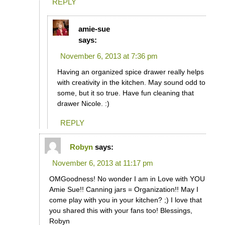
REPLY
amie-sue
says:
November 6, 2013 at 7:36 pm
Having an organized spice drawer really helps
with creativity in the kitchen. May sound odd to
some, but it so true. Have fun cleaning that
drawer Nicole. :)
REPLY
Robyn
says:
November 6, 2013 at 11:17 pm
OMGoodness! No wonder I am in Love with YOU
Amie Sue!! Canning jars = Organization!! May I
come play with you in your kitchen? ;) I love that
you shared this with your fans too! Blessings,
Robyn