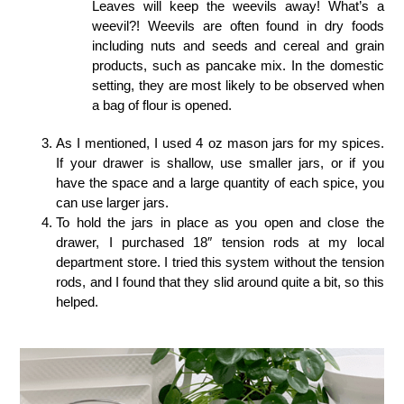
Leaves will keep the weevils away! What’s a
weevil?! Weevils are often found in dry foods
including nuts and seeds and cereal and grain
products, such as pancake mix. In the domestic
setting, they are most likely to be observed when
a bag of flour is opened.
As I mentioned, I used 4 oz mason jars for my spices.
If your drawer is shallow, use smaller jars, or if you
have the space and a large quantity of each spice, you
can use larger jars.
To hold the jars in place as you open and close the
drawer, I purchased 18″ tension rods at my local
department store. I tried this system without the tension
rods, and I found that they slid around quite a bit, so this
helped.