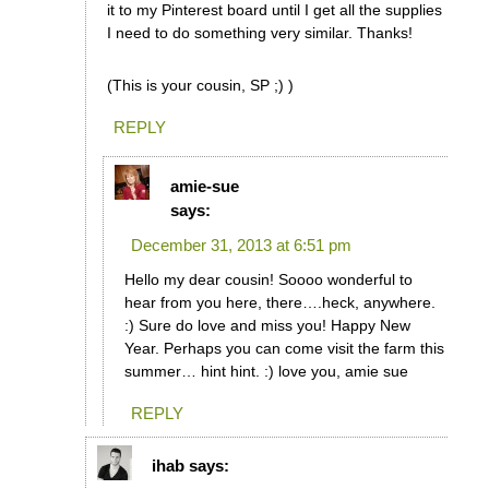
it to my Pinterest board until I get all the supplies
I need to do something very similar. Thanks!
(This is your cousin, SP ;) )
REPLY
amie-sue
says:
December 31, 2013 at 6:51 pm
Hello my dear cousin! Soooo wonderful to
hear from you here, there….heck, anywhere.
:) Sure do love and miss you! Happy New
Year. Perhaps you can come visit the farm this
summer… hint hint. :) love you, amie sue
REPLY
ihab
says: