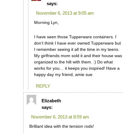
says:
November 6, 2013 at 9:05 am
Morning Lyn,
I have seen those Tupperware containers. I
don’t think I have ever owned Tupperware but
I remember seeing it all the time in my teens.
My girlfriends mom sold it and their house was
organized to the hilt with them. :) Do what
works for you… it keeps you inspired! Have a
happy day my friend, amie sue
REPLY
Elizabeth
says:
November 6, 2013 at 8:59 am
Brilliant idea with the tension rods!