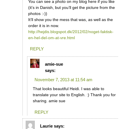
You can see a photo on my blog here if you like
(it’s in Danish, but you’ll get the picture from the
photos :-))
It’ll show you the mess that was, as well as the
order it is in now.
http://hejdis.blogspot.dk/2012/02/noget-faktisk-
en-hel-del-om-at-vre.html
REPLY
amie-sue
says:
November 7, 2013 at 11:54 am
That looks beautiful Heidi. I was able to
translate your site to English. :) Thank you for
sharing. amie sue
REPLY
Laurie
says: