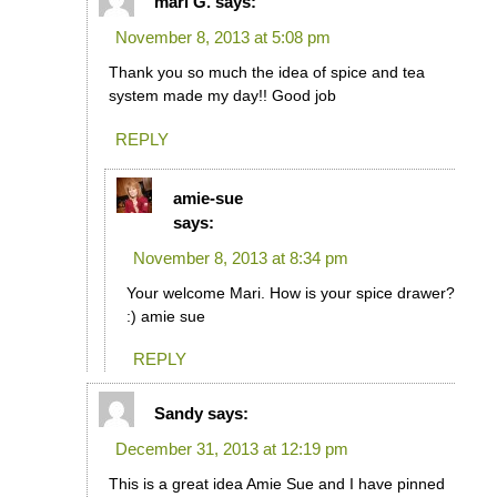
mari G.
says:
November 8, 2013 at 5:08 pm
Thank you so much the idea of spice and tea
system made my day!! Good job
REPLY
amie-sue
says:
November 8, 2013 at 8:34 pm
Your welcome Mari. How is your spice drawer?
:) amie sue
REPLY
Sandy
says:
December 31, 2013 at 12:19 pm
This is a great idea Amie Sue and I have pinned