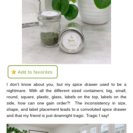
Add to favorites
I don’t know about you, but my spice drawer used to be a
nightmare. With all the different sized containers; big, small,
round, square, plastic, glass, labels on the top, labels on the
side, how can one gain order?! The inconsistency in size,
shape, and label placement leads to a convoluted spice drawer
and that my friend is just downright tragic. Tragic I say!