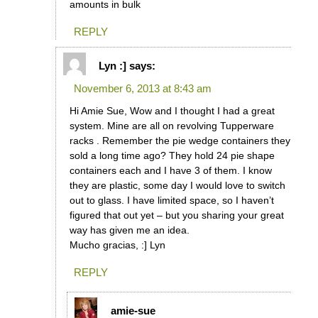
amounts in bulk
REPLY
Lyn :]
says:
November 6, 2013 at 8:43 am
Hi Amie Sue, Wow and I thought I had a great
system. Mine are all on revolving Tupperware
racks . Remember the pie wedge containers they
sold a long time ago? They hold 24 pie shape
containers each and I have 3 of them. I know
they are plastic, some day I would love to switch
out to glass. I have limited space, so I haven’t
figured that out yet – but you sharing your great
way has given me an idea.
Mucho gracias, :] Lyn
REPLY
amie-sue