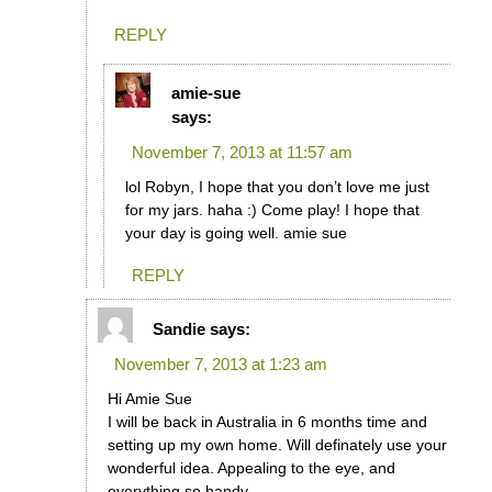
REPLY
amie-sue
says:
November 7, 2013 at 11:57 am
lol Robyn, I hope that you don’t love me just
for my jars. haha :) Come play! I hope that
your day is going well. amie sue
REPLY
Sandie
says:
November 7, 2013 at 1:23 am
Hi Amie Sue
I will be back in Australia in 6 months time and
setting up my own home. Will definately use your
wonderful idea. Appealing to the eye, and
everything so handy.