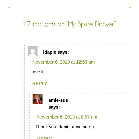
←
→
47 thoughts on “
My Spice Drawer
”
Idapie
says:
November 6, 2013 at 12:53 am
Love it!
REPLY
amie-sue
says:
November 6, 2013 at 8:57 am
Thank you Idapie. amie sue :)
REPLY