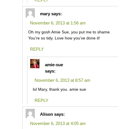
mary
says:
November 6, 2013 at 1:56 am
Oh my gosh Amie Sue, you put me to shame.
You’re so tidy. Love how you’ve done it!
REPLY
amie-sue
says:
November 6, 2013 at 8:57 am
lol Mary, thank you. amie sue
REPLY
Alison
says:
November 6, 2013 at 4:05 am