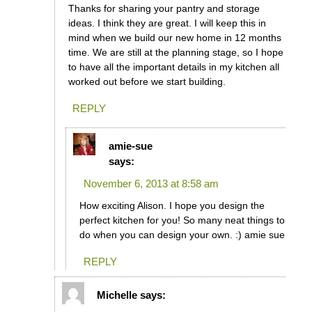
Thanks for sharing your pantry and storage
ideas. I think they are great. I will keep this in
mind when we build our new home in 12 months
time. We are still at the planning stage, so I hope
to have all the important details in my kitchen all
worked out before we start building.
REPLY
amie-sue
says:
November 6, 2013 at 8:58 am
How exciting Alison. I hope you design the
perfect kitchen for you! So many neat things to
do when you can design your own. :) amie sue
REPLY
Michelle
says: