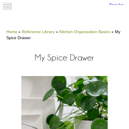
Home
»
Reference Library
»
Kitchen Organization Basics
»
My
Spice Drawer
My Spice Drawer