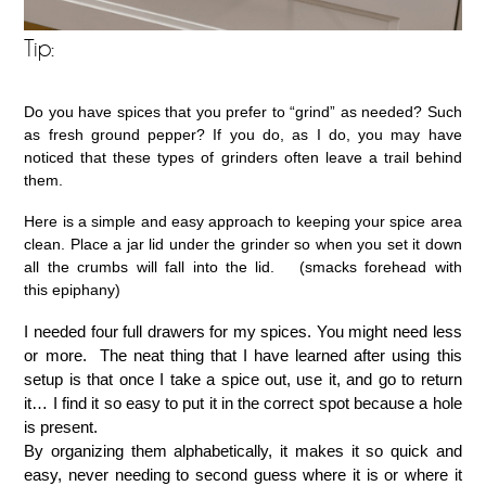
Tip:
Do you have spices that you prefer to “grind” as needed? Such
as fresh ground pepper? If you do, as I do, you may have
noticed that these types of grinders often leave a trail behind
them.
Here is a simple and easy approach to keeping your spice area
clean. Place a jar lid under the grinder so when you set it down
all the crumbs will fall into the lid. (smacks forehead with
this epiphany)
I needed four full drawers for my spices. You might need less
or more. The neat thing that I have learned after using this
setup is that once I take a spice out, use it, and go to return
it… I find it so easy to put it in the correct spot because a hole
is present.
By organizing them alphabetically, it makes it so quick and
easy, never needing to second guess where it is or where it