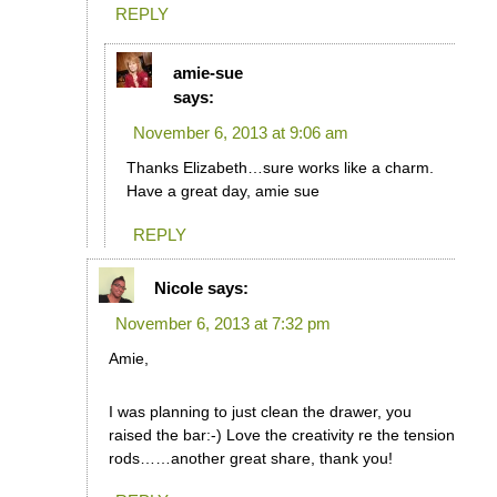
REPLY
amie-sue
says:
November 6, 2013 at 9:06 am
Thanks Elizabeth…sure works like a charm.
Have a great day, amie sue
REPLY
Nicole
says:
November 6, 2013 at 7:32 pm
Amie,
I was planning to just clean the drawer, you
raised the bar:-) Love the creativity re the tension
rods……another great share, thank you!