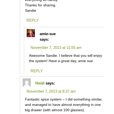
Thanks for sharing.
Sandie
REPLY
amie-sue
says:
November 7, 2013 at 11:55 am
Awesome Sandie. I believe that you will enjoy
the system! Have a great day, amie sue
REPLY
Heidi
says:
November 7, 2013 at 8:37 am
Fantastic spice system – I did something similar,
and managed to have almost everything in one
big drawer (with almost 100 glasses).