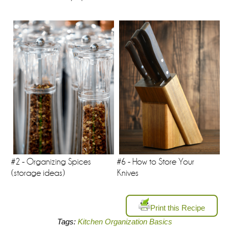
#2 - Organizing Spices
#6 - How to Store Your
(storage ideas)
Knives
Print this Recipe
Tags:
Kitchen Organization Basics