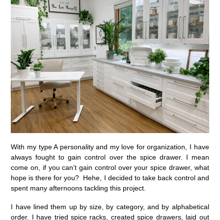
With my type A personality and my love for organization, I have
always fought to gain control over the spice drawer. I mean
come on, if you can’t gain control over your spice drawer, what
hope is there for you? Hehe, I decided to take back control and
spent many afternoons tackling this project.
I have lined them up by size, by category, and by alphabetical
order. I have tried spice racks, created spice drawers, laid out