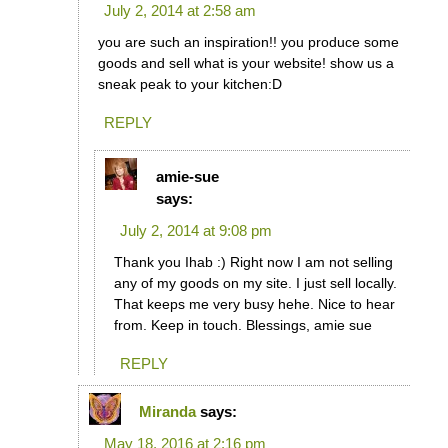
July 2, 2014 at 2:58 am
you are such an inspiration!! you produce some
goods and sell what is your website! show us a
sneak peak to your kitchen:D
REPLY
amie-sue
says:
July 2, 2014 at 9:08 pm
Thank you Ihab :) Right now I am not selling
any of my goods on my site. I just sell locally.
That keeps me very busy hehe. Nice to hear
from. Keep in touch. Blessings, amie sue
REPLY
Miranda
says:
May 18, 2016 at 2:16 pm