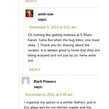
REPLY
amie-sue
says:
November 6, 2013 at 9:01 am
Oh nothing like getting motived at 5:30am
Karen. haha But when the bug bites, one must
obey. :) Thank you for sharing about the
recipes. It is always good to know that they are
being enjoyed and not just by us. hehe amie
sue
REPLY
Barb Powers
says:
November 6, 2013 at 5:45 am
I organize my spices in a similar fashion, just in
2oz glass jars for my kitchen supply and the