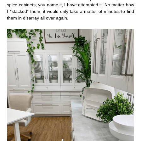
spice cabinets; you name it, I have attempted it. No matter how
I “stacked” them, it would only take a matter of minutes to find
them in disarray all over again.