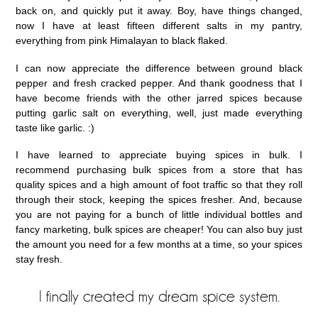
back on, and quickly put it away. Boy, have things changed,
now I have at least fifteen different salts in my pantry,
everything from pink Himalayan to black flaked.
I can now appreciate the difference between ground black
pepper and fresh cracked pepper. And thank goodness that I
have become friends with the other jarred spices because
putting garlic salt on everything, well, just made everything
taste like garlic. :)
I have learned to appreciate buying spices in bulk. I
recommend purchasing bulk spices from a store that has
quality spices and a high amount of foot traffic so that they roll
through their stock, keeping the spices fresher. And, because
you are not paying for a bunch of little individual bottles and
fancy marketing, bulk spices are cheaper! You can also buy just
the amount you need for a few months at a time, so your spices
stay fresh.
I finally created my dream spice system.