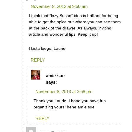
November 8, 2013 at 9:50 am
I think that “lazy Susan” idea is brilliant for being
able to get the spice out where you can see them
at the back of the drawer! As always, inviting
article and wonderful tips. Keep it up!
Hasta luego, Laurie
REPLY
amie-sue
says:
November 8, 2013 at 3:58 pm
Thank you Laurie. I hope you have fun
organizing yours! hehe amie sue
REPLY