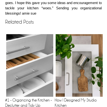
goes. I hope this gave you some ideas and encouragement to
tackle your kitchen “woes.” Sending you organizational
blessings! amie sue
Related Posts
#1 - Organizing the Kitchen -
How I Designed My Studio
Declutter and Tidy Up
Kitchen