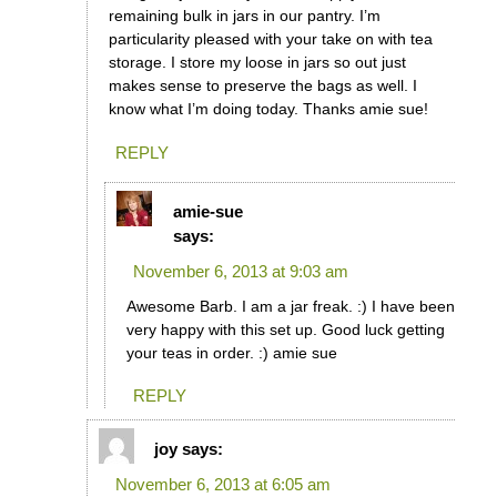
remaining bulk in jars in our pantry. I’m
particularity pleased with your take on with tea
storage. I store my loose in jars so out just
makes sense to preserve the bags as well. I
know what I’m doing today. Thanks amie sue!
REPLY
amie-sue
says:
November 6, 2013 at 9:03 am
Awesome Barb. I am a jar freak. :) I have been
very happy with this set up. Good luck getting
your teas in order. :) amie sue
REPLY
joy
says:
November 6, 2013 at 6:05 am