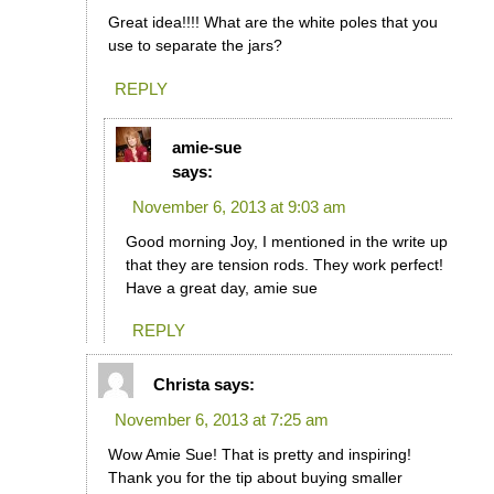
Great idea!!!! What are the white poles that you
use to separate the jars?
REPLY
amie-sue
says:
November 6, 2013 at 9:03 am
Good morning Joy, I mentioned in the write up
that they are tension rods. They work perfect!
Have a great day, amie sue
REPLY
Christa
says:
November 6, 2013 at 7:25 am
Wow Amie Sue! That is pretty and inspiring!
Thank you for the tip about buying smaller