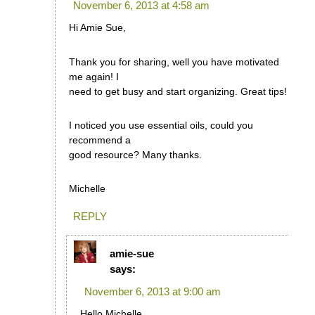
November 6, 2013 at 4:58 am
Hi Amie Sue,
Thank you for sharing, well you have motivated
me again! I
need to get busy and start organizing. Great tips!
I noticed you use essential oils, could you
recommend a
good resource? Many thanks.
Michelle
REPLY
amie-sue
says:
November 6, 2013 at 9:00 am
Hello Michelle,