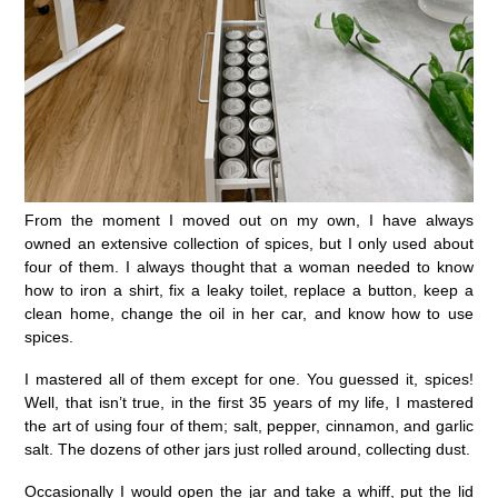
From the moment I moved out on my own, I have always
owned an extensive collection of spices, but I only used about
four of them. I always thought that a woman needed to know
how to iron a shirt, fix a leaky toilet, replace a button, keep a
clean home, change the oil in her car, and know how to use
spices.
I mastered all of them except for one. You guessed it, spices!
Well, that isn’t true, in the first 35 years of my life, I mastered
the art of using four of them; salt, pepper, cinnamon, and garlic
salt. The dozens of other jars just rolled around, collecting dust.
Occasionally I would open the jar and take a whiff, put the lid