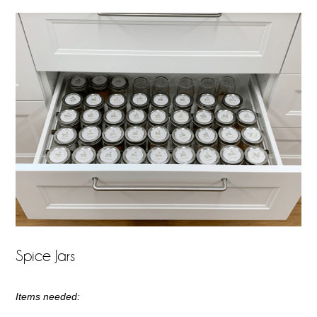
Spice Jars
Items needed: