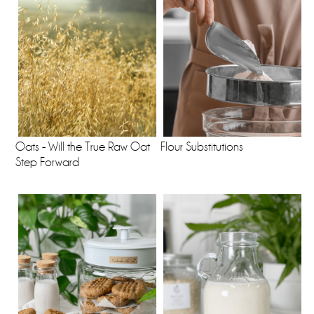
Oats - Will the True Raw Oat
Flour Substitutions
Step Forward