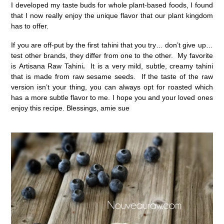
I developed my taste buds for whole plant-based foods, I found
that I now really enjoy the unique flavor that our plant kingdom
has to offer.
If you are off-put by the first tahini that you try… don’t give up…
test other brands, they differ from one to the other. My favorite
is Artisana Raw Tahini
.
It is a very mild, subtle, creamy tahini
that is made from raw sesame seeds. If the taste of the raw
version isn’t your thing, you can always opt for roasted which
has a more subtle flavor to me. I hope you and your loved ones
enjoy this recipe. Blessings, amie sue