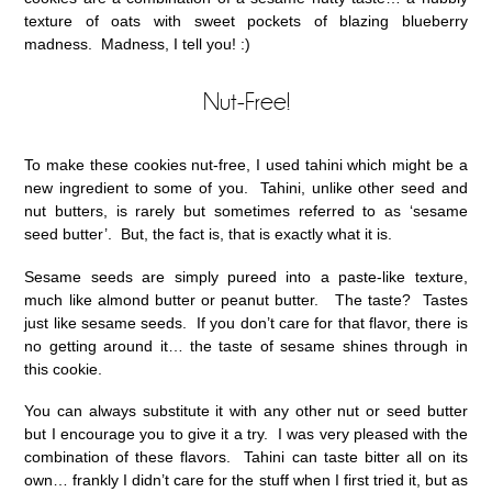
texture of oats with sweet pockets of blazing blueberry
madness. Madness, I tell you! :)
Nut-Free!
To make these cookies nut-free, I used tahini which might be a
new ingredient to some of you. Tahini, unlike other seed and
nut butters, is rarely but sometimes referred to as ‘sesame
seed butter’. But, the fact is, that is exactly what it is.
Sesame seeds are simply pureed into a paste-like texture,
much like almond butter or peanut butter. The taste? Tastes
just like sesame seeds. If you don’t care for that flavor, there is
no getting around it… the taste of sesame shines through in
this cookie.
You can always substitute it with any other nut or seed butter
but I encourage you to give it a try. I was very pleased with the
combination of these flavors. Tahini can taste bitter all on its
own… frankly I didn’t care for the stuff when I first tried it, but as