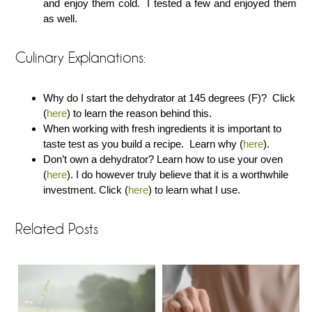
and enjoy them cold. I tested a few and enjoyed them
as well.
Culinary Explanations:
Why do I start the dehydrator at 145 degrees (F)? Click
(
here
) to learn the reason behind this.
When working with fresh ingredients it is important to
taste test as you build a recipe. Learn why (
here
).
Don’t own a dehydrator? Learn how to use your oven
(
here
). I do however truly believe that it is a worthwhile
investment. Click (
here
) to learn what I use.
Related Posts