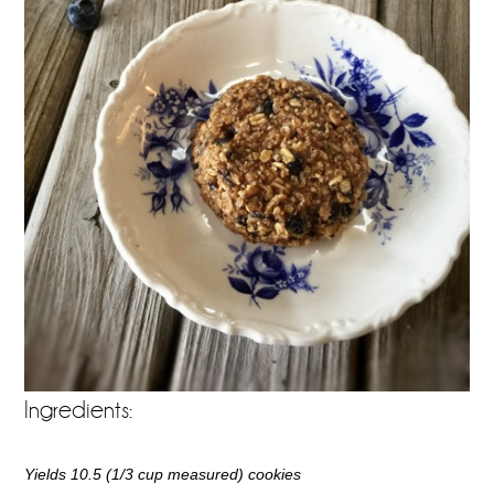
Ingredients:
Yields 10.5 (1/3 cup measured) cookies