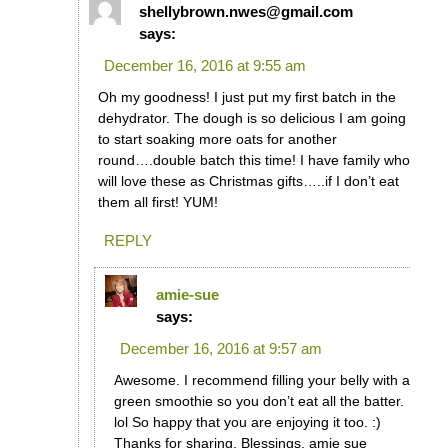
shellybrown.nwes@gmail.com
says:
December 16, 2016 at 9:55 am
Oh my goodness! I just put my first batch in the
dehydrator. The dough is so delicious I am going
to start soaking more oats for another
round….double batch this time! I have family who
will love these as Christmas gifts…..if I don’t eat
them all first! YUM!
REPLY
amie-sue
says:
December 16, 2016 at 9:57 am
Awesome. I recommend filling your belly with a
green smoothie so you don’t eat all the batter.
lol So happy that you are enjoying it too. :)
Thanks for sharing. Blessings, amie sue