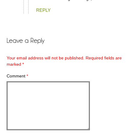
REPLY
Leave a Reply
Your email address will not be published.
Required fields are
marked
*
Comment
*