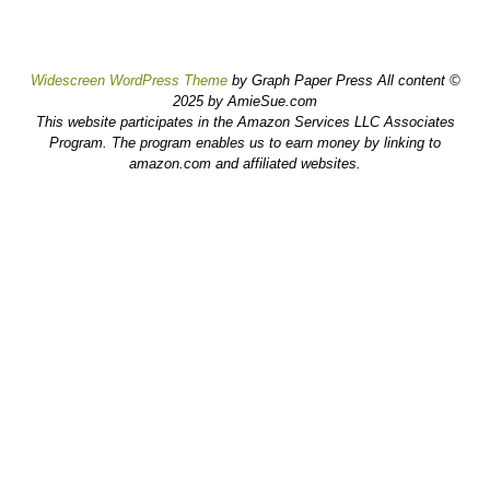
Widescreen WordPress Theme
by Graph Paper Press All content ©
2025 by AmieSue.com
This website participates in the Amazon Services LLC Associates
Program. The program enables us to earn money by linking to
amazon.com and affiliated websites.