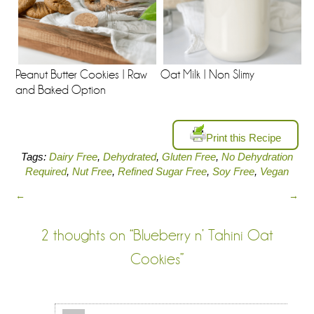
Peanut Butter Cookies | Raw
Oat Milk | Non Slimy
and Baked Option
Print this Recipe
Tags:
Dairy Free
,
Dehydrated
,
Gluten Free
,
No Dehydration
Required
,
Nut Free
,
Refined Sugar Free
,
Soy Free
,
Vegan
←
→
2 thoughts on “
Blueberry n’ Tahini Oat
Cookies
”