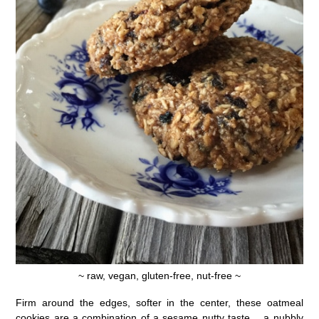
~ raw, vegan, gluten-free, nut-free ~
Firm around the edges, softer in the center, these oatmeal
cookies are a combination of a sesame nutty taste… a nubbly