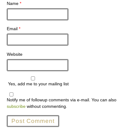
Name
*
Email
*
Website
Yes, add me to your mailing list
Notify me of followup comments via e-mail. You can also
subscribe
without commenting.