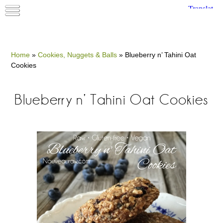
Home
»
Cookies, Nuggets & Balls
»
Blueberry n’ Tahini Oat
Cookies
Blueberry n’ Tahini Oat Cookies