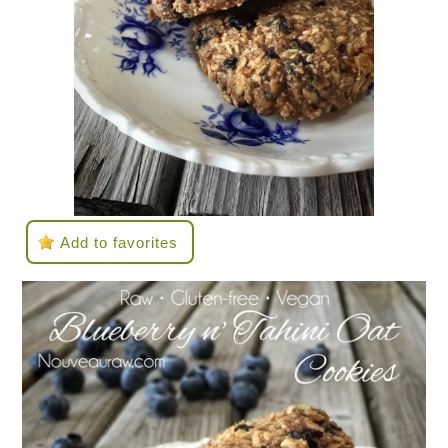
Add to favorites