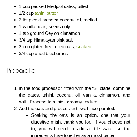
1 cup packed Medjool dates, pitted
1/2 cup
tahini butter
2 tbsp cold-pressed coconut oil, melted
1 vanilla bean, seeds only
1 tsp ground Ceylon cinnamon
3/4 tsp Himalayan pink salt
2 cup gluten-free rolled oats,
soaked
3/4 cup dried blueberries
Preparation:
In the food processor, fitted with the “S” blade, combine
the dates, tahini, coconut oil, vanilla, cinnamon, and
salt. Process to a thick creamy texture.
Add the oats and process until well incorporated.
Soaking the oats is an option, one that your
digestive might thank you for. If you choose not
to, you will need to add a little water so the
ingredients fuse together as a moist batter.