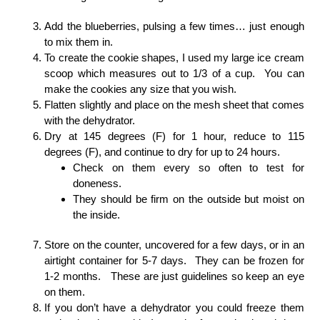
Add the blueberries, pulsing a few times… just enough
to mix them in.
To create the cookie shapes, I used my large ice cream
scoop which measures out to 1/3 of a cup. You can
make the cookies any size that you wish.
Flatten slightly and place on the mesh sheet that comes
with the dehydrator.
Dry at 145 degrees (F) for 1 hour, reduce to 115
degrees (F), and continue to dry for up to 24 hours.
Check on them every so often to test for
doneness.
They should be firm on the outside but moist on
the inside.
Store on the counter, uncovered for a few days, or in an
airtight container for 5-7 days. They can be frozen for
1-2 months. These are just guidelines so keep an eye
on them.
If you don’t have a dehydrator you could freeze them