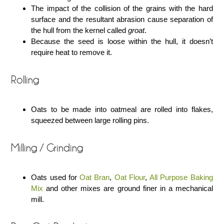
The impact of the collision of the grains with the hard
surface and the resultant abrasion cause separation of
the hull from the kernel called
groat
.
Because the seed is loose within the hull, it doesn’t
require heat to remove it.
Rolling
Oats to be made into oatmeal are rolled into flakes,
squeezed between large rolling pins.
Milling / Grinding
Oats used for
Oat Bran
,
Oat Flour
,
All Purpose Baking
Mix
and other mixes are ground finer in a mechanical
mill.