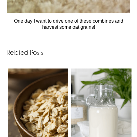
One day I want to drive one of these combines and
harvest some oat grains!
Related Posts