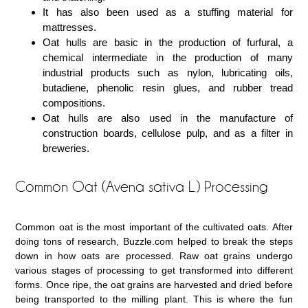
It has also been used as a stuffing material for
mattresses.
Oat hulls are basic in the production of furfural, a
chemical intermediate in the production of many
industrial products such as nylon, lubricating oils,
butadiene, phenolic resin glues, and rubber tread
compositions.
Oat hulls are also used in the manufacture of
construction boards, cellulose pulp, and as a filter in
breweries.
Common Oat (Avena sativa L.) Processing
Common oat is the most important of the cultivated oats. After
doing tons of research, Buzzle.com helped to break the steps
down in how oats are processed. Raw oat grains undergo
various stages of processing to get transformed into different
forms. Once ripe, the oat grains are harvested and dried before
being transported to the milling plant. This is where the fun