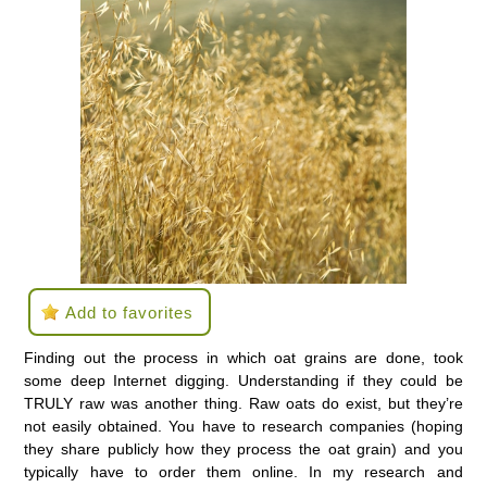
Add to favorites
Finding out the process in which oat grains are done, took
some deep Internet digging. Understanding if they could be
TRULY raw was another thing. Raw oats do exist, but they’re
not easily obtained. You have to research companies (hoping
they share publicly how they process the oat grain) and you
typically have to order them online. In my research and