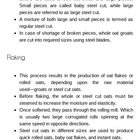
Small pieces are called baby steel cut, while large
pieces are referred to as large steel cut.
A mixture of both large and small pieces is termed as
regular steel cut.
In case of shortage of broken pieces, whole oat groats
are cut into required sizes using steel blades.
Flaking
This process results in the production of oat flakes or
rolled oats, depending upon the raw material
used―groats or steel cut oats.
Before flaking, the whole or steel cut oats must be
steamed to increase the moisture and elasticity.
Once softened, they pass through the rolling mill. Which
is usually two large corrugated rolls spinning at the
same speed in opposite directions.
Steel cut oats in different sizes are used to produce
quick rolled oats, baby oat flakes, and instant oats.