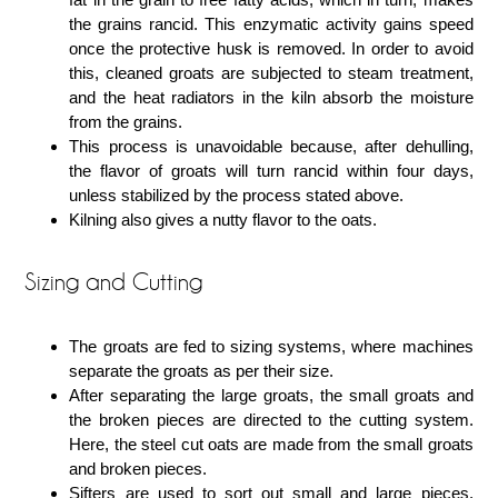
the grains rancid. This enzymatic activity gains speed
once the protective husk is removed. In order to avoid
this, cleaned groats are subjected to steam treatment,
and the heat radiators in the kiln absorb the moisture
from the grains.
This process is unavoidable because, after dehulling,
the flavor of groats will turn rancid within four days,
unless stabilized by the process stated above.
Kilning also gives a nutty flavor to the oats.
Sizing and Cutting
The groats are fed to sizing systems, where machines
separate the groats as per their size.
After separating the large groats, the small groats and
the broken pieces are directed to the cutting system.
Here, the steel cut oats are made from the small groats
and broken pieces.
Sifters are used to sort out small and large pieces.