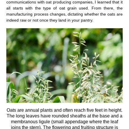
communications with oat producing companies, I learned that it
all starts with the type of oat grain used. From there, the
manufacturing process changes, dictating whether the oats are
indeed raw or not once they land in your pantry.
Oats are annual plants and often reach five feet in height.
The long leaves have rounded sheaths at the base and a
membranous ligule (small appendage where the leaf
joins the stem). The flowering and fruiting structure is