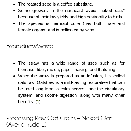
The roasted seed is a coffee substitute.
Some growers in the northeast avoid “naked oats”
because of their low yields and high desirability to birds.
The species is hermaphrodite (has both male and
female organs) and is pollinated by wind.
Byproducts/Waste
The straw has a wide range of uses such as for
biomass, fiber, mulch, paper-making, and thatching.
When the straw is prepared as an infusion, it is called
oatstraw. Oatstraw is a mild-tasting restorative that can
be used long-term to calm nerves, tone the circulatory
system, and soothe digestion, along with many other
benefits. (
1
)
Processing Raw Oat Grains – Naked Oat
(Avena nuda L.)