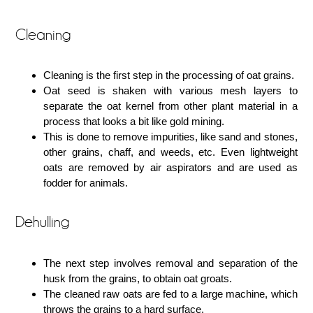
Cleaning
Cleaning is the first step in the processing of oat grains.
Oat seed is shaken with various mesh layers to
separate the oat kernel from other plant material in a
process that looks a bit like gold mining.
This is done to remove impurities, like sand and stones,
other grains, chaff, and weeds, etc. Even lightweight
oats are removed by air aspirators and are used as
fodder for animals.
Dehulling
The next step involves removal and separation of the
husk from the grains, to obtain oat groats.
The cleaned raw oats are fed to a large machine, which
throws the grains to a hard surface.