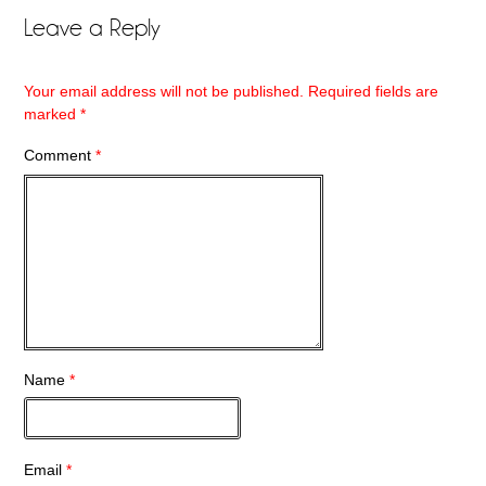
Leave a Reply
Your email address will not be published.
Required fields are
marked
*
Comment
*
Name
*
Email
*