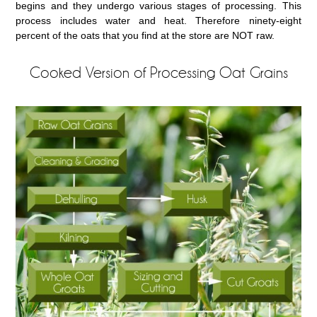
begins and they undergo various stages of processing. This
process includes water and heat. Therefore ninety-eight
percent of the oats that you find at the store are NOT raw.
Cooked Version of Processing Oat Grains