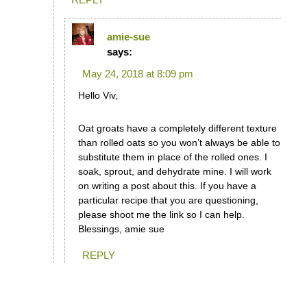
amie-sue
says:
May 24, 2018 at 8:09 pm
Hello Viv,
Oat groats have a completely different texture
than rolled oats so you won’t always be able to
substitute them in place of the rolled ones. I
soak, sprout, and dehydrate mine. I will work
on writing a post about this. If you have a
particular recipe that you are questioning,
please shoot me the link so I can help.
Blessings, amie sue
REPLY