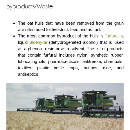
Byproducts/Waste
The oat hulls that have been removed from the grain
are often used for livestock feed and as fuel.
The most common byproduct of the hulls is
furfural
, a
liquid
aldehyde
(dehydrogenated alcohol) that is used
as a phenolic resin or as a solvent. The list of products
that contain furfural includes nylon, synthetic rubber,
lubricating oils, pharmaceuticals, antifreeze, charcoals,
textiles, plastic bottle caps, buttons, glue, and
antiseptics.