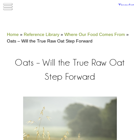
Home
»
Reference Library
»
Where Our Food Comes From
»
Oats – Will the True Raw Oat Step Forward
Oats – Will the True Raw Oat
Step Forward