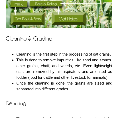
Cleaning & Grading
Cleaning is the first step in the processing of oat grains.
This is done to remove impurities, like sand and stones,
other grains, chaff, and weeds, etc. Even lightweight
oats are removed by air aspirators and are used as
fodder (food for cattle and other livestock for animals).
Once the cleaning is done, the grains are sized and
separated into different grades.
Dehulling