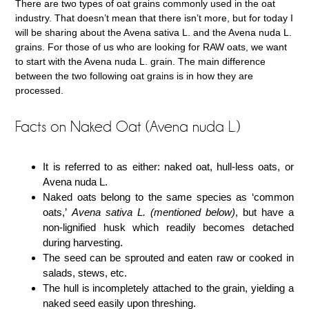
There are two types of oat grains commonly used in the oat
industry. That doesn’t mean that there isn’t more, but for today I
will be sharing about the Avena sativa L. and the Avena nuda L.
grains. For those of us who are looking for RAW oats, we want
to start with the Avena nuda L. grain. The main difference
between the two following oat grains is in how they are
processed.
Facts on Naked Oat (Avena nuda L.)
It is referred to as either: naked oat, hull-less oats, or
Avena nuda L.
Naked oats belong to the same species as ‘common
oats,’
Avena sativa L. (mentioned below)
, but have a
non-lignified husk which readily becomes detached
during harvesting.
The seed can be sprouted and eaten raw or cooked in
salads, stews, etc.
The hull is incompletely attached to the grain, yielding a
naked seed easily upon threshing.