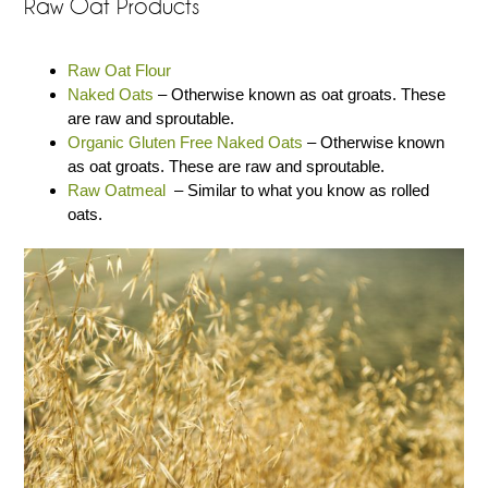
Raw Oat Products
Raw Oat Flour
Naked Oats
– Otherwise known as oat groats. These
are raw and sproutable.
Organic Gluten Free Naked Oats
– Otherwise known
as oat groats. These are raw and sproutable.
Raw Oatmeal
– Similar to what you know as rolled
oats.