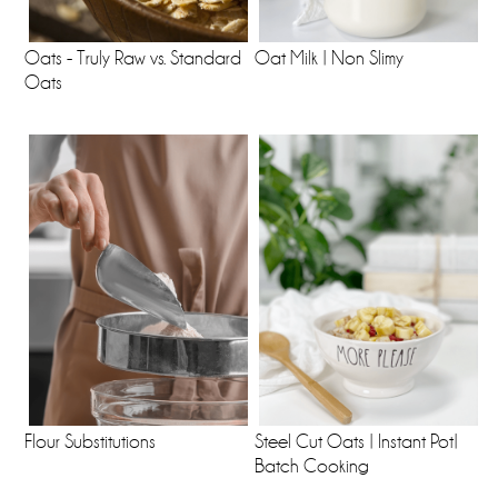
Oats - Truly Raw vs. Standard
Oat Milk | Non Slimy
Oats
Flour Substitutions
Steel Cut Oats | Instant Pot|
Batch Cooking