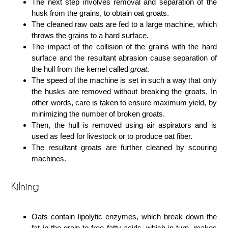
The next step involves removal and separation of the
husk from the grains, to obtain oat groats.
The cleaned raw oats are fed to a large machine, which
throws the grains to a hard surface.
The impact of the collision of the grains with the hard
surface and the resultant abrasion cause separation of
the hull from the kernel called
groat
.
The speed of the machine is set in such a way that only
the husks are removed without breaking the groats. In
other words, care is taken to ensure maximum yield, by
minimizing the number of broken groats.
Then, the hull is removed using air aspirators and is
used as feed for livestock or to produce oat fiber.
The resultant groats are further cleaned by scouring
machines.
Kilning
Oats contain lipolytic enzymes, which break down the
fat in the grain to free fatty acids, which in turn, makes