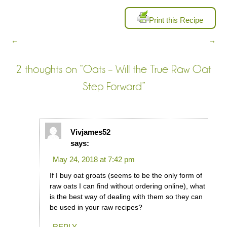
Print this Recipe
←
→
2 thoughts on “
Oats – Will the True Raw Oat
Step Forward
”
Vivjames52
says:
May 24, 2018 at 7:42 pm
If I buy oat groats (seems to be the only form of
raw oats I can find without ordering online), what
is the best way of dealing with them so they can
be used in your raw recipes?
REPLY