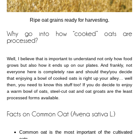
Ripe oat grains ready for harvesting.
Why go into how “cooked” oats are
processed?
Well, I believe that is important to understand not only how food
grows but also how it ends up on our plates. And frankly, not
everyone here is completely raw and should they/you decide
that enjoying a bowl of cooked oats is right up your alley… well
then, you need to know this stuff too! If you do decide to enjoy
a warm bowl of oats, steel-cut oat and oat groats are the least
processed forms available.
Facts on Common Oat (Avena sativa L.)
Common oat is the most important of the cultivated
oats.