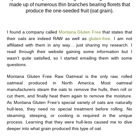
made up of numerous thin branches bearing florets that
produce the one-seeded fruit (oat grain).
I found a company called
Montana Gluten Free
that states that
their oats are indeed RAW as well as
gluten-free
. I am not
affiliated with them in any way… just sharing my research. I
read through their website gaining some information but I
wasn’t quite satisfied, so I started emailing them with some
questions.
Montana Gluten Free Raw Oatmeal is the only raw, rolled
oatmeal produced in North America. Most oatmeal
manufacturers steam the oats to remove the hulls, then roll or
cut them, and finally heat them again to remove the moisture.
As Montana Gluten Free’s special variety of oats are naturally
hull-less, they need no special treatment before rolling. No
steaming, steeping, or cooking is required in the unique
process. Learning that they were hull-less caused me to dive
deeper into what grain produced this type of oat.