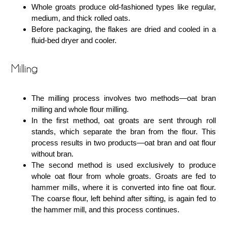
Whole groats produce old-fashioned types like regular,
medium, and thick rolled oats.
Before packaging, the flakes are dried and cooled in a
fluid-bed dryer and cooler.
Milling
The milling process involves two methods―oat bran
milling and whole flour milling.
In the first method, oat groats are sent through roll
stands, which separate the bran from the flour. This
process results in two products―oat bran and oat flour
without bran.
The second method is used exclusively to produce
whole oat flour from whole groats. Groats are fed to
hammer mills, where it is converted into fine oat flour.
The coarse flour, left behind after sifting, is again fed to
the hammer mill, and this process continues.