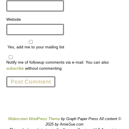
Website
Yes, add me to your mailing list
Notify me of followup comments via e-mail. You can also
subscribe
without commenting.
Widescreen WordPress Theme
by Graph Paper Press All content ©
2025 by AmieSue.com