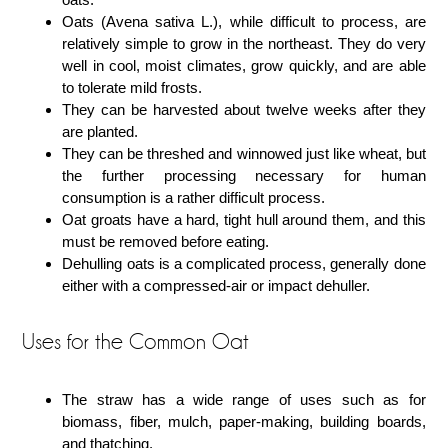
Oats (Avena sativa L.), while difficult to process, are
relatively simple to grow in the northeast. They do very
well in cool, moist climates, grow quickly, and are able
to tolerate mild frosts.
They can be harvested about twelve weeks after they
are planted.
They can be threshed and winnowed just like wheat, but
the further processing necessary for human
consumption is a rather difficult process.
Oat groats have a hard, tight hull around them, and this
must be removed before eating.
Dehulling oats is a complicated process, generally done
either with a compressed-air or impact dehuller.
Uses for the Common Oat
The straw has a wide range of uses such as for
biomass, fiber, mulch, paper-making, building boards,
and thatching.