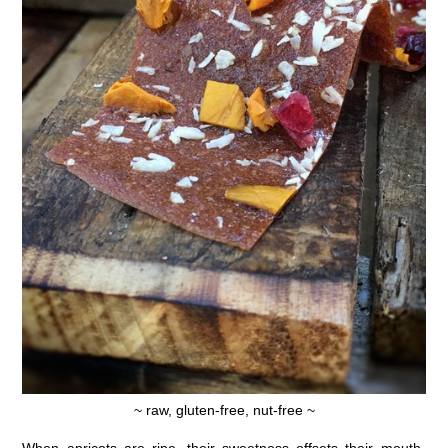
~ raw, gluten-free, nut-free ~