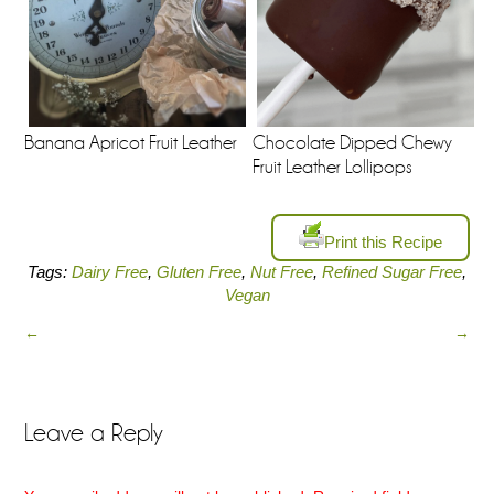
Banana Apricot Fruit Leather
Chocolate Dipped Chewy
Fruit Leather Lollipops
Print this Recipe
Tags:
Dairy Free
,
Gluten Free
,
Nut Free
,
Refined Sugar Free
,
Vegan
←
→
Leave a Reply