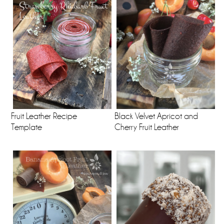
Fruit Leather Recipe
Black Velvet Apricot and
Template
Cherry Fruit Leather