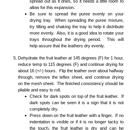
spread out as it dries, so it needs a little room to
allow for this expansion.
Be sure to spread the puree evenly on your
drying tray. When spreading the puree mixture,
try tilting and shaking the tray to help it distribute
more evenly. Also, it is a good idea to rotate your
trays throughout the drying period. This will
help assure that the leathers dry evenly.
Dehydrate the fruit leather at 145 degrees (F) for 1 hour,
reduce temp to 115 degrees (F) and continue drying for
about 16 (+/-) hours. Flip the leather over about halfway
through, remove the teflex sheet, and continue drying
on the mesh sheet. The finished consistency should be
pliable and easy to roll.
Check for dark spots on top of the fruit leather. If
dark spots can be seen it is a sign that it is not
completely dry.
Press down on the fruit leather with a finger. If no
indentation is visible or if it is no longer tacky to
the touch, the fruit leather is dry and can be