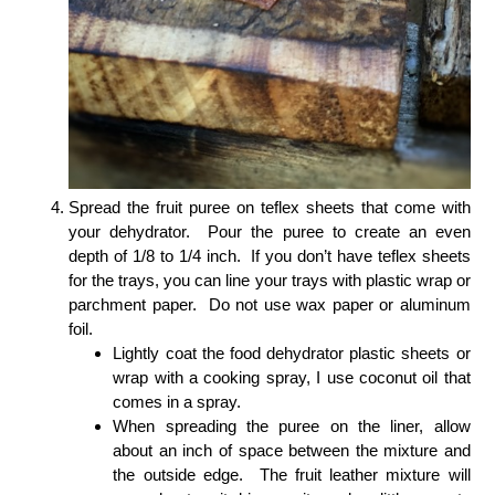
Spread the fruit puree on teflex sheets that come with
your dehydrator. Pour the puree to create an even
depth of 1/8 to 1/4 inch. If you don’t have teflex sheets
for the trays, you can line your trays with plastic wrap or
parchment paper. Do not use wax paper or aluminum
foil.
Lightly coat the food dehydrator plastic sheets or
wrap with a cooking spray, I use coconut oil that
comes in a spray.
When spreading the puree on the liner, allow
about an inch of space between the mixture and
the outside edge. The fruit leather mixture will