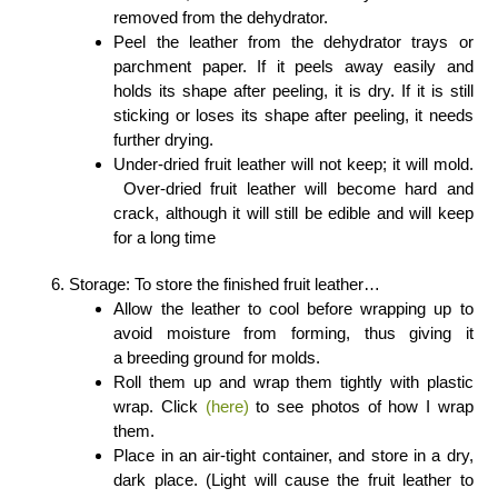
removed from the dehydrator.
Peel the leather from the dehydrator trays or
parchment paper. If it peels away easily and
holds its shape after peeling, it is dry. If it is still
sticking or loses its shape after peeling, it needs
further drying.
Under-dried fruit leather will not keep; it will mold.
Over-dried fruit leather will become hard and
crack, although it will still be edible and will keep
for a long time
Storage: To store the finished fruit leather…
Allow the leather to cool before wrapping up to
avoid moisture from forming, thus giving it
a breeding ground for molds.
Roll them up and wrap them tightly with plastic
wrap. Click
(here)
to see photos of how I wrap
them.
Place in an air-tight container, and store in a dry,
dark place. (Light will cause the fruit leather to