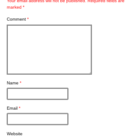
Your email address will not be published.
Required fields are
marked
*
Comment
*
Name
*
Email
*
Website