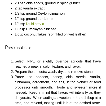
2 Tbsp chia seeds, ground in spice grinder
2 tsp vanilla extract
1/2 tsp ground Ceylon cinnamon
1/4 tsp ground cardamom
1/4 tsp
liquid stevia
1/8 tsp Himalayan pink salt
1 cup coconut flakes (sprinkled on wet leather)
Preparation:
Select RIPE or slightly overripe apricots that have
reached a peak in color, texture, and flavor.
Prepare the apricots; wash, dry, and remove stones.
Puree the apricots, honey, chia seeds, vanilla,
cinnamon, cardamom, and salt, in the blender or food
processor until smooth. Taste and sweeten more if
needed. Keep in mind that flavors will intensify as they
dehydrate. When adding a sweetener do so 1 tbsp at a
time, and reblend, tasting until it is at the desired taste.