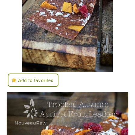
Add to favorites