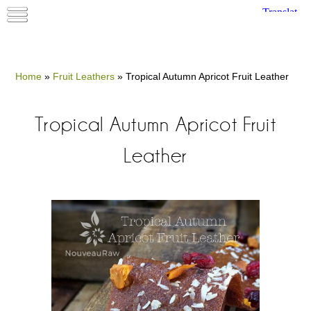
Home
»
Fruit Leathers
»
Tropical Autumn Apricot Fruit Leather
Tropical Autumn Apricot Fruit
Leather