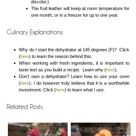
discolor.)
The fruit leather will keep at room temperature for
one month, or in a freezer for up to one year.
Culinary Explanations:
Why do I start the dehydrator at 145 degrees (F)? Click
(
here
) to learn the reason behind this.
When working with fresh ingredients, it is important to
taste test as you build a recipe. Learn why (
here
).
Don’t own a dehydrator? Learn how to use your oven
(
here
). I do however truly believe that it is a worthwhile
investment. Click (
here
) to learn what I use.
Related Posts