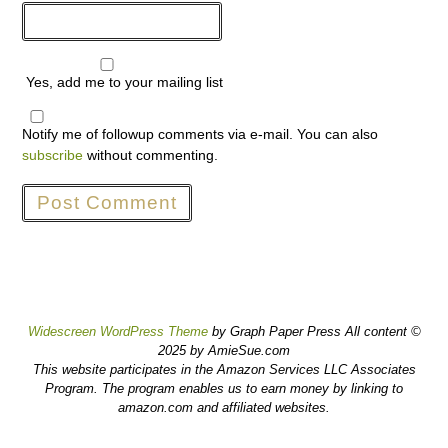
Yes, add me to your mailing list
Notify me of followup comments via e-mail. You can also
subscribe
without commenting.
Widescreen WordPress Theme
by Graph Paper Press All content ©
2025 by AmieSue.com
This website participates in the Amazon Services LLC Associates
Program. The program enables us to earn money by linking to
amazon.com and affiliated websites.