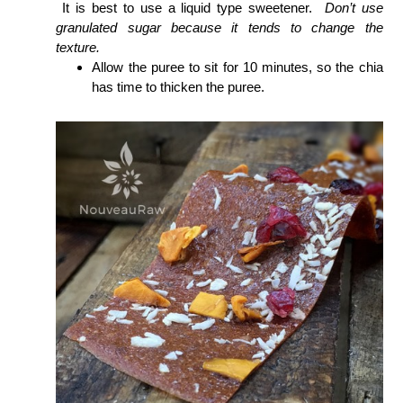
It is best to use a liquid type sweetener.
Don’t use
granulated sugar because it tends to change the
texture.
Allow the puree to sit for 10 minutes, so the chia
has time to thicken the puree.