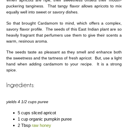
When apricots are ripe, their sweetness offsets their mouth-
puckering tanginess. That tangy flavor allows apricots to mix
equally well into sweet or savory dishes.
So that brought Cardamom to mind, which offers a complex,
savory flavor profile. The seeds of this East Indian plant are so
heavily fragrant that perfumers use them to give their scents a
warm, resinous aroma.
The seeds taste as pleasant as they smell and enhance both
the sweetness and the tartness of fresh apricot. But, use a light
hand when adding cardamom to your recipe. It is a strong
spice.
Ingredients:
yields 4 1/2 cups puree
5 cups sliced apricot
1 cup organic pumpkin puree
2 Tbsp
raw honey