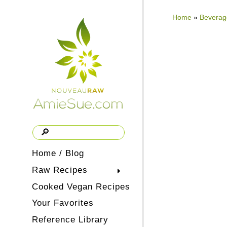
Home
»
Beverag
Home / Blog
Raw Recipes
Cooked Vegan Recipes
Your Favorites
Reference Library