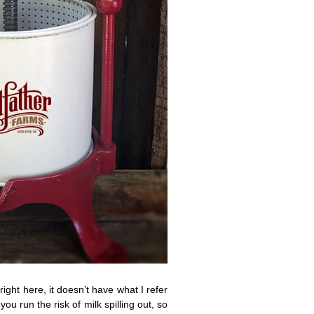
right here, it doesn’t have what I refer
ou run the risk of milk spilling out, so