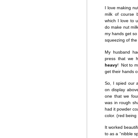
I love making nut
milk of course 
which I love to 
do make nut milk
my hands get so 
squeezing of the 
My husband had
press that we h
heavy
! Not to m
get their hands o
So, I spied our 
on display above
one that we foun
was in rough sh
had it powder co
color. (red being
It worked beautif
to as a “nibble sp