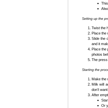
This
Alw
Setting up the pr
Twist the 
Place the 
Slide the 
and it ma
Place the 
photos be
The press 
Starting the proc
Make the n
Milk will 
don’t want 
After empt
Star
Or y