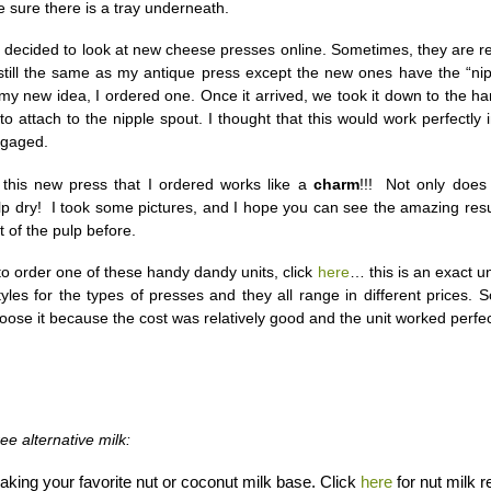
 sure there is a tray underneath.
I decided to look at new cheese presses online. Sometimes, they are ref
still the same as my antique press except the new ones have the “nip
my new idea, I ordered one. Once it arrived, we took it down to the h
 to attach to the nipple spout. I thought that this would work perfectly
ngaged.
 this new press that I ordered works like a
charm
!!! Not only does 
p dry! I took some pictures, and I hope you can see the amazing resu
 of the pulp before.
 to order one of these handy dandy units, click
here
… this is an exact un
yles for the types of presses and they all range in different prices. S
ose it because the cost was relatively good and the unit worked perfec
ee alternative milk:
aking your favorite nut or coconut milk base. Click
here
for nut milk r