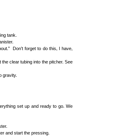
ing tank.
nister.
out.” Don’t forget to do this, I have,
 the clear tubing into the pitcher. See
 gravity.
 everything set up and ready to go. We
ter.
ter and start the pressing.