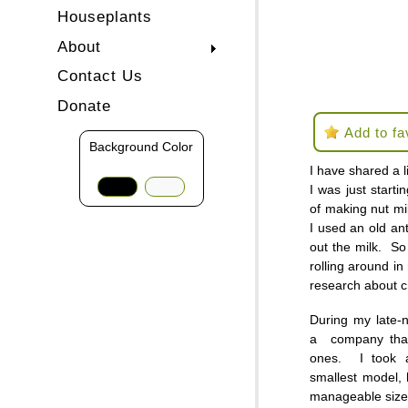
Houseplants
About
Contact Us
Donate
Add to fa
Background Color
I have shared a l
I was just starti
of making nut m
I used an old an
out the milk. So
rolling around in 
research about 
During my late-
a company that 
ones. I took 
smallest model, 
manageable size 