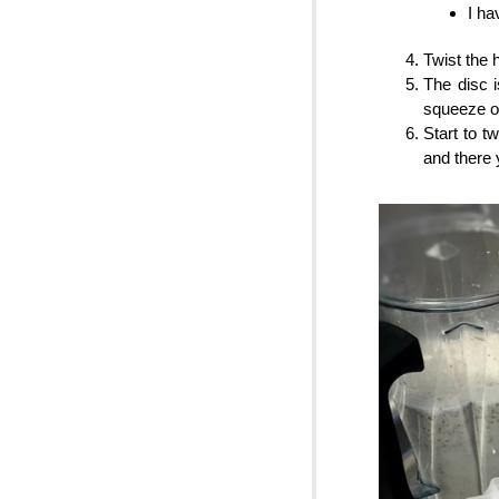
I ha
Twist the 
The disc 
squeeze ou
Start to t
and there 