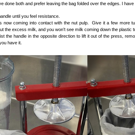
ve done both and prefer leaving the bag folded over the edges. I have
handle until you feel resistance.
is now coming into contact with the nut pulp. Give it a few more t
t the excess milk, and you won’t see milk coming down the plastic 
wist the handle in the opposite direction to lift it out of the press, r
you have it.