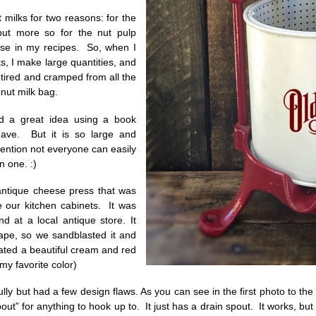
 milks for two reasons: for the
but more so for the nut pulp
use in my recipes. So, when I
s, I make large quantities, and
tired and cramped from all the
nut milk bag.
 a great idea using a book
ave. But it is so large and
ention not everyone can easily
n one. :)
antique cheese press that was
 our kitchen cabinets. It was
d at a local antique store. It
ape, so we sandblasted it and
ated a beautiful cream and red
 my favorite color)
ully but had a few design flaws. As you can see in the first photo to the 
out” for anything to hook up to. It just has a drain spout. It works, but y