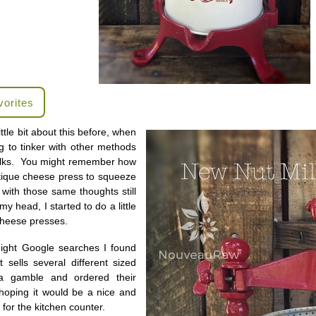
vorites
ittle bit about this before, when
ng to tinker with other methods
ilks. You might remember how
tique cheese press to squeeze
 with those same thoughts still
my head, I started to do a little
cheese presses.
night Google searches I found
sells several different sized
a gamble and ordered their
hoping it would be a nice and
for the kitchen counter.