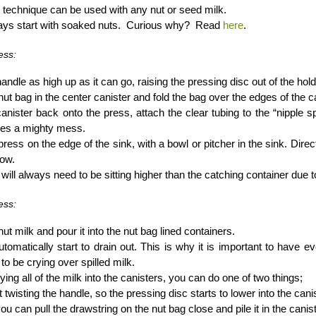
 technique can be used with any nut or seed milk.
ays start with soaked nuts. Curious why? Read
here
.
ess:
handle as high up as it can go, raising the pressing disc out of the hold
nut bag in the center canister and fold the bag over the edges of the ca
canister back onto the press, attach the clear tubing to the “nipple sp
kes a mighty mess.
press on the edge of the sink, with a bowl or pitcher in the sink. Direct
low.
will always need to be sitting higher than the catching container due to
ess:
ut milk and pour it into the nut bag lined containers.
automatically start to drain out. This is why it is important to have
to be crying over spilled milk.
ying all of the milk into the canisters, you can do one of two things;
t twisting the handle, so the pressing disc starts to lower into the canis
ou can pull the drawstring on the nut bag close and pile it in the canis