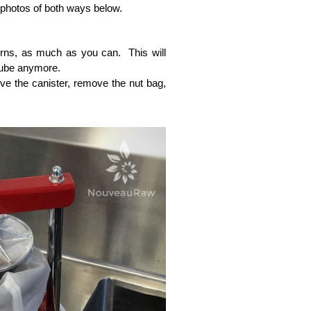
 photos of both ways below.
urns, as much as you can. This will
tube anymore.
emove the canister, remove the nut bag,