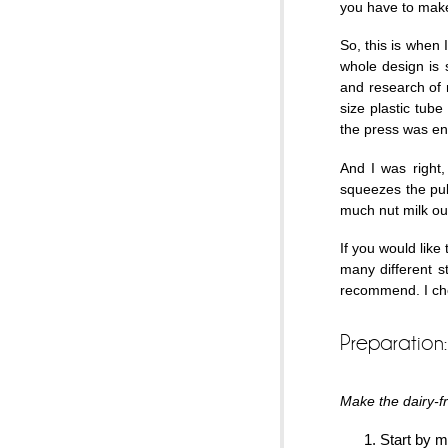
you have to make
So, this is when 
whole design is 
and research of 
size plastic tube
the press was e
And I was right,
squeezes the pul
much nut milk out
If you would like
many different st
recommend. I cho
Preparation:
Make the dairy-fr
Start by m