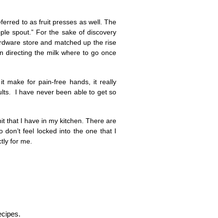
erred to as fruit presses as well. The
ple spout.” For the sake of discovery
ardware store and matched up the rise
 in directing the milk where to go once
it make for pain-free hands, it really
lts. I have never been able to get so
it that I have in my kitchen. There are
o don’t feel locked into the one that I
tly for me.
ecipes.