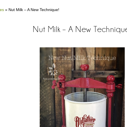
es
»
Nut Milk – A New Technique!
Nut Milk – A New Techniqu