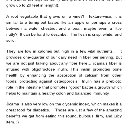
grow up to 20 feet in length!).
A root vegetable that grows on a vine?! Texture-wise, it is
similar to a turnip but tastes like an apple or perhaps a cross
between a water chestnut and a pear, maybe even a little
nutty? It can be hard to describe. The flesh is crisp, white, and
solid.
They are low in calories but high in a few vital nutrients. It
provides one-quarter of our daily need in fiber per serving. But
we are not just talking about any fiber here… jicama’s fiber is
infused with oligofructose inulin. This inulin promotes bone
health by enhancing the absorption of calcium from other
foods, protecting against osteoporosis. Inulin has a prebiotic
role in the intestine that promotes “good” bacteria growth which
helps to maintain a healthy colon and balanced immunity.
Jicama is also very low on the glycemic index, which makes it a
great food for diabetics. Those are just a few of the amazing
benefits we get from eating this round, bulbous, firm, and juicy
item. :)