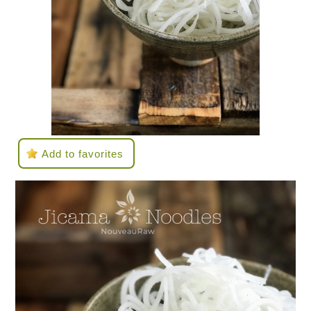
Add to favorites