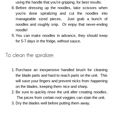
using the handle that you’re gripping, for best results.
Before dressing up the noodles, take scissors when
you’re done spiralizing and cut the noodles into
manageable sized pieces. Just grab a bunch of
noodles and roughly snip. Or enjoy that never-ending
noodle!
You can make noodles in advance, they should keep
for 5-7 days in the fridge, without sauce.
To clean the spiralizer:
Purchase an inexpensive handled brush for cleaning
the blade parts and hard to reach parts on the unit. This
will save your fingers and prevent nicks from happening
on the blades, keeping them nice and sharp.
Be sure to quickly rinse the unit after creating noodles.
The juices from certain root veggies can stain the unit.
Dry the blades well before putting them away.