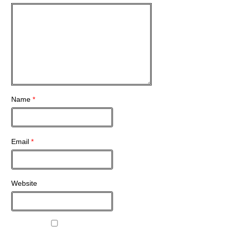
Name
*
Email
*
Website