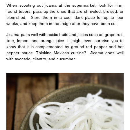
When scouting out jicama at the supermarket, look for firm,
round tubers, pass up the ones that are shriveled, bruised, or
blemished. Store them in a cool, dark place for up to four
weeks, and keep them in the fridge after they have been cut.
Jicama pairs well with acidic fruits and juices such as grapefruit,
lime, lemon, and orange juice. It might even surprise you to
know that it is complemented by ground red pepper and hot
pepper sauce. Thinking Mexican cuisine? Jicama goes well
with avocado, cilantro, and cucumber.