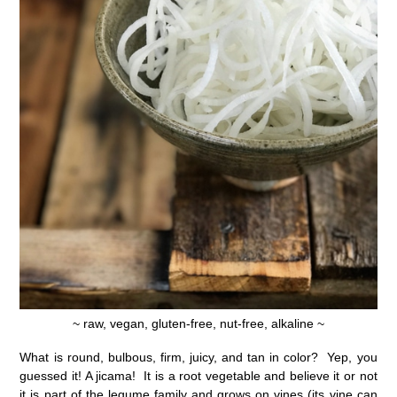
~ raw, vegan, gluten-free, nut-free, alkaline ~
What is round, bulbous, firm, juicy, and tan in color? Yep, you
guessed it! A jicama! It is a root vegetable and believe it or not
it is part of the legume family and grows on vines (its vine can