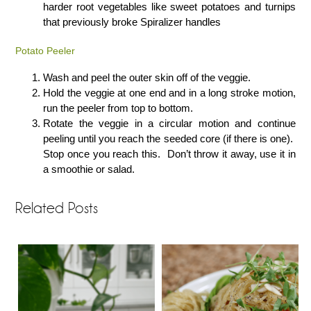
harder root vegetables like sweet potatoes and turnips
that previously broke Spiralizer handles
Potato Peeler
Wash and peel the outer skin off of the veggie.
Hold the veggie at one end and in a long stroke motion,
run the peeler from top to bottom.
Rotate the veggie in a circular motion and continue
peeling until you reach the seeded core (if there is one).
Stop once you reach this. Don’t throw it away, use it in
a smoothie or salad.
Related Posts