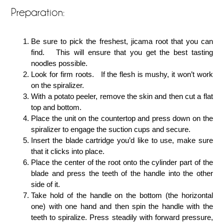
Preparation:
Be sure to pick the freshest, jicama root that you can
find. This will ensure that you get the best tasting
noodles possible.
Look for firm roots. If the flesh is mushy, it won’t work
on the spiralizer.
With a potato peeler, remove the skin and then cut a flat
top and bottom.
Place the unit on the countertop and press down on the
spiralizer to engage the suction cups and secure.
Insert the blade cartridge you’d like to use, make sure
that it clicks into place.
Place the center of the root onto the cylinder part of the
blade and press the teeth of the handle into the other
side of it.
Take hold of the handle on the bottom (the horizontal
one) with one hand and then spin the handle with the
teeth to spiralize. Press steadily with forward pressure,