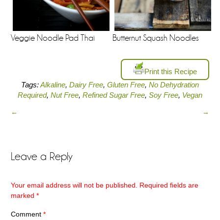
Butternut Squash Noodles
Veggie Noodle Pad Thai
Print this Recipe
Tags:
Alkaline
,
Dairy Free
,
Gluten Free
,
No Dehydration
Required
,
Nut Free
,
Refined Sugar Free
,
Soy Free
,
Vegan
←
→
Leave a Reply
Your email address will not be published.
Required fields are
marked
*
Comment
*