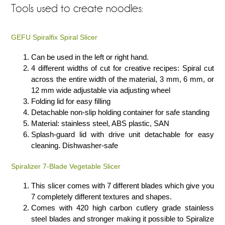
Tools used to create noodles:
GEFU Spiralfix Spiral Slicer
Can be used in the left or right hand.
4 different widths of cut for creative recipes: Spiral cut
across the entire width of the material, 3 mm, 6 mm, or
12 mm wide adjustable via adjusting wheel
Folding lid for easy filling
Detachable non-slip holding container for safe standing
Material: stainless steel, ABS plastic, SAN
Splash-guard lid with drive unit detachable for easy
cleaning. Dishwasher-safe
Spiralizer 7-Blade Vegetable Slicer
This slicer comes with 7 different blades which give you
7 completely different textures and shapes.
Comes with 420 high carbon cutlery grade stainless
steel blades and stronger making it possible to Spiralize