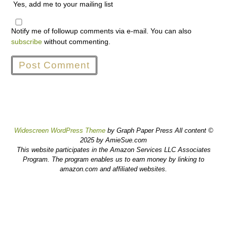
Yes, add me to your mailing list
Notify me of followup comments via e-mail. You can also
subscribe
without commenting.
Widescreen WordPress Theme
by Graph Paper Press All content ©
2025 by AmieSue.com
This website participates in the Amazon Services LLC Associates
Program. The program enables us to earn money by linking to
amazon.com and affiliated websites.