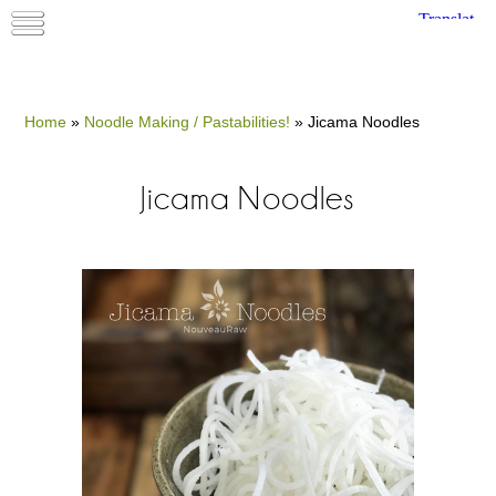
Home
»
Noodle Making / Pastabilities!
»
Jicama Noodles
Jicama Noodles