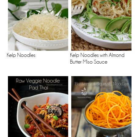
Kelp Noodles
Kelp Noodles with Almond
Butter Miso Sauce