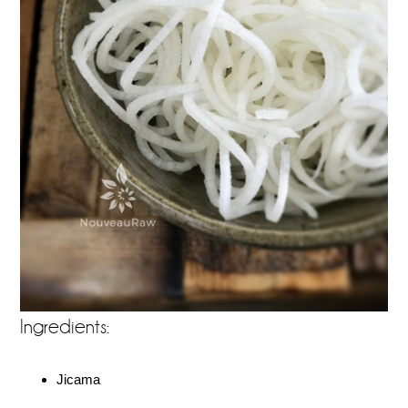
Ingredients:
Jicama