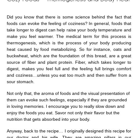
Did you know that there is some science behind the fact that
foods can evoke the feeling of coziness? In general, foods that
take longer to digest can help raise your body temperature and
make you feel warmer. The medical term for this process is
thermogenesis, which is the process of your body producing
heat caused by food metabolizing. So for instance, oats and
buckwheat, which are the foundation of this bread, are a great
source of fiber and plant protein. Fiber, which takes longer to
digest, makes you feel full and the feeling full brings comfort
and coziness…unless you eat too much and then suffer from a
sour stomach.
Not only that, the aroma of foods and the visual presentation of
them can evoke such feelings, especially if they are grounded
in loving memories. I encourage you to really slow down and
enjoy the foods you eat. Savor not only their flavor but the
nutrition that gets absorbed into your body.
Anyway, back to the recipe… I originally designed this recipe for
our doctor and his wife. They are amazing pillars in our