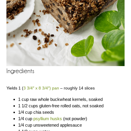
Ingredients
Yields 1 (
3 3/4″ x 8 3/4″) pan
– roughly 14 slices
1 cup raw whole buckwheat kernels, soaked
1 1/2 cups gluten-free rolled oats, not soaked
1/4 cup chia seeds
1/4 cup
psyllium husks
(not powder)
1/4 cup unsweetened applesauce