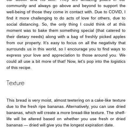
community and always go above and beyond to support the
well-being of those they come in contact with. Due to COVID, I
find it more challenging to do acts of love for others, due to
social distancing. So, the only thing I could think of at this
moment was to bake them something special (that catered to
their dietary needs) along with a bag of freshly picked apples
from our property. It’s easy to focus on all the negativity that
surrounds us in this world, so I encourage you to find ways to
express your love and appreciation to those around you. We
could all use a bit more of that! Now, let’s pop into the logistics
of this recipe.
Texture
This bread is very moist, almost teetering on a cake-like texture
due to the fresh ripe bananas. Alternatively, you can use dried
bananas, which will create a more bread-like texture. The shelf-
life will be altered based on whether you use fresh or dried
bananas — dried will give you the longest expiration date.