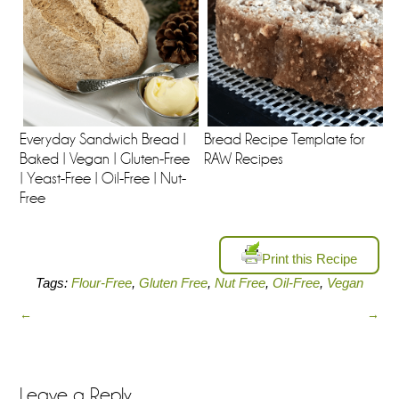
Everyday Sandwich Bread |
Bread Recipe Template for
Baked | Vegan | Gluten-Free
RAW Recipes
| Yeast-Free | Oil-Free | Nut-
Free
Print this Recipe
Tags:
Flour-Free
,
Gluten Free
,
Nut Free
,
Oil-Free
,
Vegan
←
→
Leave a Reply