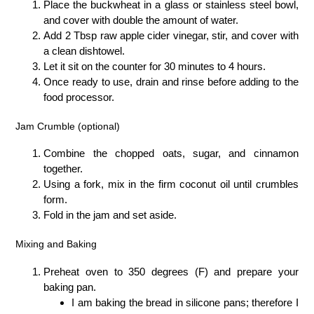
Place the buckwheat in a glass or stainless steel bowl,
and cover with double the amount of water.
Add 2 Tbsp raw apple cider vinegar, stir, and cover with
a clean dishtowel.
Let it sit on the counter for 30 minutes to 4 hours.
Once ready to use, drain and rinse before adding to the
food processor.
Jam Crumble (optional)
Combine the chopped oats, sugar, and cinnamon
together.
Using a fork, mix in the firm coconut oil until crumbles
form.
Fold in the jam and set aside.
Mixing and Baking
Preheat oven to 350 degrees (F) and prepare your
baking pan.
I am baking the bread in silicone pans; therefore I