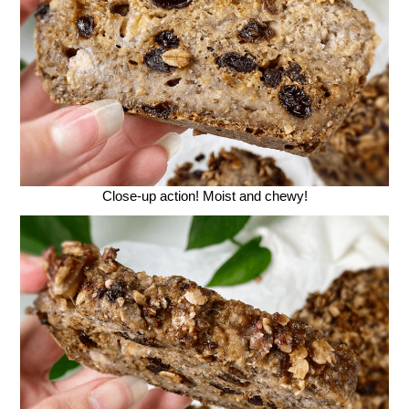
Close-up action! Moist and chewy!