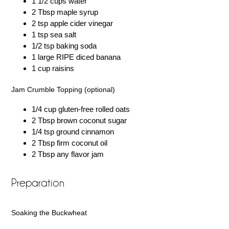
1 1/2 cups water
2 Tbsp maple syrup
2 tsp apple cider vinegar
1 tsp sea salt
1/2 tsp baking soda
1 large RIPE diced banana
1 cup raisins
Jam Crumble Topping (optional)
1/4 cup gluten-free rolled oats
2 Tbsp brown coconut sugar
1/4 tsp ground cinnamon
2 Tbsp firm coconut oil
2 Tbsp any flavor jam
Preparation
Soaking the Buckwheat