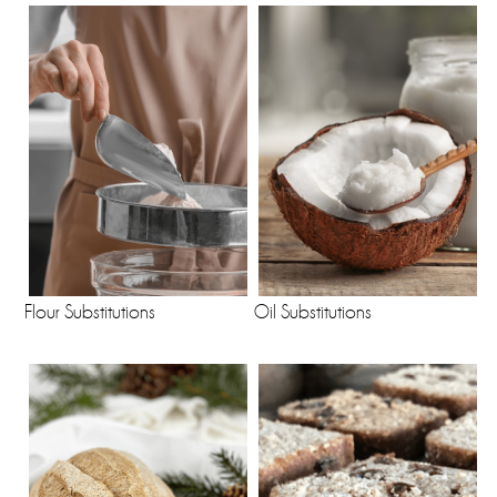
Flour Substitutions
Oil Substitutions