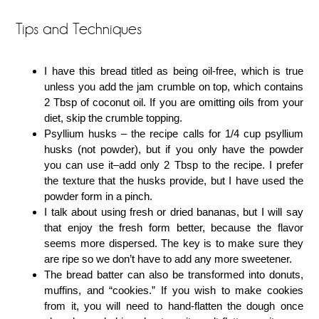
Tips and Techniques
I have this bread titled as being oil-free, which is true
unless you add the jam crumble on top, which contains
2 Tbsp of coconut oil. If you are omitting oils from your
diet, skip the crumble topping.
Psyllium husks – the recipe calls for 1/4 cup psyllium
husks (not powder), but if you only have the powder
you can use it–add only 2 Tbsp to the recipe. I prefer
the texture that the husks provide, but I have used the
powder form in a pinch.
I talk about using fresh or dried bananas, but I will say
that enjoy the fresh form better, because the flavor
seems more dispersed. The key is to make sure they
are ripe so we don’t have to add any more sweetener.
The bread batter can also be transformed into donuts,
muffins, and “cookies.” If you wish to make cookies
from it, you will need to hand-flatten the dough once