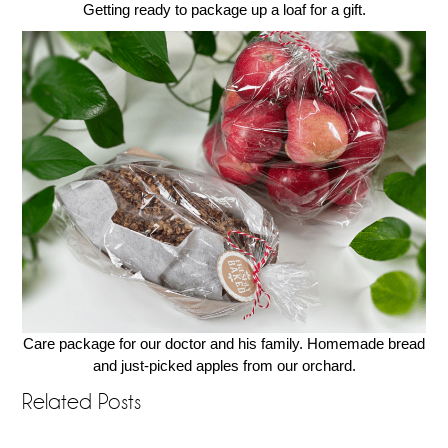
Getting ready to package up a loaf for a gift.
Care package for our doctor and his family. Homemade bread
and just-picked apples from our orchard.
Related Posts