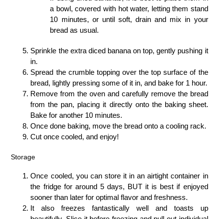
a bowl, covered with hot water, letting them stand
10 minutes, or until soft, drain and mix in your
bread as usual.
Sprinkle the extra diced banana on top, gently pushing it
in.
Spread the crumble topping over the top surface of the
bread, lightly pressing some of it in, and bake for 1 hour.
Remove from the oven and carefully remove the bread
from the pan, placing it directly onto the baking sheet.
Bake for another 10 minutes.
Once done baking, move the bread onto a cooling rack.
Cut once cooled, and enjoy!
Storage
Once cooled, you can store it in an airtight container in
the fridge for around 5 days, BUT it is best if enjoyed
sooner than later for optimal flavor and freshness.
It also freezes fantastically well and toasts up
beautifully. Slice it before freezing and pull out individual