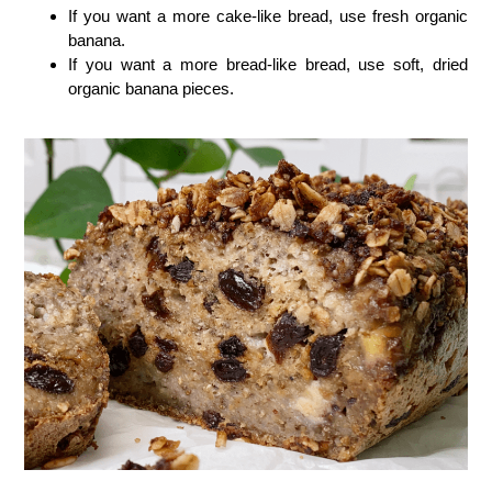
If you want a more cake-like bread, use fresh organic
banana.
If you want a more bread-like bread, use soft, dried
organic banana pieces.