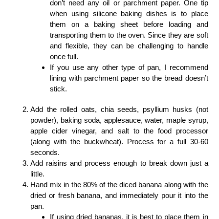
don’t need any oil or parchment paper. One tip
when using silicone baking dishes is to place
them on a baking sheet before loading and
transporting them to the oven. Since they are soft
and flexible, they can be challenging to handle
once full.
If you use any other type of pan, I recommend
lining with parchment paper so the bread doesn’t
stick.
Add the rolled oats, chia seeds, psyllium husks (not
powder), baking soda, applesauce, water, maple syrup,
apple cider vinegar, and salt to the food processor
(along with the buckwheat). Process for a full 30-60
seconds.
Add raisins and process enough to break down just a
little.
Hand mix in the 80% of the diced banana along with the
dried or fresh banana, and immediately pour it into the
pan.
If using dried bananas, it is best to place them in