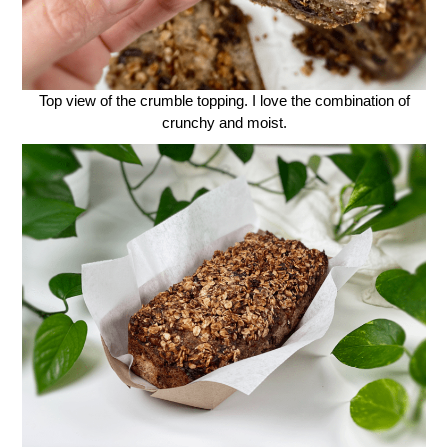
Top view of the crumble topping. I love the combination of
crunchy and moist.