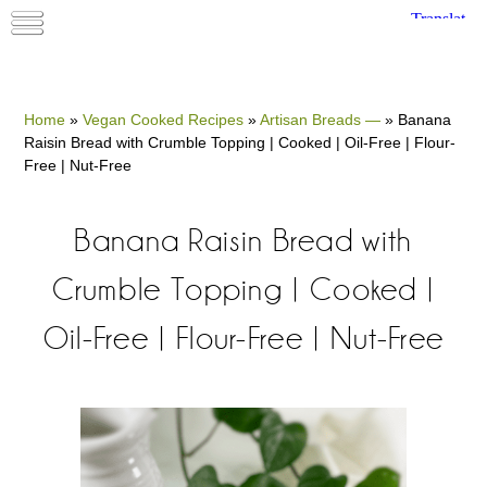
Home
»
Vegan Cooked Recipes
»
Artisan Breads —
»
Banana
Raisin Bread with Crumble Topping | Cooked | Oil-Free | Flour-
Free | Nut-Free
Banana Raisin Bread with
Crumble Topping | Cooked |
Oil-Free | Flour-Free | Nut-Free