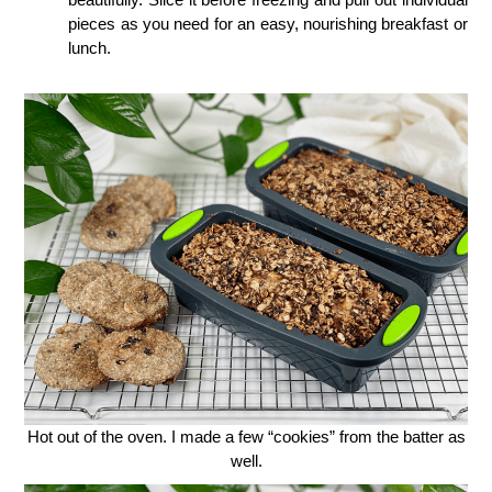
pieces as you need for an easy, nourishing breakfast or
lunch.
Hot out of the oven. I made a few “cookies” from the batter as
well.