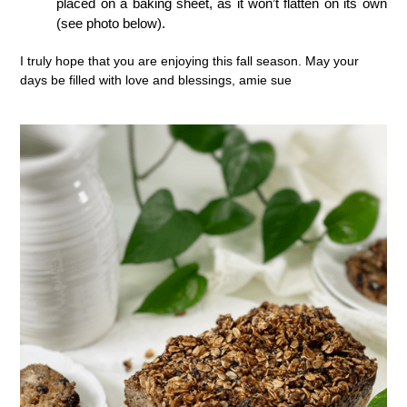
placed on a baking sheet, as it won’t flatten on its own
(see photo below).
I truly hope that you are enjoying this fall season. May your
days be filled with love and blessings, amie sue