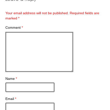
Your email address will not be published.
Required fields are
marked
*
Comment
*
Name
*
Email
*