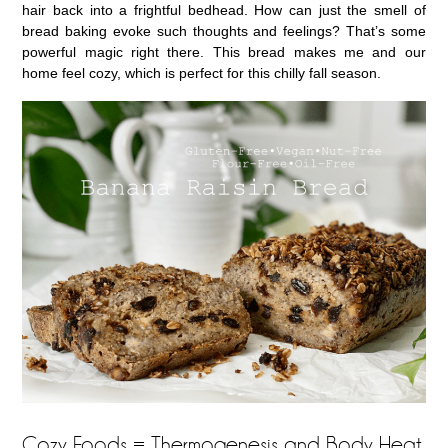
hair back into a frightful bedhead. How can just the smell of
bread baking evoke such thoughts and feelings? That’s some
powerful magic right there. This bread makes me and our
home feel cozy, which is perfect for this chilly fall season.
Cozy Foods = Thermogenesis and Body Heat