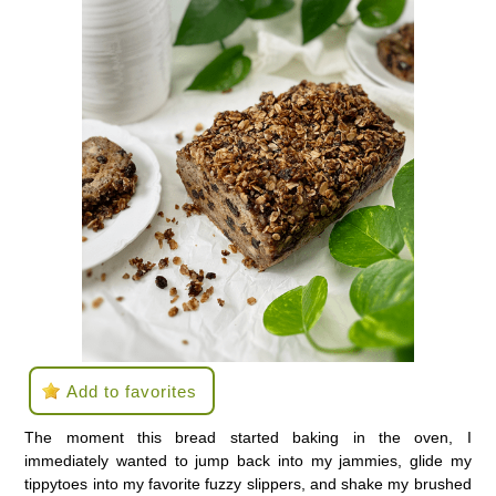
Add to favorites
The moment this bread started baking in the oven, I
immediately wanted to jump back into my jammies, glide my
tippytoes into my favorite fuzzy slippers, and shake my brushed