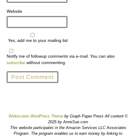
Website
Yes, add me to your mailing list
Notify me of followup comments via e-mail. You can also
subscribe
without commenting.
Widescreen WordPress Theme
by Graph Paper Press All content ©
2025 by AmieSue.com
This website participates in the Amazon Services LLC Associates
Program. The program enables us to earn money by linking to