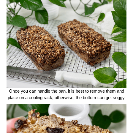
Once you can handle the pan, it is best to remove them and
place on a cooling rack, otherwise, the bottom can get soggy.