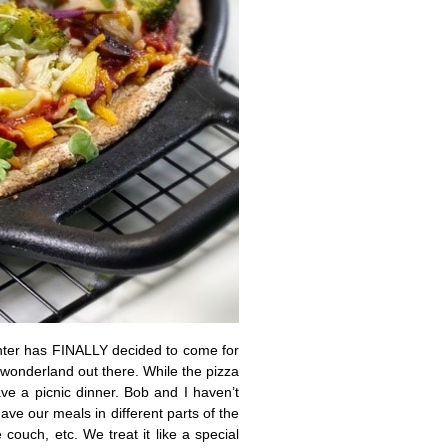
inter has FINALLY decided to come for
r wonderland out there. While the pizza
ve a picnic dinner. Bob and I haven’t
ave our meals in different parts of the
 couch, etc. We treat it like a special