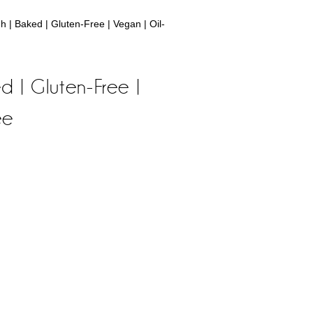
| Baked | Gluten-Free | Vegan | Oil-
 | Gluten-Free |
ee