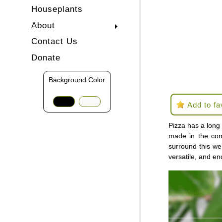
Houseplants
About
Contact Us
Donate
Background Color
Add to fa
Pizza has a long 
made in the com
surround this wel
versatile, and en