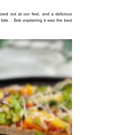
sed out at our feet, and a delicious
 bite… Bob explaining it was the best