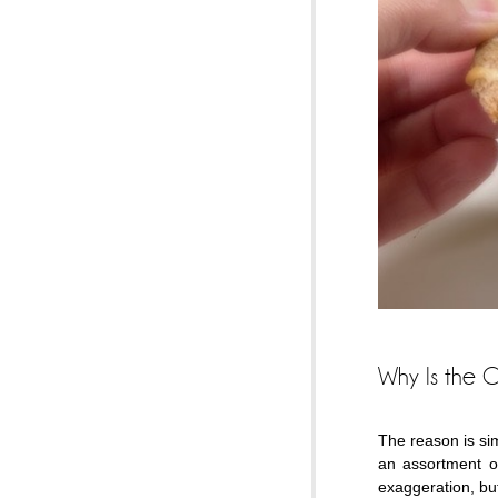
Why Is the C
The reason is sim
an assortment o
exaggeration, but