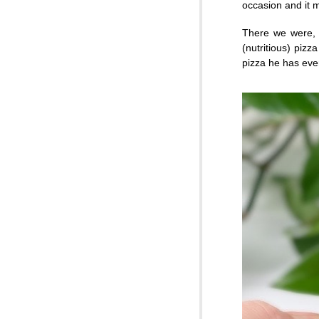
occasion and it m
There we were, s
(nutritious) piz
pizza he has ever