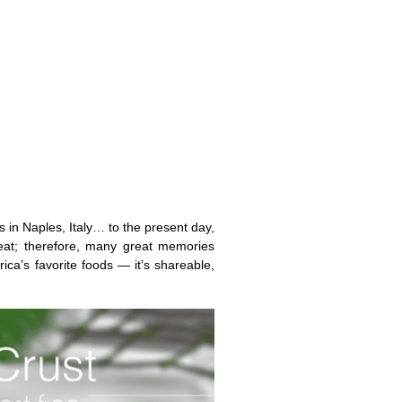
s in Naples, Italy… to the present day,
at; therefore, many great memories
ica’s favorite foods — it’s shareable,