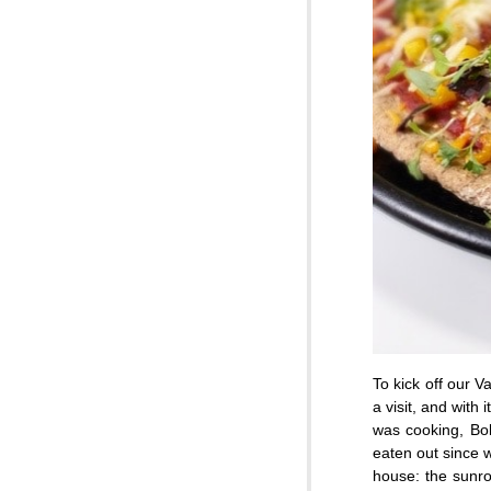
To kick off our 
a visit, and with
was cooking, Bob
eaten out since w
house: the sunroo