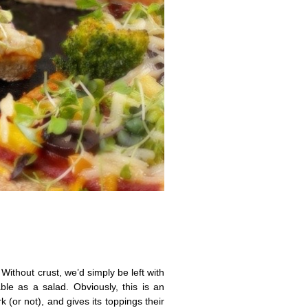
 Without crust, we’d simply be left with
e as a salad. Obviously, this is an
 (or not), and gives its toppings their