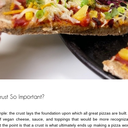
rust So Important?
ple: the crust lays the foundation upon which all great pizzas are built.
f vegan cheese, sauce, and toppings that would be more recognizabl
 the point is that a crust is what ultimately ends up making a pizza work