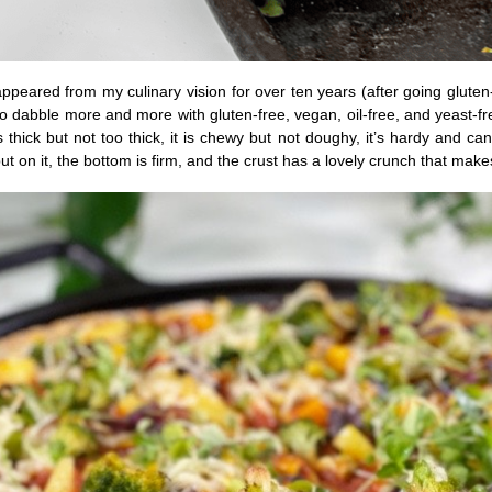
appeared from my culinary vision for over ten years (after going gluten
o dabble more and more with gluten-free, vegan, oil-free, and yeast-free 
 is thick but not too thick, it is chewy but not doughy, it’s hardy and c
ut on it, the bottom is firm, and the crust has a lovely crunch that make