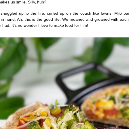
akes us smile. Silly, huh?
nuggled up to the fire, curled up on the couch like fawns, Milo pas
za in hand. Ah, this is the good life. We moaned and groaned with each
 had. It’s no wonder I love to make food for him!