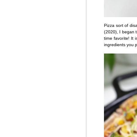
Pizza sort of dis
(2020), I began t
time favorite! It
ingredients you p