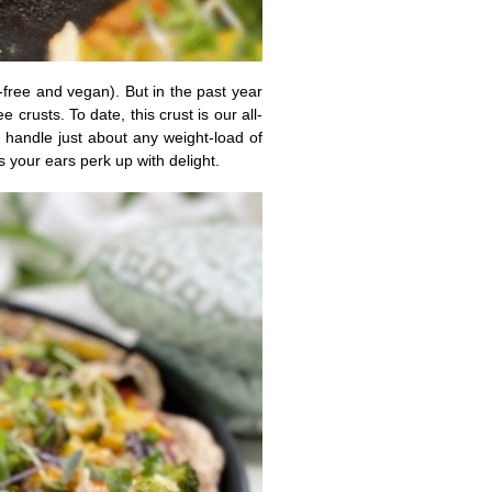
-free and vegan). But in the past year
crusts. To date, this crust is our all-
an handle just about any weight-load of
s your ears perk up with delight.