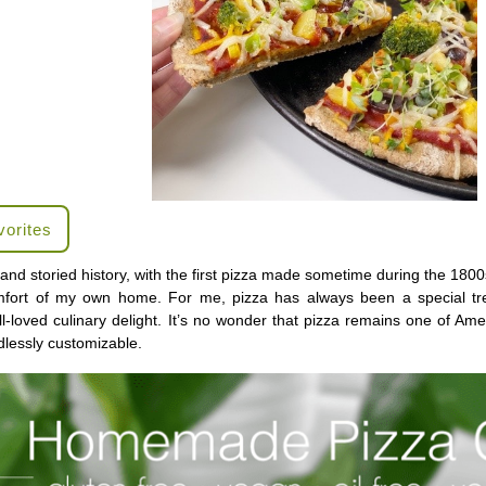
vorites
and storied history, with the first pizza made sometime during the 1800
fort of my own home. For me, pizza has always been a special tre
l-loved culinary delight. It’s no wonder that pizza remains one of Amer
dlessly customizable.