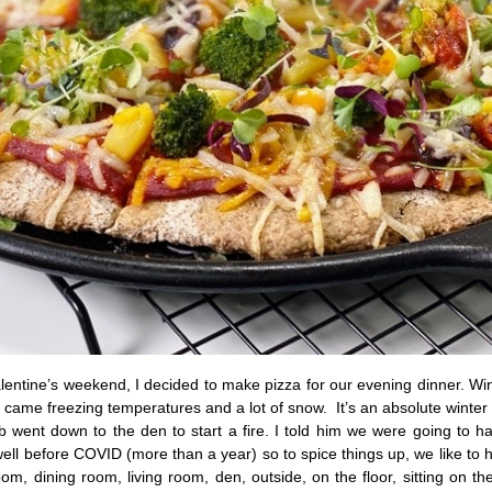
Valentine’s weekend, I decided to make pizza for our evening dinner. W
 it came freezing temperatures and a lot of snow. It’s an absolute winte
 went down to the den to start a fire. I told him we were going to ha
ell before COVID (more than a year) so to spice things up, we like to h
m, dining room, living room, den, outside, on the floor, sitting on the