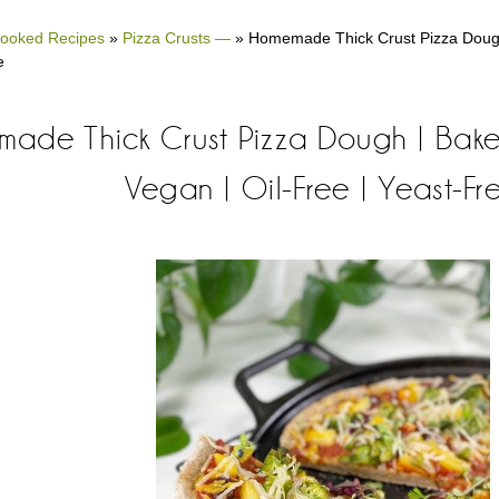
ooked Recipes
»
Pizza Crusts —
»
Homemade Thick Crust Pizza Dough 
e
ade Thick Crust Pizza Dough | Baked
Vegan | Oil-Free | Yeast-Fr