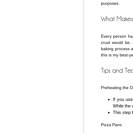
purposes.
What Makes 
Every person has
crust would be… 
baking process a
this is my best-y
Tips and Te
Preheating the 
If you use
While the o
This step h
Pizza Pans