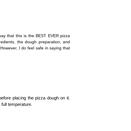
say that this is the BEST EVER pizza
redients, the dough preparation, and
However, I do feel safe in saying that
before placing the pizza dough on it.
 full temperature.