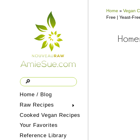
Home
»
Vegan C
Free | Yeast-Fre
Homem
Home / Blog
Raw Recipes
Cooked Vegan Recipes
Your Favorites
Reference Library