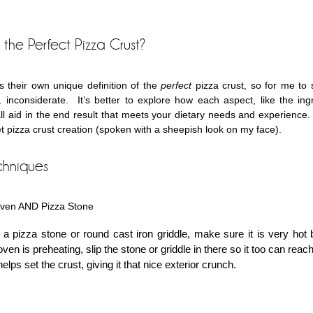
the Perfect Pizza Crust?
 their own unique definition of the
perfect
pizza crust, so for me to 
inconsiderate. It’s better to explore how each aspect, like the ing
ll aid in the end result that meets your dietary needs and experience. 
et pizza crust creation (spoken with a sheepish look on my face).
chniques
Oven AND Pizza Stone
 a pizza stone or round cast iron griddle, make sure it is very hot 
ven is preheating, slip the stone or griddle in there so it too can reach
elps set the crust, giving it that nice exterior crunch.