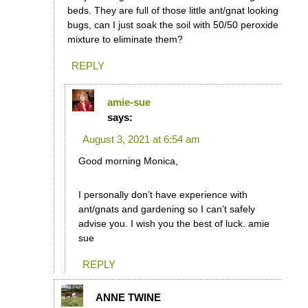
beds. They are full of those little ant/gnat looking
bugs, can I just soak the soil with 50/50 peroxide
mixture to eliminate them?
REPLY
amie-sue
says:
August 3, 2021 at 6:54 am
Good morning Monica,
I personally don’t have experience with
ant/gnats and gardening so I can’t safely
advise you. I wish you the best of luck. amie
sue
REPLY
ANNE TWINE