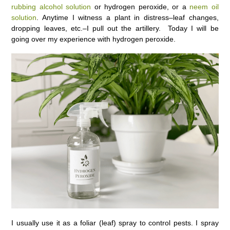
rubbing alcohol solution
or hydrogen peroxide, or a
neem oil
solution
. Anytime I witness a plant in distress–leaf changes,
dropping leaves, etc.–I pull out the artillery. Today I will be
going over my experience with hydrogen peroxide.
I usually use it as a foliar (leaf) spray to control pests. I spray