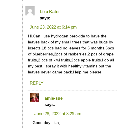
Liza Kato
says:
June 23, 2022 at 6:14 pm
Hi.Can i use hydrogen peroxide to have the
leaves back of my small trees that was bugs by
insects.18 pcs had no leaves for 5 months.5pcs
of blueberries,2pcs of rasberries,2 pcs of grape
fruits,2 pcs of kiwi fruits,2pcs apple fruits.I do all
my best.I spray it with healthy vitamins but the
leaves never came back.Help me please.
REPLY
amie-sue
says:
June 28, 2022 at 8:29 am
Good day Liza,