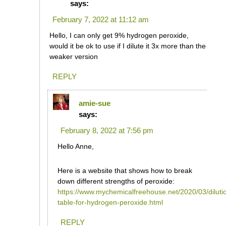
says:
February 7, 2022 at 11:12 am
Hello, I can only get 9% hydrogen peroxide,
would it be ok to use if I dilute it 3x more than the
weaker version
REPLY
amie-sue
says:
February 8, 2022 at 7:56 pm
Hello Anne,
Here is a website that shows how to break
down different strengths of peroxide:
https://www.mychemicalfreehouse.net/2020/03/diluti
table-for-hydrogen-peroxide.html
REPLY