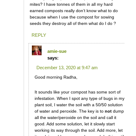
mites? I have tonnes of them in all my hard
earned composts really don’t know what to do
because when I use the compost for sowing
seeds they destroy all of them what do I do ?
REPLY
amie-sue
says:
December 13, 2020 at 9:47 am
Good morning Radha,
It sounds like your compost has some sort of
infestation. When I spot any type of bugs in my
plant soil, I water the soil with a 50/50 solution
of water and peroxide. The key is to
not
dump
all the water/peroxide on the soil and call it
good. Add some solution, let it slowly start
working its way through the soil. Add more, let