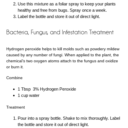
Use this mixture as a foliar spray to keep your plants
healthy and free from bugs. Spray once a week.
Label the bottle and store it out of direct light.
Bacteria, Fungus, and Infestation Treatment
Hydrogen peroxide helps to kill molds such as powdery mildew
caused by any number of fungi. When applied to the plant, the
chemical’s two oxygen atoms attach to the fungus and oxidize
or burn it.
Combine
1 Tbsp 3% Hydrogen Peroxide
1 cup water
Treatment
Pour into a spray bottle. Shake to mix thoroughly. Label
the bottle and store it out of direct light.