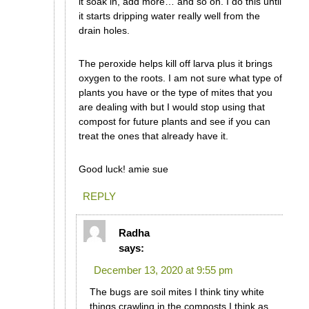
it soak in, add more… and so on. I do this until
it starts dripping water really well from the
drain holes.
The peroxide helps kill off larva plus it brings
oxygen to the roots. I am not sure what type of
plants you have or the type of mites that you
are dealing with but I would stop using that
compost for future plants and see if you can
treat the ones that already have it.
Good luck! amie sue
REPLY
Radha
says:
December 13, 2020 at 9:55 pm
The bugs are soil mites I think tiny white
things crawling in the composts I think as