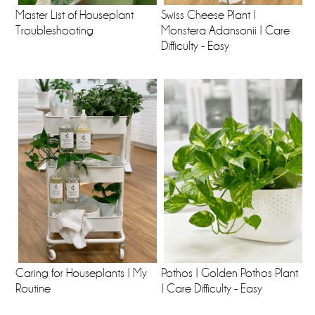
Master List of Houseplant
Swiss Cheese Plant |
Troubleshooting
Monstera Adansonii | Care
Difficulty - Easy
Caring for Houseplants | My
Pothos | Golden Pothos Plant
Routine
| Care Difficulty - Easy