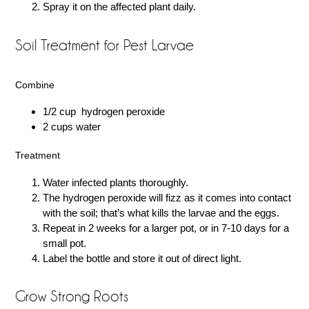
Spray it on the affected plant daily.
Soil Treatment for Pest Larvae
Combine
1/2 cup hydrogen peroxide
2 cups water
Treatment
Water infected plants thoroughly.
The hydrogen peroxide will fizz as it comes into contact
with the soil; that’s what kills the larvae and the eggs.
Repeat in 2 weeks for a larger pot, or in 7-10 days for a
small pot.
Label the bottle and store it out of direct light.
Grow Strong Roots