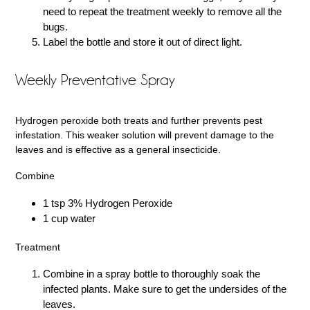
need to repeat the treatment weekly to remove all the
bugs.
Label the bottle and store it out of direct light.
Weekly Preventative Spray
Hydrogen peroxide both treats and further prevents pest
infestation. This weaker solution will prevent damage to the
leaves and is effective as a general insecticide.
Combine
1 tsp 3% Hydrogen Peroxide
1 cup water
Treatment
Combine in a spray bottle to thoroughly soak the
infected plants. Make sure to get the undersides of the
leaves.