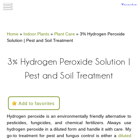
Home
»
Indoor Plants
»
Plant Care
»
3% Hydrogen Peroxide
Solution | Pest and Soil Treatment
3% Hydrogen Peroxide Solution |
Pest and Soil Treatment
Add to favorites
Hydrogen peroxide is an environmentally friendly alternative to
pesticides, fungicides, and chemical fertilizers. Always use
hydrogen peroxide in a diluted form and handle it with care. My
go-to treatment for pest and fungus control is either a
diluted