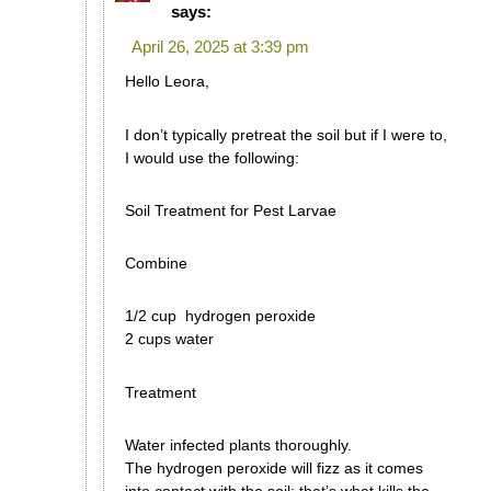
says:
April 26, 2025 at 3:39 pm
Hello Leora,
I don’t typically pretreat the soil but if I were to,
I would use the following:
Soil Treatment for Pest Larvae
Combine
1/2 cup hydrogen peroxide
2 cups water
Treatment
Water infected plants thoroughly.
The hydrogen peroxide will fizz as it comes