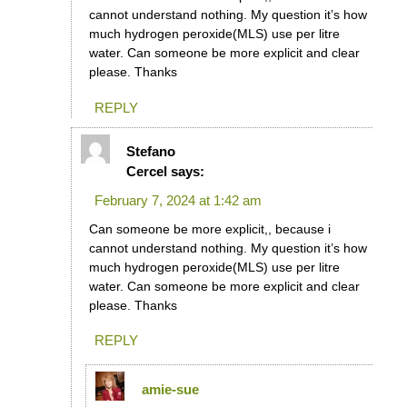
cannot understand nothing. My question it’s how
much hydrogen peroxide(MLS) use per litre
water. Can someone be more explicit and clear
please. Thanks
REPLY
Stefano
Cercel
says:
February 7, 2024 at 1:42 am
Can someone be more explicit,, because i
cannot understand nothing. My question it’s how
much hydrogen peroxide(MLS) use per litre
water. Can someone be more explicit and clear
please. Thanks
REPLY
amie-sue