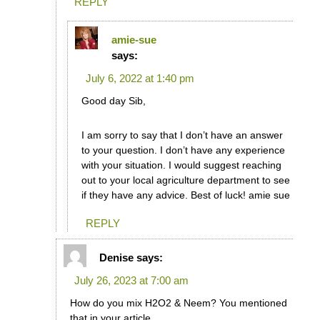
REPLY
amie-sue
says:
July 6, 2022 at 1:40 pm
Good day Sib,
I am sorry to say that I don’t have an answer
to your question. I don’t have any experience
with your situation. I would suggest reaching
out to your local agriculture department to see
if they have any advice. Best of luck! amie sue
REPLY
Denise
says:
July 26, 2023 at 7:00 am
How do you mix H2O2 & Neem? You mentioned
that in your article