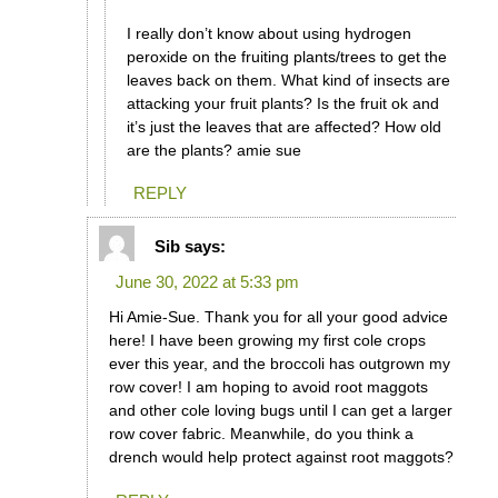
I really don’t know about using hydrogen
peroxide on the fruiting plants/trees to get the
leaves back on them. What kind of insects are
attacking your fruit plants? Is the fruit ok and
it’s just the leaves that are affected? How old
are the plants? amie sue
REPLY
Sib
says:
June 30, 2022 at 5:33 pm
Hi Amie-Sue. Thank you for all your good advice
here! I have been growing my first cole crops
ever this year, and the broccoli has outgrown my
row cover! I am hoping to avoid root maggots
and other cole loving bugs until I can get a larger
row cover fabric. Meanwhile, do you think a
drench would help protect against root maggots?