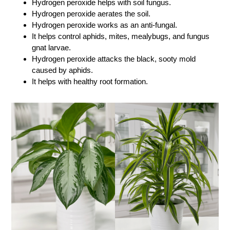
Hydrogen peroxide helps with soil fungus.
Hydrogen peroxide aerates the soil.
Hydrogen peroxide works as an anti-fungal.
It helps control aphids, mites, mealybugs, and fungus
gnat larvae.
Hydrogen peroxide attacks the black, sooty mold
caused by aphids.
It helps with healthy root formation.