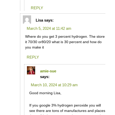
REPLY
Lisa
says:
March 5, 2024 at 11:42 am
Where do you get 3 percent hydrogen. The store
it 70/30 or80/20 what is 30 percent and how do
you make it
REPLY
amie-sue
says:
March 10, 2024 at 10:29 am
Good morning Lisa,
If you google 3% hydrogen peroxide you will
see there are tons of manufactures and places