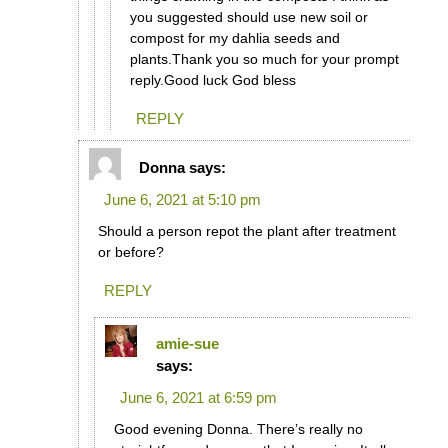
you suggested should use new soil or
compost for my dahlia seeds and
plants.Thank you so much for your prompt
reply.Good luck God bless
REPLY
Donna
says:
June 6, 2021 at 5:10 pm
Should a person repot the plant after treatment
or before?
REPLY
amie-sue
says:
June 6, 2021 at 6:59 pm
Good evening Donna. There’s really no