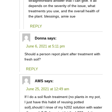
straightforward answer that I can give. It all
depends on the severity of the issue, what
treatments you use, and the overall health of
the plant. blessings, amie sue
REPLY
Donna
says:
June 6, 2021 at 5:11 pm
Should a person repot plant after treatment with
fresh soil?
REPLY
AMS
says:
June 25, 2021 at 12:49 am
If I do a soil flush treatment (no plants in my pot,
I just have this habit of reusing potted
soil),should I rinse of my h202 solution with water