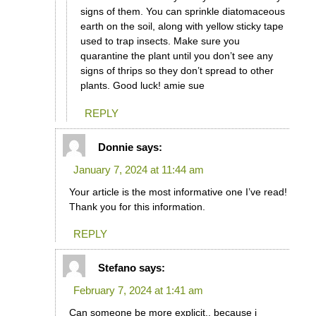
signs of them. You can sprinkle diatomaceous
earth on the soil, along with yellow sticky tape
used to trap insects. Make sure you
quarantine the plant until you don’t see any
signs of thrips so they don’t spread to other
plants. Good luck! amie sue
REPLY
Donnie
says:
January 7, 2024 at 11:44 am
Your article is the most informative one I’ve read!
Thank you for this information.
REPLY
Stefano
says:
February 7, 2024 at 1:41 am
Can someone be more explicit,, because i