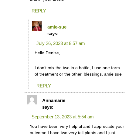
REPLY
amie-sue
says:
July 26, 2023 at 8:57 am
Hello Denise,
I don’t mix the two in a bottle, I use one form
of treatment or the other. blessings, amie sue
REPLY
Annamarie
says:
September 13, 2023 at 5:54 am
You have been very helpful and I appreciate your
outcome I have two very tall plants and I just