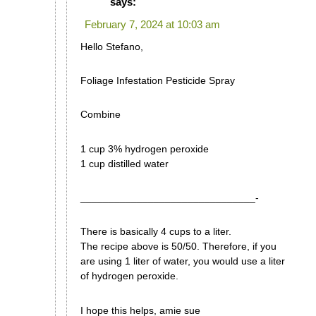
says:
February 7, 2024 at 10:03 am
Hello Stefano,
Foliage Infestation Pesticide Spray
Combine
1 cup 3% hydrogen peroxide
1 cup distilled water
_______________________________-
There is basically 4 cups to a liter.
The recipe above is 50/50. Therefore, if you
are using 1 liter of water, you would use a liter
of hydrogen peroxide.
I hope this helps, amie sue