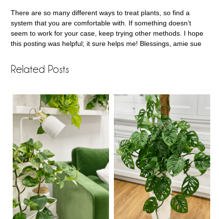
There are so many different ways to treat plants, so find a
system that you are comfortable with. If something doesn’t
seem to work for your case, keep trying other methods. I hope
this posting was helpful; it sure helps me! Blessings, amie sue
Related Posts