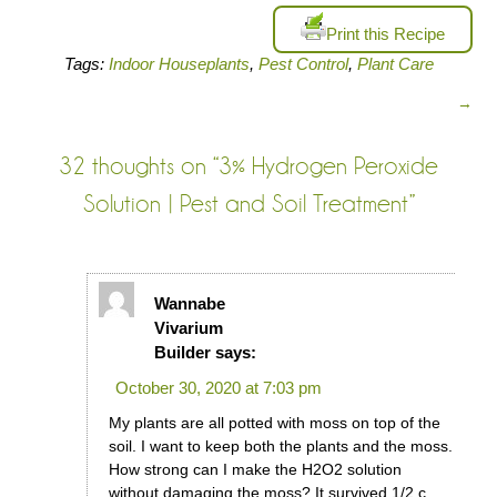
Print this Recipe
Tags:
Indoor Houseplants
,
Pest Control
,
Plant Care
→
32 thoughts on “
3% Hydrogen Peroxide
Solution | Pest and Soil Treatment
”
Wannabe
Vivarium
Builder
says:
October 30, 2020 at 7:03 pm
My plants are all potted with moss on top of the
soil. I want to keep both the plants and the moss.
How strong can I make the H2O2 solution
without damaging the moss? It survived 1/2 c