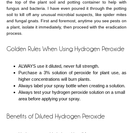
the top of the plant soil and potting container to help with
fungus and bacteria. I have even poured it through the potting
soil to kill off any unusual microbial suspects, like spider mites
and fungal gnats. First and foremost, anytime you see pests on
a plant, isolate it immediately, then proceed with the eradication
process.
Golden Rules When Using Hydrogen Peroxide
ALWAYS use it diluted, never full strength.
Purchase a 3% solution of peroxide for plant use, as
higher concentrations will burn plants.
Always label your spray bottle when creating a solution.
Always test your hydrogen peroxide solution on a small
area before applying your spray.
Benefits of Diluted Hydrogen Peroxide