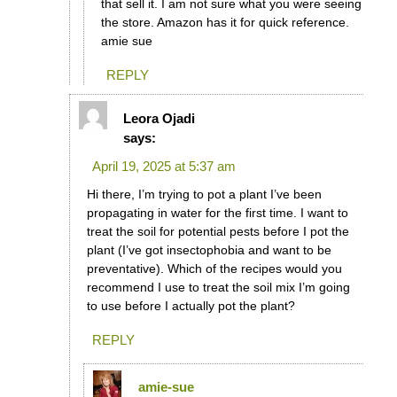
that sell it. I am not sure what you were seeing
the store. Amazon has it for quick reference.
amie sue
REPLY
Leora Ojadi
says:
April 19, 2025 at 5:37 am
Hi there, I’m trying to pot a plant I’ve been
propagating in water for the first time. I want to
treat the soil for potential pests before I pot the
plant (I’ve got insectophobia and want to be
preventative). Which of the recipes would you
recommend I use to treat the soil mix I’m going
to use before I actually pot the plant?
REPLY
amie-sue