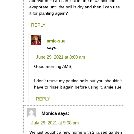
afterwards? Or I can just let the h202 solution
evaporate until the soil is dry and then I can use
it for planting again?
REPLY
amie-sue
says:
June 29, 2021 at 8:00 am
Good morning AMS,
I don’t reuse my potting soils but you shouldn’t
have to rinse it again before using it. amie sue
REPLY
Monica
says:
July 29, 2021 at 9:08 am
We just bought a new home with 2 raised garden