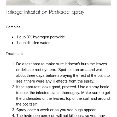
Foliage Infestation Pesticide Spray
Combine
1 cup 3% hydrogen peroxide
1 cup distilled water
Treatment
Do a test area to make sure it doesn’t burn the leaves
or delicate root system. Spot-test an area and wait
about three days before spraying the rest of the plant to
see if there were any ill effects from the spray.
If the spot-test looks good, proceed. Use a spray bottle
to soak the infected plants thoroughly. Make sure to get
the undersides of the leaves, top of the soil, and around
the pot itself.
Spray once a week or as you see bugs appear.
The hydrogen peroxide will not kill eggs, so you may