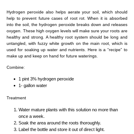
Hydrogen peroxide also helps aerate your soil, which should
help to prevent future cases of root rot. When it is absorbed
into the soil, the hydrogen peroxide breaks down and releases
oxygen. These high oxygen levels will make sure your roots are
healthy and strong. A healthy root system should be long and
untangled, with fuzzy white growth on the main root, which is
used for soaking up water and nutrients. Here is a “recipe” to
make up and keep on hand for future waterings.
Combine:
1 pint 3% hydrogen peroxide
1- gallon water
Treatment
Water mature plants with this solution no more than
once a week.
Soak the area around the roots thoroughly.
Label the bottle and store it out of direct light.