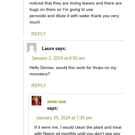
noticed that they are losing leaves and there are
bugs on them so I’m going to use
peroxide and dilute it with water thank you very
much
REPLY
Laura
says:
January 2, 2024 at 8:50 am
Hello Denise, would this work for thrips on my
monstera?
REPLY
amie-sue
says:
January 25, 2024 at 7:35 pm
If it were me, I would clean the plant and treat
with Neem oil monthly until you don’t see any