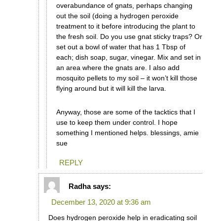
overabundance of gnats, perhaps changing
out the soil (doing a hydrogen peroxide
treatment to it before introducing the plant to
the fresh soil. Do you use gnat sticky traps? Or
set out a bowl of water that has 1 Tbsp of
each; dish soap, sugar, vinegar. Mix and set in
an area where the gnats are. I also add
mosquito pellets to my soil – it won’t kill those
flying around but it will kill the larva.
Anyway, those are some of the tacktics that I
use to keep them under control. I hope
something I mentioned helps. blessings, amie
sue
REPLY
Radha
says:
December 13, 2020 at 9:36 am
Does hydrogen peroxide help in eradicating soil