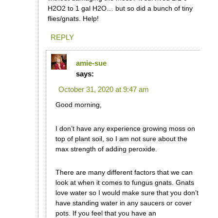
H2O2 to 1 gal H2O… but so did a bunch of tiny
flies/gnats. Help!
REPLY
amie-sue
says:
October 31, 2020 at 9:47 am
Good morning,
I don’t have any experience growing moss on
top of plant soil, so I am not sure about the
max strength of adding peroxide.
There are many different factors that we can
look at when it comes to fungus gnats. Gnats
love water so I would make sure that you don’t
have standing water in any saucers or cover
pots. If you feel that you have an