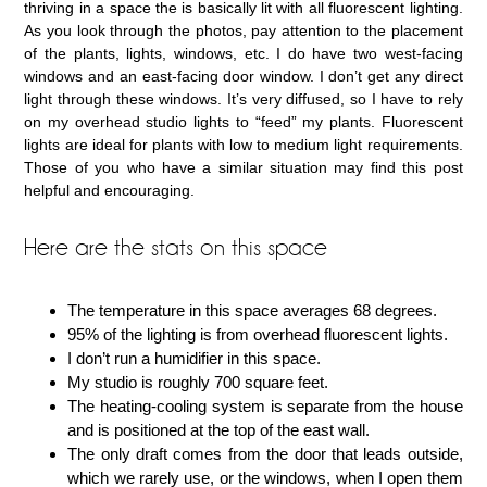
thriving in a space the is basically lit with all fluorescent lighting.
As you look through the photos, pay attention to the placement
of the plants, lights, windows, etc. I do have two west-facing
windows and an east-facing door window. I don’t get any direct
light through these windows. It’s very diffused, so I have to rely
on my overhead studio lights to “feed” my plants. Fluorescent
lights are ideal for plants with low to medium light requirements.
Those of you who have a similar situation may find this post
helpful and encouraging.
Here are the stats on this space
The temperature in this space averages 68 degrees.
95% of the lighting is from overhead fluorescent lights.
I don’t run a humidifier in this space.
My studio is roughly 700 square feet.
The heating-cooling system is separate from the house
and is positioned at the top of the east wall.
The only draft comes from the door that leads outside,
which we rarely use, or the windows, when I open them