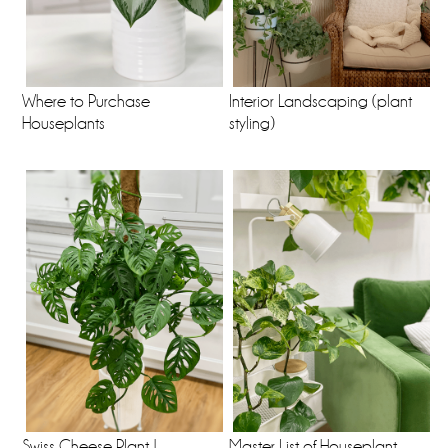
Where to Purchase
Interior Landscaping (plant
Houseplants
styling)
Swiss Cheese Plant |
Master List of Houseplant