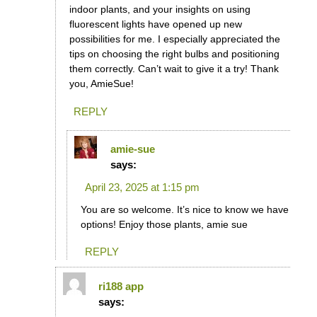
indoor plants, and your insights on using
fluorescent lights have opened up new
possibilities for me. I especially appreciated the
tips on choosing the right bulbs and positioning
them correctly. Can’t wait to give it a try! Thank
you, AmieSue!
REPLY
amie-sue
says:
April 23, 2025 at 1:15 pm
You are so welcome. It’s nice to know we have
options! Enjoy those plants, amie sue
REPLY
ri188 app
says: