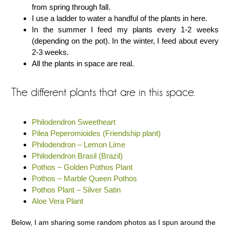
from spring through fall.
I use a ladder to water a handful of the plants in here.
In the summer I feed my plants every 1-2 weeks
(depending on the pot). In the winter, I feed about every
2-3 weeks.
All the plants in space are real.
The different plants that are in this space.
Philodendron Sweetheart
Pilea Peperomioides (Friendship plant)
Philodendron – Lemon Lime
Philodendron Brasil (Brazil)
Pothos – Golden Pothos Plant
Pothos – Marble Queen Pothos
Pothos Plant – Silver Satin
Aloe Vera Plant
Below, I am sharing some random photos as I spun around the