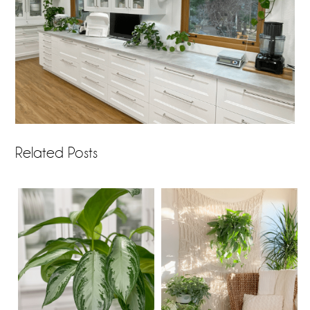
Related Posts