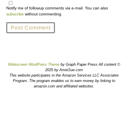
Notify me of followup comments via e-mail. You can also
subscribe
without commenting.
Widescreen WordPress Theme
by Graph Paper Press All content ©
2025 by AmieSue.com
This website participates in the Amazon Services LLC Associates
Program. The program enables us to earn money by linking to
amazon.com and affiliated websites.