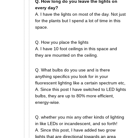
Q. How long do you leave the lights on
every day?
A. I have the lights on most of the day. Not just
for the plants but I spend a lot of time in this
space.
Q. How you place the lights
A. I have 10 foot ceilings in this space and
they are mounted on the ceiling.
Q. What bulbs do you use and is there
anything specifics you look for in your
fluorescent lighting like a certain spectrum etc,
A. Since this post I have switched to LED lights
bulbs, they are up to 80% more efficient,
energy-wise.
Q. whether you mix any other kinds of lighting
in like LEDs or incandescent, and so forth!
A. Since this post, I have added two grow
lights that are directional towards an area