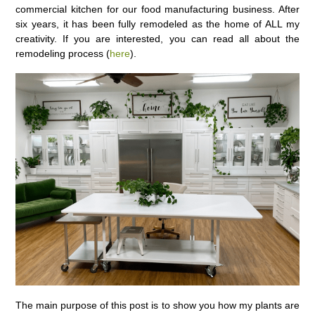
commercial kitchen for our food manufacturing business. After
six years, it has been fully remodeled as the home of ALL my
creativity. If you are interested, you can read all about the
remodeling process (
here
).
The main purpose of this post is to show you how my plants are