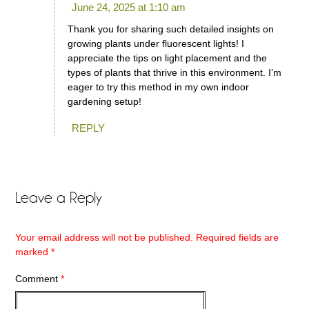
June 24, 2025 at 1:10 am
Thank you for sharing such detailed insights on
growing plants under fluorescent lights! I
appreciate the tips on light placement and the
types of plants that thrive in this environment. I’m
eager to try this method in my own indoor
gardening setup!
REPLY
Leave a Reply
Your email address will not be published.
Required fields are
marked
*
Comment
*