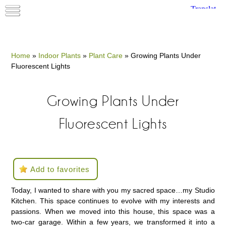
Home
»
Indoor Plants
»
Plant Care
»
Growing Plants Under
Fluorescent Lights
Growing Plants Under
Fluorescent Lights
Add to favorites
Today, I wanted to share with you my sacred space…my Studio
Kitchen. This space continues to evolve with my interests and
passions. When we moved into this house, this space was a
two-car garage. Within a few years, we transformed it into a