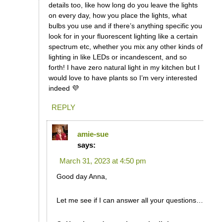
details too, like how long do you leave the lights
on every day, how you place the lights, what
bulbs you use and if there’s anything specific you
look for in your fluorescent lighting like a certain
spectrum etc, whether you mix any other kinds of
lighting in like LEDs or incandescent, and so
forth! I have zero natural light in my kitchen but I
would love to have plants so I’m very interested
indeed 💜
REPLY
amie-sue
says:
March 31, 2023 at 4:50 pm
Good day Anna,
Let me see if I can answer all your questions…