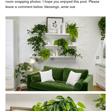
room snapping photos. I hope you enjoyed this post. Please
leave a comment below. blessings, amie sue