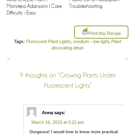
Monstera Adansonii | Care
Troubleshooting
Difficulty - Easy
Print this Recipe
Tags:
Florescent Plant Lights
,
medium - low light
,
Plant
decorating ideas
←
→
9 thoughts on “
Growing Plants Under
Fluorescent Lights
”
Anna
says:
March 16, 2023 at 5:22 pm
Gorgeous! I would love to know more practical