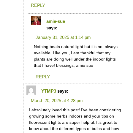
REPLY
amie-sue
says:
January 31, 2025 at 1:14 pm
Nothing beats natural light but it’s not always
available. Like you, I am thankful that my
plants are doing well under the indoor lights
that I have! blessings, amie sue
REPLY
YTMP3
says:
March 20, 2025 at 4:28 pm
I absolutely loved this post! I’ve been considering
growing some herbs indoors and your tips on
fluorescent lights are super helpful. It’s great to
know about the different types of bulbs and how