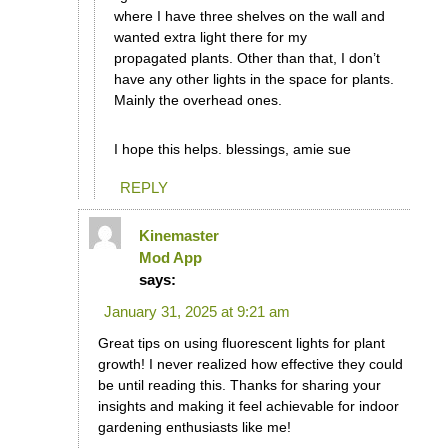
where I have three shelves on the wall and
wanted extra light there for my
propagated plants. Other than that, I don’t
have any other lights in the space for plants.
Mainly the overhead ones.
I hope this helps. blessings, amie sue
REPLY
Kinemaster
Mod App
says:
January 31, 2025 at 9:21 am
Great tips on using fluorescent lights for plant
growth! I never realized how effective they could
be until reading this. Thanks for sharing your
insights and making it feel achievable for indoor
gardening enthusiasts like me!