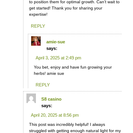
to position them for optimal growth. Can’t wait to
get started! Thank you for sharing your
expertise!
REPLY
amie-sue
says:
April 3, 2025 at 2:49 pm
You bet, enjoy and have fun growing your
herbs! amie sue
REPLY
S8 casino
says:
April 20, 2025 at 8:56 pm
This post was incredibly helpful! I always
struggled with getting enough natural light for my