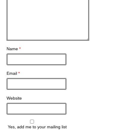
Name
*
Email
*
Website
Yes, add me to your mailing list