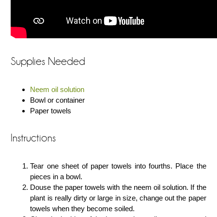
Supplies Needed
Neem oil solution
Bowl or container
Paper towels
Instructions
Tear one sheet of paper towels into fourths. Place the
pieces in a bowl.
Douse the paper towels with the neem oil solution. If the
plant is really dirty or large in size, change out the paper
towels when they become soiled.