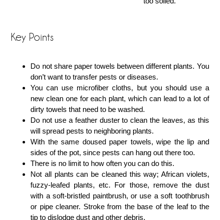
too soiled.
Key Points
Do not share paper towels between different plants. You
don’t want to transfer pests or diseases.
You can use microfiber cloths, but you should use a
new clean one for each plant, which can lead to a lot of
dirty towels that need to be washed.
Do not use a feather duster to clean the leaves, as this
will spread pests to neighboring plants.
With the same doused paper towels, wipe the lip and
sides of the pot, since pests can hang out there too.
There is no limit to how often you can do this.
Not all plants can be cleaned this way; African violets,
fuzzy-leafed plants, etc. For those, remove the dust
with a soft-bristled paintbrush, or use a soft toothbrush
or pipe cleaner. Stroke from the base of the leaf to the
tip to dislodge dust and other debris.