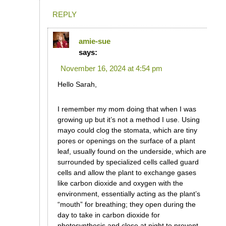
REPLY
amie-sue
says:
November 16, 2024 at 4:54 pm
Hello Sarah,
I remember my mom doing that when I was
growing up but it’s not a method I use. Using
mayo could clog the stomata, which are tiny
pores or openings on the surface of a plant
leaf, usually found on the underside, which are
surrounded by specialized cells called guard
cells and allow the plant to exchange gases
like carbon dioxide and oxygen with the
environment, essentially acting as the plant’s
“mouth” for breathing; they open during the
day to take in carbon dioxide for
photosynthesis and close at night to prevent