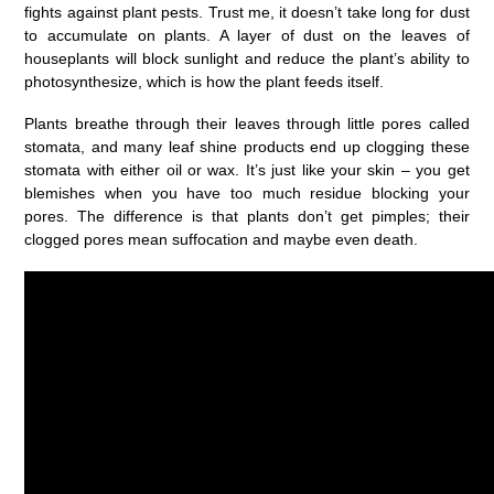
fights against plant pests. Trust me, it doesn’t take long for dust
to accumulate on plants. A layer of dust on the leaves of
houseplants will block sunlight and reduce the plant’s ability to
photosynthesize, which is how the plant feeds itself.
Plants breathe through their leaves through little pores called
stomata, and many leaf shine products end up clogging these
stomata with either oil or wax. It’s just like your skin – you get
blemishes when you have too much residue blocking your
pores. The difference is that plants don’t get pimples; their
clogged pores mean suffocation and maybe even death.