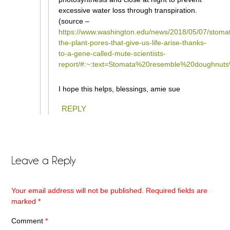
excessive water loss through transpiration.
(source –
https://www.washington.edu/news/2018/05/07/stoma
the-plant-pores-that-give-us-life-arise-thanks-
to-a-gene-called-mute-scientists-
report/#:~:text=Stomata%20resemble%20doughn
I hope this helps, blessings, amie sue
REPLY
Leave a Reply
Your email address will not be published.
Required fields are
marked
*
Comment
*