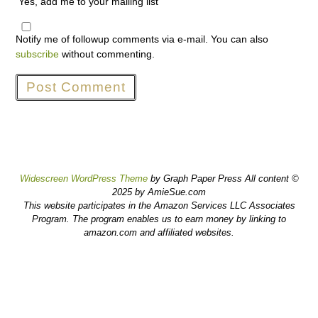
Yes, add me to your mailing list
Notify me of followup comments via e-mail. You can also
subscribe
without commenting.
Widescreen WordPress Theme
by Graph Paper Press All content ©
2025 by AmieSue.com
This website participates in the Amazon Services LLC Associates
Program. The program enables us to earn money by linking to
amazon.com and affiliated websites.