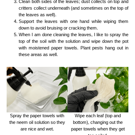
Clean both sides of the leaves; dust collects on top and
critters collect underneath (and sometimes on the top of
the leaves as well).
Support the leaves with one hand while wiping them
down to avoid bruising or cracking them.
When I am done cleaning the leaves, I like to spray the
top of the soil with the solution and wipe down the pot
with moistened paper towels. Plant pests hang out in
these areas as well.
Spray the paper towels with
Wipe each leaf (top and
the neem oil solution so they
bottom), changing out the
are nice and wet.
paper towels when they get