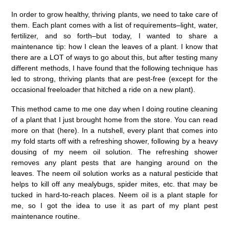
In order to grow healthy, thriving plants, we need to take care of
them. Each plant comes with a list of requirements–light, water,
fertilizer, and so forth–but today, I wanted to share a
maintenance tip: how I clean the leaves of a plant. I know that
there are a LOT of ways to go about this, but after testing many
different methods, I have found that the following technique has
led to strong, thriving plants that are pest-free (except for the
occasional freeloader that hitched a ride on a new plant).
This method came to me one day when I doing routine cleaning
of a plant that I just brought home from the store. You can read
more on that (here). In a nutshell, every plant that comes into
my fold starts off with a refreshing shower, following by a heavy
dousing of my neem oil solution. The refreshing shower
removes any plant pests that are hanging around on the
leaves. The neem oil solution works as a natural pesticide that
helps to kill off any mealybugs, spider mites, etc. that may be
tucked in hard-to-reach places. Neem oil is a plant staple for
me, so I got the idea to use it as part of my plant pest
maintenance routine.