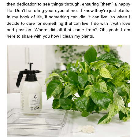
then dedication to see things through, ensuring “them” a happy
life. Don’t be rolling your eyes at me…I know they’re just plants.
In my book of life, if something can die, it can live, so when I
decide to care for something that can live, I do with it with love
and passion. Where did all that come from? Oh, yeah–I am
here to share with you how I clean my plants.