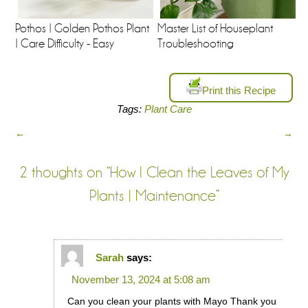
Pothos | Golden Pothos Plant
Master List of Houseplant
| Care Difficulty - Easy
Troubleshooting
Print this Recipe
Tags:
Plant Care
←
→
2 thoughts on “
How I Clean the Leaves of My
Plants | Maintenance
”
Sarah
says:
November 13, 2024 at 5:08 am
Can you clean your plants with Mayo Thank you