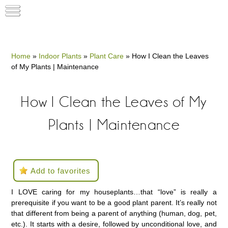
Home
»
Indoor Plants
»
Plant Care
»
How I Clean the Leaves
of My Plants | Maintenance
How I Clean the Leaves of My
Plants | Maintenance
Add to favorites
I LOVE caring for my houseplants…that “love” is really a
prerequisite if you want to be a good plant parent. It’s really not
that different from being a parent of anything (human, dog, pet,
etc.). It starts with a desire, followed by unconditional love, and