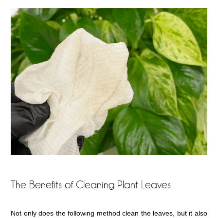
The Benefits of Cleaning Plant Leaves
Not only does the following method clean the leaves, but it also