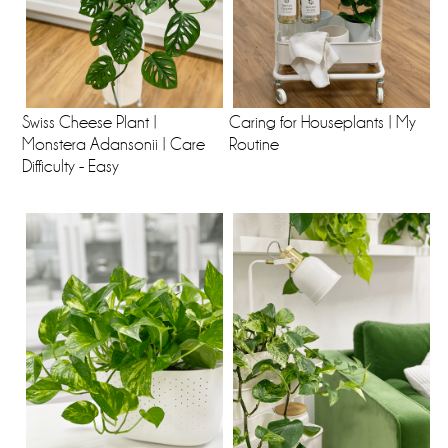
Swiss Cheese Plant |
Caring for Houseplants | My
Monstera Adansonii | Care
Routine
Difficulty - Easy