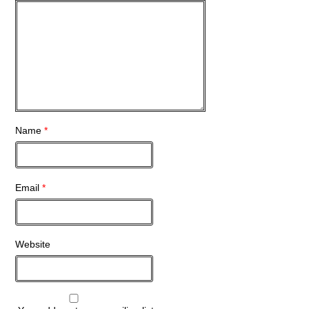
Name
*
Email
*
Website