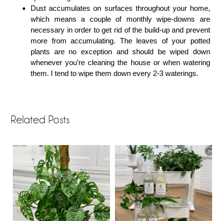
Dust accumulates on surfaces throughout your home,
which means a couple of monthly wipe-downs are
necessary in order to get rid of the build-up and prevent
more from accumulating. The leaves of your potted
plants are no exception and should be wiped down
whenever you’re cleaning the house or when watering
them. I tend to wipe them down every 2-3 waterings.
Related Posts