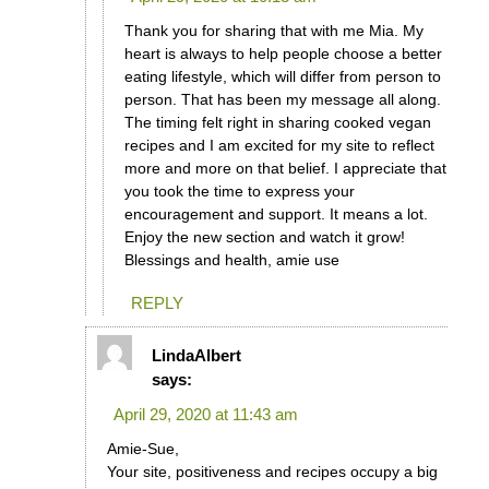
Thank you for sharing that with me Mia. My
heart is always to help people choose a better
eating lifestyle, which will differ from person to
person. That has been my message all along.
The timing felt right in sharing cooked vegan
recipes and I am excited for my site to reflect
more and more on that belief. I appreciate that
you took the time to express your
encouragement and support. It means a lot.
Enjoy the new section and watch it grow!
Blessings and health, amie use
REPLY
LindaAlbert
says:
April 29, 2020 at 11:43 am
Amie-Sue,
Your site, positiveness and recipes occupy a big