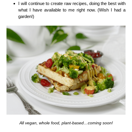
I will continue to create raw recipes, doing the best with
what I have available to me right now. (Wish I had a
garden!)
All vegan, whole food, plant-based…coming soon!