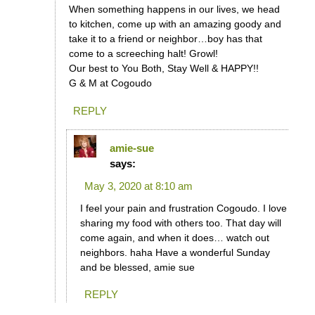
When something happens in our lives, we head
to kitchen, come up with an amazing goody and
take it to a friend or neighbor…boy has that
come to a screeching halt! Growl!
Our best to You Both, Stay Well & HAPPY!!
G & M at Cogoudo
REPLY
amie-sue
says:
May 3, 2020 at 8:10 am
I feel your pain and frustration Cogoudo. I love
sharing my food with others too. That day will
come again, and when it does… watch out
neighbors. haha Have a wonderful Sunday
and be blessed, amie sue
REPLY