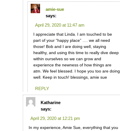
amie-sue
says:
April 29, 2020 at 11:47 am
I appreciate that Linda. I am touched to be
part of your “happy place” …. we all need
those! Bob and I are doing well, staying
healthy, and using this time to really dive deep
within ourselves so we can grow and
experience the newness of how things are
atm. We feel blessed. I hope you too are doing
well. Keep in touch! blessings, amie sue
REPLY
Katharine
says:
April 29, 2020 at 12:21 pm
In my experience, Amie Sue, everything that you