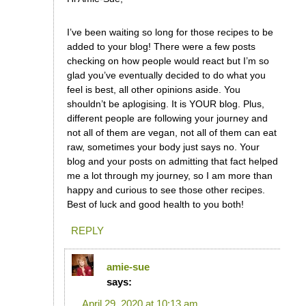
I’ve been waiting so long for those recipes to be
added to your blog! There were a few posts
checking on how people would react but I’m so
glad you’ve eventually decided to do what you
feel is best, all other opinions aside. You
shouldn’t be aplogising. It is YOUR blog. Plus,
different people are following your journey and
not all of them are vegan, not all of them can eat
raw, sometimes your body just says no. Your
blog and your posts on admitting that fact helped
me a lot through my journey, so I am more than
happy and curious to see those other recipes.
Best of luck and good health to you both!
REPLY
amie-sue
says:
April 29, 2020 at 10:13 am