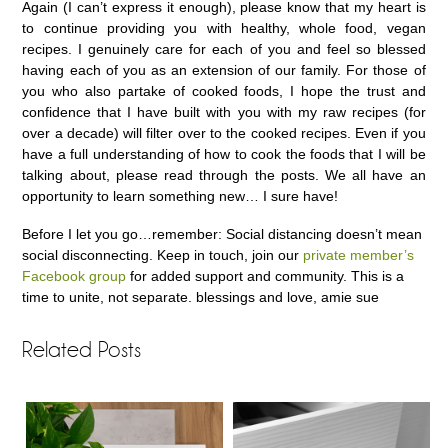
Again (I can’t express it enough), please know that my heart is
to continue providing you with healthy, whole food, vegan
recipes. I genuinely care for each of you and feel so blessed
having each of you as an extension of our family. For those of
you who also partake of cooked foods, I hope the trust and
confidence that I have built with you with my raw recipes (for
over a decade) will filter over to the cooked recipes. Even if you
have a full understanding of how to cook the foods that I will be
talking about, please read through the posts. We all have an
opportunity to learn something new… I sure have!
Before I let you go…remember: Social distancing doesn’t mean
social disconnecting. Keep in touch, join our
private member’s
Facebook group
for added support and community. This is a
time to unite, not separate. blessings and love, amie sue
Related Posts