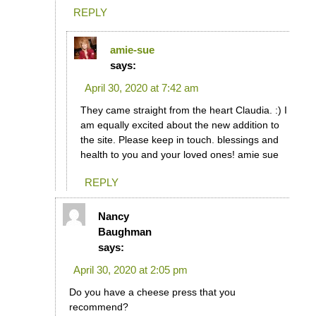
REPLY
amie-sue
says:
April 30, 2020 at 7:42 am
They came straight from the heart Claudia. :) I
am equally excited about the new addition to
the site. Please keep in touch. blessings and
health to you and your loved ones! amie sue
REPLY
Nancy
Baughman
says:
April 30, 2020 at 2:05 pm
Do you have a cheese press that you
recommend?