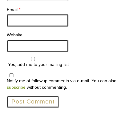
Email
*
Website
Yes, add me to your mailing list
Notify me of followup comments via e-mail. You can also
subscribe
without commenting.