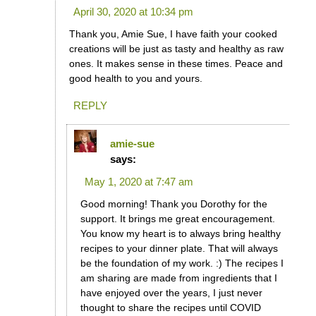
April 30, 2020 at 10:34 pm
Thank you, Amie Sue, I have faith your cooked
creations will be just as tasty and healthy as raw
ones. It makes sense in these times. Peace and
good health to you and yours.
REPLY
amie-sue
says:
May 1, 2020 at 7:47 am
Good morning! Thank you Dorothy for the
support. It brings me great encouragement.
You know my heart is to always bring healthy
recipes to your dinner plate. That will always
be the foundation of my work. :) The recipes I
am sharing are made from ingredients that I
have enjoyed over the years, I just never
thought to share the recipes until COVID