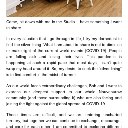
Come, sit down with me in the Studio. I have something I want
to share…
In every situation that I go through in life, I try my darnedest to
find the silver lining. What I am about to share is not to diminish
or make light of the current world events (COVID-19). People
are falling sick and losing their lives. This pandemic is
happening at such a rapid pace that most days, I can’t quite
wrap my head around it. So, my desire to seek the “silver lining”
is to find comfort in the midst of turmoil.
As our world faces extraordinary challenges, Bob and I want to
express our deepest support to our whole Nouveauraw
community (and those surrounding it) who are also facing and
joining the fight against the global spread of COVID-19.
These times are difficult, and we are entering uncharted
territory, but together we can continue to exchange, encourage,
and care for each other.⁠ I am committed to exploring different