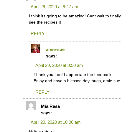
April 29, 2020 at 9:47 am
I think its going to be amazing! Cant wait to finally
see the recipes!!!
REPLY
amie-sue
says:
April 29, 2020 at 9:50 am
Thank you Lori! I appreciate the feedback.
Enjoy and have a blessed day. hugs, amie sue
REPLY
Mia Rasa
says:
April 29, 2020 at 10:06 am
Hi Amie-Sue,