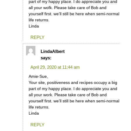
part of my happy place. I do appreciate you and
all your wofk. Please take care of Bob and
yourself first. we’ll still be here when semi-normal
life returns.
Linda
REPLY
LindaAlbert
says:
April 29, 2020 at 11:44 am
Amie-Sue,
Your site, positiveness and recipes occupy a big
part of my happy place. I do appreciate you and
all your work. Please take care of Bob and
yourself first. we’ll still be here when semi-normal
life returns.
Linda
REPLY