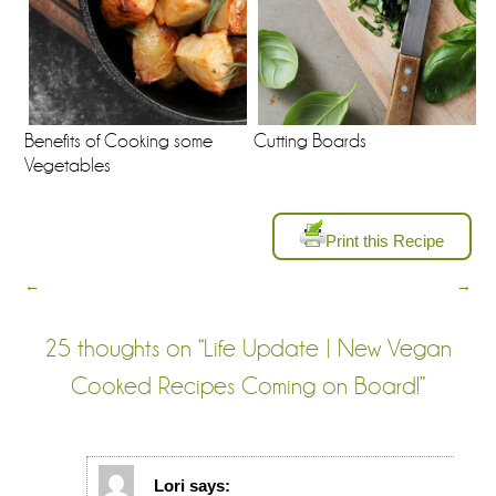
Benefits of Cooking some
Cutting Boards
Vegetables
Print this Recipe
←
→
25 thoughts on “
Life Update | New Vegan
Cooked Recipes Coming on Board!
”
Lori
says: