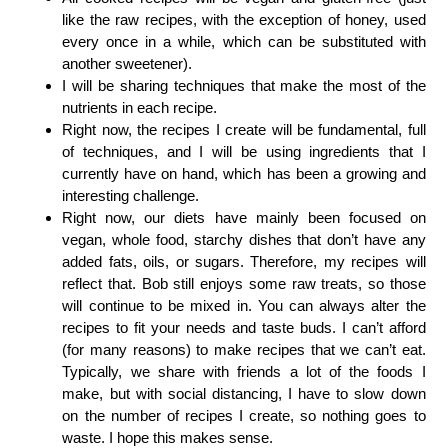
like the raw recipes, with the exception of honey, used
every once in a while, which can be substituted with
another sweetener).
I will be sharing techniques that make the most of the
nutrients in each recipe.
Right now, the recipes I create will be fundamental, full
of techniques, and I will be using ingredients that I
currently have on hand, which has been a growing and
interesting challenge.
Right now, our diets have mainly been focused on
vegan, whole food, starchy dishes that don’t have any
added fats, oils, or sugars. Therefore, my recipes will
reflect that. Bob still enjoys some raw treats, so those
will continue to be mixed in. You can always alter the
recipes to fit your needs and taste buds. I can’t afford
(for many reasons) to make recipes that we can’t eat.
Typically, we share with friends a lot of the foods I
make, but with social distancing, I have to slow down
on the number of recipes I create, so nothing goes to
waste. I hope this makes sense.