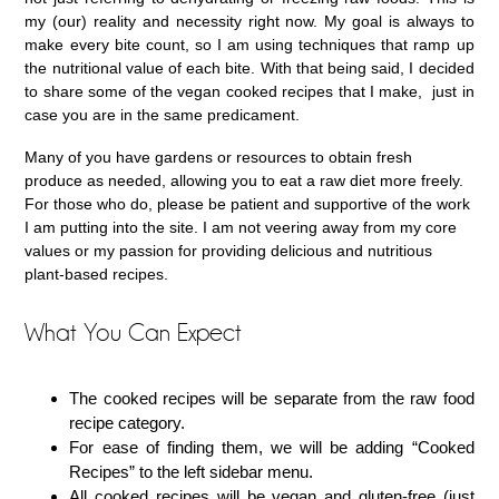
my (our) reality and necessity right now. My goal is always to
make every bite count, so I am using techniques that ramp up
the nutritional value of each bite. With that being said, I decided
to share some of the vegan cooked recipes that I make, just in
case you are in the same predicament.
Many of you have gardens or resources to obtain fresh
produce as needed, allowing you to eat a raw diet more freely.
For those who do, please be patient and supportive of the work
I am putting into the site. I am not veering away from my core
values or my passion for providing delicious and nutritious
plant-based recipes.
What You Can Expect
The cooked recipes will be separate from the raw food
recipe category.
For ease of finding them, we will be adding “Cooked
Recipes” to the left sidebar menu.
All cooked recipes will be vegan and gluten-free (just