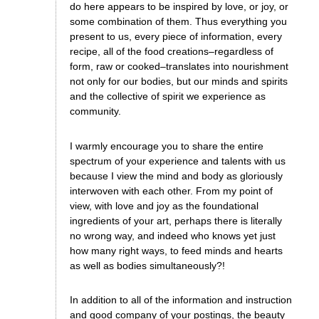
do here appears to be inspired by love, or joy, or
some combination of them. Thus everything you
present to us, every piece of information, every
recipe, all of the food creations–regardless of
form, raw or cooked–translates into nourishment
not only for our bodies, but our minds and spirits
and the collective of spirit we experience as
community.
I warmly encourage you to share the entire
spectrum of your experience and talents with us
because I view the mind and body as gloriously
interwoven with each other. From my point of
view, with love and joy as the foundational
ingredients of your art, perhaps there is literally
no wrong way, and indeed who knows yet just
how many right ways, to feed minds and hearts
as well as bodies simultaneously?!
In addition to all of the information and instruction
and good company of your postings, the beauty