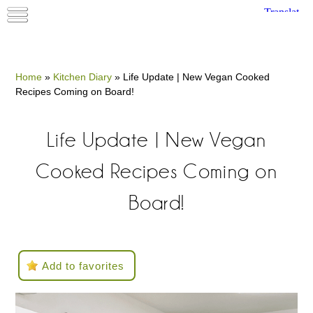
Home
»
Kitchen Diary
»
Life Update | New Vegan Cooked
Recipes Coming on Board!
Life Update | New Vegan
Cooked Recipes Coming on
Board!
Add to favorites