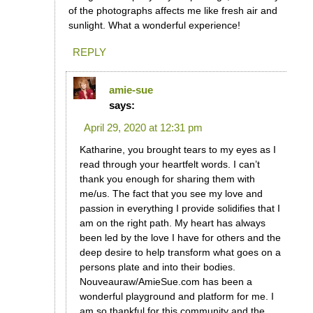
of the photographs affects me like fresh air and
sunlight. What a wonderful experience!
REPLY
amie-sue
says:
April 29, 2020 at 12:31 pm
Katharine, you brought tears to my eyes as I
read through your heartfelt words. I can’t
thank you enough for sharing them with
me/us. The fact that you see my love and
passion in everything I provide solidifies that I
am on the right path. My heart has always
been led by the love I have for others and the
deep desire to help transform what goes on a
persons plate and into their bodies.
Nouveauraw/AmieSue.com has been a
wonderful playground and platform for me. I
am so thankful for this community and the