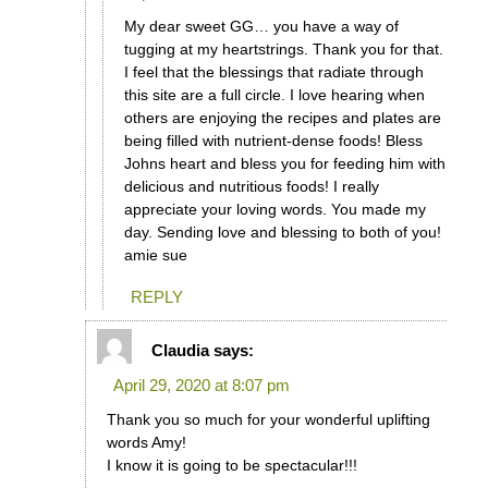
My dear sweet GG… you have a way of
tugging at my heartstrings. Thank you for that.
I feel that the blessings that radiate through
this site are a full circle. I love hearing when
others are enjoying the recipes and plates are
being filled with nutrient-dense foods! Bless
Johns heart and bless you for feeding him with
delicious and nutritious foods! I really
appreciate your loving words. You made my
day. Sending love and blessing to both of you!
amie sue
REPLY
Claudia
says:
April 29, 2020 at 8:07 pm
Thank you so much for your wonderful uplifting
words Amy!
I know it is going to be spectacular!!!