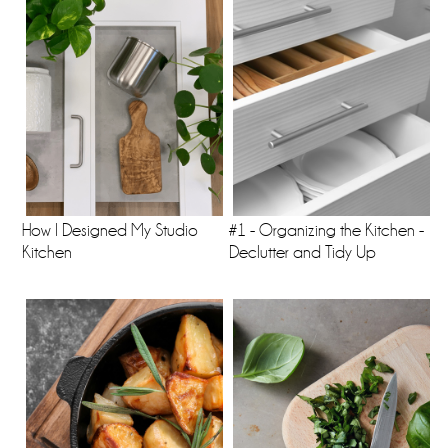
How I Designed My Studio
#1 - Organizing the Kitchen -
Kitchen
Declutter and Tidy Up