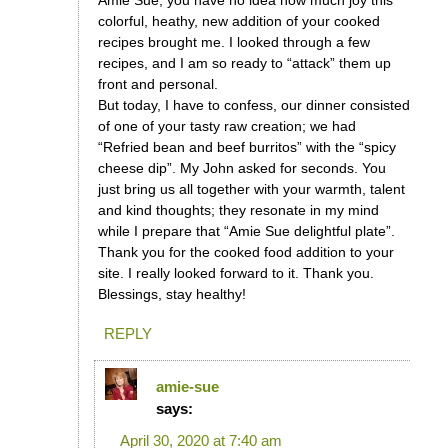
Amie Sue, you have no idea how much joy this
colorful, heathy, new addition of your cooked
recipes brought me. I looked through a few
recipes, and I am so ready to “attack” them up
front and personal.
But today, I have to confess, our dinner consisted
of one of your tasty raw creation; we had
“Refried bean and beef burritos” with the “spicy
cheese dip”. My John asked for seconds. You
just bring us all together with your warmth, talent
and kind thoughts; they resonate in my mind
while I prepare that “Amie Sue delightful plate”.
Thank you for the cooked food addition to your
site. I really looked forward to it. Thank you.
Blessings, stay healthy!
REPLY
amie-sue
says:
April 30, 2020 at 7:40 am