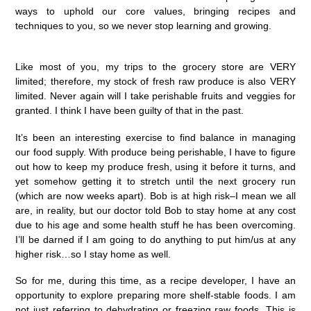
ways to uphold our core values, bringing recipes and
techniques to you, so we never stop learning and growing. ⁠
Like most of you, my trips to the grocery store are VERY
limited; therefore, my stock of fresh raw produce is also VERY
limited. Never again will I take perishable fruits and veggies for
granted. I think I have been guilty of that in the past.
It’s been an interesting exercise to find balance in managing
our food supply. With produce being perishable, I have to figure
out how to keep my produce fresh, using it before it turns, and
yet somehow getting it to stretch until the next grocery run
(which are now weeks apart). Bob is at high risk–I mean we all
are, in reality, but our doctor told Bob to stay home at any cost
due to his age and some health stuff he has been overcoming.
I’ll be darned if I am going to do anything to put him/us at any
higher risk…so I stay home as well.
So for me, during this time, as a recipe developer, I have an
opportunity to explore preparing more shelf-stable foods. I am
not just referring to dehydrating or freezing raw foods. This is