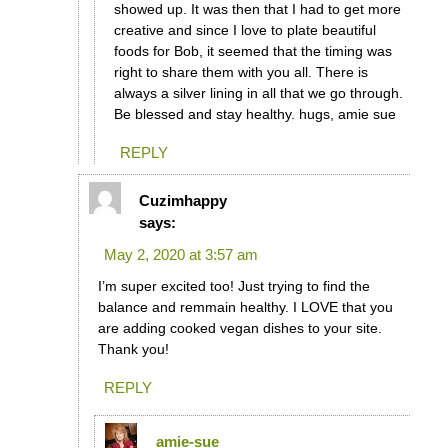
showed up. It was then that I had to get more
creative and since I love to plate beautiful
foods for Bob, it seemed that the timing was
right to share them with you all. There is
always a silver lining in all that we go through.
Be blessed and stay healthy. hugs, amie sue
REPLY
Cuzimhappy
says:
May 2, 2020 at 3:57 am
I’m super excited too! Just trying to find the
balance and remmain healthy. I LOVE that you
are adding cooked vegan dishes to your site.
Thank you!
REPLY
amie-sue