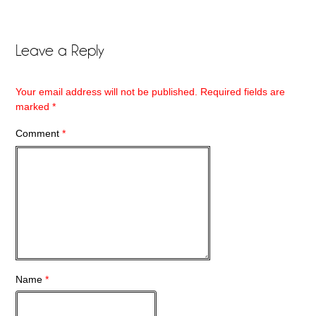
Leave a Reply
Your email address will not be published.
Required fields are
marked
*
Comment
*
Name
*