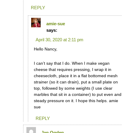
REPLY
amie-sue
says:
April 30, 2020 at 2:11 pm
Hello Nancy,
I can’t say that I do. When I make vegan
cheese that requires pressing, I wrap it in
cheesecloth, place it in a flat bottomed mesh
strainer (so it can drain), put a small plate on
top, followed by some weights (I use clear
marbles that sit in a container) to put even and
steady pressure on it. I hope this helps. amie
sue
REPLY
Jan Ogden