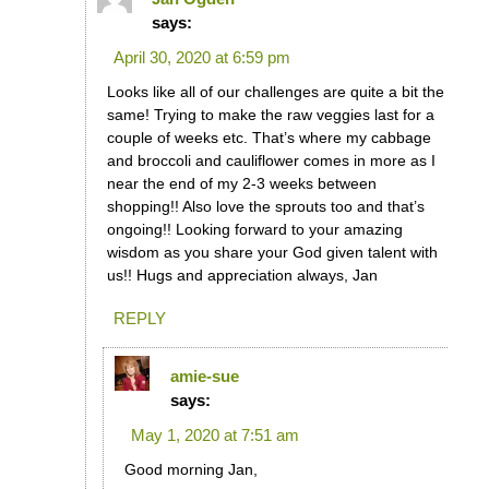
says:
April 30, 2020 at 6:59 pm
Looks like all of our challenges are quite a bit the
same! Trying to make the raw veggies last for a
couple of weeks etc. That’s where my cabbage
and broccoli and cauliflower comes in more as I
near the end of my 2-3 weeks between
shopping!! Also love the sprouts too and that’s
ongoing!! Looking forward to your amazing
wisdom as you share your God given talent with
us!! Hugs and appreciation always, Jan
REPLY
amie-sue
says:
May 1, 2020 at 7:51 am
Good morning Jan,