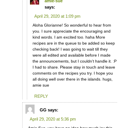
amie-sue
says:
April 29, 2020 at 1:09 pm
Aloha Glorianne! So wonderful to hear from
you. I sure appreciate the encouraging and
kind words. I am excited too. haha More
recipes are in the queue to be added so keep
checking back! I was going to wait till they
were all edited and available before I made
the announcements, but I couldn’t handle it. :P
I had to share. Please stay in touch and leave
comments on the recipes you try. I hope you
all doing well over there in the islands. hugs,
amie sue
REPLY
GG
says:
April 29, 2020 at 5:36 pm