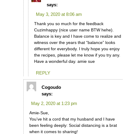
says:
May 3, 2020 at 8:06 am
Thank you so much for the feedback
Cuzimhappy (nice user name BTW hehe).
Balance is key and I have come to realize and
witness over the years that “balance” looks
different for everybody. I truly hope you enjoy
the recipes, please let me know if you try any.
Have a wonderful day. amie sue
REPLY
Cogoudo
says:
May 2, 2020 at 1:23 pm
Amie-Sue,
You’ve hit a cord that my husband and I have
been feeling deeply: Social distancing is a brat
when it comes to sharing!