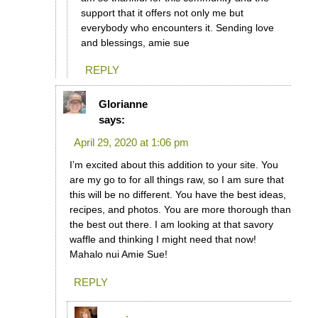
support that it offers not only me but
everybody who encounters it. Sending love
and blessings, amie sue
REPLY
Glorianne
says:
April 29, 2020 at 1:06 pm
I’m excited about this addition to your site. You
are my go to for all things raw, so I am sure that
this will be no different. You have the best ideas,
recipes, and photos. You are more thorough than
the best out there. I am looking at that savory
waffle and thinking I might need that now!
Mahalo nui Amie Sue!
REPLY