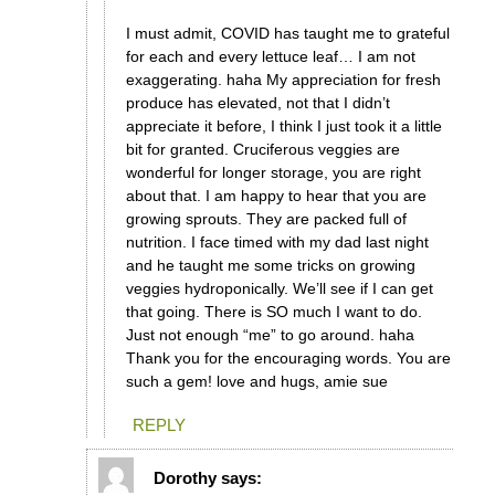
I must admit, COVID has taught me to grateful
for each and every lettuce leaf… I am not
exaggerating. haha My appreciation for fresh
produce has elevated, not that I didn’t
appreciate it before, I think I just took it a little
bit for granted. Cruciferous veggies are
wonderful for longer storage, you are right
about that. I am happy to hear that you are
growing sprouts. They are packed full of
nutrition. I face timed with my dad last night
and he taught me some tricks on growing
veggies hydroponically. We’ll see if I can get
that going. There is SO much I want to do.
Just not enough “me” to go around. haha
Thank you for the encouraging words. You are
such a gem! love and hugs, amie sue
REPLY
Dorothy
says: