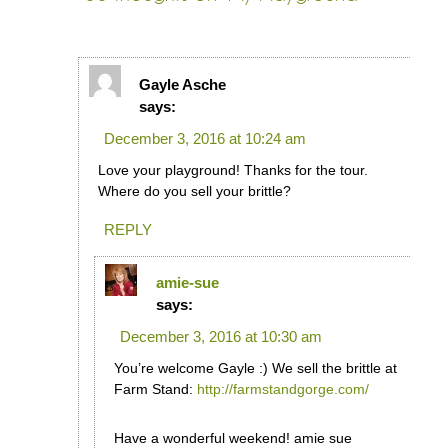
Gayle Asche
says:
December 3, 2016 at 10:24 am
Love your playground! Thanks for the tour.
Where do you sell your brittle?
REPLY
amie-sue
says:
December 3, 2016 at 10:30 am
You’re welcome Gayle :) We sell the brittle at
Farm Stand:
http://farmstandgorge.com/
Have a wonderful weekend! amie sue