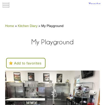
Home
»
Kitchen Diary
»
My Playground
My Playground
Add to favorites