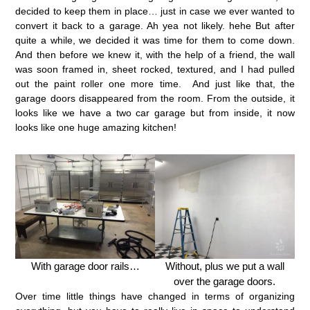
decided to keep them in place… just in case we ever wanted to
convert it back to a garage. Ah yea not likely. hehe But after
quite a while, we decided it was time for them to come down.
And then before we knew it, with the help of a friend, the wall
was soon framed in, sheet rocked, textured, and I had pulled
out the paint roller one more time. And just like that, the
garage doors disappeared from the room. From the outside, it
looks like we have a two car garage but from inside, it now
looks like one huge amazing kitchen!
With garage door rails…
Without, plus we put a wall
over the garage doors.
Over time little things have changed in terms of organizing