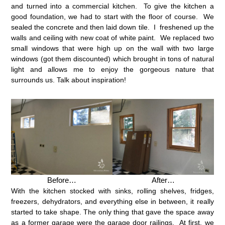
and turned into a commercial kitchen. To give the kitchen a
good foundation, we had to start with the floor of course. We
sealed the concrete and then laid down tile. I freshened up the
walls and ceiling with new coat of white paint. We replaced two
small windows that were high up on the wall with two large
windows (got them discounted) which brought in tons of natural
light and allows me to enjoy the gorgeous nature that
surrounds us. Talk about inspiration!
Before…
After…
With the kitchen stocked with sinks, rolling shelves, fridges,
freezers, dehydrators, and everything else in between, it really
started to take shape. The only thing that gave the space away
as a former garage were the garage door railings. At first, we