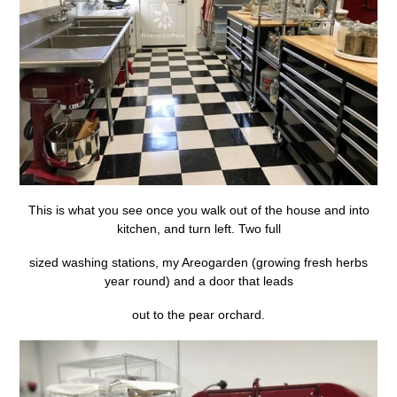
This is what you see once you walk out of the house and into
kitchen, and turn left. Two full
sized washing stations, my Areogarden (growing fresh herbs
year round) and a door that leads
out to the pear orchard.