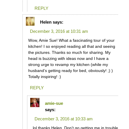
REPLY
Helen
says:
December 3, 2016 at 10:31 am
Wow, Amie Sue! What a fascinating tour of your
kitchen! I so enjoyed reading all that and seeing
the pictures. Thanks so much for sharing. My
head is buzzing with ideas now and I have a
strong urge to revamp my kitchen (while my
husband’s getting ready for bed, obviously! ;) )
Totally inspiring! :)
REPLY
amie-sue
says:
December 3, 2016 at 10:33 am
lol thanks Helen. Don’t go getting me in trouble