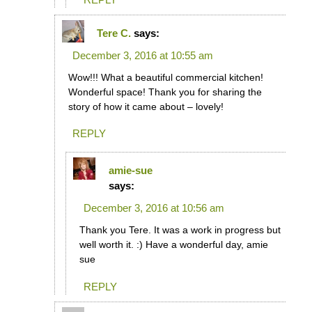
Tere C.
says:
December 3, 2016 at 10:55 am
Wow!!! What a beautiful commercial kitchen!
Wonderful space! Thank you for sharing the
story of how it came about – lovely!
REPLY
amie-sue
says:
December 3, 2016 at 10:56 am
Thank you Tere. It was a work in progress but
well worth it. :) Have a wonderful day, amie
sue
REPLY