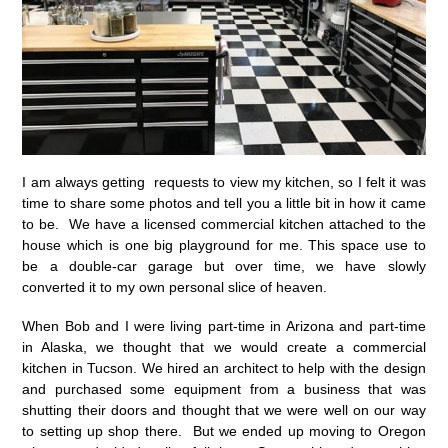
I am always getting requests to view my kitchen, so I felt it was
time to share some photos and tell you a little bit in how it came
to be. We have a licensed commercial kitchen attached to the
house which is one big playground for me. This space use to
be a double-car garage but over time, we have slowly
converted it to my own personal slice of heaven.
When Bob and I were living part-time in Arizona and part-time
in Alaska, we thought that we would create a commercial
kitchen in Tucson. We hired an architect to help with the design
and purchased some equipment from a business that was
shutting their doors and thought that we were well on our way
to setting up shop there. But we ended up moving to Oregon