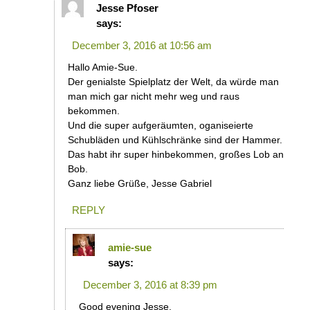
Jesse Pfoser
says:
December 3, 2016 at 10:56 am
Hallo Amie-Sue.
Der genialste Spielplatz der Welt, da würde man
man mich gar nicht mehr weg und raus
bekommen.
Und die super aufgeräumten, oganiseierte
Schubläden und Kühlschränke sind der Hammer.
Das habt ihr super hinbekommen, großes Lob an
Bob.
Ganz liebe Grüße, Jesse Gabriel
REPLY
amie-sue
says:
December 3, 2016 at 8:39 pm
Good evening Jesse.