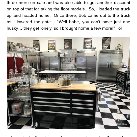
three more on sale and was also able to get another discount
on top of that for taking the floor models. So, I loaded the truck
up and headed home. Once there, Bob came out to the truck
as I lowered the gate… “Well babe, you can’t have just one
husky… they get lonely, so I brought home a few more!” lol