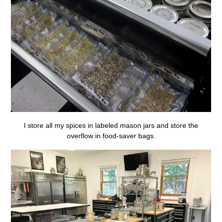
I store all my spices in labeled mason jars and store the
overflow in food-saver bags.