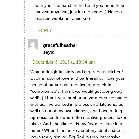
with your husband. hehe But if you need help
moving anything, just let me know. ;) Have a
blessed weekend, amie sue
REPLY
gracefulheather
says:
December 3, 2016 at 10:34 am
What a delightful story and a gorgeous kitchen!
Such a labor of love and partnership. I love your
sense of humor and creative approach to
“compromise”…I think we would get along very
well! :) Thank you for sharing your creative space
with us. I’ve worked in professional kitchens, as
well as out of my own kitchen, and have a deep
appreciation for where the creative process takes
place. And, the kitchen is my favorite place in a
home! When I fantasize about my ideal space, it
looks really similar! Big Red is truly impressive.