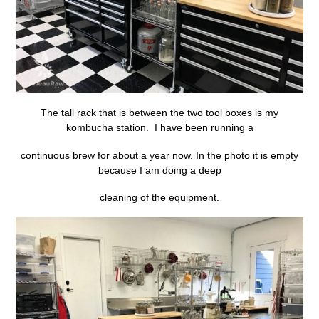
The tall rack that is between the two tool boxes is my
kombucha station. I have been running a
continuous brew for about a year now. In the photo it is empty
because I am doing a deep
cleaning of the equipment.