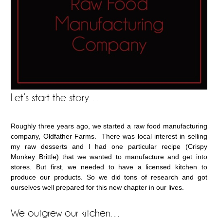
Let’s start the story…
Roughly three years ago, we started a raw food manufacturing
company, Oldfather Farms. There was local interest in selling
my raw desserts and I had one particular recipe (Crispy
Monkey Brittle) that we wanted to manufacture and get into
stores. But first, we needed to have a licensed kitchen to
produce our products. So we did tons of research and got
ourselves well prepared for this new chapter in our lives.
We outgrew our kitchen…