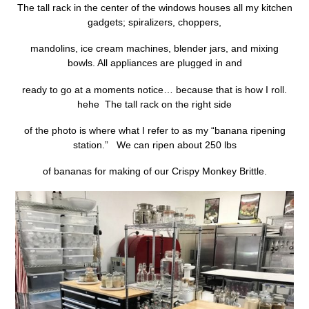
The tall rack in the center of the windows houses all my kitchen
gadgets; spiralizers, choppers,
mandolins, ice cream machines, blender jars, and mixing
bowls. All appliances are plugged in and
ready to go at a moments notice… because that is how I roll.
hehe The tall rack on the right side
of the photo is where what I refer to as my “banana ripening
station.” We can ripen about 250 lbs
of bananas for making of our Crispy Monkey Brittle.