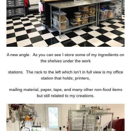
A new angle. As you can see I store some of my ingredients on
the shelves under the work
stations. The rack to the left which isn’t in full view is my office
station that holds; printers,
mailing material, paper, tape, and many other non-food items
but still related to my creations.