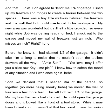
And that… I did! Bob agreed to “lend” me 1/4 of garage. I lined
up my freezers and fridges to create a barrier between the two
spaces. There was a tiny little walkway between the freezers
and the wall that Bob could use to get to his workspace. My
new area was wonderful but it still felt a little crowded, so every
night while Bob was getting ready for bed, I snuck out to the
garage and moved my wall of freezers just an inch. Who
misses an inch? Right? hehe
Before, he knew it, I had claimed 1/2 of the garage. It didn’t
take him to long to notice that he couldn’t open the toolbox
drawers all the way…. “Amie Sue!” …. “Yes love, may I offer
you a slice raw Key-Lime pie?” I know how to soften the mood
of any situation and I won once again. hehe
Soon we decided that I needed 3/4 of the garage, so
together
(no more being sneaky hehe) we moved the wall of
freezers a few more feet. This left Bob with 1/4 of the garage.
My, my how the cards had changed. He could open the garage
doors and it looked like a front of a tool store. While it may
have looked cool… it wasn’t all that functional. I was beginning