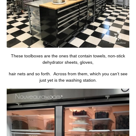
These toolboxes are the ones that contain towels, non-stick
dehydrator sheets, gloves,
hair nets and so forth. Across from them, which you can’t see
just yet is the washing station.