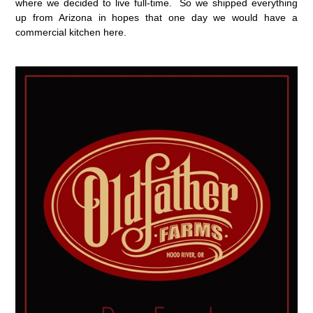
where we decided to live full-time. So we shipped everything
up from Arizona in hopes that one day we would have a
commercial kitchen here.