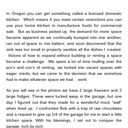
In Oregon you can get something called a licensed domestic
kitchen. Which means if you meet certain restrictions you can
use your home kitchen to manufacture foods for commercial
sale. But as business picked up, the demand for more space
became apparent as we continually bumped into one another,
ran out of space to mix batters, and soon discovered that the
sink was too small to properly sanitize all the dishes I created.
Visions of how to expand without building or renting a space
became a challenge. We spent a lot of time mulling over the
pro’s and con’s of renting, we looked into vacant spaces with
eager minds, but we came to the decision that we somehow
had to make whatever space we had… work.
As you will see in the photos we have 2 large freezers and 2
large fridges. These were tucked away in the garage, but one
day I figured out that they made for a wonderful mock “wall”
when lined up. I confronted Bob with a tray of raw chocolates
and a request to give up 1/4 of the garage for me to start a little
kitchen space. With his blessings, I set out to conquer the
garage, inch by inch.