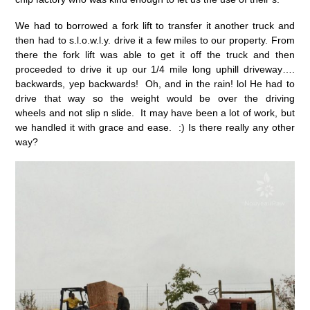
We had to borrowed a fork lift to transfer it another truck and
then had to s.l.o.w.l.y. drive it a few miles to our property. From
there the fork lift was able to get it off the truck and then
proceeded to drive it up our 1/4 mile long uphill driveway….
backwards, yep backwards! Oh, and in the rain! lol He had to
drive that way so the weight would be over the driving
wheels and not slip n slide. It may have been a lot of work, but
we handled it with grace and ease. :) Is there really any other
way?