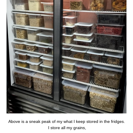
Above is a sneak peak of my what I keep stored in the fridges.
I store all my grains,