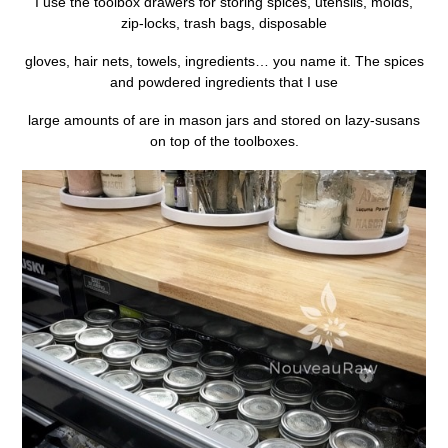
I use the toolbox drawers for storing spices, utensils, molds,
zip-locks, trash bags, disposable
gloves, hair nets, towels, ingredients… you name it. The spices
and powdered ingredients that I use
large amounts of are in mason jars and stored on lazy-susans
on top of the toolboxes.