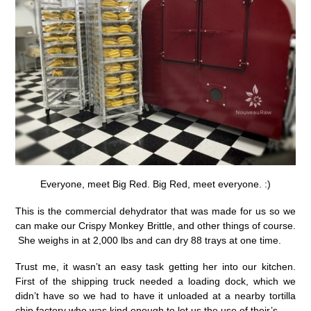
Everyone, meet Big Red. Big Red, meet everyone. :)
This is the commercial dehydrator that was made for us so we
can make our Crispy Monkey Brittle, and other things of course.
She weighs in at 2,000 lbs and can dry 88 trays at one time.
Trust me, it wasn’t an easy task getting her into our kitchen.
First of the shipping truck needed a loading dock, which we
didn’t have so we had to have it unloaded at a nearby tortilla
chip factory who was kind enough to let us the use of their’s.