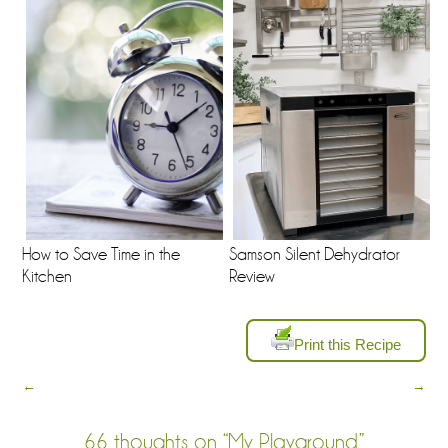
How to Save Time in the
Samson Silent Dehydrator
Kitchen
Review
Print this Recipe
←
→
66 thoughts on “
My Playground
”