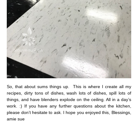
So, that about sums things up. This is where I create all my
recipes, dirty tons of dishes, wash lots of dishes, spill lots of
things, and have blenders explode on the ceiling. All in a day’s
work. :) If you have any further questions about the kitchen,
please don’t hesitate to ask. I hope you enjoyed this, Blessings,
amie sue