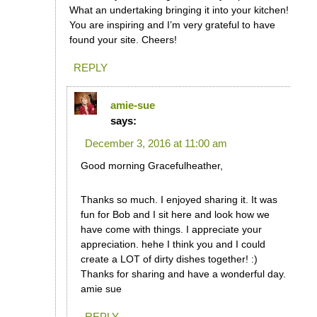
What an undertaking bringing it into your kitchen!
You are inspiring and I’m very grateful to have
found your site. Cheers!
REPLY
amie-sue
says:
December 3, 2016 at 11:00 am
Good morning Gracefulheather,
Thanks so much. I enjoyed sharing it. It was
fun for Bob and I sit here and look how we
have come with things. I appreciate your
appreciation. hehe I think you and I could
create a LOT of dirty dishes together! :)
Thanks for sharing and have a wonderful day.
amie sue
REPLY