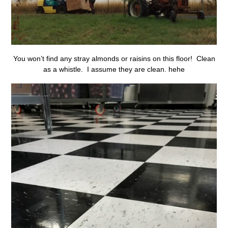
You won’t find any stray almonds or raisins on this floor! Clean
as a whistle. I assume they are clean. hehe