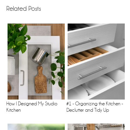
Related Posts
How I Designed My Studio
#1 - Organizing the Kitchen -
Kitchen
Declutter and Tidy Up