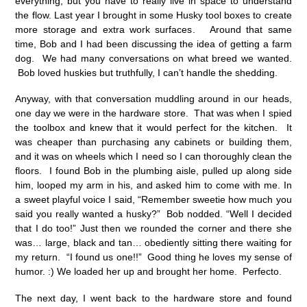
everything, but you have to really live in space to understand
the flow. Last year I brought in some Husky tool boxes to create
more storage and extra work surfaces. Around that same
time, Bob and I had been discussing the idea of getting a farm
dog. We had many conversations on what breed we wanted.
Bob loved huskies but truthfully, I can’t handle the shedding.
Anyway, with that conversation muddling around in our heads,
one day we were in the hardware store. That was when I spied
the toolbox and knew that it would perfect for the kitchen. It
was cheaper than purchasing any cabinets or building them,
and it was on wheels which I need so I can thoroughly clean the
floors. I found Bob in the plumbing aisle, pulled up along side
him, looped my arm in his, and asked him to come with me. In
a sweet playful voice I said, “Remember sweetie how much you
said you really wanted a husky?” Bob nodded. “Well I decided
that I do too!” Just then we rounded the corner and there she
was… large, black and tan… obediently sitting there waiting for
my return. “I found us one!!” Good thing he loves my sense of
humor. :) We loaded her up and brought her home. Perfecto.
The next day, I went back to the hardware store and found