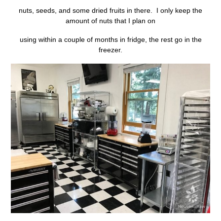
nuts, seeds, and some dried fruits in there. I only keep the
amount of nuts that I plan on
using within a couple of months in fridge, the rest go in the
freezer.