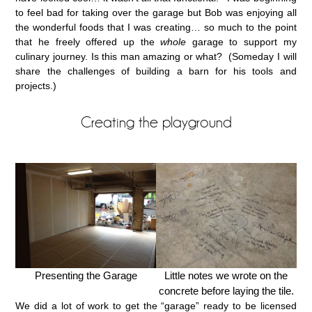
to feel bad for taking over the garage but Bob was enjoying all
the wonderful foods that I was creating… so much to the point
that he freely offered up the
whole
garage to support my
culinary journey. Is this man amazing or what? (Someday I will
share the challenges of building a barn for his tools and
projects.)
Creating the playground
Presenting the Garage
Little notes we wrote on the
concrete before laying the tile.
We did a lot of work to get the “garage” ready to be licensed