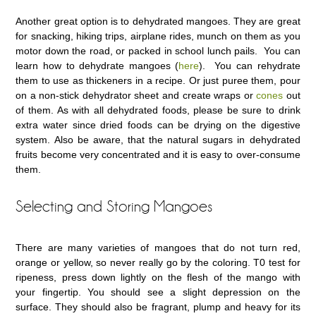
Another great option is to dehydrated mangoes. They are great
for snacking, hiking trips, airplane rides, munch on them as you
motor down the road, or packed in school lunch pails. You can
learn how to dehydrate mangoes (
here
). You can rehydrate
them to use as thickeners in a recipe. Or just puree them, pour
on a non-stick dehydrator sheet and create wraps or
cones
out
of them. As with all dehydrated foods, please be sure to drink
extra water since dried foods can be drying on the digestive
system. Also be aware, that the natural sugars in dehydrated
fruits become very concentrated and it is easy to over-consume
them.
Selecting and Storing Mangoes
There are many varieties of mangoes that do not turn red,
orange or yellow, so never really go by the coloring. T0 test for
ripeness, press down lightly on the flesh of the mango with
your fingertip. You should see a slight depression on the
surface. They should also be fragrant, plump and heavy for its