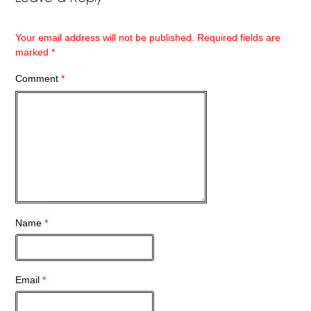
Your email address will not be published.
Required fields are
marked
*
Comment
*
Name
*
Email
*