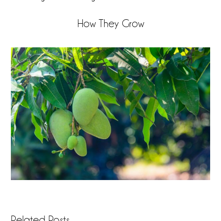
How They Grow
Related Posts