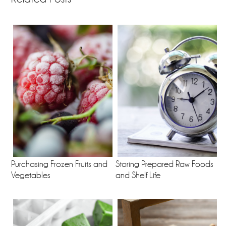
Purchasing Frozen Fruits and
Storing Prepared Raw Foods
Vegetables
and Shelf Life