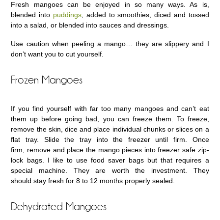
Fresh mangoes can be enjoyed in so many ways. As is,
blended into
puddings
, added to smoothies, diced and tossed
into a salad, or blended into sauces and dressings.
Use caution when peeling a mango… they are slippery and I
don’t want you to cut yourself.
Frozen Mangoes
If you find yourself with far too many mangoes and can’t eat
them up before going bad, you can freeze them. To freeze,
remove the skin, dice and place individual chunks or slices on a
flat tray. Slide the tray into the freezer until firm. Once
firm, remove and place the mango pieces into freezer safe zip-
lock bags. I like to use food saver bags but that requires a
special machine. They are worth the investment. They
should stay fresh for 8 to 12 months properly sealed.
Dehydrated Mangoes