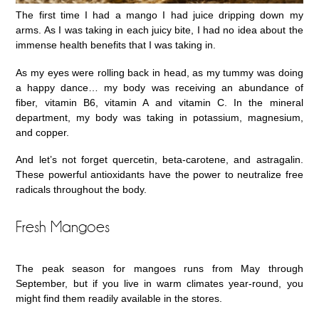
The first time I had a mango I had juice dripping down my
arms. As I was taking in each juicy bite, I had no idea about the
immense health benefits that I was taking in.
As my eyes were rolling back in head, as my tummy was doing
a happy dance… my body was receiving an abundance of
fiber, vitamin B6, vitamin A and vitamin C. In the mineral
department, my body was taking in potassium, magnesium,
and copper.
And let’s not forget quercetin, beta-carotene, and astragalin.
These powerful antioxidants have the power to neutralize free
radicals throughout the body.
Fresh Mangoes
The peak season for mangoes runs from May through
September, but if you live in warm climates year-round, you
might find them readily available in the stores.