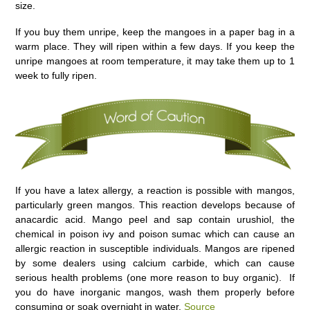
size.
If you buy them unripe, keep the mangoes in a paper bag in a
warm place. They will ripen within a few days. If you keep the
unripe mangoes at room temperature, it may take them up to 1
week to fully ripen.
If you have a latex allergy, a reaction is possible with mangos,
particularly green mangos. This reaction develops because of
anacardic acid. Mango peel and sap contain urushiol, the
chemical in poison ivy and poison sumac which can cause an
allergic reaction in susceptible individuals. Mangos are ripened
by some dealers using calcium carbide, which can cause
serious health problems (one more reason to buy organic). If
you do have inorganic mangos, wash them properly before
consuming or soak overnight in water.
Source