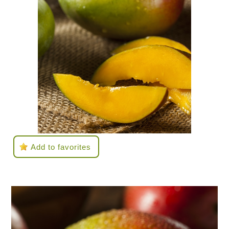
Add to favorites