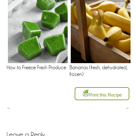
How to Freeze Fresh Produce
Bananas (fresh, dehydrated,
frozen)
Print this Recipe
←
→
Leave a Reply