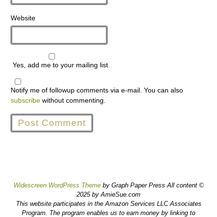
Website
Yes, add me to your mailing list
Notify me of followup comments via e-mail. You can also
subscribe
without commenting.
Widescreen WordPress Theme
by Graph Paper Press All content ©
2025 by AmieSue.com
This website participates in the Amazon Services LLC Associates
Program. The program enables us to earn money by linking to