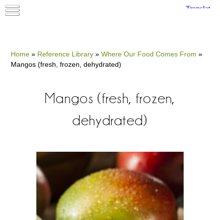
Home
»
Reference Library
»
Where Our Food Comes From
»
Mangos (fresh, frozen, dehydrated)
Mangos (fresh, frozen,
dehydrated)