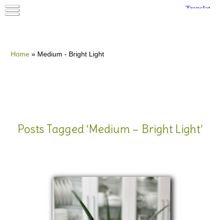
Home
»
Medium - Bright Light
Posts Tagged ‘Medium – Bright Light’