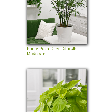
Parlor Palm | Care Difficulty –
Moderate