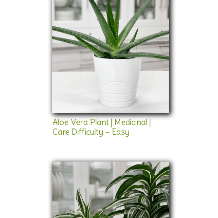
Aloe Vera Plant | Medicinal |
Care Difficulty – Easy