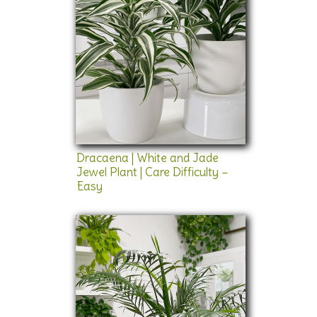
Dracaena | White and Jade
Jewel Plant | Care Difficulty –
Easy