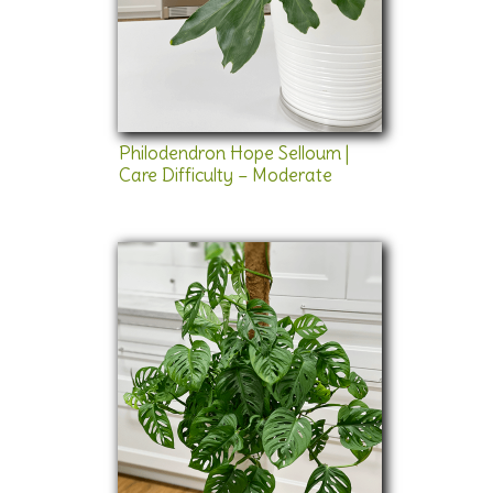
Philodendron Hope Selloum |
Care Difficulty – Moderate