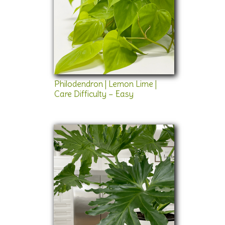
Philodendron | Lemon Lime |
Care Difficulty – Easy