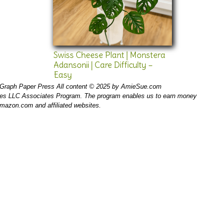
Swiss Cheese Plant | Monstera
Adansonii | Care Difficulty –
Easy
Graph Paper Press All content © 2025 by AmieSue.com
ices LLC Associates Program. The program enables us to earn money
 amazon.com and affiliated websites.