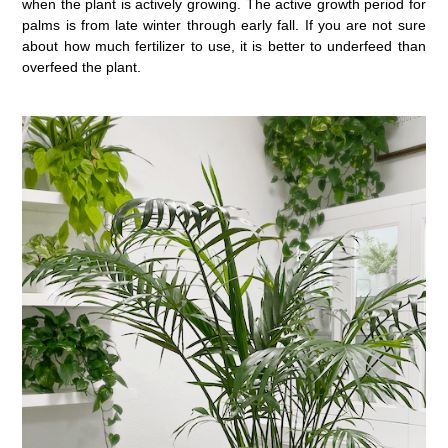
when the plant is actively growing. The active growth period for
palms is from late winter through early fall. If you are not sure
about how much fertilizer to use, it is better to underfeed than
overfeed the plant.