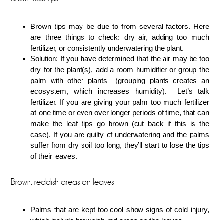
Brown tips may be due to from several factors. Here
are three things to check: dry air, adding too much
fertilizer, or consistently underwatering the plant.
Solution: If you have determined that the air may be too
dry for the plant(s), add a room humidifier or group the
palm with other plants (grouping plants creates an
ecosystem, which increases humidity). Let’s talk
fertilizer. If you are giving your palm too much fertilizer
at one time or even over longer periods of time, that can
make the leaf tips go brown (cut back if this is the
case). If you are guilty of underwatering and the palms
suffer from dry soil too long, they’ll start to lose the tips
of their leaves.
Brown, reddish areas on leaves
Palms that are kept too cool show signs of cold injury,