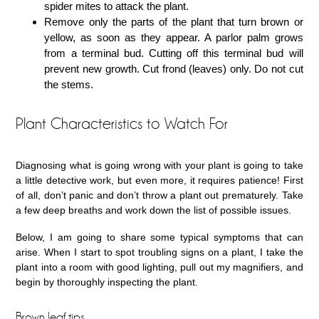
spider mites to attack the plant.
Remove only the parts of the plant that turn brown or
yellow, as soon as they appear. A parlor palm grows
from a terminal bud. Cutting off this terminal bud will
prevent new growth. Cut frond (leaves) only. Do not cut
the stems.
Plant Characteristics to Watch For
Diagnosing what is going wrong with your plant is going to take
a little detective work, but even more, it requires patience! First
of all, don’t panic and don’t throw a plant out prematurely. Take
a few deep breaths and work down the list of possible issues.
Below, I am going to share some typical symptoms that can
arise. When I start to spot troubling signs on a plant, I take the
plant into a room with good lighting, pull out my magnifiers, and
begin by thoroughly inspecting the plant.
Brown leaf tips