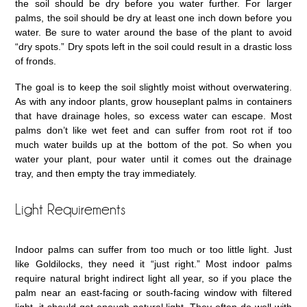
the soil should be dry before you water further. For larger
palms, the soil should be dry at least one inch down before you
water. Be sure to water around the base of the plant to avoid
“dry spots.” Dry spots left in the soil could result in a drastic loss
of fronds.
The goal is to keep the soil slightly moist without overwatering.
As with any indoor plants, grow houseplant palms in containers
that have drainage holes, so excess water can escape. Most
palms don’t like wet feet and can suffer from root rot if too
much water builds up at the bottom of the pot. So when you
water your plant, pour water until it comes out the drainage
tray, and then empty the tray immediately.
Light Requirements
Indoor palms can suffer from too much or too little light. Just
like Goldilocks, they need it “just right.” Most indoor palms
require natural bright indirect light all year, so if you place the
palm near an east-facing or south-facing window with filtered
light, it should get enough natural light. They often do well with