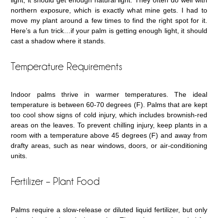
northern exposure, which is exactly what mine gets. I had to
move my plant around a few times to find the right spot for it.
Here’s a fun trick…if your palm is getting enough light, it should
cast a shadow where it stands.
Temperature Requirements
Indoor palms thrive in warmer temperatures. The ideal
temperature is between 60-70 degrees (F). Palms that are kept
too cool show signs of cold injury, which includes brownish-red
areas on the leaves. To prevent chilling injury, keep plants in a
room with a temperature above 45 degrees (F) and away from
drafty areas, such as near windows, doors, or air-conditioning
units.
Fertilizer – Plant Food
Palms require a slow-release or diluted liquid fertilizer, but only