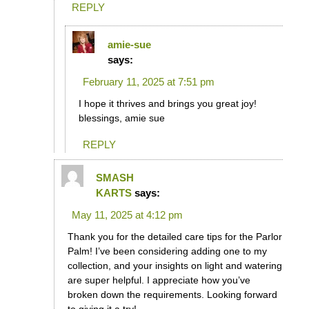
REPLY
amie-sue
says:
February 11, 2025 at 7:51 pm
I hope it thrives and brings you great joy!
blessings, amie sue
REPLY
SMASH
KARTS
says:
May 11, 2025 at 4:12 pm
Thank you for the detailed care tips for the Parlor
Palm! I’ve been considering adding one to my
collection, and your insights on light and watering
are super helpful. I appreciate how you’ve
broken down the requirements. Looking forward