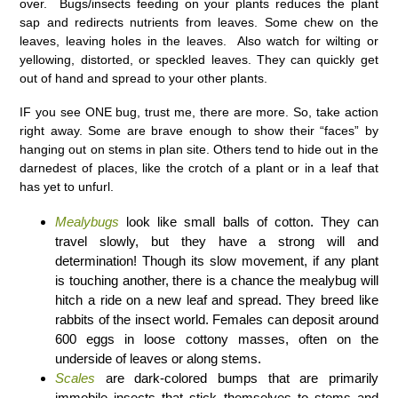
over. Bugs/insects feeding on your plants reduces the plant
sap and redirects nutrients from leaves. Some chew on the
leaves, leaving holes in the leaves. Also watch for wilting or
yellowing, distorted, or speckled leaves. They can quickly get
out of hand and spread to your other plants.
IF you see ONE bug, trust me, there are more. So, take action
right away. Some are brave enough to show their “faces” by
hanging out on stems in plan site. Others tend to hide out in the
darnedest of places, like the crotch of a plant or in a leaf that
has yet to unfurl.
Mealybugs
look like small balls of cotton. They can
travel slowly, but they have a strong will and
determination! Though its slow movement, if any plant
is touching another, there is a chance the mealybug will
hitch a ride on a new leaf and spread. They breed like
rabbits of the insect world. Females can deposit around
600 eggs in loose cottony masses, often on the
underside of leaves or along stems.
Scales
are dark-colored bumps that are primarily
immobile insects that stick themselves to stems and