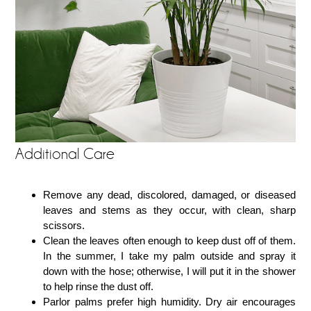
Additional Care
Remove any dead, discolored, damaged, or diseased
leaves and stems as they occur, with clean, sharp
scissors.
Clean the leaves often enough to keep dust off of them.
In the summer, I take my palm outside and spray it
down with the hose; otherwise, I will put it in the shower
to help rinse the dust off.
Parlor palms prefer high humidity. Dry air encourages