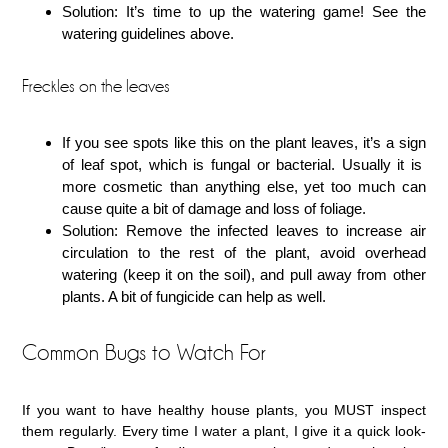
Solution: It’s time to up the watering game! See the
watering guidelines above.
Freckles on the leaves
If you see spots like this on the plant leaves, it’s a sign
of leaf spot, which is fungal or bacterial. Usually it is
more cosmetic than anything else, yet too much can
cause quite a bit of damage and loss of foliage.
Solution: Remove the infected leaves to increase air
circulation to the rest of the plant, avoid overhead
watering (keep it on the soil), and pull away from other
plants. A bit of fungicide can help as well.
Common Bugs to Watch For
If you want to have healthy house plants, you MUST inspect
them regularly. Every time I water a plant, I give it a quick look-