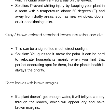
which include brownish-red areas on the leaves.
Solution: Prevent chilling injury by keeping your plant in
a room with a temperature above 60 degrees (F) and
away from drafty areas, such as near windows, doors,
or air-conditioning units.
Gray / brown-colored scorched leaves that wither and die
This can be a sign of too much direct sunlight.
Solution: You guessed it–move the palm. It can be hard
to relocate houseplants mainly when you find that
perfect decorating spot for them, but the plant’s health is
always the priority.
Dried leaves with brown margins
If a plant doesn’t get enough water, it will tell you a story
through the leaves, which will appear dry and have
brown margins.