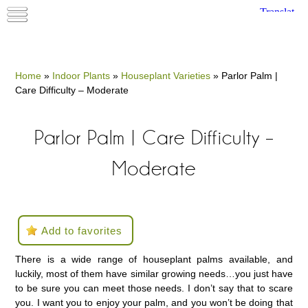
Home
»
Indoor Plants
»
Houseplant Varieties
»
Parlor Palm |
Care Difficulty – Moderate
Parlor Palm | Care Difficulty –
Moderate
Add to favorites
There is a wide range of houseplant palms available, and
luckily, most of them have similar growing needs…you just have
to be sure you can meet those needs. I don’t say that to scare
you. I want you to enjoy your palm, and you won’t be doing that