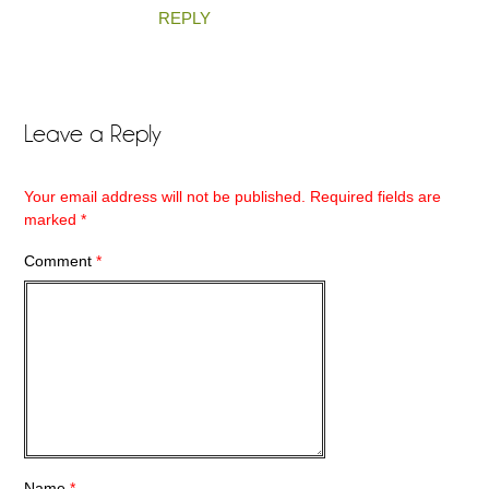
REPLY
Leave a Reply
Your email address will not be published.
Required fields are
marked
*
Comment
*
Name
*