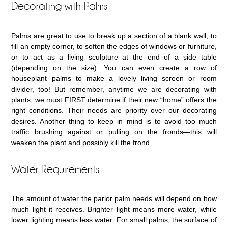
Decorating with Palms
Palms are great to use to break up a section of a blank wall, to
fill an empty corner, to soften the edges of windows or furniture,
or to act as a living sculpture at the end of a side table
(depending on the size). You can even create a row of
houseplant palms to make a lovely living screen or room
divider, too! But remember, anytime we are decorating with
plants, we must FIRST determine if their new “home” offers the
right conditions. Their needs are priority over our decorating
desires. Another thing to keep in mind is to avoid too much
traffic brushing against or pulling on the fronds—this will
weaken the plant and possibly kill the frond.
Water Requirements
The amount of water the parlor palm needs will depend on how
much light it receives. Brighter light means more water, while
lower lighting means less water. For small palms, the surface of