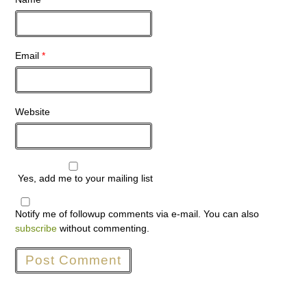
Email
*
Website
Yes, add me to your mailing list
Notify me of followup comments via e-mail. You can also
subscribe
without commenting.