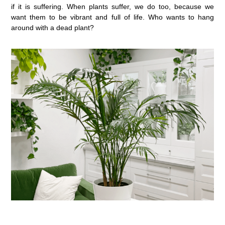
if it is suffering. When plants suffer, we do too, because we
want them to be vibrant and full of life. Who wants to hang
around with a dead plant?