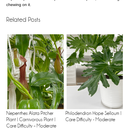
chewing on it.
Related Posts
Nepenthes Alata Pitcher
Philodendron Hope Selloum |
Plant | Carnivorous Plant |
Care Difficulty - Moderate
Care Difficulty – Moderate