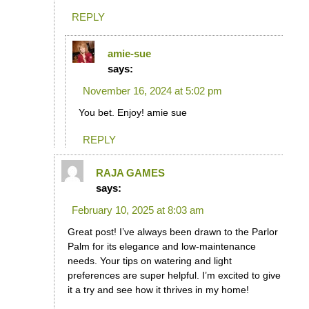
REPLY
amie-sue
says:
November 16, 2024 at 5:02 pm
You bet. Enjoy! amie sue
REPLY
RAJA GAMES
says:
February 10, 2025 at 8:03 am
Great post! I’ve always been drawn to the Parlor
Palm for its elegance and low-maintenance
needs. Your tips on watering and light
preferences are super helpful. I’m excited to give
it a try and see how it thrives in my home!