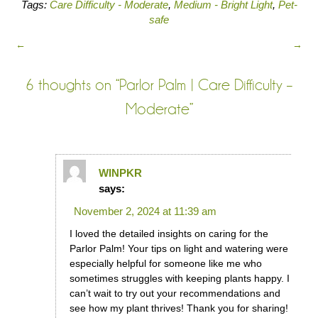
Tags:
Care Difficulty - Moderate
,
Medium - Bright Light
,
Pet-
safe
←
→
6 thoughts on “
Parlor Palm | Care Difficulty –
Moderate
”
WINPKR
says:
November 2, 2024 at 11:39 am
I loved the detailed insights on caring for the
Parlor Palm! Your tips on light and watering were
especially helpful for someone like me who
sometimes struggles with keeping plants happy. I
can’t wait to try out your recommendations and
see how my plant thrives! Thank you for sharing!