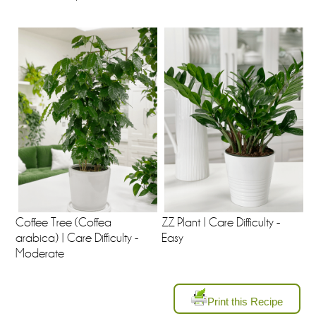
Coffee Tree (Coffea
ZZ Plant | Care Difficulty -
arabica) | Care Difficulty -
Easy
Moderate
Print this Recipe