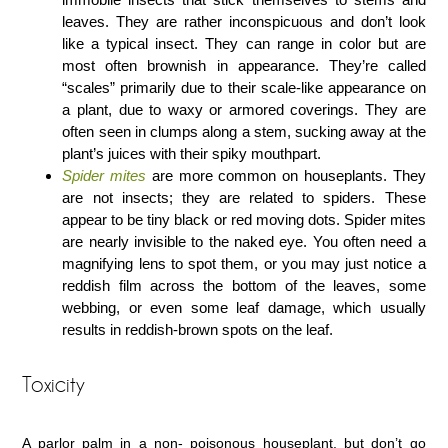
leaves. They are rather inconspicuous and don’t look
like a typical insect. They can range in color but are
most often brownish in appearance. They’re called
“scales” primarily due to their scale-like appearance on
a plant, due to waxy or armored coverings. They are
often seen in clumps along a stem, sucking away at the
plant’s juices with their spiky mouthpart.
Spider mites
are more common on houseplants. They
are not insects; they are related to spiders. These
appear to be tiny black or red moving dots. Spider mites
are nearly invisible to the naked eye. You often need a
magnifying lens to spot them, or you may just notice a
reddish film across the bottom of the leaves, some
webbing, or even some leaf damage, which usually
results in reddish-brown spots on the leaf.
Toxicity
A parlor palm in a non- poisonous houseplant, but don’t go