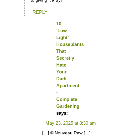
to giving it a try!
REPLY
10
‘Low-
Light’
Houseplants
That
Secretly
Hate
Your
Dark
Apartment
-
Complete
Gardening
says:
May 23, 2025 at 8:30 am
[…] © Nouveau Raw […]