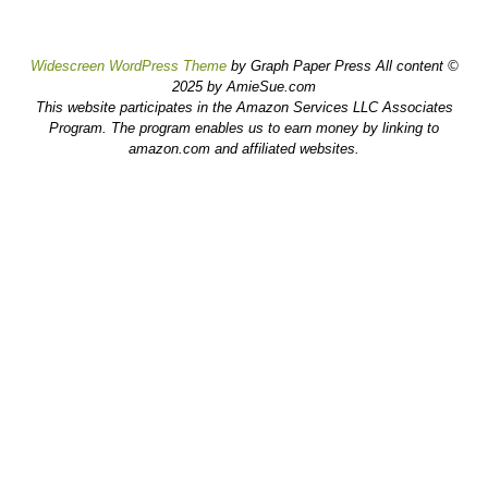
Widescreen WordPress Theme
by Graph Paper Press All content ©
2025 by AmieSue.com
This website participates in the Amazon Services LLC Associates
Program. The program enables us to earn money by linking to
amazon.com and affiliated websites.