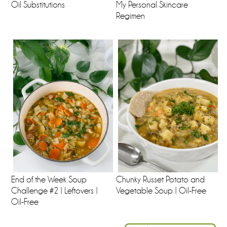
Oil Substitutions
My Personal Skincare
Regimen
End of the Week Soup
Chunky Russet Potato and
Challenge #2 | Leftovers |
Vegetable Soup | Oil-Free
Oil-Free