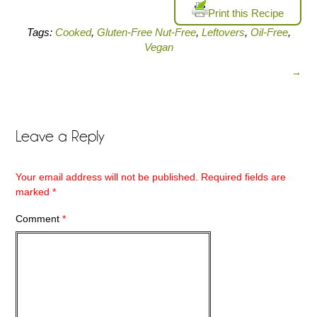
Print this Recipe
Tags:
Cooked
,
Gluten-Free Nut-Free
,
Leftovers
,
Oil-Free
,
Vegan
→
Leave a Reply
Your email address will not be published.
Required fields are
marked
*
Comment
*