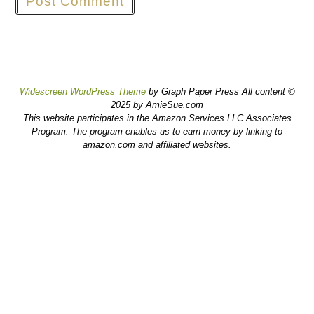
Widescreen WordPress Theme
by Graph Paper Press All content ©
2025 by AmieSue.com
This website participates in the Amazon Services LLC Associates
Program. The program enables us to earn money by linking to
amazon.com and affiliated websites.