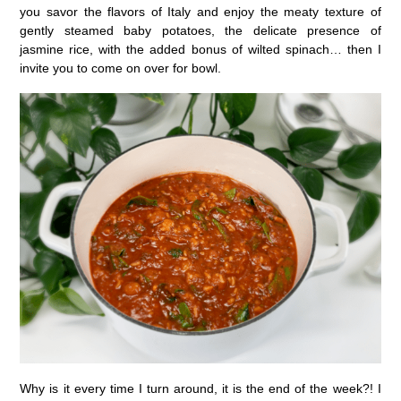
you savor the flavors of Italy and enjoy the meaty texture of
gently steamed baby potatoes, the delicate presence of
jasmine rice, with the added bonus of wilted spinach… then I
invite you to come on over for bowl.
Why is it every time I turn around, it is the end of the week?! I