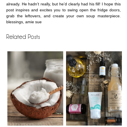
already. He hadn’t really, but he’d clearly had his fill! I hope this
post inspires and excites you to swing open the fridge doors,
grab the leftovers, and create your own soup masterpiece.
blessings, amie sue
Related Posts