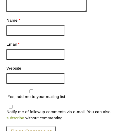
Name
*
Email
*
Website
Yes, add me to your mailing list
Notify me of followup comments via e-mail. You can also
subscribe
without commenting.