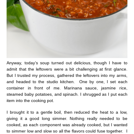
Anyway, today’s soup turned out delicious, though I have to
admit that the leftovers were a bit challenging at first glance.
But I trusted my process, gathered the leftovers into my arms,
and headed to the studio kitchen. One by one, I set each
container in front of me. Marinana sauce, jasmine rice,
steamed baby potatoes, and spinach. I shrugged as I put each
item into the cooking pot.
I brought it to a gentle boil, then reduced the heat to a low,
giving it a good long simmer. Nothing really needed to be
cooked, as each component was already cooked, but I wanted
to simmer low and slow so all the flavors could fuse together. I