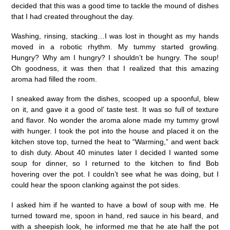
decided that this was a good time to tackle the mound of dishes
that I had created throughout the day.
Washing, rinsing, stacking…I was lost in thought as my hands
moved in a robotic rhythm. My tummy started growling.
Hungry? Why am I hungry? I shouldn’t be hungry. The soup!
Oh goodness, it was then that I realized that this amazing
aroma had filled the room.
I sneaked away from the dishes, scooped up a spoonful, blew
on it, and gave it a good ol’ taste test. It was so full of texture
and flavor. No wonder the aroma alone made my tummy growl
with hunger. I took the pot into the house and placed it on the
kitchen stove top, turned the heat to “Warming,” and went back
to dish duty. About 40 minutes later I decided I wanted some
soup for dinner, so I returned to the kitchen to find Bob
hovering over the pot. I couldn’t see what he was doing, but I
could hear the spoon clanking against the pot sides.
I asked him if he wanted to have a bowl of soup with me. He
turned toward me, spoon in hand, red sauce in his beard, and
with a sheepish look, he informed me that he ate half the pot