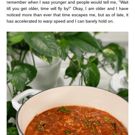
remember when I was younger and people would tell me, “Wait
till you get older, time will fly by!” Okay, I am older and I have
noticed more than ever that time escapes me, but as of late, it
has accelerated to warp speed and I can barely hold on.