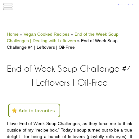
Home
»
Vegan Cooked Recipes
»
End of the Week Soup
Challenges | Dealing with Leftovers
»
End of Week Soup
Challenge #4 | Leftovers | Oil-Free
End of Week Soup Challenge #4
| Leftovers | Oil-Free
Add to favorites
I love End of Week Soup Challenges, as they force me to think
outside of my “recipe box.” Today’s soup turned out to be a true
delight—for being a bunch of leftovers (playfully rolls eyes). If