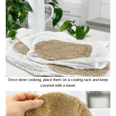
Once done cooking, place them on a cooling rack and keep
covered with a towel.