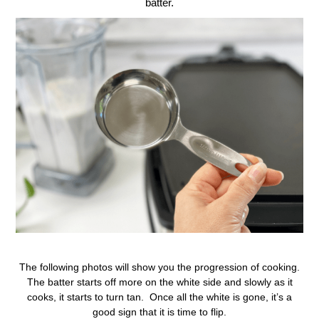
batter.
The following photos will show you the progression of cooking.
The batter starts off more on the white side and slowly as it
cooks, it starts to turn tan. Once all the white is gone, it’s a
good sign that it is time to flip.