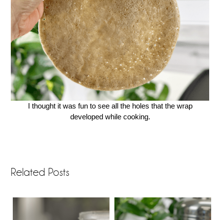
I thought it was fun to see all the holes that the wrap
developed while cooking.
Related Posts