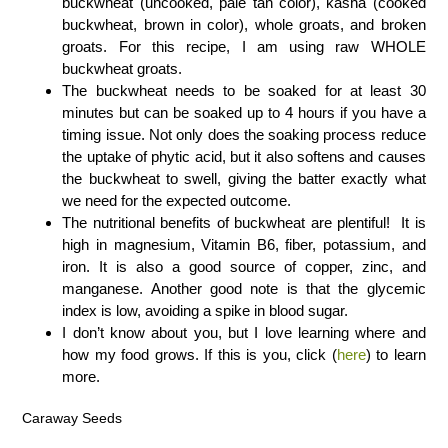
buckwheat (uncooked, pale tan color), kasha (cooked
buckwheat, brown in color), whole groats, and broken
groats. For this recipe, I am using raw WHOLE
buckwheat groats.
The buckwheat needs to be soaked for at least 30
minutes but can be soaked up to 4 hours if you have a
timing issue. Not only does the soaking process reduce
the uptake of phytic acid, but it also softens and causes
the buckwheat to swell, giving the batter exactly what
we need for the expected outcome.
The nutritional benefits of buckwheat are plentiful! It is
high in magnesium, Vitamin B6, fiber, potassium, and
iron. It is also a good source of copper, zinc, and
manganese. Another good note is that the glycemic
index is low, avoiding a spike in blood sugar.
I don’t know about you, but I love learning where and
how my food grows. If this is you, click (
here
) to learn
more.
Caraway Seeds