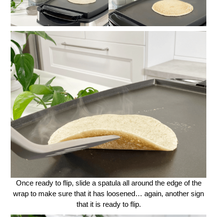
Once ready to flip, slide a spatula all around the edge of the
wrap to make sure that it has loosened… again, another sign
that it is ready to flip.