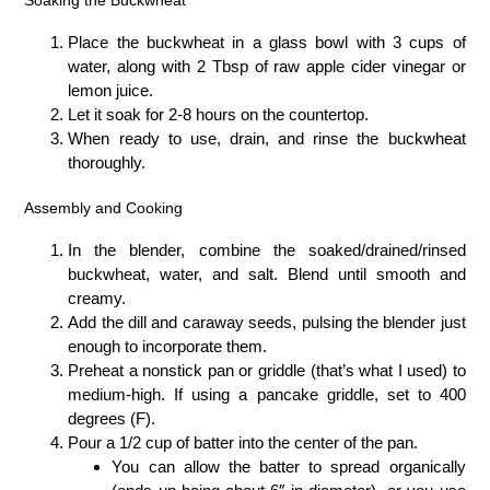
Place the buckwheat in a glass bowl with 3 cups of
water, along with 2 Tbsp of raw apple cider vinegar or
lemon juice.
Let it soak for 2-8 hours on the countertop.
When ready to use, drain, and rinse the buckwheat
thoroughly.
Assembly and Cooking
In the blender, combine the soaked/drained/rinsed
buckwheat, water, and salt. Blend until smooth and
creamy.
Add the dill and caraway seeds, pulsing the blender just
enough to incorporate them.
Preheat a nonstick pan or griddle (that’s what I used) to
medium-high. If using a pancake griddle, set to 400
degrees (F).
Pour a 1/2 cup of batter into the center of the pan.
You can allow the batter to spread organically