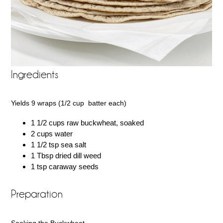
Ingredients
Yields 9 wraps (1/2 cup batter each)
1 1/2 cups raw buckwheat, soaked
2 cups water
1 1/2 tsp sea salt
1 Tbsp dried dill weed
1 tsp caraway seeds
Preparation
Soaking the Buckwheat