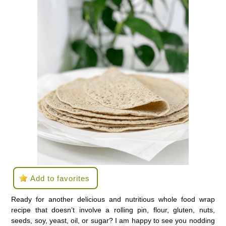
Add to favorites
Ready for another delicious and nutritious whole food wrap
recipe that doesn’t involve a rolling pin, flour, gluten, nuts,
seeds, soy, yeast, oil, or sugar? I am happy to see you nodding