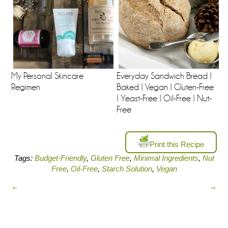
My Personal Skincare
Everyday Sandwich Bread |
Regimen
Baked | Vegan | Gluten-Free
| Yeast-Free | Oil-Free | Nut-
Free
Print this Recipe
Tags:
Budget-Friendly
,
Gluten Free
,
Minimal Ingredients
,
Nut
Free
,
Oil-Free
,
Starch Solution
,
Vegan
←
→