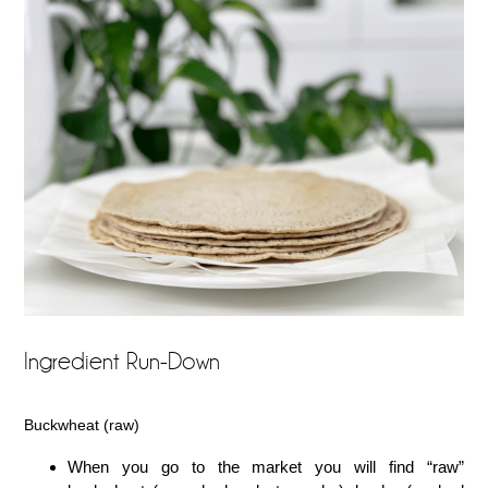
Ingredient Run-Down
Buckwheat (raw)
When you go to the market you will find “raw”