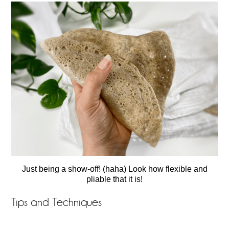
Just being a show-off! (haha) Look how flexible and
pliable that it is!
Tips and Techniques