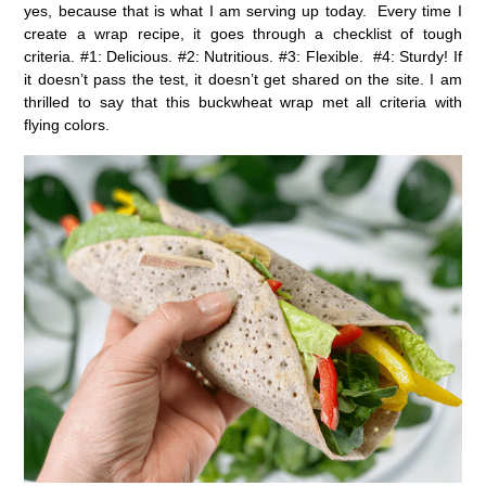
yes, because that is what I am serving up today. Every time I
create a wrap recipe, it goes through a checklist of tough
criteria. #1: Delicious. #2: Nutritious. #3: Flexible. #4: Sturdy! If
it doesn’t pass the test, it doesn’t get shared on the site. I am
thrilled to say that this buckwheat wrap met all criteria with
flying colors.