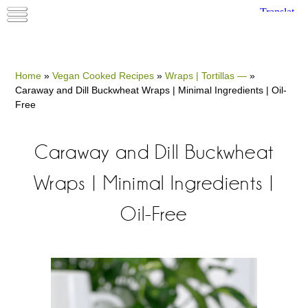
Home
»
Vegan Cooked Recipes
»
Wraps | Tortillas —
»
Caraway and Dill Buckwheat Wraps | Minimal Ingredients | Oil-
Free
Caraway and Dill Buckwheat
Wraps | Minimal Ingredients |
Oil-Free