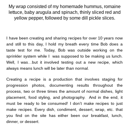
My wrap consisted of my homemade hummus, romaine
lettuce, baby arugula and spinach, thinly sliced red and
yellow pepper, followed by some dill pickle slices.
I have been creating and sharing recipes for over 10 years now
and still to this day, I hold my breath every time Bob does a
taste test for me. Today, Bob was outside working on the
sprinkler system while I was supposed to be making us lunch.
Well, I was…but it involved testing out a new recipe, which
always means lunch will be later than normal.
Creating a recipe is a production that involves staging for
progression photos, documenting results throughout the
process, two or three times the amount of normal dishes, light
placement, food styling, and photography. And in the end, it
must be ready to be consumed! I don’t make recipes to just
make recipes. Every dish, condiment, dessert, wrap, etc. that
you find on the site has either been our breakfast, lunch,
dinner, or dessert.