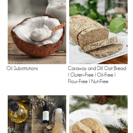
Oil Substitutions
Caraway and Dill Oat Bread
| Gluten-Free | Oil-Free |
Flour-Free | Nut-Free