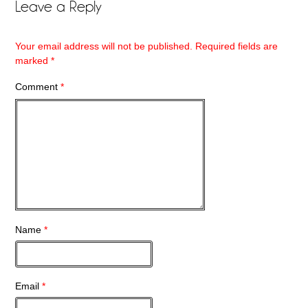
Leave a Reply
Your email address will not be published.
Required fields are
marked
*
Comment
*
Name
*
Email
*