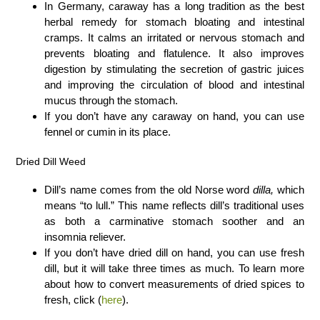
In Germany, caraway has a long tradition as the best
herbal remedy for stomach bloating and intestinal
cramps. It calms an irritated or nervous stomach and
prevents bloating and flatulence. It also improves
digestion by stimulating the secretion of gastric juices
and improving the circulation of blood and intestinal
mucus through the stomach.
If you don’t have any caraway on hand, you can use
fennel or cumin in its place.
Dried Dill Weed
Dill’s name comes from the old Norse word
dilla,
which
means “to lull.” This name reflects dill’s traditional uses
as both a carminative stomach soother and an
insomnia reliever.
If you don’t have dried dill on hand, you can use fresh
dill, but it will take three times as much. To learn more
about how to convert measurements of dried spices to
fresh, click (
here
).