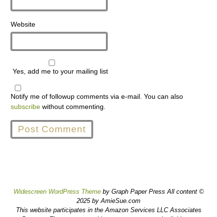
Website
Yes, add me to your mailing list
Notify me of followup comments via e-mail. You can also
subscribe
without commenting.
Widescreen WordPress Theme
by Graph Paper Press All content ©
2025 by AmieSue.com
This website participates in the Amazon Services LLC Associates