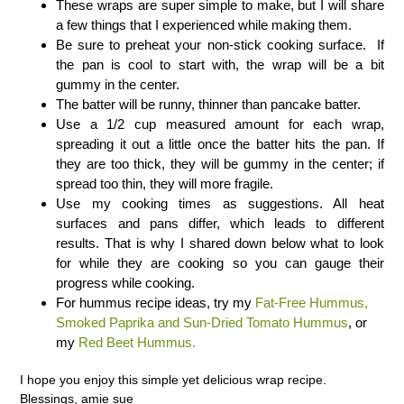
These wraps are super simple to make, but I will share
a few things that I experienced while making them.
Be sure to preheat your non-stick cooking surface. If
the pan is cool to start with, the wrap will be a bit
gummy in the center.
The batter will be runny, thinner than pancake batter.
Use a 1/2 cup measured amount for each wrap,
spreading it out a little once the batter hits the pan. If
they are too thick, they will be gummy in the center; if
spread too thin, they will more fragile.
Use my cooking times as suggestions. All heat
surfaces and pans differ, which leads to different
results. That is why I shared down below what to look
for while they are cooking so you can gauge their
progress while cooking.
For hummus recipe ideas, try my
Fat-Free Hummus,
Smoked Paprika and Sun-Dried Tomato Hummus
, or
my
Red Beet Hummus.
I hope you enjoy this simple yet delicious wrap recipe.
Blessings, amie sue