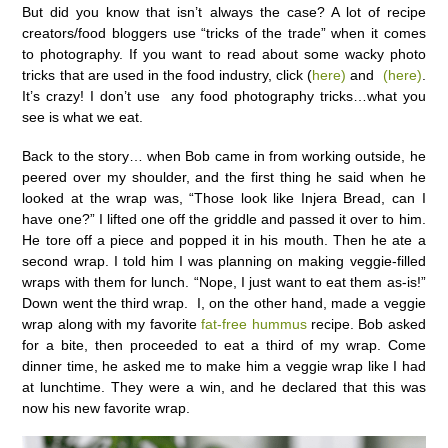
But did you know that isn’t always the case? A lot of recipe
creators/food bloggers use “tricks of the trade” when it comes
to photography. If you want to read about some wacky photo
tricks that are used in the food industry, click (
here)
and
(here)
.
It’s crazy! I don’t use any food photography tricks…what you
see is what we eat.
Back to the story… when Bob came in from working outside, he
peered over my shoulder, and the first thing he said when he
looked at the wrap was, “Those look like Injera Bread, can I
have one?” I lifted one off the griddle and passed it over to him.
He tore off a piece and popped it in his mouth. Then he ate a
second wrap. I told him I was planning on making veggie-filled
wraps with them for lunch. “Nope, I just want to eat them as-is!”
Down went the third wrap. I, on the other hand, made a veggie
wrap along with my favorite
fat-free hummus
recipe. Bob asked
for a bite, then proceeded to eat a third of my wrap. Come
dinner time, he asked me to make him a veggie wrap like I had
at lunchtime. They were a win, and he declared that this was
now his new favorite wrap.