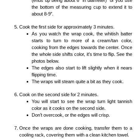
(ends up being about 6″ in diameter) or you use
the bottom of the measuring cup to extend it to
about 8-9″.
Cook the first side for approximately 3 minutes.
As you watch the wrap cook, the whitish batter
starts to turn to more of a cream/tan color,
cooking from the edges towards the center. Once
the whole side shifts color, it’s time to flip. See the
photos below.
The edges also start to lift slightly when it nears
flipping time.
The wraps will steam quite a bit as they cook.
Cook on the second side for 2 minutes.
You will start to see the wrap turn light tannish
color as it cooks on the second side.
Don’t overcook, or the edges will crisp.
Once the wraps are done cooking, transfer them to a
cooling rack, covering them with a clean kitchen towel.