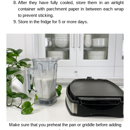
After they have fully cooled, store them in an airtight
container with parchment paper in between each wrap
to prevent sticking.
Store in the fridge for 5 or more days.
Make sure that you preheat the pan or griddle before adding