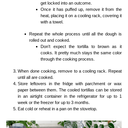
get locked into an outcome.
Once it has puffed up, remove it from the
heat, placing it on a cooling rack, covering it
with a towel.
Repeat the whole process until all the dough is
rolled out and cooked.
Don’t expect the tortilla to brown as it
cooks. It pretty much stays the same color
through the cooking process.
When done cooking, remove to a cooling rack. Repeat
until all are cooked.
Store leftovers in the fridge with parchment or wax
paper between them. The cooled tortillas can be stored
in an airtight container in the refrigerator for up to 1
week or the freezer for up to 3 months.
Eat cold or reheat in a pan on the stovetop.