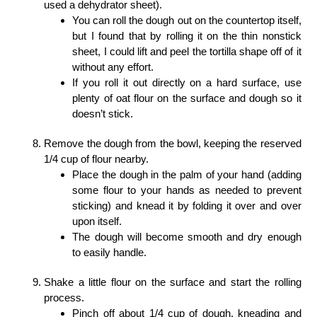
used a dehydrator sheet).
You can roll the dough out on the countertop itself,
but I found that by rolling it on the thin nonstick
sheet, I could lift and peel the tortilla shape off of it
without any effort.
If you roll it out directly on a hard surface, use
plenty of oat flour on the surface and dough so it
doesn’t stick.
Remove the dough from the bowl, keeping the reserved
1/4 cup of flour nearby.
Place the dough in the palm of your hand (adding
some flour to your hands as needed to prevent
sticking) and knead it by folding it over and over
upon itself.
The dough will become smooth and dry enough
to easily handle.
Shake a little flour on the surface and start the rolling
process.
Pinch off about 1/4 cup of dough, kneading and