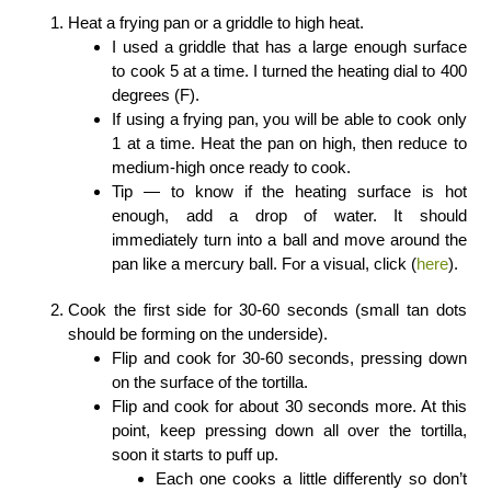
Heat a frying pan or a griddle to high heat.
I used a griddle that has a large enough surface
to cook 5 at a time. I turned the heating dial to 400
degrees (F).
If using a frying pan, you will be able to cook only
1 at a time. Heat the pan on high, then reduce to
medium-high once ready to cook.
Tip — to know if the heating surface is hot
enough, add a drop of water. It should
immediately turn into a ball and move around the
pan like a mercury ball. For a visual, click (
here
).
Cook the first side for 30-60 seconds (small tan dots
should be forming on the underside).
Flip and cook for 30-60 seconds, pressing down
on the surface of the tortilla.
Flip and cook for about 30 seconds more. At this
point, keep pressing down all over the tortilla,
soon it starts to puff up.
Each one cooks a little differently so don’t