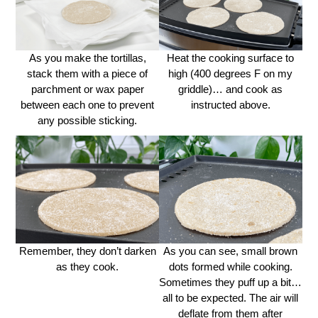
As you make the tortillas,
Heat the cooking surface to
stack them with a piece of
high (400 degrees F on my
parchment or wax paper
griddle)… and cook as
between each one to prevent
instructed above.
any possible sticking.
Remember, they don’t darken
As you can see, small brown
as they cook.
dots formed while cooking.
Sometimes they puff up a bit…
all to be expected. The air will
deflate from them after