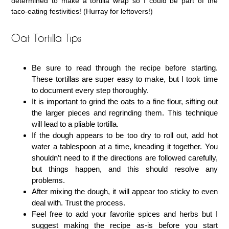
determined to make a tortilla wrap so I could be part of the
taco-eating festivities! (Hurray for leftovers!)
Oat Tortilla Tips
Be sure to read through the recipe before starting.
These tortillas are super easy to make, but I took time
to document every step thoroughly.
It is important to grind the oats to a fine flour, sifting out
the larger pieces and regrinding them. This technique
will lead to a pliable tortilla.
If the dough appears to be too dry to roll out, add hot
water a tablespoon at a time, kneading it together. You
shouldn’t need to if the directions are followed carefully,
but things happen, and this should resolve any
problems.
After mixing the dough, it will appear too sticky to even
deal with. Trust the process.
Feel free to add your favorite spices and herbs but I
suggest making the recipe as-is before you start