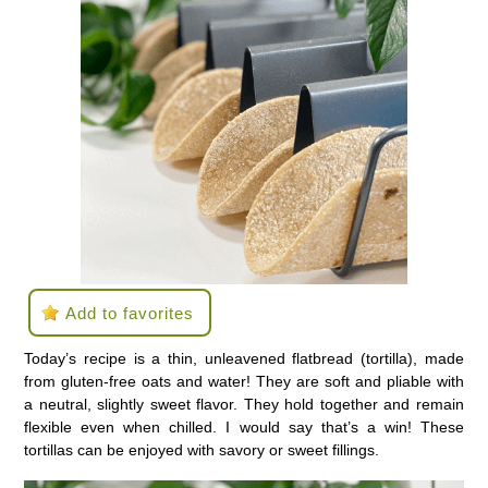
Add to favorites
Today’s recipe is a thin, unleavened flatbread (tortilla), made
from gluten-free oats and water! They are soft and pliable with
a neutral, slightly sweet flavor. They hold together and remain
flexible even when chilled. I would say that’s a win! These
tortillas can be enjoyed with savory or sweet fillings.