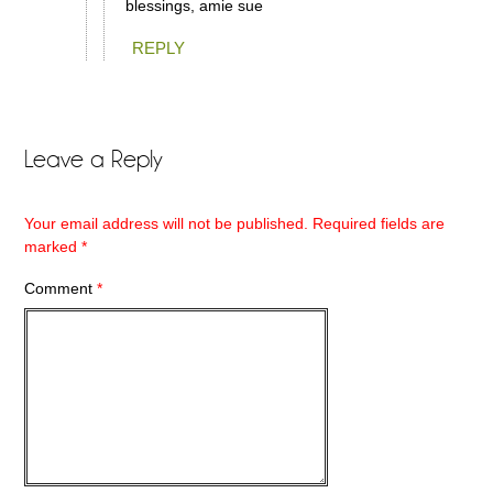
blessings, amie sue
REPLY
Leave a Reply
Your email address will not be published.
Required fields are
marked
*
Comment
*