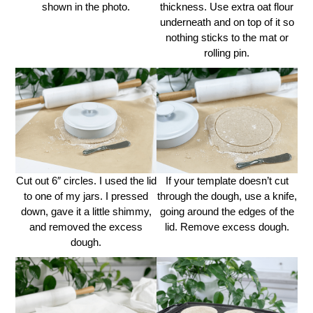
shown in the photo.
thickness. Use extra oat flour
underneath and on top of it so
nothing sticks to the mat or
rolling pin.
Cut out 6″ circles. I used the lid
If your template doesn’t cut
to one of my jars. I pressed
through the dough, use a knife,
down, gave it a little shimmy,
going around the edges of the
and removed the excess
lid. Remove excess dough.
dough.