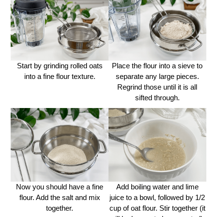
Start by grinding rolled oats
Place the flour into a sieve to
into a fine flour texture.
separate any large pieces.
Regrind those until it is all
sifted through.
Now you should have a fine
Add boiling water and lime
flour. Add the salt and mix
juice to a bowl, followed by 1/2
together.
cup of oat flour. Stir together (it