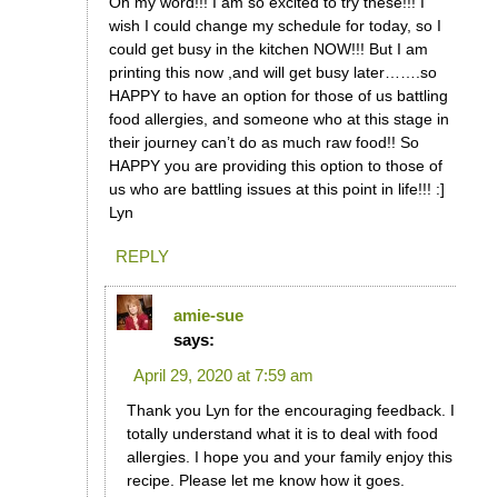
Oh my word!!! I am so excited to try these!!! I
wish I could change my schedule for today, so I
could get busy in the kitchen NOW!!! But I am
printing this now ,and will get busy later…….so
HAPPY to have an option for those of us battling
food allergies, and someone who at this stage in
their journey can’t do as much raw food!! So
HAPPY you are providing this option to those of
us who are battling issues at this point in life!!! :]
Lyn
REPLY
amie-sue
says:
April 29, 2020 at 7:59 am
Thank you Lyn for the encouraging feedback. I
totally understand what it is to deal with food
allergies. I hope you and your family enjoy this
recipe. Please let me know how it goes.