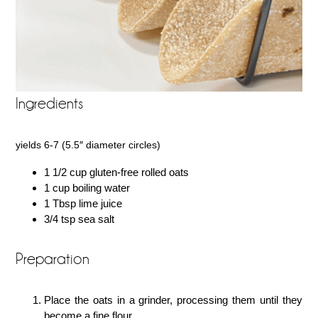
Ingredients
yields 6-7 (5.5″ diameter circles)
1 1/2 cup gluten-free rolled oats
1 cup boiling water
1 Tbsp lime juice
3/4 tsp sea salt
Preparation
Place the oats in a grinder, processing them until they
become a fine flour.