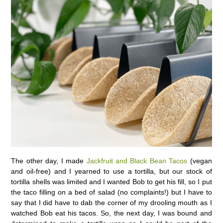
The other day, I made
Jackfruit and Black Bean Tacos
(vegan
and oil-free) and I yearned to use a tortilla, but our stock of
tortilla shells was limited and I wanted Bob to get his fill, so I put
the taco filling on a bed of salad (no complaints!) but I have to
say that I did have to dab the corner of my drooling mouth as I
watched Bob eat his tacos. So, the next day, I was bound and