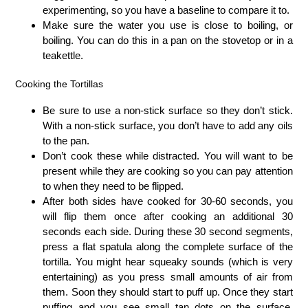
experimenting, so you have a baseline to compare it to.
Make sure the water you use is close to boiling, or
boiling. You can do this in a pan on the stovetop or in a
teakettle.
Cooking the Tortillas
Be sure to use a non-stick surface so they don’t stick.
With a non-stick surface, you don’t have to add any oils
to the pan.
Don’t cook these while distracted. You will want to be
present while they are cooking so you can pay attention
to when they need to be flipped.
After both sides have cooked for 30-60 seconds, you
will flip them once after cooking an additional 30
seconds each side. During these 30 second segments,
press a flat spatula along the complete surface of the
tortilla. You might hear squeaky sounds (which is very
entertaining) as you press small amounts of air from
them. Soon they should start to puff up. Once they start
puffing and you see small tan dots on the surface,