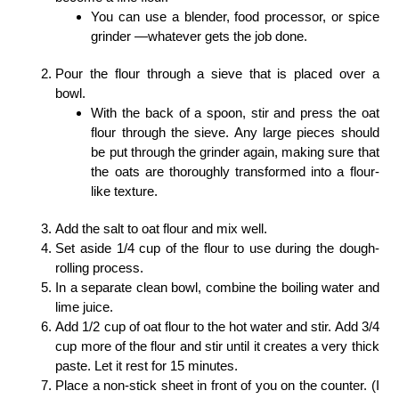
You can use a blender, food processor, or spice
grinder —whatever gets the job done.
Pour the flour through a sieve that is placed over a
bowl.
With the back of a spoon, stir and press the oat
flour through the sieve. Any large pieces should
be put through the grinder again, making sure that
the oats are thoroughly transformed into a flour-
like texture.
Add the salt to oat flour and mix well.
Set aside 1/4 cup of the flour to use during the dough-
rolling process.
In a separate clean bowl, combine the boiling water and
lime juice.
Add 1/2 cup of oat flour to the hot water and stir. Add 3/4
cup more of the flour and stir until it creates a very thick
paste. Let it rest for 15 minutes.
Place a non-stick sheet in front of you on the counter. (I