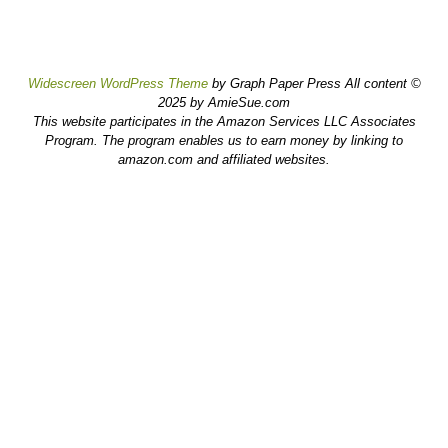
Widescreen WordPress Theme
by Graph Paper Press All content ©
2025 by AmieSue.com
This website participates in the Amazon Services LLC Associates
Program. The program enables us to earn money by linking to
amazon.com and affiliated websites.