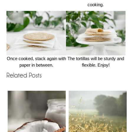
cooking.
Once cooked, stack again with
The tortillas will be sturdy and
paper in between.
flexible. Enjoy!
Related Posts