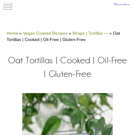
Home
»
Vegan Cooked Recipes
»
Wraps | Tortillas —
»
Oat
Tortillas | Cooked | Oil-Free | Gluten-Free
Oat Tortillas | Cooked | Oil-Free
| Gluten-Free