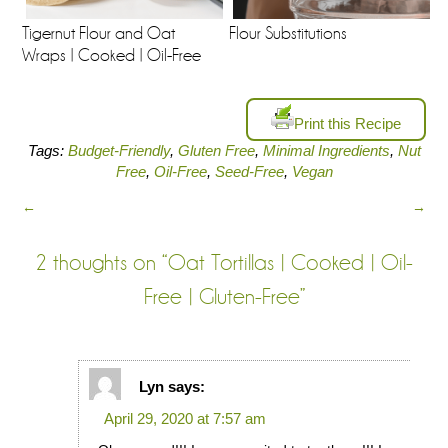
Tigernut Flour and Oat
Flour Substitutions
Wraps | Cooked | Oil-Free
Print this Recipe
Tags:
Budget-Friendly
,
Gluten Free
,
Minimal Ingredients
,
Nut
Free
,
Oil-Free
,
Seed-Free
,
Vegan
←
→
2 thoughts on “
Oat Tortillas | Cooked | Oil-
Free | Gluten-Free
”
Lyn
says:
April 29, 2020 at 7:57 am