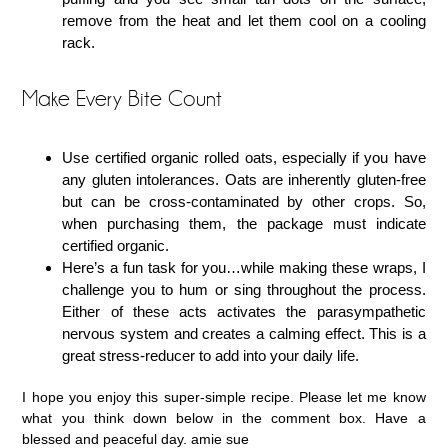
remove from the heat and let them cool on a cooling
rack.
Make Every Bite Count
Use certified organic rolled oats, especially if you have
any gluten intolerances. Oats are inherently gluten-free
but can be cross-contaminated by other crops. So,
when purchasing them, the package must indicate
certified organic.
Here’s a fun task for you…while making these wraps, I
challenge you to hum or sing throughout the process.
Either of these acts activates the parasympathetic
nervous system and creates a calming effect. This is a
great stress-reducer to add into your daily life.
I hope you enjoy this super-simple recipe. Please let me know
what you think down below in the comment box. Have a
blessed and peaceful day. amie sue