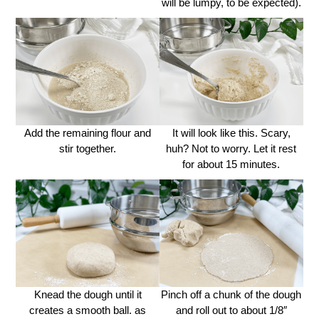
will be lumpy, to be expected).
Add the remaining flour and
It will look like this. Scary,
stir together.
huh? Not to worry. Let it rest
for about 15 minutes.
Knead the dough until it
Pinch off a chunk of the dough
creates a smooth ball. as
and roll out to about 1/8″