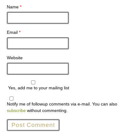
Name
*
Email
*
Website
Yes, add me to your mailing list
Notify me of followup comments via e-mail. You can also
subscribe
without commenting.