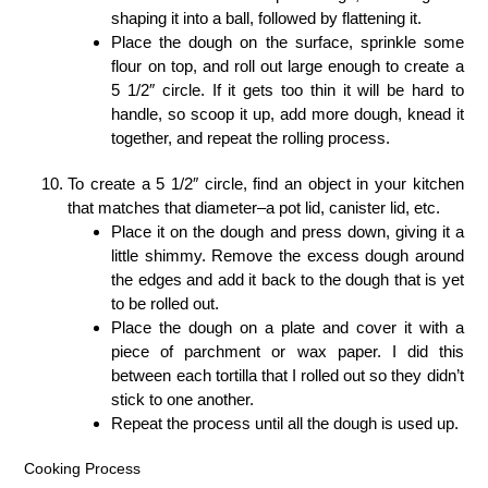
shaping it into a ball, followed by flattening it.
Place the dough on the surface, sprinkle some
flour on top, and roll out large enough to create a
5 1/2″ circle. If it gets too thin it will be hard to
handle, so scoop it up, add more dough, knead it
together, and repeat the rolling process.
To create a 5 1/2″ circle, find an object in your kitchen
that matches that diameter–a pot lid, canister lid, etc.
Place it on the dough and press down, giving it a
little shimmy. Remove the excess dough around
the edges and add it back to the dough that is yet
to be rolled out.
Place the dough on a plate and cover it with a
piece of parchment or wax paper. I did this
between each tortilla that I rolled out so they didn’t
stick to one another.
Repeat the process until all the dough is used up.
Cooking Process