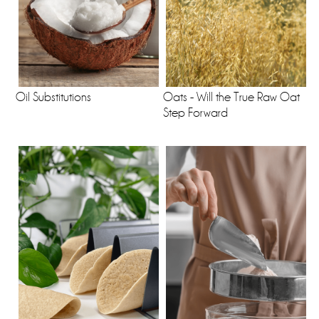
Oil Substitutions
Oats - Will the True Raw Oat
Step Forward