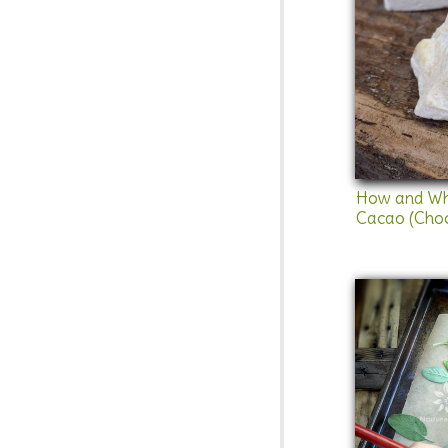
How and Wh
Cacao (Choc