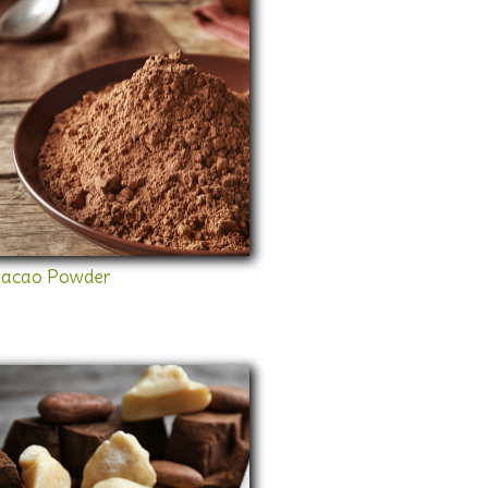
acao Powder