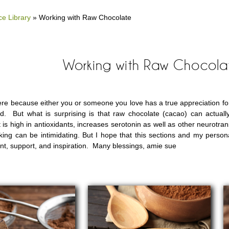
e Library
»
Working with Raw Chocolate
Working with Raw Chocola
re because either you or someone you love has a true appreciation for a
d. But what is surprising is that raw chocolate (cacao) can actual
 is high in antioxidants, increases serotonin as well as other neurotran
ing can be intimidating. But I hope that this sections and my person
, support, and inspiration. Many blessings, amie sue