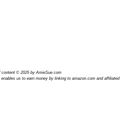
l content © 2025 by AmieSue.com
enables us to earn money by linking to amazon.com and affiliated