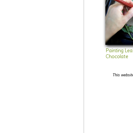
Painting Le
Chocolate
This websit