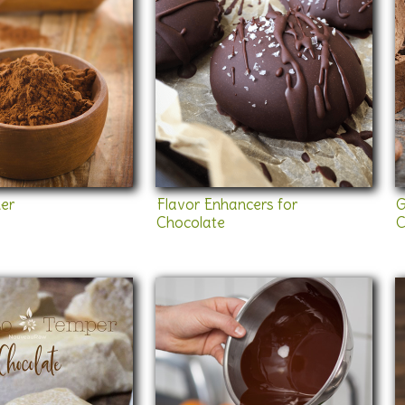
er
Flavor Enhancers for
G
Chocolate
C