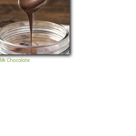
ilk Chocolate