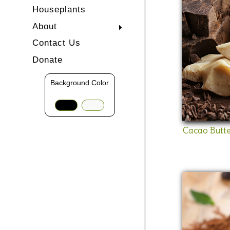
Houseplants
About
Contact Us
Donate
Background Color
Cacao Butte