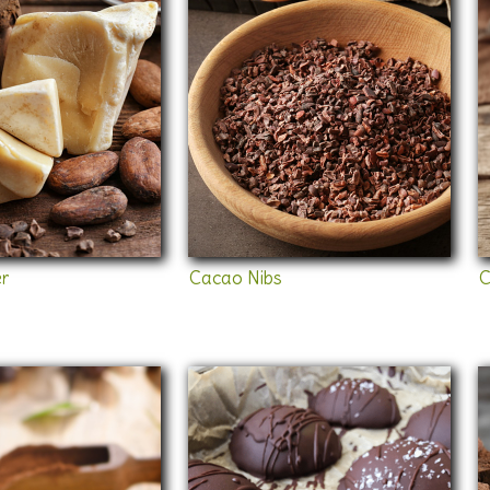
r
Cacao Nibs
C