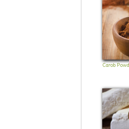
Carob Powd