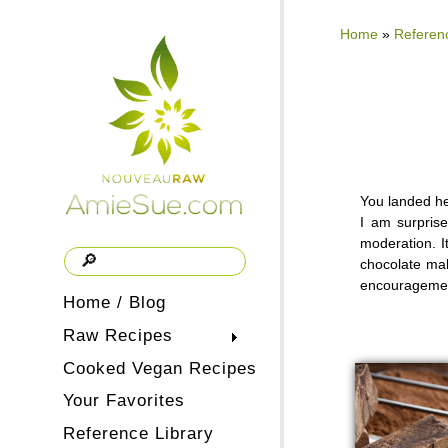
Home
»
Referenc
You landed he
I am surprise
moderation. It
chocolate mak
encouragement
Home / Blog
Raw Recipes
Cooked Vegan Recipes
Your Favorites
Reference Library