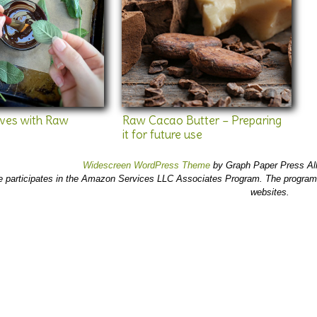
aves with Raw
Raw Cacao Butter – Preparing
it for future use
Widescreen WordPress Theme
by Graph Paper Press Al
e participates in the Amazon Services LLC Associates Program. The program 
websites.