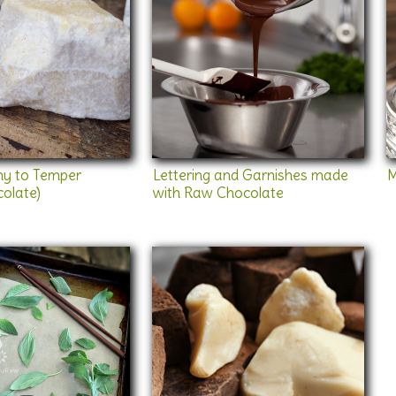
y to Temper
Lettering and Garnishes made
M
olate)
with Raw Chocolate