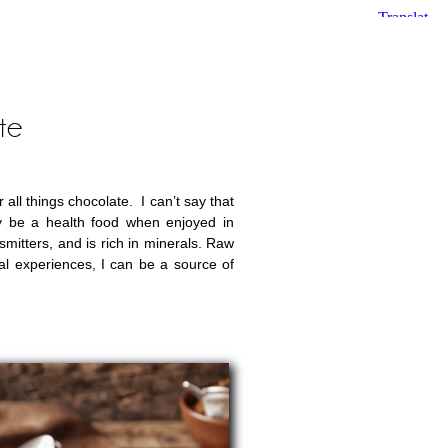
te
ll things chocolate. I can’t say that
ly be a health food when enjoyed in
smitters, and is rich in minerals. Raw
al experiences, I can be a source of