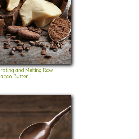
rating and Melting Raw
acao Butter