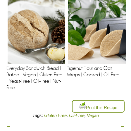
Everyday Sandwich Bread |
Tigernut Flour and Oat
Baked | Vegan | Gluten-Free
Wraps | Cooked | Oil-Free
| Yeast-Free | Oil-Free | Nut-
Free
Print this Recipe
Tags:
Gluten Free
,
Oil-Free
,
Vegan
←
→