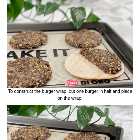
To construct the burger wrap, cut one burger in half and place
on the wrap.