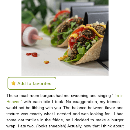
Add to favorites
These mushroom burgers had me swooning and singing “
I’m in
Heaven”
with each bite I took. No exaggeration, my friends. I
would not be fibbing with you. The balance between flavor and
texture was exactly what I needed and was looking for. I had
some oat tortillas in the fridge, so I decided to make a burger
wrap. I ate two. (looks sheepish) Actually, now that I think about