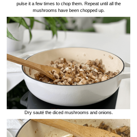
pulse it a few times to chop them. Repeat until all the
mushrooms have been chopped up.
Dry sauté the diced mushrooms and onions.