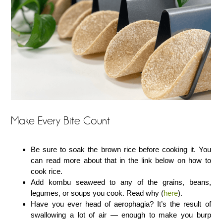
Make Every Bite Count
Be sure to soak the brown rice before cooking it. You
can read more about that in the link below on how to
cook rice.
Add kombu seaweed to any of the grains, beans,
legumes, or soups you cook. Read why (
here
).
Have you ever head of aerophagia? It’s the result of
swallowing a lot of air — enough to make you burp