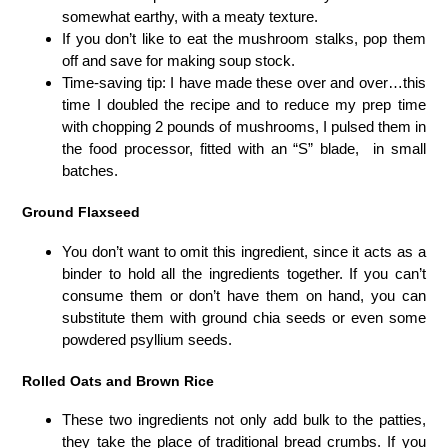
somewhat earthy, with a meaty texture.
If you don’t like to eat the mushroom stalks, pop them
off and save for making soup stock.
Time-saving tip: I have made these over and over…this
time I doubled the recipe and to reduce my prep time
with chopping 2 pounds of mushrooms, I pulsed them in
the food processor, fitted with an “S” blade, in small
batches.
Ground Flaxseed
You don’t want to omit this ingredient, since it acts as a
binder to hold all the ingredients together. If you can’t
consume them or don’t have them on hand, you can
substitute them with ground chia seeds or even some
powdered psyllium seeds.
Rolled Oats and Brown Rice
These two ingredients not only add bulk to the patties,
they take the place of traditional bread crumbs. If you