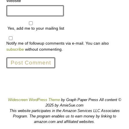
Website
Yes, add me to your mailing list
Notify me of followup comments via e-mail. You can also
subscribe
without commenting.
Widescreen WordPress Theme
by Graph Paper Press All content ©
2025 by AmieSue.com
This website participates in the Amazon Services LLC Associates
Program. The program enables us to earn money by linking to
amazon.com and affiliated websites.