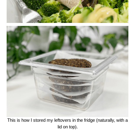
This is how I stored my leftovers in the fridge (naturally, with a
lid on top).