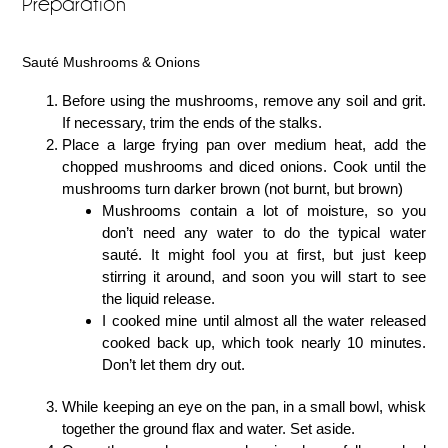
Preparation
Sauté Mushrooms & Onions
Before using the mushrooms, remove any soil and grit.
If necessary, trim the ends of the stalks.
Place a large frying pan over medium heat, add the
chopped mushrooms and diced onions. Cook until the
mushrooms turn darker brown (not burnt, but brown)
Mushrooms contain a lot of moisture, so you
don’t need any water to do the typical water
sauté. It might fool you at first, but just keep
stirring it around, and soon you will start to see
the liquid release.
I cooked mine until almost all the water released
cooked back up, which took nearly 10 minutes.
Don’t let them dry out.
While keeping an eye on the pan, in a small bowl, whisk
together the ground flax and water. Set aside.