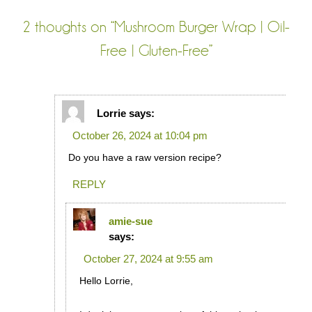
2 thoughts on “
Mushroom Burger Wrap | Oil-
Free | Gluten-Free
”
Lorrie
says:
October 26, 2024 at 10:04 pm
Do you have a raw version recipe?
REPLY
amie-sue
says:
October 27, 2024 at 9:55 am
Hello Lorrie,