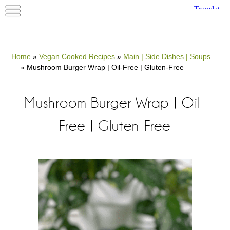
Home
»
Vegan Cooked Recipes
»
Main | Side Dishes | Soups
—
»
Mushroom Burger Wrap | Oil-Free | Gluten-Free
Mushroom Burger Wrap | Oil-
Free | Gluten-Free