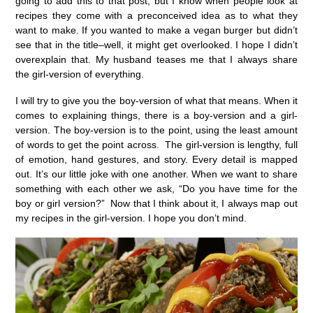
going to add this to that post, but I know when people look at
recipes they come with a preconceived idea as to what they
want to make. If you wanted to make a vegan burger but didn’t
see that in the title–well, it might get overlooked. I hope I didn’t
overexplain that. My husband teases me that I always share
the girl-version of everything.
I will try to give you the boy-version of what that means. When it
comes to explaining things, there is a boy-version and a girl-
version. The boy-version is to the point, using the least amount
of words to get the point across. The girl-version is lengthy, full
of emotion, hand gestures, and story. Every detail is mapped
out. It’s our little joke with one another. When we want to share
something with each other we ask, “Do you have time for the
boy or girl version?” Now that I think about it, I always map out
my recipes in the girl-version. I hope you don’t mind.