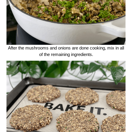
After the mushrooms and onions are done cooking, mix in all
of the remaining ingredients.