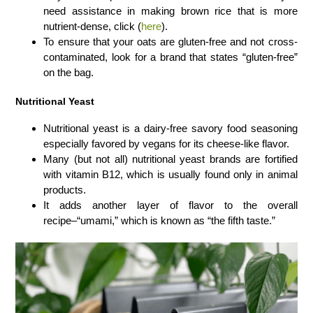
need assistance in making brown rice that is more
nutrient-dense, click (
here
).
To ensure that your oats are gluten-free and not cross-
contaminated, look for a brand that states “gluten-free”
on the bag.
Nutritional Yeast
Nutritional yeast is a dairy-free savory food seasoning
especially favored by vegans for its cheese-like flavor.
Many (but not all) nutritional yeast brands are fortified
with vitamin B12, which is usually found only in animal
products.
It adds another layer of flavor to the overall
recipe–“umami,” which is known as “the fifth taste.”