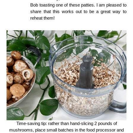
Bob toasting one of these patties. I am pleased to
share that this works out to be a great way to
reheat them!
Time-saving tip: rather than hand-slicing 2 pounds of
mushrooms, place small batches in the food processor and