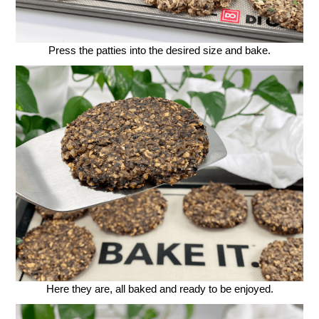
Press the patties into the desired size and bake.
Here they are, all baked and ready to be enjoyed.