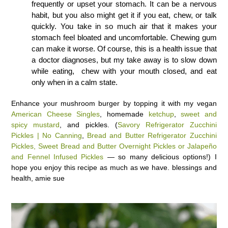
frequently or upset your stomach. It can be a nervous
habit, but you also might get it if you eat, chew, or talk
quickly. You take in so much air that it makes your
stomach feel bloated and uncomfortable. Chewing gum
can make it worse. Of course, this is a health issue that
a doctor diagnoses, but my take away is to slow down
while eating, chew with your mouth closed, and eat
only when in a calm state.
Enhance your mushroom burger by topping it with my vegan
American Cheese Singles
, homemade
ketchup
,
sweet and
spicy mustard
, and pickles. (
Savory Refrigerator Zucchini
Pickles | No Canning
,
Bread and Butter Refrigerator Zucchini
Pickles,
Sweet Bread and Butter Overnight Pickles or
Jalapeño
and Fennel Infused Pickles
— so many delicious options!) I
hope you enjoy this recipe as much as we have. blessings and
health, amie sue