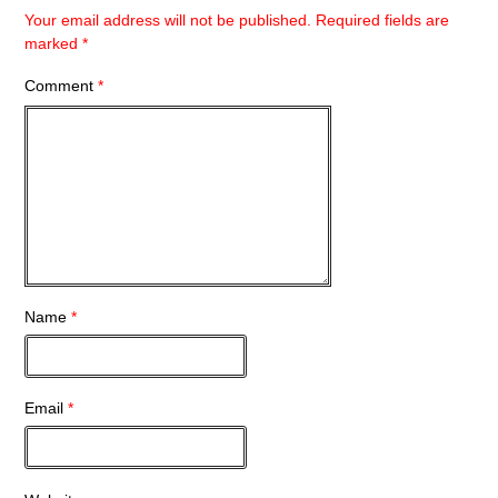
Your email address will not be published.
Required fields are
marked
*
Comment
*
Name
*
Email
*