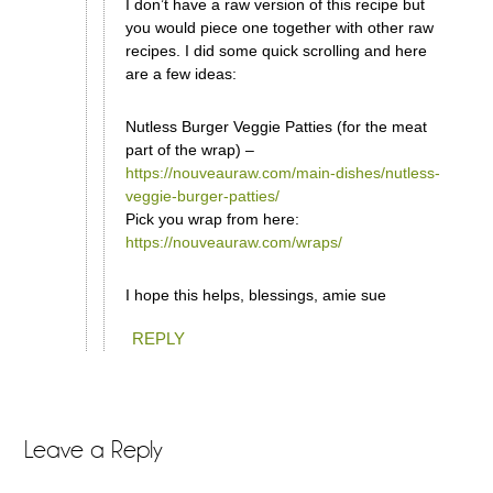
I don’t have a raw version of this recipe but
you would piece one together with other raw
recipes. I did some quick scrolling and here
are a few ideas:
Nutless Burger Veggie Patties (for the meat
part of the wrap) –
https://nouveauraw.com/main-dishes/nutless-
veggie-burger-patties/
Pick you wrap from here:
https://nouveauraw.com/wraps/
I hope this helps, blessings, amie sue
REPLY
Leave a Reply