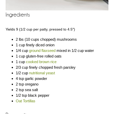
Ingredients
Yields 9 (1/2 cup per patty, pressed to 4.5″)
2 lbs (10 cups chopped) mushrooms
1 cup finely diced onion
1/4 cup
ground flaxseed
mixed in 1/2 cup water
1 cup gluten-free rolled oats
1 cup
cooked brown rice
2/3 cup finely chopped fresh parsley
1/2 cup
nutritional yeast
4 tsp garlic powder
2 tsp oregano
2 tsp sea salt
1/2 tsp black pepper
Oat Tortillas