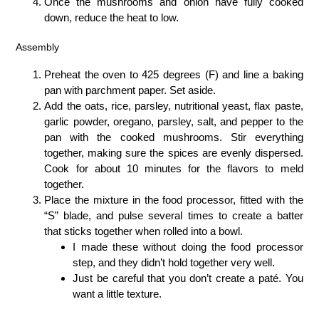
Once the mushrooms and onion have fully cooked
down, reduce the heat to low.
Assembly
Preheat the oven to 425 degrees (F) and line a baking
pan with parchment paper. Set aside.
Add the oats, rice, parsley, nutritional yeast, flax paste,
garlic powder, oregano, parsley, salt, and pepper to the
pan with the cooked mushrooms. Stir everything
together, making sure the spices are evenly dispersed.
Cook for about 10 minutes for the flavors to meld
together.
Place the mixture in the food processor, fitted with the
“S” blade, and pulse several times to create a batter
that sticks together when rolled into a bowl.
I made these without doing the food processor
step, and they didn’t hold together very well.
Just be careful that you don’t create a paté. You
want a little texture.