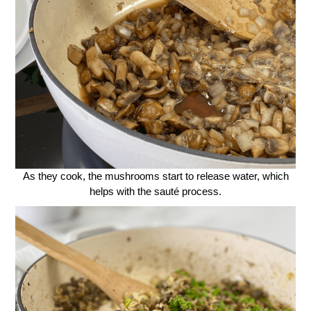
As they cook, the mushrooms start to release water, which
helps with the sauté process.