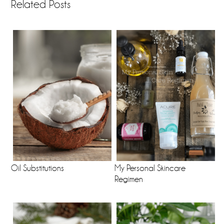
Related Posts
Oil Substitutions
My Personal Skincare
Regimen