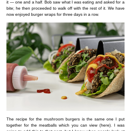
it — one and a half. Bob saw what I was eating and asked for a
bite; he then proceeded to walk off with the rest of it. We have
now enjoyed burger wraps for three days in a row.
The recipe for the mushroom burgers is the same one I put
together for the meatballs which you can view (here). I was