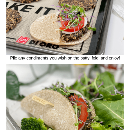
Pile any condiments you wish on the patty, fold, and enjoy!