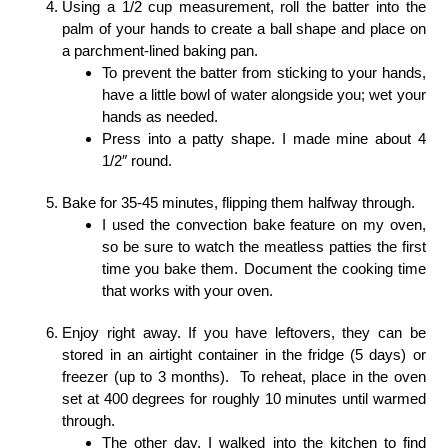
Using a 1/2 cup measurement, roll the batter into the
palm of your hands to create a ball shape and place on
a parchment-lined baking pan.
To prevent the batter from sticking to your hands,
have a little bowl of water alongside you; wet your
hands as needed.
Press into a patty shape. I made mine about 4
1/2″ round.
Bake for 35-45 minutes, flipping them halfway through.
I used the convection bake feature on my oven,
so be sure to watch the meatless patties the first
time you bake them. Document the cooking time
that works with your oven.
Enjoy right away. If you have leftovers, they can be
stored in an airtight container in the fridge (5 days) or
freezer (up to 3 months). To reheat, place in the oven
set at 400 degrees for roughly 10 minutes until warmed
through.
The other day, I walked into the kitchen to find