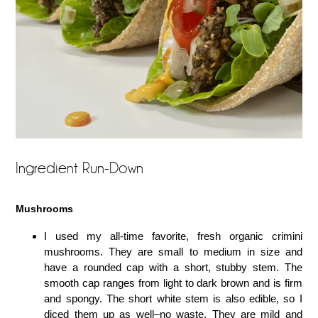
Ingredient Run-Down
Mushrooms
I used my all-time favorite, fresh organic crimini
mushrooms. They are small to medium in size and
have a rounded cap with a short, stubby stem. The
smooth cap ranges from light to dark brown and is firm
and spongy. The short white stem is also edible, so I
diced them up as well–no waste. They are mild and