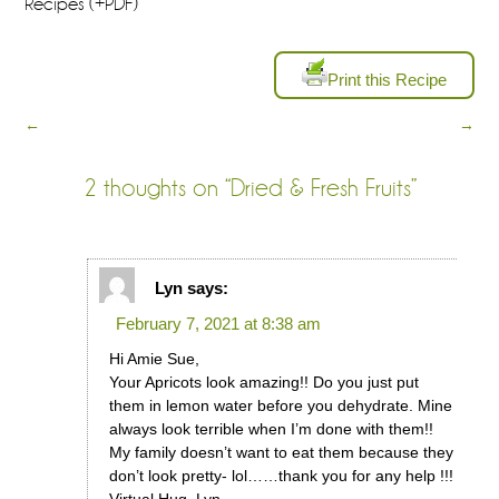
Recipes (+PDF)
Print this Recipe
←
→
2 thoughts on “
Dried & Fresh Fruits
”
Lyn
says:
February 7, 2021 at 8:38 am
Hi Amie Sue,
Your Apricots look amazing!! Do you just put
them in lemon water before you dehydrate. Mine
always look terrible when I’m done with them!!
My family doesn’t want to eat them because they
don’t look pretty- lol……thank you for any help !!!