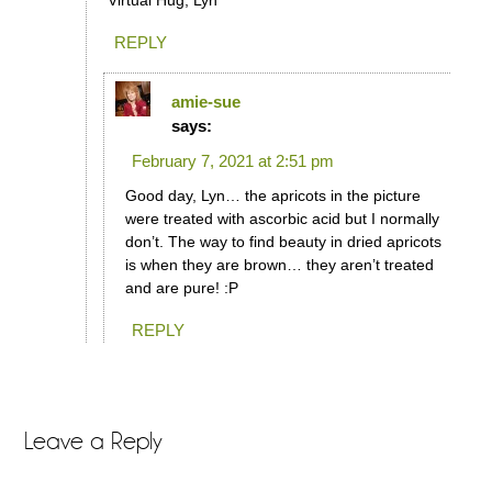
Virtual Hug, Lyn
REPLY
amie-sue
says:
February 7, 2021 at 2:51 pm
Good day, Lyn… the apricots in the picture
were treated with ascorbic acid but I normally
don’t. The way to find beauty in dried apricots
is when they are brown… they aren’t treated
and are pure! :P
REPLY
Leave a Reply