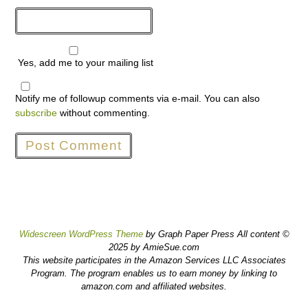
Yes, add me to your mailing list
Notify me of followup comments via e-mail. You can also
subscribe
without commenting.
Widescreen WordPress Theme
by Graph Paper Press All content ©
2025 by AmieSue.com
This website participates in the Amazon Services LLC Associates
Program. The program enables us to earn money by linking to
amazon.com and affiliated websites.