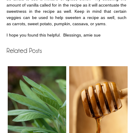
amount of vanilla called for in the recipe as it will accentuate the
sweetness in the recipe as well. Keep in mind that certain
veggies can be used to help sweeten a recipe as well, such
as carrots, sweet potato, pumpkin, cassava, or yams.
I hope you found this helpful. Blessings, amie sue
Related Posts