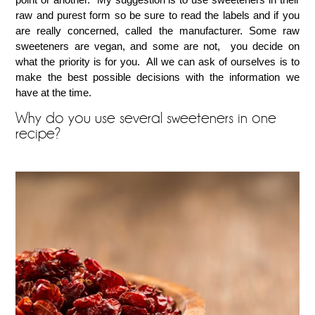
raw and purest form so be sure to read the labels and if you
are really concerned, called the manufacturer. Some raw
sweeteners are vegan, and some are not, you decide on
what the priority is for you. All we can ask of ourselves is to
make the best possible decisions with the information we
have at the time.
Why do you use several sweeteners in one
recipe?