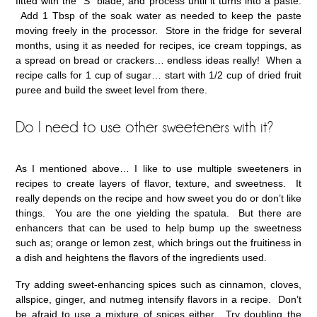
fitted with the “S” blade, and process until it turns into a paste.
Add 1 Tbsp of the soak water as needed to keep the paste
moving freely in the processor. Store in the fridge for several
months, using it as needed for recipes, ice cream toppings, as
a spread on bread or crackers… endless ideas really! When a
recipe calls for 1 cup of sugar… start with 1/2 cup of dried fruit
puree and build the sweet level from there.
Do I need to use other sweeteners with it?
As I mentioned above… I like to use multiple sweeteners in
recipes to create layers of flavor, texture, and sweetness. It
really depends on the recipe and how sweet you do or don’t like
things. You are the one yielding the spatula. But there are
enhancers that can be used to help bump up the sweetness
such as; orange or lemon zest, which brings out the fruitiness in
a dish and heightens the flavors of the ingredients used.
Try adding sweet-enhancing spices such as cinnamon, cloves,
allspice, ginger, and nutmeg intensify flavors in a recipe. Don’t
be afraid to use a mixture of spices either. Try doubling the