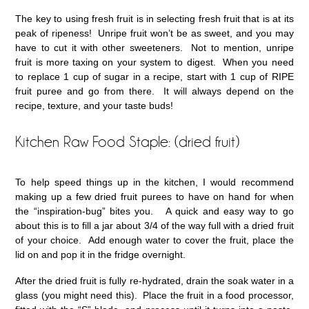
The key to using fresh fruit is in selecting fresh fruit that is at its
peak of ripeness! Unripe fruit won’t be as sweet, and you may
have to cut it with other sweeteners. Not to mention, unripe
fruit is more taxing on your system to digest. When you need
to replace 1 cup of sugar in a recipe, start with 1 cup of RIPE
fruit puree and go from there. It will always depend on the
recipe, texture, and your taste buds!
Kitchen Raw Food Staple: (dried fruit)
To help speed things up in the kitchen, I would recommend
making up a few dried fruit purees to have on hand for when
the “inspiration-bug” bites you. A quick and easy way to go
about this is to fill a jar about 3/4 of the way full with a dried fruit
of your choice. Add enough water to cover the fruit, place the
lid on and pop it in the fridge overnight.
After the dried fruit is fully re-hydrated, drain the soak water in a
glass (you might need this). Place the fruit in a food processor,