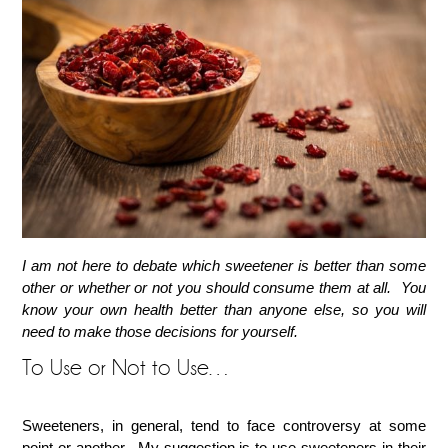
I am not here to debate which sweetener is better than some
other or whether or not you should consume them at all. You
know your own health better than anyone else, so you will
need to make those decisions for yourself.
To Use or Not to Use…
Sweeteners, in general, tend to face controversy at some
point or another. My suggestion is to use sweeteners in their