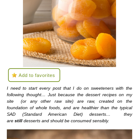
Add to favorites
I need to start every post that I do on sweeteners with the
following thought… Just because the dessert recipes on my
site (or any other raw site) are raw, created on the
foundation of whole foods, and are healthier than the typical
SAD (Standard American Diet) desserts… they
are
still
desserts and should be consumed sensibly.