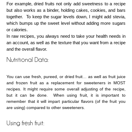
For example, dried fruits not only add sweetness to a recipe
but also works as a binder, holding cakes, cookies, and bars
together. To keep the sugar levels down, I might add stevia,
which bumps up the sweet level without adding more sugars
or calories.
In raw recipes, you always need to take your health needs in
an account, as well as the texture that you want from a recipe
and the overall flavor.
Nutritional Data:
You can use fresh, pureed, or dried fruit… as well as fruit juice
and frozen fruit as a replacement for sweeteners in MOST
recipes. It might require some overall adjusting of the recipe,
but it can be done. When using fruit, it is important to
remember that it will impart particular flavors (of the fruit you
are using) compared to other sweeteners.
Using fresh fruit: