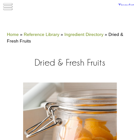
Home
»
Reference Library
»
Ingredient Directory
»
Dried &
Fresh Fruits
Dried & Fresh Fruits