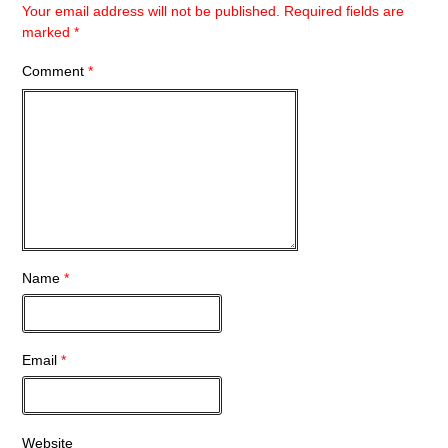
Your email address will not be published.
Required fields are
marked
*
Comment
*
Name
*
Email
*
Website