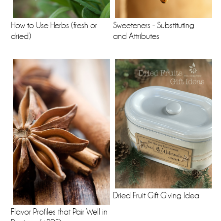
How to Use Herbs (fresh or
Sweeteners - Substituting
dried)
and Attributes
Dried Fruit Gift Giving Idea
Flavor Profiles that Pair Well in