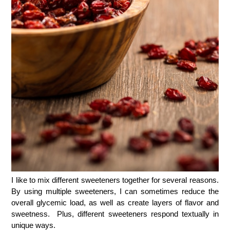
I like to mix different sweeteners together for several reasons.
By using multiple sweeteners, I can sometimes reduce the
overall glycemic load, as well as create layers of flavor and
sweetness. Plus, different sweeteners respond textually in
unique ways.