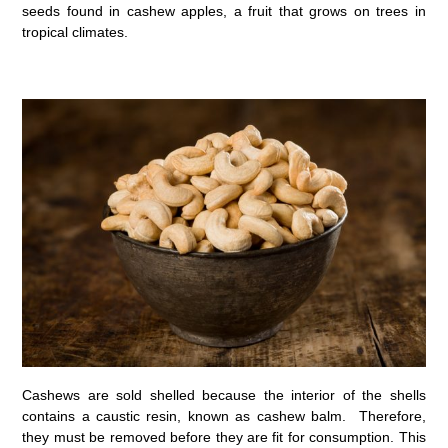
seeds found in cashew apples, a fruit that grows on trees in
tropical climates.
Cashews are sold shelled because the interior of the shells
contains a caustic resin, known as cashew balm. Therefore,
they must be removed before they are fit for consumption. This