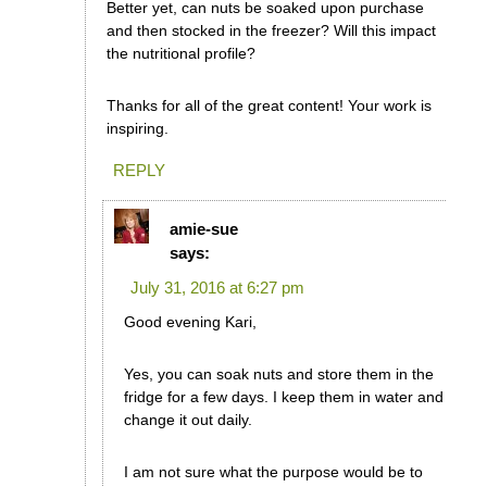
Better yet, can nuts be soaked upon purchase
and then stocked in the freezer? Will this impact
the nutritional profile?
Thanks for all of the great content! Your work is
inspiring.
REPLY
amie-sue
says:
July 31, 2016 at 6:27 pm
Good evening Kari,
Yes, you can soak nuts and store them in the
fridge for a few days. I keep them in water and
change it out daily.
I am not sure what the purpose would be to