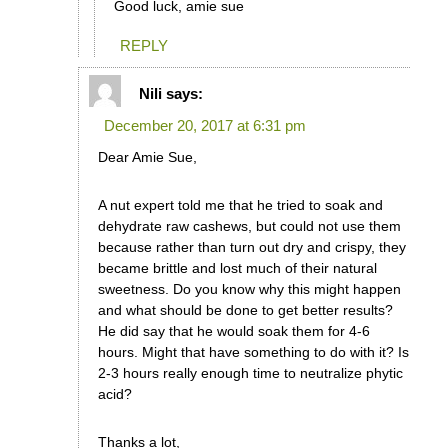
Good luck, amie sue
REPLY
Nili
says:
December 20, 2017 at 6:31 pm
Dear Amie Sue,
A nut expert told me that he tried to soak and
dehydrate raw cashews, but could not use them
because rather than turn out dry and crispy, they
became brittle and lost much of their natural
sweetness. Do you know why this might happen
and what should be done to get better results?
He did say that he would soak them for 4-6
hours. Might that have something to do with it? Is
2-3 hours really enough time to neutralize phytic
acid?
Thanks a lot,