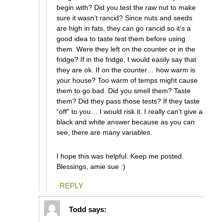
begin with? Did you test the raw nut to make
sure it wasn’t rancid? Since nuts and seeds
are high in fats, they can go rancid so it’s a
good idea to taste test them before using
them. Were they left on the counter or in the
fridge? If in the fridge, I would easily say that
they are ok. If on the counter… how warm is
your house? Too warm of temps might cause
them to go bad. Did you smell them? Taste
them? Did they pass those tests? If they taste
“off” to you… I would risk it. I really can’t give a
black and white answer because as you can
see, there are many variables.
I hope this was helpful. Keep me posted.
Blessings, amie sue :)
REPLY
Todd
says: