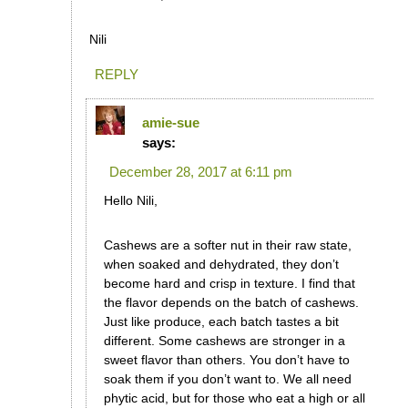
Nili
REPLY
amie-sue
says:
December 28, 2017 at 6:11 pm
Hello Nili,
Cashews are a softer nut in their raw state,
when soaked and dehydrated, they don’t
become hard and crisp in texture. I find that
the flavor depends on the batch of cashews.
Just like produce, each batch tastes a bit
different. Some cashews are stronger in a
sweet flavor than others. You don’t have to
soak them if you don’t want to. We all need
phytic acid, but for those who eat a high or all