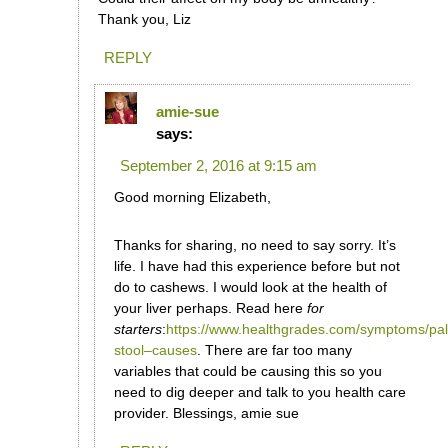
Thank you, Liz
REPLY
amie-sue
says:
September 2, 2016 at 9:15 am
Good morning Elizabeth,
Thanks for sharing, no need to say sorry. It’s
life. I have had this experience before but not
do to cashews. I would look at the health of
your liver perhaps. Read here
for
starters
:
https://www.healthgrades.com/symptoms/pal
stool–causes
. There are far too many
variables that could be causing this so you
need to dig deeper and talk to you health care
provider. Blessings, amie sue