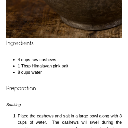
Ingredients:
4 cups raw cashews
1 Tbsp Himalayan pink salt
8 cups water
Preparation:
Soaking:
Place the cashews and salt in a large bowl along with 8
cups of water. The cashews will swell during the