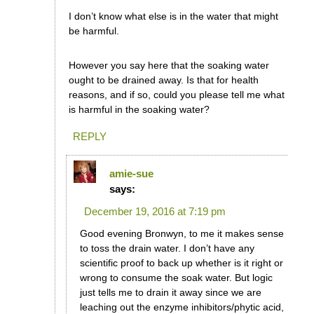
I don’t know what else is in the water that might
be harmful.
However you say here that the soaking water
ought to be drained away. Is that for health
reasons, and if so, could you please tell me what
is harmful in the soaking water?
REPLY
amie-sue
says:
December 19, 2016 at 7:19 pm
Good evening Bronwyn, to me it makes sense
to toss the drain water. I don’t have any
scientific proof to back up whether is it right or
wrong to consume the soak water. But logic
just tells me to drain it away since we are
leaching out the enzyme inhibitors/phytic acid,