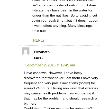
available. But for now, it was shared that it
isn’t a dangerous discoloration, but it does
indicate they have been in the water for
longer than the nut likes. So to avoid it, cut
down your soak time…but if it does happen
it won’t effect anything. Many blessings,
amie sue
REPLY
Elizabeth
says:
September 2, 2016 at 12:49 am
I love cashews. However, I have lately
discovered that whenever I eat them I have very
frequent and very pale eliminations (sorry!) for
around 24 hours. Having now read that oxalates
may cause health problems I am wondering if
that may be the problem and should research a
bit more.
Could their affect on my body be unhealthy?