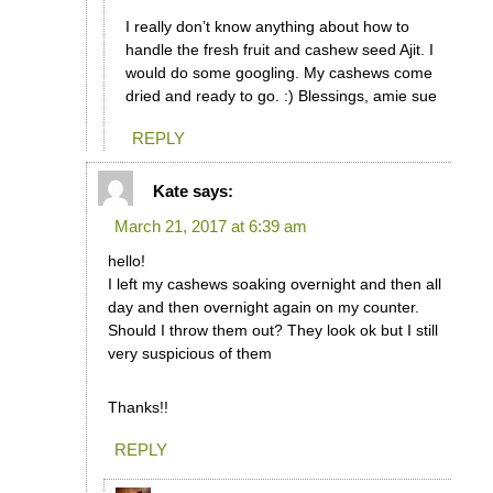
I really don’t know anything about how to
handle the fresh fruit and cashew seed Ajit. I
would do some googling. My cashews come
dried and ready to go. :) Blessings, amie sue
REPLY
Kate
says:
March 21, 2017 at 6:39 am
hello!
I left my cashews soaking overnight and then all
day and then overnight again on my counter.
Should I throw them out? They look ok but I still
very suspicious of them
Thanks!!
REPLY