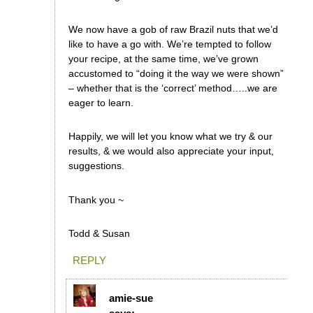
We now have a gob of raw Brazil nuts that we’d
like to have a go with. We’re tempted to follow
your recipe, at the same time, we’ve grown
accustomed to “doing it the way we were shown”
– whether that is the ‘correct’ method…..we are
eager to learn.
Happily, we will let you know what we try & our
results, & we would also appreciate your input,
suggestions.
Thank you ~
Todd & Susan
REPLY
amie-sue