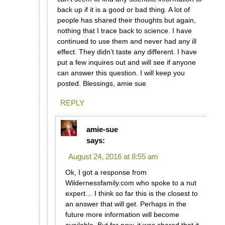
back up if it is a good or bad thing. A lot of
people has shared their thoughts but again,
nothing that I trace back to science. I have
continued to use them and never had any ill
effect. They didn’t taste any different. I have
put a few inquires out and will see if anyone
can answer this question. I will keep you
posted. Blessings, amie sue
REPLY
amie-sue
says:
August 24, 2016 at 8:55 am
Ok, I got a response from
Wildernessfamily.com who spoke to a nut
expert… I think so far this is the closest to
an answer that will get. Perhaps in the
future more information will become