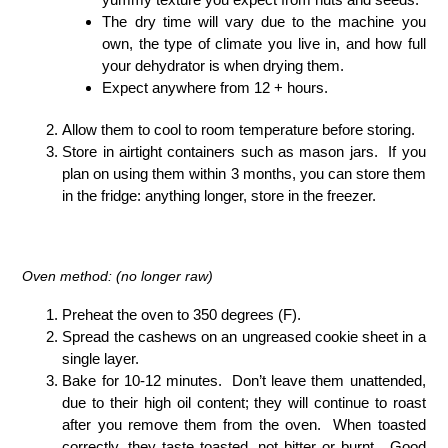
The dry time will vary due to the machine you
own, the type of climate you live in, and how full
your dehydrator is when drying them.
Expect anywhere from 12 + hours.
Allow them to cool to room temperature before storing.
Store in airtight containers such as mason jars. If you
plan on using them within 3 months, you can store them
in the fridge: anything longer, store in the freezer.
Oven method: (no longer raw)
Preheat the oven to 350 degrees (F).
Spread the cashews on an ungreased cookie sheet in a
single layer.
Bake for 10-12 minutes. Don’t leave them unattended,
due to their high oil content; they will continue to roast
after you remove them from the oven. When toasted
correctly, they taste toasted, not bitter or burnt. Good