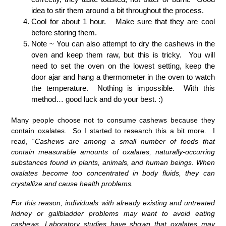
idea to stir them around a bit throughout the process.
Cool for about 1 hour. Make sure that they are cool
before storing them.
Note ~ You can also attempt to dry the cashews in the
oven and keep them raw, but this is tricky. You will
need to set the oven on the lowest setting, keep the
door ajar and hang a thermometer in the oven to watch
the temperature. Nothing is impossible. With this
method… good luck and do your best. :)
Many people choose not to consume cashews because they
contain oxalates. So I started to research this a bit more. I
read, “
Cashews are among a small number of foods that
contain measurable amounts of oxalates, naturally-occurring
substances found in plants, animals, and human beings. When
oxalates become too concentrated in body fluids, they can
crystallize and cause health problems.
For this reason, individuals with already existing and untreated
kidney or gallbladder problems may want to avoid eating
cashews. Laboratory studies have shown that oxalates may