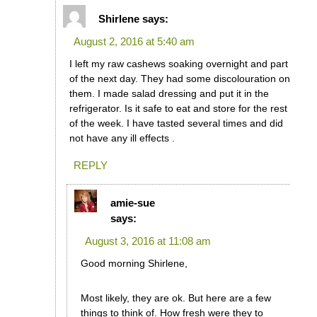
Shirlene
says:
August 2, 2016 at 5:40 am
I left my raw cashews soaking overnight and part
of the next day. They had some discolouration on
them. I made salad dressing and put it in the
refrigerator. Is it safe to eat and store for the rest
of the week. I have tasted several times and did
not have any ill effects .
REPLY
amie-sue
says:
August 3, 2016 at 11:08 am
Good morning Shirlene,
Most likely, they are ok. But here are a few
things to think of. How fresh were they to