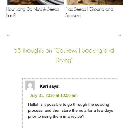
How Long Do Nuts & Seeds
Flax Seeds | Ground and
Last?
Soaked
←
→
53 thoughts on “
Cashews | Soaking and
Drying
”
Kari
says:
July 31, 2016 at 10:56 am
Hello! Is it possible to go through the soaking
process, and then store the nuts for a few days
prior to using them in a recipe?