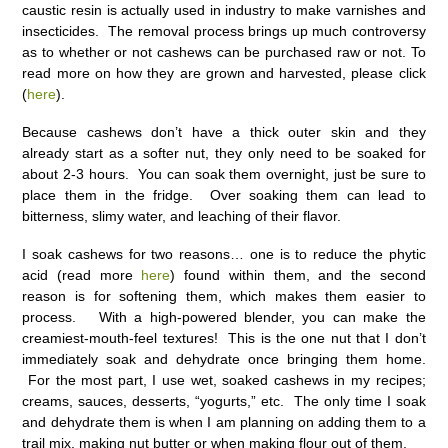
caustic resin is actually used in industry to make varnishes and
insecticides. The removal process brings up much controversy
as to whether or not cashews can be purchased raw or not. To
read more on how they are grown and harvested, please click
(
here
).
Because cashews don’t have a thick outer skin and they
already start as a softer nut, they only need to be soaked for
about 2-3 hours. You can soak them overnight, just be sure to
place them in the fridge. Over soaking them can lead to
bitterness, slimy water, and leaching of their flavor.
I soak cashews for two reasons… one is to reduce the phytic
acid (read more
here
) found within them, and the second
reason is for softening them, which makes them easier to
process. With a high-powered blender, you can make the
creamiest-mouth-feel textures! This is the one nut that I don’t
immediately soak and dehydrate once bringing them home.
For the most part, I use wet, soaked cashews in my recipes;
creams, sauces, desserts, “yogurts,” etc. The only time I soak
and dehydrate them is when I am planning on adding them to a
trail mix, making nut butter or when making flour out of them.