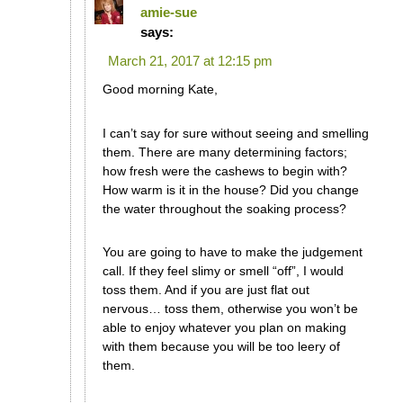
amie-sue
says:
March 21, 2017 at 12:15 pm
Good morning Kate,
I can’t say for sure without seeing and smelling
them. There are many determining factors;
how fresh were the cashews to begin with?
How warm is it in the house? Did you change
the water throughout the soaking process?
You are going to have to make the judgement
call. If they feel slimy or smell “off”, I would
toss them. And if you are just flat out
nervous… toss them, otherwise you won’t be
able to enjoy whatever you plan on making
with them because you will be too leery of
them.