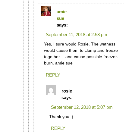
amie-
sue
says:
September 11, 2018 at 2:58 pm
Yes, I sure would Rosie. The wetness
would cause them to clump and freeze
together… and cause possible freezer-
burn. amie sue
REPLY
rosie
says:
September 12, 2018 at 5:07 pm
Thank you :)
REPLY