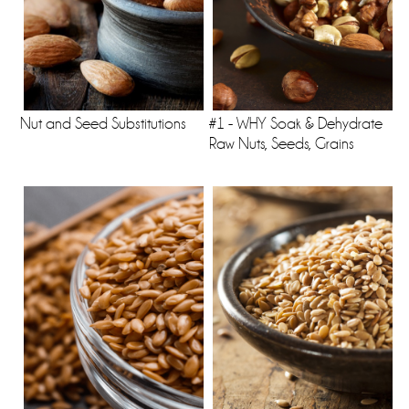
Nut and Seed Substitutions
#1 - WHY Soak & Dehydrate
Raw Nuts, Seeds, Grains