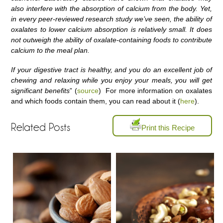
also interfere with the absorption of calcium from the body. Yet,
in every peer-reviewed research study we’ve seen, the ability of
oxalates to lower calcium absorption is relatively small. It does
not outweigh the ability of oxalate-containing foods to contribute
calcium to the meal plan.
If your digestive tract is healthy, and you do an excellent job of
chewing and relaxing while you enjoy your meals, you will get
significant benefits
” (
source
) For more information on oxalates
and which foods contain them, you can read about it (
here
).
Related Posts
Print this Recipe