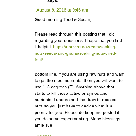
says:
August 9, 2016 at 9:46 am
Good morning Todd & Susan,
Please read through this posting that I did
regarding your questions. I hope that you find
it helpful.
https://nouveauraw.com/soaking-
nuts-seeds-and-grains/soaking-nuts-dried-
fruit/
Bottom line, if you are using raw nuts and want
to get the most nutrients, then you will want to
use 115 degrees (F). Anything above that
starts to kill those active enzymes and
nutrients. I understand the draw to roasted
nuts so you just have to decide what is a
priority for you. Please do keep me posted if
you do some experimenting. Many blessings,
amie sue