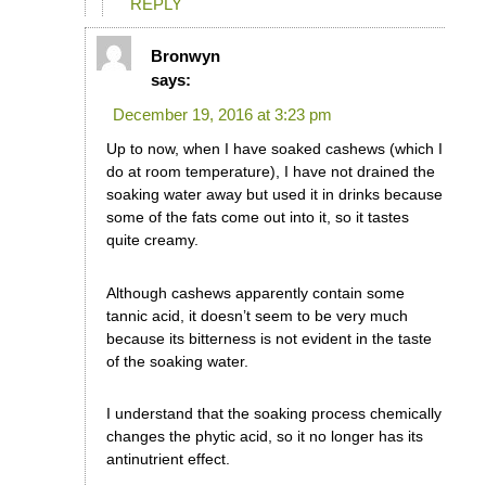
REPLY
Bronwyn
says:
December 19, 2016 at 3:23 pm
Up to now, when I have soaked cashews (which I
do at room temperature), I have not drained the
soaking water away but used it in drinks because
some of the fats come out into it, so it tastes
quite creamy.
Although cashews apparently contain some
tannic acid, it doesn’t seem to be very much
because its bitterness is not evident in the taste
of the soaking water.
I understand that the soaking process chemically
changes the phytic acid, so it no longer has its
antinutrient effect.