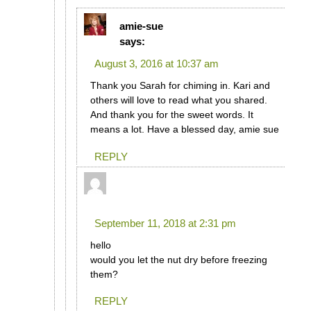
amie-sue
says:
August 3, 2016 at 10:37 am
Thank you Sarah for chiming in. Kari and
others will love to read what you shared.
And thank you for the sweet words. It
means a lot. Have a blessed day, amie sue
REPLY
rosie
says:
September 11, 2018 at 2:31 pm
hello
would you let the nut dry before freezing
them?
REPLY