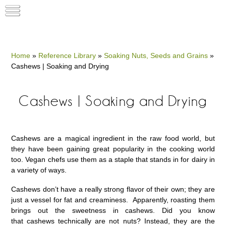
Home
»
Reference Library
»
Soaking Nuts, Seeds and Grains
»
Cashews | Soaking and Drying
Cashews | Soaking and Drying
Cashews are a magical ingredient in the raw food world, but
they have been gaining great popularity in the cooking world
too. Vegan chefs use them as a staple that stands in for dairy in
a variety of ways.
Cashews don’t have a really strong flavor of their own; they are
just a vessel for fat and creaminess. Apparently, roasting them
brings out the sweetness in cashews. Did you know
that cashews technically are not nuts? Instead, they are the