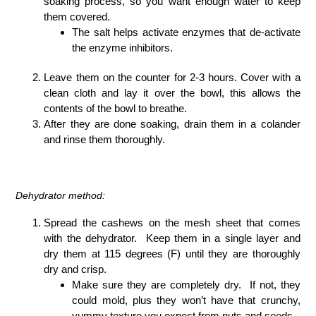
soaking process, so you want enough water to keep
them covered.
The salt helps activate enzymes that de-activate
the enzyme inhibitors.
Leave them on the counter for 2-3 hours. Cover with a
clean cloth and lay it over the bowl, this allows the
contents of the bowl to breathe.
After they are done soaking, drain them in a colander
and rinse them thoroughly.
Dehydrator method:
Spread the cashews on the mesh sheet that comes
with the dehydrator. Keep them in a single layer and
dry them at 115 degrees (F) until they are thoroughly
dry and crisp.
Make sure they are completely dry. If not, they
could mold, plus they won’t have that crunchy,
yummy texture you expect from nuts and seeds.