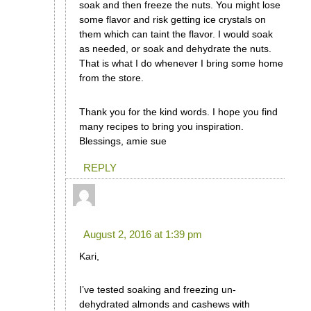
soak and then freeze the nuts. You might lose
some flavor and risk getting ice crystals on
them which can taint the flavor. I would soak
as needed, or soak and dehydrate the nuts.
That is what I do whenever I bring some home
from the store.
Thank you for the kind words. I hope you find
many recipes to bring you inspiration.
Blessings, amie sue
REPLY
Sarah Jane
says:
August 2, 2016 at 1:39 pm
Kari,
I’ve tested soaking and freezing un-
dehydrated almonds and cashews with