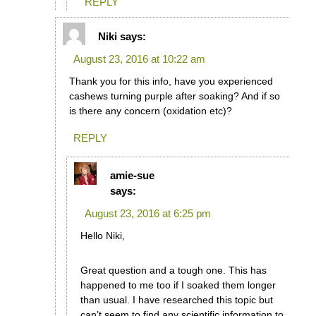
REPLY
Niki
says:
August 23, 2016 at 10:22 am
Thank you for this info, have you experienced
cashews turning purple after soaking? And if so
is there any concern (oxidation etc)?
REPLY
amie-sue
says:
August 23, 2016 at 6:25 pm
Hello Niki,
Great question and a tough one. This has
happened to me too if I soaked them longer
than usual. I have researched this topic but
can’t seem to find any scientific information to