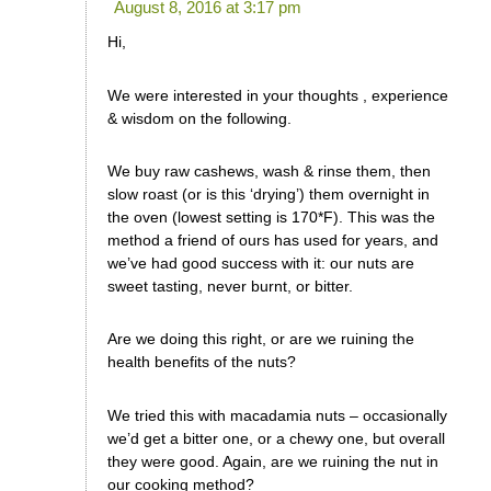
August 8, 2016 at 3:17 pm
Hi,
We were interested in your thoughts , experience
& wisdom on the following.
We buy raw cashews, wash & rinse them, then
slow roast (or is this ‘drying’) them overnight in
the oven (lowest setting is 170*F). This was the
method a friend of ours has used for years, and
we’ve had good success with it: our nuts are
sweet tasting, never burnt, or bitter.
Are we doing this right, or are we ruining the
health benefits of the nuts?
We tried this with macadamia nuts – occasionally
we’d get a bitter one, or a chewy one, but overall
they were good. Again, are we ruining the nut in
our cooking method?