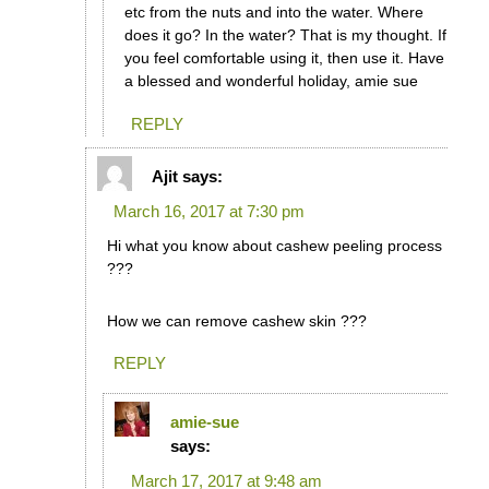
etc from the nuts and into the water. Where
does it go? In the water? That is my thought. If
you feel comfortable using it, then use it. Have
a blessed and wonderful holiday, amie sue
REPLY
Ajit
says:
March 16, 2017 at 7:30 pm
Hi what you know about cashew peeling process
???
How we can remove cashew skin ???
REPLY
amie-sue
says:
March 17, 2017 at 9:48 am