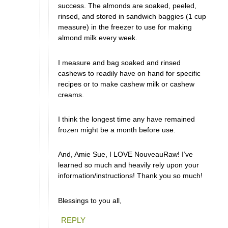
success. The almonds are soaked, peeled,
rinsed, and stored in sandwich baggies (1 cup
measure) in the freezer to use for making
almond milk every week.
I measure and bag soaked and rinsed
cashews to readily have on hand for specific
recipes or to make cashew milk or cashew
creams.
I think the longest time any have remained
frozen might be a month before use.
And, Amie Sue, I LOVE NouveauRaw! I’ve
learned so much and heavily rely upon your
information/instructions! Thank you so much!
Blessings to you all,
REPLY