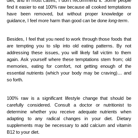
diet, and in most cases, I don’t recommend it. Some people
find it easier to eat 100% raw because all cooked temptations
have been removed, but without proper knowledge or
guidance, I feel more harm than good can be done
long-term
.
Besides, I feel that you need to work through those foods that
are tempting you to slip into old eating patterns. By not
addressing these issues, you will likely fall victim to them
again. Ask yourself where these temptations stem from; old
memories, eating for comfort, not getting enough of the
essential nutrients (which your body may be craving)… and
so forth.
100% raw is a significant lifestyle change that should be
carefully considered. Consult a doctor or nutritionist to
determine whether you receive adequate nutrients when
adapting to any radical changes in your diet. Dietary
supplements may be necessary to add calcium and vitamin
B12 to your diet.