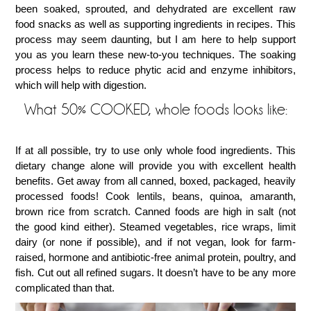
been soaked, sprouted, and dehydrated are excellent raw
food snacks as well as supporting ingredients in recipes. This
process may seem daunting, but I am here to help support
you as you learn these new-to-you techniques. The soaking
process helps to reduce phytic acid and enzyme inhibitors,
which will help with digestion.
What 50% COOKED, whole foods looks like:
If at all possible, try to use only whole food ingredients. This
dietary change alone will provide you with excellent health
benefits. Get away from all canned, boxed, packaged, heavily
processed foods! Cook lentils, beans, quinoa, amaranth,
brown rice from scratch. Canned foods are high in salt (not
the good kind either). Steamed vegetables, rice wraps, limit
dairy (or none if possible), and if not vegan, look for farm-
raised, hormone and antibiotic-free animal protein, poultry, and
fish. Cut out all refined sugars. It doesn’t have to be any more
complicated than that.