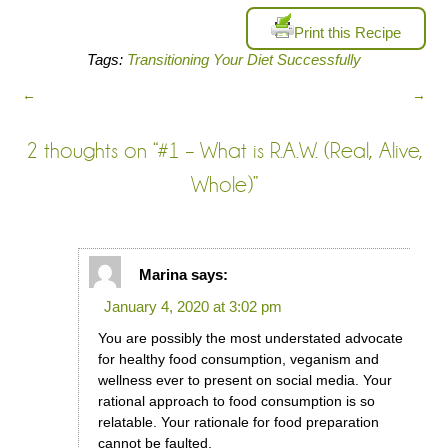
Print this Recipe
Tags:
Transitioning Your Diet Successfully
←
→
2 thoughts on “
#1 – What is R.A.W. (Real, Alive,
Whole)
”
Marina
says:
January 4, 2020 at 3:02 pm
You are possibly the most understated advocate
for healthy food consumption, veganism and
wellness ever to present on social media. Your
rational approach to food consumption is so
relatable. Your rationale for food preparation
cannot be faulted.