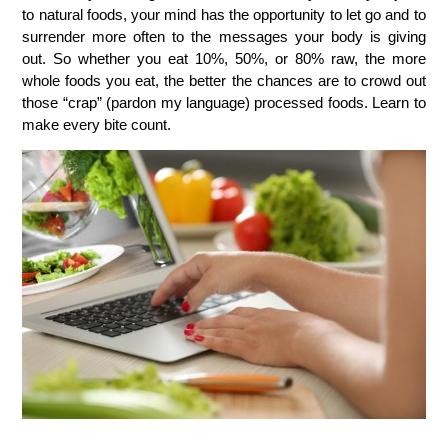
to natural foods, your mind has the opportunity to let go and to
surrender more often to the messages your body is giving
out. So whether you eat 10%, 50%, or 80% raw, the more
whole foods you eat, the better the chances are to crowd out
those “crap” (pardon my language) processed foods. Learn to
make every bite count.