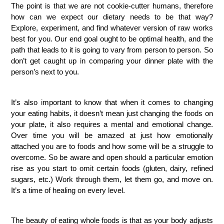
The point is that we are not cookie-cutter humans, therefore
how can we expect our dietary needs to be that way?
Explore, experiment, and find whatever version of raw works
best for you. Our end goal ought to be optimal health, and the
path that leads to it is going to vary from person to person. So
don’t get caught up in comparing your dinner plate with the
person’s next to you.
It’s also important to know that when it comes to changing
your eating habits, it doesn’t mean just changing the foods on
your plate, it also requires a mental and emotional change.
Over time you will be amazed at just how emotionally
attached you are to foods and how some will be a struggle to
overcome. So be aware and open should a particular emotion
rise as you start to omit certain foods (gluten, dairy, refined
sugars, etc.) Work through them, let them go, and move on.
It’s a time of healing on every level.
The beauty of eating whole foods is that as your body adjusts