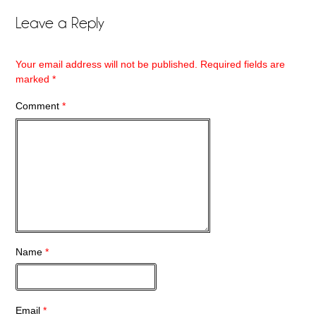
Leave a Reply
Your email address will not be published.
Required fields are
marked
*
Comment
*
Name
*
Email
*