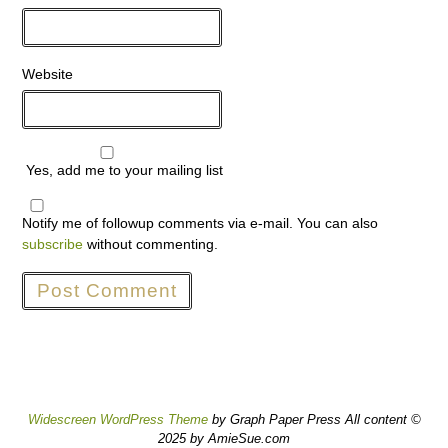
Website
Yes, add me to your mailing list
Notify me of followup comments via e-mail. You can also
subscribe
without commenting.
Widescreen WordPress Theme
by Graph Paper Press All content ©
2025 by AmieSue.com