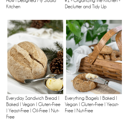
How I Designed My Studio
#1 - Organizing the Kitchen -
Kitchen
Declutter and Tidy Up
Everyday Sandwich Bread |
Everything Bagels | Baked |
Baked | Vegan | Gluten-Free
Vegan | Gluten-Free | Yeast-
| Yeast-Free | Oil-Free | Nut-
Free | Nut-Free
Free