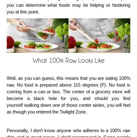
you can determine what foods may be helping or hindering
you at this point.
What 100% Raw Looks Like
Well, as you can guess, this means that you are eating 100%
raw. No food is prepared above 115 degrees (F). No food is
coming from a can or box. The center of a grocery store will
become a black hole for you, and should you find
yourself walking down one of those center aisles, you will feel
as though you entered the Twilight Zone.
Personally, I don’t know anyone who adheres to a 100% raw