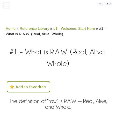
Home
»
Reference Library
»
#1 - Welcome, Start Here
»
#1 –
What is R.A.W. (Real, Alive, Whole)
#1 – What is R.A.W. (Real, Alive,
Whole)
Add to favorites
The definition of “raw” is R.A.W. — Real, Alive,
and Whole.