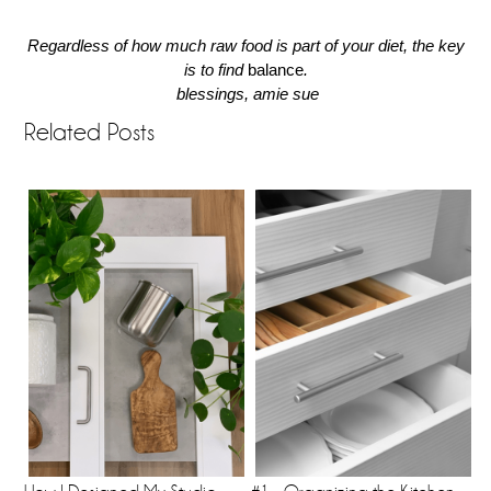
Regardless of how much raw food is part of your diet, the key
is to find
balance
.
blessings, amie sue
Related Posts