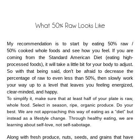
What 50% Raw Looks Like
My recommendation is to start by eating 50% raw /
50% cooked whole foods and see how you feel. If you are
coming from the Standard American Diet (eating high-
processed foods), it will take a little bit for your body to adjust.
So with that being said, don’t be afraid to decrease the
percentage of raw to even less than 50%, then slowly work
your way up to a level that leaves you feeling energized,
clear-minded, and happy.
To simplify it, make sure that at least half of your plate is raw,
whole food. Select in season, ripe, organic produce. Do your
best. We are not approaching this way of eating as a “diet” but
instead as a lifestyle change. Through healthy eating, we are
learning about self-love, not self-sabotage.
Along with fresh produce, nuts, seeds, and grains that have