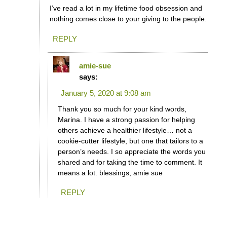
I’ve read a lot in my lifetime food obsession and
nothing comes close to your giving to the people.
REPLY
amie-sue
says:
January 5, 2020 at 9:08 am
Thank you so much for your kind words,
Marina. I have a strong passion for helping
others achieve a healthier lifestyle… not a
cookie-cutter lifestyle, but one that tailors to a
person’s needs. I so appreciate the words you
shared and for taking the time to comment. It
means a lot. blessings, amie sue
REPLY