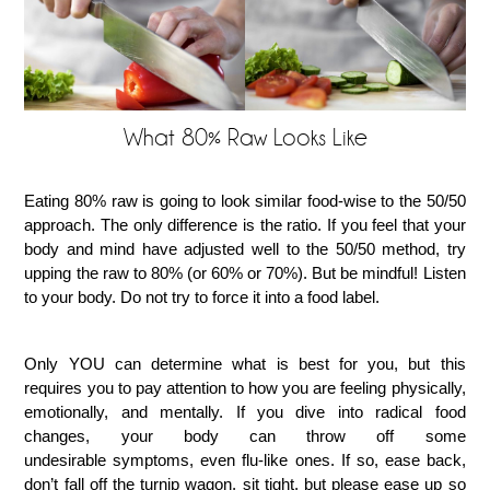
What 80% Raw Looks Like
Eating 80% raw is going to look similar food-wise to the 50/50
approach. The only difference is the ratio. If you feel that your
body and mind have adjusted well to the 50/50 method, try
upping the raw to 80% (or 60% or 70%). But be mindful! Listen
to your body. Do not try to force it into a food label.
Only YOU can determine what is best for you, but this
requires you to pay attention to how you are feeling physically,
emotionally, and mentally. If you dive into radical food
changes, your body can throw off some
undesirable symptoms, even flu-like ones. If so, ease back,
don’t fall off the turnip wagon, sit tight, but please ease up so