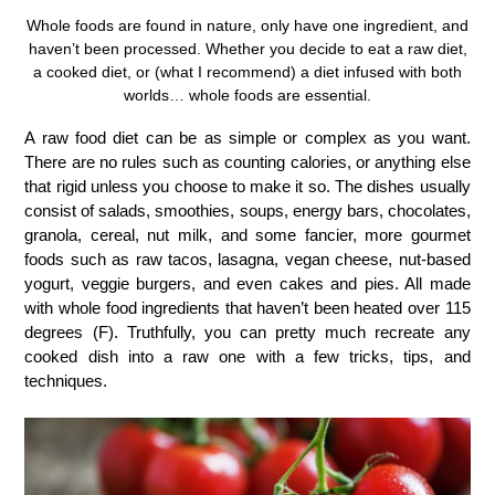
Whole foods are found in nature, only have one ingredient, and
haven’t been processed. Whether you decide to eat a raw diet,
a cooked diet, or (what I recommend) a diet infused with both
worlds… whole foods are essential.
A raw food diet can be as simple or complex as you want.
There are no rules such as counting calories, or anything else
that rigid unless you choose to make it so. The dishes usually
consist of salads, smoothies, soups, energy bars, chocolates,
granola, cereal, nut milk, and some fancier, more gourmet
foods such as raw tacos, lasagna, vegan cheese, nut-based
yogurt, veggie burgers, and even cakes and pies. All made
with whole food ingredients that haven’t been heated over 115
degrees (F). Truthfully, you can pretty much recreate any
cooked dish into a raw one with a few tricks, tips, and
techniques.