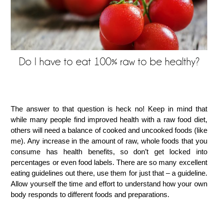
Do I have to eat 100% raw to be healthy?
The answer to that question is heck no! Keep in mind that
while many people find improved health with a raw food diet,
others will need a balance of cooked and uncooked foods (like
me). Any increase in the amount of raw, whole foods that you
consume has health benefits, so don’t get locked into
percentages or even food labels. There are so many excellent
eating guidelines out there, use them for just that – a guideline.
Allow yourself the time and effort to understand how your own
body responds to different foods and preparations.