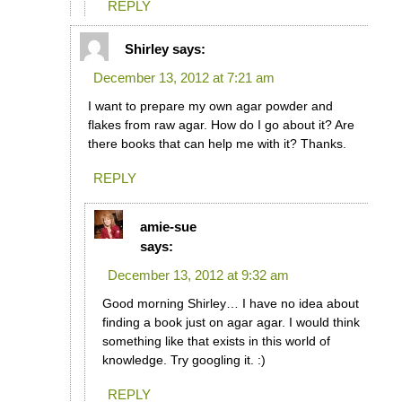
REPLY
Shirley
says:
December 13, 2012 at 7:21 am
I want to prepare my own agar powder and
flakes from raw agar. How do I go about it? Are
there books that can help me with it? Thanks.
REPLY
amie-sue
says:
December 13, 2012 at 9:32 am
Good morning Shirley… I have no idea about
finding a book just on agar agar. I would think
something like that exists in this world of
knowledge. Try googling it. :)
REPLY