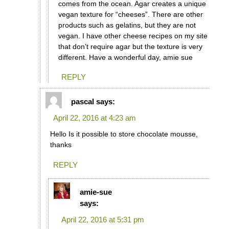
comes from the ocean. Agar creates a unique
vegan texture for “cheeses”. There are other
products such as gelatins, but they are not
vegan. I have other cheese recipes on my site
that don’t require agar but the texture is very
different. Have a wonderful day, amie sue
REPLY
pascal
says:
April 22, 2016 at 4:23 am
Hello Is it possible to store chocolate mousse,
thanks
REPLY
amie-sue
says:
April 22, 2016 at 5:31 pm