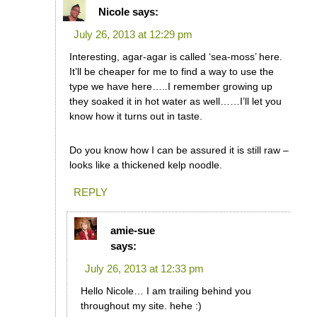
Nicole
says:
July 26, 2013 at 12:29 pm
Interesting, agar-agar is called ‘sea-moss’ here.
It’ll be cheaper for me to find a way to use the
type we have here…..I remember growing up
they soaked it in hot water as well……I’ll let you
know how it turns out in taste.
Do you know how I can be assured it is still raw –
looks like a thickened kelp noodle.
REPLY
amie-sue
says:
July 26, 2013 at 12:33 pm
Hello Nicole… I am trailing behind you
throughout my site. hehe :)