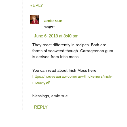
REPLY
amie-sue
says:
June 6, 2018 at 8:40 pm
They react differently in recipes. Both are
forms of seaweed though. Carrageenan gum
is derived from Irish moss.
You can read about Irish Moss here:
https://nouveauraw.com/raw-thickeners/irish-
moss-gel/
blessings, amie sue
REPLY