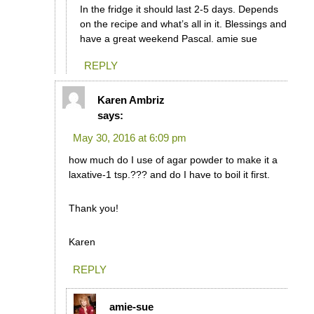
In the fridge it should last 2-5 days. Depends
on the recipe and what’s all in it. Blessings and
have a great weekend Pascal. amie sue
REPLY
Karen Ambriz
says:
May 30, 2016 at 6:09 pm
how much do I use of agar powder to make it a
laxative-1 tsp.??? and do I have to boil it first.
Thank you!
Karen
REPLY
amie-sue