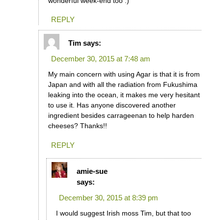
wonderful week-end too :)
REPLY
Tim
says:
December 30, 2015 at 7:48 am
My main concern with using Agar is that it is from
Japan and with all the radiation from Fukushima
leaking into the ocean, it makes me very hesitant
to use it. Has anyone discovered another
ingredient besides carrageenan to help harden
cheeses? Thanks!!
REPLY
amie-sue
says:
December 30, 2015 at 8:39 pm
I would suggest Irish moss Tim, but that too