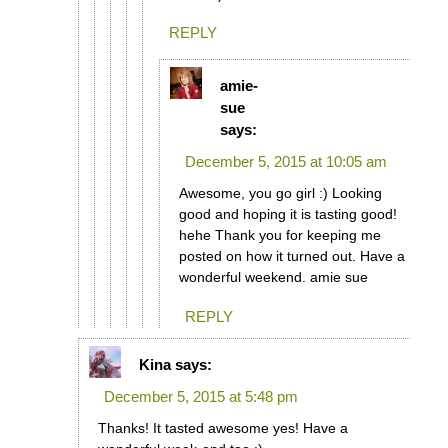
REPLY
amie-
sue
says:
December 5, 2015 at 10:05 am
Awesome, you go girl :) Looking
good and hoping it is tasting good!
hehe Thank you for keeping me
posted on how it turned out. Have a
wonderful weekend. amie sue
REPLY
Kina
says:
December 5, 2015 at 5:48 pm
Thanks! It tasted awesome yes! Have a