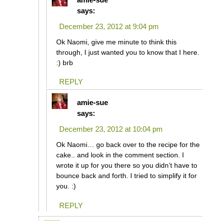
says:
December 23, 2012 at 9:04 pm
Ok Naomi, give me minute to think this
through, I just wanted you to know that I here.
:) brb
REPLY
amie-sue
says:
December 23, 2012 at 10:04 pm
Ok Naomi… go back over to the recipe for the
cake.. and look in the comment section. I
wrote it up for you there so you didn’t have to
bounce back and forth. I tried to simplify it for
you. :)
REPLY