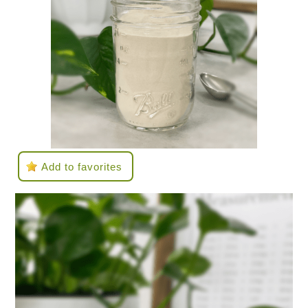
Add to favorites