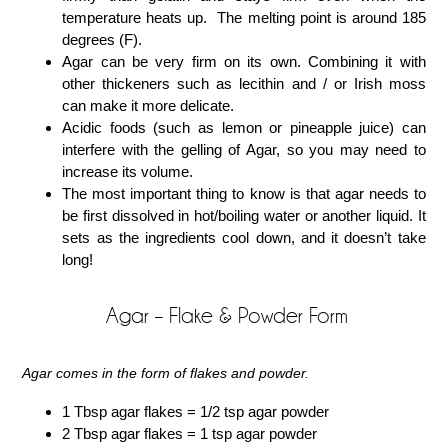
temperature heats up. The melting point is around 185
degrees (F).
Agar can be very firm on its own. Combining it with
other thickeners such as lecithin and / or Irish moss
can make it more delicate.
Acidic foods (such as lemon or pineapple juice) can
interfere with the gelling of Agar, so you may need to
increase its volume.
The most important thing to know is that agar needs to
be first dissolved in hot/boiling water or another liquid. It
sets as the ingredients cool down, and it doesn’t take
long!
Agar – Flake & Powder Form
Agar comes in the form of flakes and powder.
1 Tbsp agar flakes = 1/2 tsp agar powder
2 Tbsp agar flakes = 1 tsp agar powder