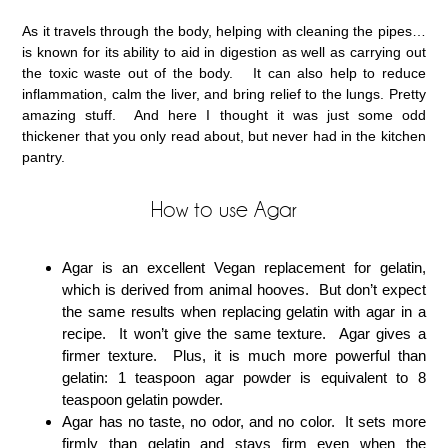
As it travels through the body, helping with cleaning the pipes…
is known for its ability to aid in digestion as well as carrying out
the toxic waste out of the body. It can also help to reduce
inflammation, calm the liver, and bring relief to the lungs. Pretty
amazing stuff. And here I thought it was just some odd
thickener that you only read about, but never had in the kitchen
pantry.
How to use Agar
Agar is an excellent Vegan replacement for gelatin,
which is derived from animal hooves. But don’t expect
the same results when replacing gelatin with agar in a
recipe. It won’t give the same texture. Agar gives a
firmer texture. Plus, it is much more powerful than
gelatin: 1 teaspoon agar powder is equivalent to 8
teaspoon gelatin powder.
Agar has no taste, no odor, and no color. It sets more
firmly than gelatin and stays firm even when the