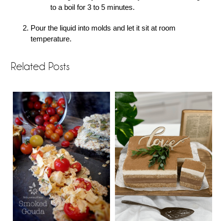
to a boil for 3 to 5 minutes.
Pour the liquid into molds and let it sit at room
temperature.
Related Posts