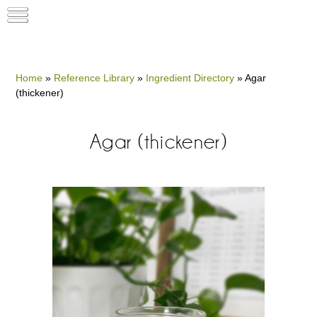
Home
»
Reference Library
»
Ingredient Directory
»
Agar
(thickener)
Agar (thickener)