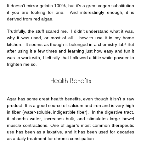
It doesn’t mirror gelatin 100%, but it’s a great vegan substitution
if you are looking for one. And interestingly enough, it is
derived from red algae.
Truthfully, the stuff scared me. I didn’t understand what it was,
why it was used, or most of all… how to use it in my home
kitchen. It seems as though it belonged in a chemistry lab! But
after using it a few times and learning just how easy and fun it
was to work with, I felt silly that I allowed a little white powder to
frighten me so.
Health Benefits
Agar has some great health benefits, even though it isn’t a raw
product. It is a good source of calcium and iron and is very high
in fiber (water-soluble, indigestible fiber). In the digestive tract,
it absorbs water, increases bulk, and stimulates large bowel
muscle contractions. One of agar’s most common therapeutic
use has been as a laxative, and it has been used for decades
as a daily treatment for chronic constipation.