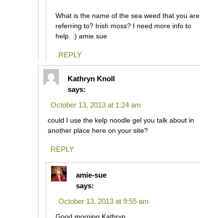
What is the name of the sea weed that you are
referring to? Irish moss? I need more info to
help. :) amie sue
REPLY
Kathryn Knoll
says:
October 13, 2013 at 1:24 am
could I use the kelp noodle gel you talk about in
another place here on your site?
REPLY
amie-sue
says:
October 13, 2013 at 9:55 am
Good morning Kathryn,