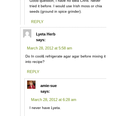
Good question, I have no idea Chris. Never
tried it before. I would use Irish moss or chia
seeds (ground in spice grinder).
REPLY
Lyeta Herb
says:
March 28, 2012 at 5:58 am
Do In cool& refrigerate agar agar before mixing it
into recipe?
REPLY
amie-sue
says:
March 28, 2012 at 6:28 am
I never have Lyeta.