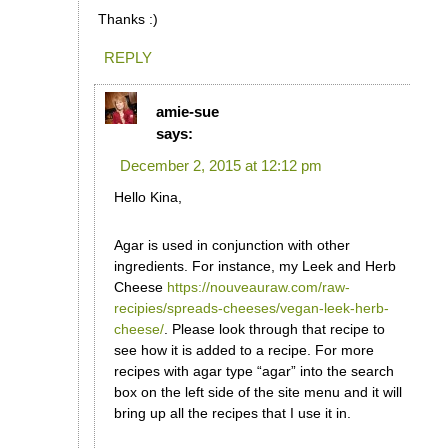
Thanks :)
REPLY
amie-sue
says:
December 2, 2015 at 12:12 pm
Hello Kina,
Agar is used in conjunction with other
ingredients. For instance, my Leek and Herb
Cheese
https://nouveauraw.com/raw-
recipies/spreads-cheeses/vegan-leek-herb-
cheese/
. Please look through that recipe to
see how it is added to a recipe. For more
recipes with agar type “agar” into the search
box on the left side of the site menu and it will
bring up all the recipes that I use it in.