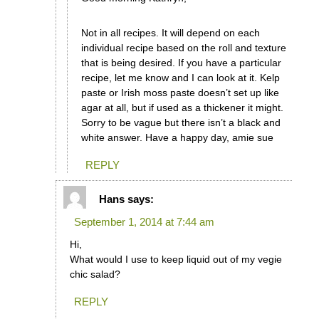
Not in all recipes. It will depend on each
individual recipe based on the roll and texture
that is being desired. If you have a particular
recipe, let me know and I can look at it. Kelp
paste or Irish moss paste doesn’t set up like
agar at all, but if used as a thickener it might.
Sorry to be vague but there isn’t a black and
white answer. Have a happy day, amie sue
REPLY
Hans
says:
September 1, 2014 at 7:44 am
Hi,
What would I use to keep liquid out of my vegie
chic salad?
REPLY