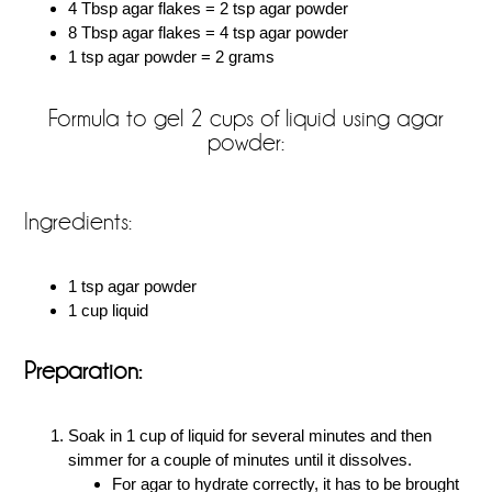
4 Tbsp agar flakes = 2 tsp agar powder
8 Tbsp agar flakes = 4 tsp agar powder
1 tsp agar powder = 2 grams
Formula to gel 2 cups of liquid using agar
powder:
Ingredients:
1 tsp agar powder
1 cup liquid
Preparation:
Soak in 1 cup of liquid for several minutes and then
simmer for a couple of minutes until it dissolves.
For agar to hydrate correctly, it has to be brought