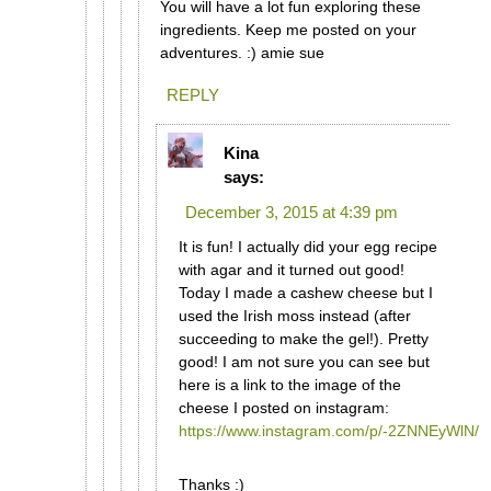
You will have a lot fun exploring these
ingredients. Keep me posted on your
adventures. :) amie sue
REPLY
Kina
says:
December 3, 2015 at 4:39 pm
It is fun! I actually did your egg recipe
with agar and it turned out good!
Today I made a cashew cheese but I
used the Irish moss instead (after
succeeding to make the gel!). Pretty
good! I am not sure you can see but
here is a link to the image of the
cheese I posted on instagram:
https://www.instagram.com/p/-2ZNNEyWlN/
Thanks :)