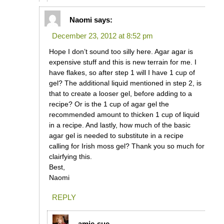
Naomi
says:
December 23, 2012 at 8:52 pm
Hope I don’t sound too silly here. Agar agar is
expensive stuff and this is new terrain for me. I
have flakes, so after step 1 will I have 1 cup of
gel? The additional liquid mentioned in step 2, is
that to create a looser gel, before adding to a
recipe? Or is the 1 cup of agar gel the
recommended amount to thicken 1 cup of liquid
in a recipe. And lastly, how much of the basic
agar gel is needed to substitute in a recipe
calling for Irish moss gel? Thank you so much for
clairfying this.
Best,
Naomi
REPLY
amie-sue