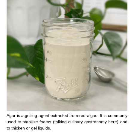
Agar is a gelling agent extracted from red algae. It is commonly
used to stabilize foams (talking culinary gastronomy here) and
to thicken or gel liquids.