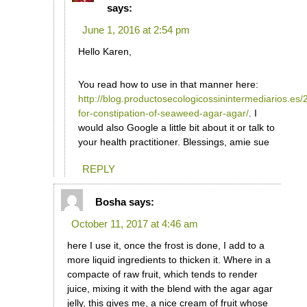
says:
June 1, 2016 at 2:54 pm
Hello Karen,
You read how to use in that manner here:
http://blog.productosecologicossinintermediarios.es
for-constipation-of-seaweed-agar-agar/
. I
would also Google a little bit about it or talk to
your health practitioner. Blessings, amie sue
REPLY
Bosha
says:
October 11, 2017 at 4:46 am
here I use it, once the frost is done, I add to a
more liquid ingredients to thicken it. Where in a
compacte of raw fruit, which tends to render
juice, mixing it with the blend with the agar agar
jelly, this gives me, a nice cream of fruit whose