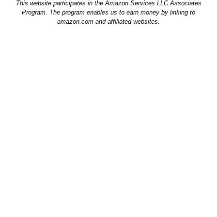
This website participates in the Amazon Services LLC Associates
Program. The program enables us to earn money by linking to
amazon.com and affiliated websites.