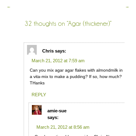
←
→
32 thoughts on “
Agar (thickener)
”
Chris
says:
March 21, 2012 at 7:59 am
Can you mix agar agar flakes with almondmilk in
a vita-mix to make a pudding? If so, how much?
THanks
REPLY
amie-sue
says:
March 21, 2012 at 8:56 am