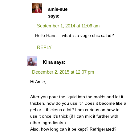
amie-sue
says:
September 1, 2014 at 11:06 am
Hello Hans… what is a vegie chic salad?
REPLY
Kina
says:
December 2, 2015 at 12:07 pm
Hi Amie,
After you pour the liquid into the molds and let it
thicken, how do you use it? Does it become like a
gel or it thickens a lot? I am curious on how to
use it once it’s thick (if I can mix it further with
other ingredients.)
Also, how long can it be kept? Refrigerated?