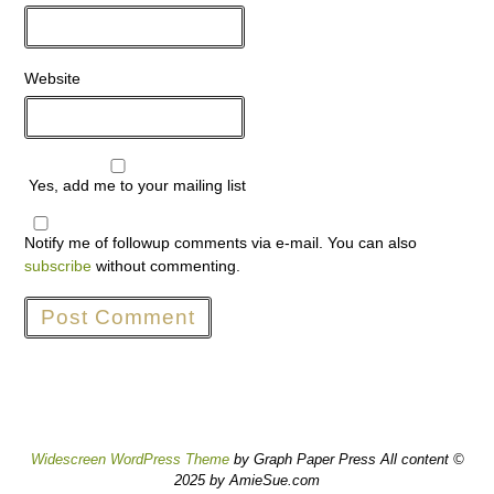
Website
Yes, add me to your mailing list
Notify me of followup comments via e-mail. You can also
subscribe
without commenting.
Widescreen WordPress Theme
by Graph Paper Press All content ©
2025 by AmieSue.com