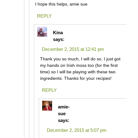
I hope this helps, amie sue
REPLY
Kina
says:
December 2, 2015 at 12:41 pm
Thank you so much, I will do so. I just got
my hands on Irish moss too (for the first
time) so I will be playing with these two
ingredients. Thanks for your recipes!
REPLY
amie-
sue
says:
December 2, 2015 at 5:07 pm