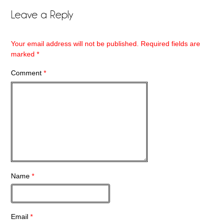
Leave a Reply
Your email address will not be published.
Required fields are
marked
*
Comment
*
Name
*
Email
*