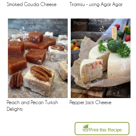
Tiramisu - using Agar Agar
Smoked Gouda Cheese
Peach and Pecan Turkish
Pepper Jack Cheese
Delights
Print this Recipe