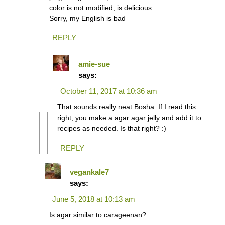
color is not modified, is delicious …
Sorry, my English is bad
REPLY
amie-sue
says:
October 11, 2017 at 10:36 am
That sounds really neat Bosha. If I read this
right, you make a agar agar jelly and add it to
recipes as needed. Is that right? :)
REPLY
vegankale7
says:
June 5, 2018 at 10:13 am
Is agar similar to carageenan?