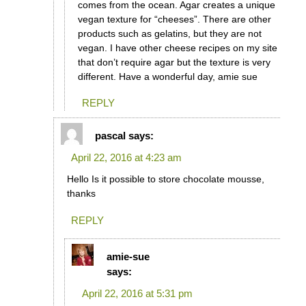
comes from the ocean. Agar creates a unique
vegan texture for “cheeses”. There are other
products such as gelatins, but they are not
vegan. I have other cheese recipes on my site
that don’t require agar but the texture is very
different. Have a wonderful day, amie sue
REPLY
pascal
says:
April 22, 2016 at 4:23 am
Hello Is it possible to store chocolate mousse,
thanks
REPLY
amie-sue
says:
April 22, 2016 at 5:31 pm