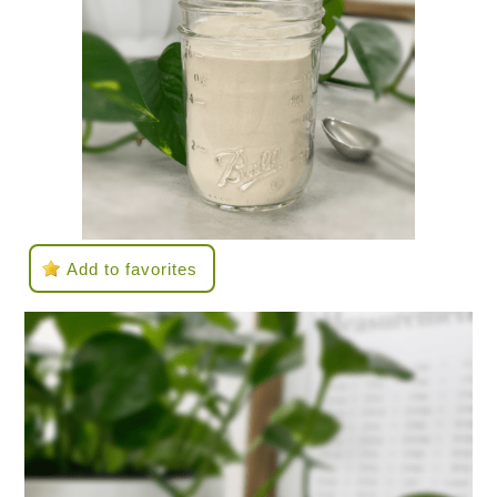
Add to favorites