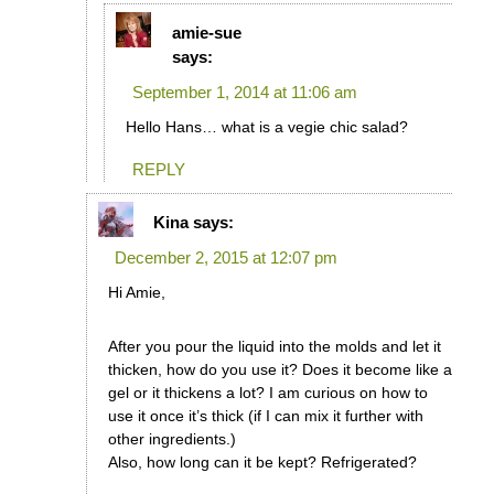
amie-sue
says:
September 1, 2014 at 11:06 am
Hello Hans… what is a vegie chic salad?
REPLY
Kina
says:
December 2, 2015 at 12:07 pm
Hi Amie,
After you pour the liquid into the molds and let it
thicken, how do you use it? Does it become like a
gel or it thickens a lot? I am curious on how to
use it once it’s thick (if I can mix it further with
other ingredients.)
Also, how long can it be kept? Refrigerated?