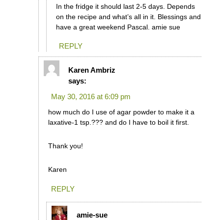
In the fridge it should last 2-5 days. Depends
on the recipe and what’s all in it. Blessings and
have a great weekend Pascal. amie sue
REPLY
Karen Ambriz
says:
May 30, 2016 at 6:09 pm
how much do I use of agar powder to make it a
laxative-1 tsp.??? and do I have to boil it first.
Thank you!
Karen
REPLY
amie-sue