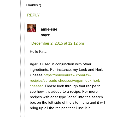
Thanks :)
REPLY
amie-sue
says:
December 2, 2015 at 12:12 pm
Hello Kina,
Agar is used in conjunction with other
ingredients. For instance, my Leek and Herb
Cheese
https://nouveauraw.com/raw-
recipies/spreads-cheeses/vegan-leek-herb-
cheese/
. Please look through that recipe to
see how it is added to a recipe. For more
recipes with agar type “agar” into the search
box on the left side of the site menu and it will
bring up all the recipes that I use it in.