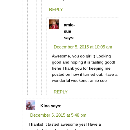
REPLY
amie-
sue
says:
December 5, 2015 at 10:05 am
Awesome, you go girl :) Looking
good and hoping it is tasting good!
hehe Thank you for keeping me
posted on how it turned out. Have a
wonderful weekend. amie sue
REPLY
Kina
says:
December 5, 2015 at 5:48 pm
Thanks! It tasted awesome yes! Have a