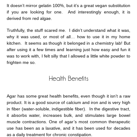
It doesn’t mirror gelatin 100%, but it’s a great vegan substitution
if you are looking for one. And interestingly enough, it is
derived from red algae.
Truthfully, the stuff scared me. I didn’t understand what it was,
why it was used, or most of all… how to use it in my home
kitchen. It seems as though it belonged in a chemistry lab! But
after using it a few times and learning just how easy and fun it
was to work with, I felt silly that I allowed a little white powder to
frighten me so.
Health Benefits
Agar has some great health benefits, even though it isn’t a raw
product. It is a good source of calcium and iron and is very high
in fiber (water-soluble, indigestible fiber). In the digestive tract,
it absorbs water, increases bulk, and stimulates large bowel
muscle contractions. One of agar’s most common therapeutic
use has been as a laxative, and it has been used for decades
as a daily treatment for chronic constipation.