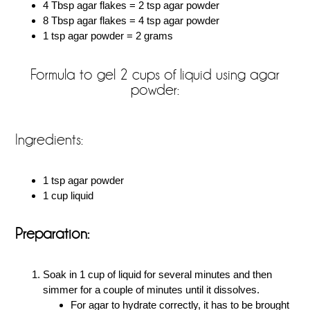
4 Tbsp agar flakes = 2 tsp agar powder
8 Tbsp agar flakes = 4 tsp agar powder
1 tsp agar powder = 2 grams
Formula to gel 2 cups of liquid using agar
powder:
Ingredients:
1 tsp agar powder
1 cup liquid
Preparation:
Soak in 1 cup of liquid for several minutes and then
simmer for a couple of minutes until it dissolves.
For agar to hydrate correctly, it has to be brought