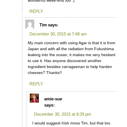
wonderful week-end too :)
REPLY
Tim
says:
December 30, 2015 at 7:48 am
My main concern with using Agar is that it is from
Japan and with all the radiation from Fukushima
leaking into the ocean, it makes me very hesitant
to use it. Has anyone discovered another
ingredient besides carrageenan to help harden
cheeses? Thanks!!
REPLY
amie-sue
says:
December 30, 2015 at 8:39 pm
I would suggest Irish moss Tim, but that too