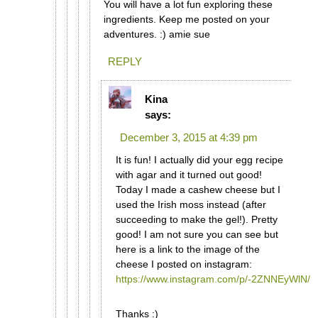
You will have a lot fun exploring these
ingredients. Keep me posted on your
adventures. :) amie sue
REPLY
Kina
says:
December 3, 2015 at 4:39 pm
It is fun! I actually did your egg recipe
with agar and it turned out good!
Today I made a cashew cheese but I
used the Irish moss instead (after
succeeding to make the gel!). Pretty
good! I am not sure you can see but
here is a link to the image of the
cheese I posted on instagram:
https://www.instagram.com/p/-2ZNNEyWlN/
Thanks :)