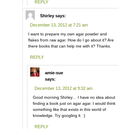
REPLY
Shirley
says:
December 13, 2012 at 7:21 am
I want to prepare my own agar powder and
flakes from raw agar. How do I go about it? Are
there books that can help me with it? Thanks.
REPLY
amie-sue
says:
December 13, 2012 at 9:32 am
Good morning Shirley… I have no idea about
finding a book just on agar agar. I would think
something like that exists in this world of
knowledge. Try googling it. :)
REPLY