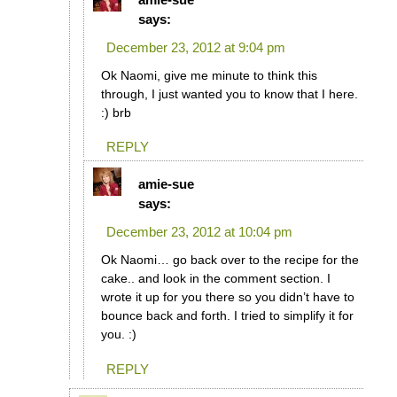
says:
December 23, 2012 at 9:04 pm
Ok Naomi, give me minute to think this
through, I just wanted you to know that I here.
:) brb
REPLY
amie-sue
says:
December 23, 2012 at 10:04 pm
Ok Naomi… go back over to the recipe for the
cake.. and look in the comment section. I
wrote it up for you there so you didn’t have to
bounce back and forth. I tried to simplify it for
you. :)
REPLY