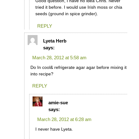
Good question, I have no idea Chris. Never
tried it before. I would use Irish moss or chia
seeds (ground in spice grinder).
REPLY
Lyeta Herb
says:
March 28, 2012 at 5:58 am
Do In cool& refrigerate agar agar before mixing it
into recipe?
REPLY
amie-sue
says:
March 28, 2012 at 6:28 am
I never have Lyeta.