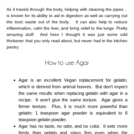
As it travels through the body, helping with cleaning the pipes…
is known for its ability to aid in digestion as well as carrying out
the toxic waste out of the body. It can also help to reduce
inflammation, calm the liver, and bring relief to the lungs. Pretty
amazing stuff. And here I thought it was just some odd
thickener that you only read about, but never had in the kitchen
pantry.
How to use Agar
Agar is an excellent Vegan replacement for gelatin,
which is derived from animal hooves. But don’t expect
the same results when replacing gelatin with agar in a
recipe. It won’t give the same texture. Agar gives a
firmer texture. Plus, it is much more powerful than
gelatin: 1 teaspoon agar powder is equivalent to 8
teaspoon gelatin powder.
Agar has no taste, no odor, and no color. It sets more
firmly than gelatin and stays firm even when the