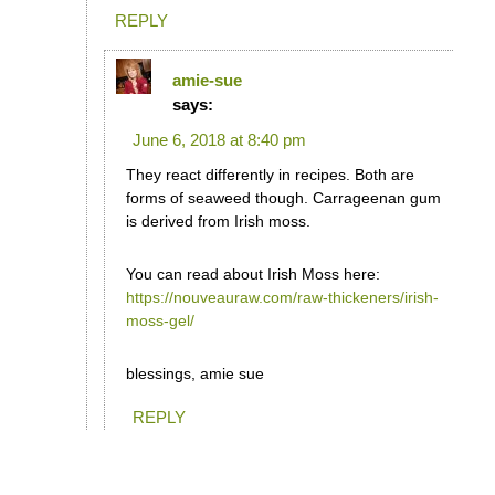
REPLY
amie-sue
says:
June 6, 2018 at 8:40 pm
They react differently in recipes. Both are
forms of seaweed though. Carrageenan gum
is derived from Irish moss.
You can read about Irish Moss here:
https://nouveauraw.com/raw-thickeners/irish-
moss-gel/
blessings, amie sue
REPLY