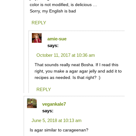
color is not modified, is delicious …
Sorry, my English is bad
REPLY
amie-sue
says:
October 11, 2017 at 10:36 am
That sounds really neat Bosha. If I read this
right, you make a agar agar jelly and add it to
recipes as needed. Is that right? :)
REPLY
vegankale7
says:
June 5, 2018 at 10:13 am
Is agar similar to carageenan?