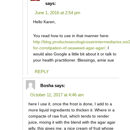
says:
June 1, 2016 at 2:54 pm
Hello Karen,
You read how to use in that manner here:
http://blog.productosecologicossinintermediarios.es
for-constipation-of-seaweed-agar-agar/
. I
would also Google a little bit about it or talk to
your health practitioner. Blessings, amie sue
REPLY
Bosha
says:
October 11, 2017 at 4:46 am
here I use it, once the frost is done, I add to a
more liquid ingredients to thicken it. Where in a
compacte of raw fruit, which tends to render
juice, mixing it with the blend with the agar agar
jelly, this gives me, a nice cream of fruit whose