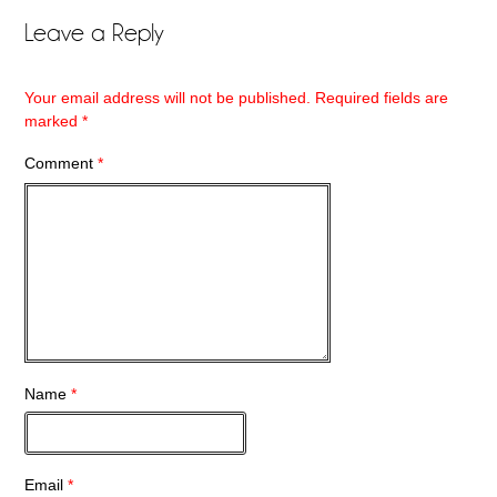
Leave a Reply
Your email address will not be published.
Required fields are
marked
*
Comment
*
Name
*
Email
*