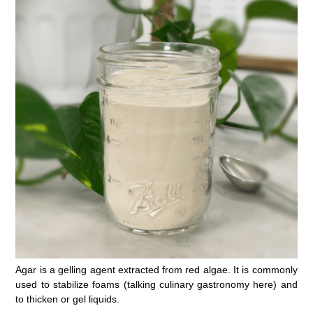
Agar is a gelling agent extracted from red algae. It is commonly
used to stabilize foams (talking culinary gastronomy here) and
to thicken or gel liquids.