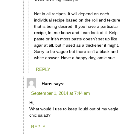
Not in all recipes. It will depend on each
individual recipe based on the roll and texture
that is being desired. If you have a particular
recipe, let me know and I can look at it. Kelp
paste or Irish moss paste doesn’t set up like
agar at all, but if used as a thickener it might.
Sorry to be vague but there isn’t a black and
white answer. Have a happy day, amie sue
REPLY
Hans
says:
September 1, 2014 at 7:44 am
Hi,
What would I use to keep liquid out of my vegie
chic salad?
REPLY